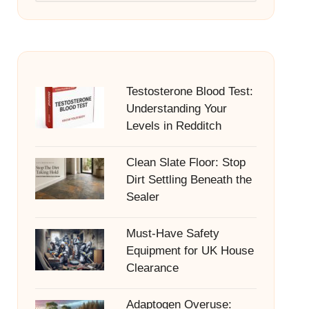
Testosterone Blood Test:
Understanding Your
Levels in Redditch
Clean Slate Floor: Stop
Dirt Settling Beneath the
Sealer
Must-Have Safety
Equipment for UK House
Clearance
Adaptogen Overuse: