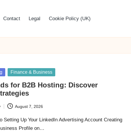
Contact
Legal
Cookie Policy (UK)
ng
Finance & Business
ds for B2B Hosting: Discover
trategies
y
August 7, 2026
o Setting Up Your LinkedIn Advertising Account Creating
Business Profile on…