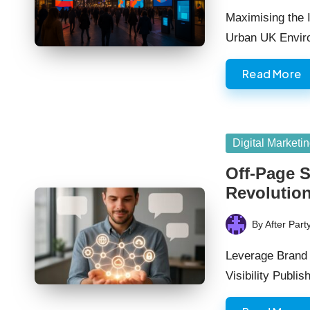
by
Maximising the I
Urban UK Envi
Read More
Posted
Digital Marketi
in
Off-Page S
Revolutio
By
After Part
Posted
by
Leverage Brand 
Visibility Publi