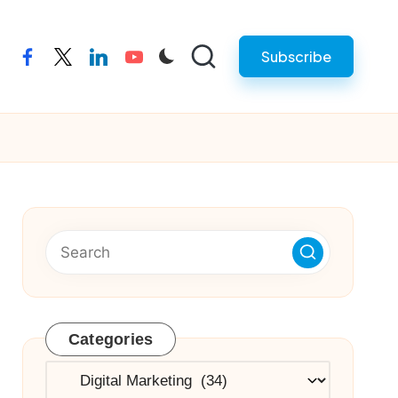
Subscribe
facebook
twitter
linkedin
youtube
Categories
Categories