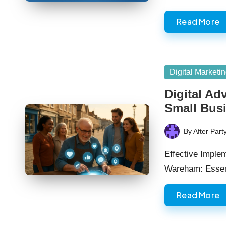
Read More
Posted
Digital Marketi
in
Digital Ad
Small Bus
By
After Part
Posted
by
Effective Implem
Wareham: Essent
Read More