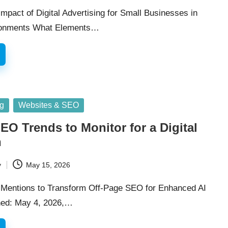
mpact of Digital Advertising for Small Businesses in
ronments What Elements…
ng
Websites & SEO
EO Trends to Monitor for a Digital
n
y
May 15, 2026
Mentions to Transform Off-Page SEO for Enhanced AI
shed: May 4, 2026,…