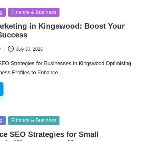
ng
Finance & Business
arketing in Kingswood: Boost Your
Success
y
July 30, 2026
 SEO Strategies for Businesses in Kingswood Optimising
ness Profiles to Enhance…
ng
Finance & Business
e SEO Strategies for Small