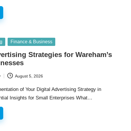
ng
Finance & Business
vertising Strategies for Wareham’s
inesses
y
August 5, 2026
entation of Your Digital Advertising Strategy in
ial Insights for Small Enterprises What…