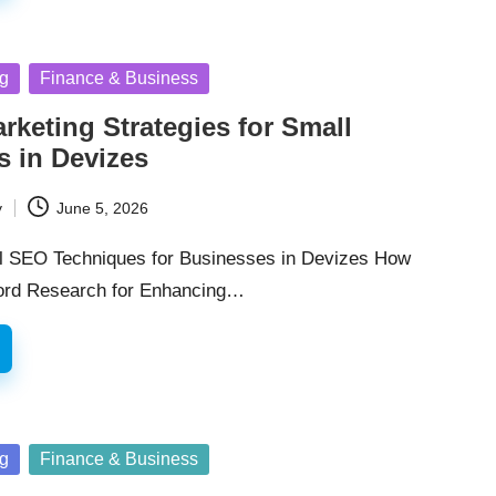
ng
Finance & Business
arketing Strategies for Small
s in Devizes
y
June 5, 2026
l SEO Techniques for Businesses in Devizes How
word Research for Enhancing…
ng
Finance & Business