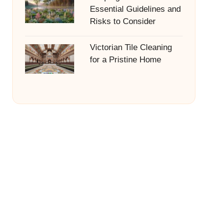
Essential Guidelines and
Risks to Consider
Victorian Tile Cleaning
for a Pristine Home