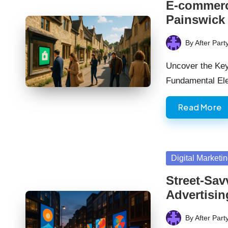
E-commerce
Painswick
By
After Part
Posted
by
Uncover the Ke
Fundamental El
Read More
Posted
Digital Marketi
in
Street-Sav
Advertisin
By
After Part
Posted