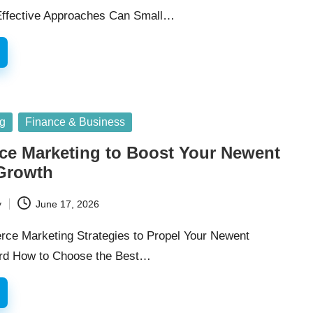
ffective Approaches Can Small…
ng
Finance & Business
e Marketing to Boost Your Newent
Growth
y
June 17, 2026
rce Marketing Strategies to Propel Your Newent
rd How to Choose the Best…