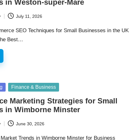
s in Weston-super-Mare
y
July 11, 2026
merce SEO Techniques for Small Businesses in the UK
 the Best…
ng
Finance & Business
 Marketing Strategies for Small
s in Wimborne Minster
y
June 30, 2026
 Market Trends in Wimborne Minster for Business