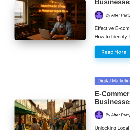
Businesse
By
After Part
Posted
by
Effective E-com
How to Identify
Read More
Posted
Digital Marketi
in
E-Commerce
Businesse
By
After Part
Posted
by
Unlocking Local