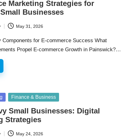
 Marketing Strategies for
 Small Businesses
y
May 31, 2026
y Components for E-commerce Success What
ements Propel E-commerce Growth in Painswick?…
ng
Finance & Business
vy Small Businesses: Digital
g Strategies
y
May 24, 2026