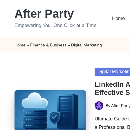
After Party
Skip
Home
to
Empowering You, One Click at a Time!
content
Home
»
Finance & Business
»
Digital Marketing
Posted
Digital Marketi
in
LinkedIn A
Effective S
By
After Part
Posted
by
Ultimate Guide t
a Professional 