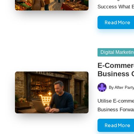
Success What E
Read More
Posted
Digital Marketi
in
E-Commerc
Business 
By
After Part
Posted
by
Utilise E-comme
Business Forwa
Read More