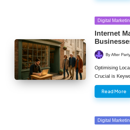
Posted
Digital Marketi
in
Internet M
Businesse
By
After Part
Posted
by
Optimising Loca
Crucial is Key
Read More
Posted
Digital Marketi
in