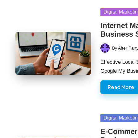
Posted
Digital Marketi
in
Internet M
Business 
By
After Part
Posted
by
Effective Local
Google My Busi
Read More
Posted
Digital Marketi
in
E-Commerc