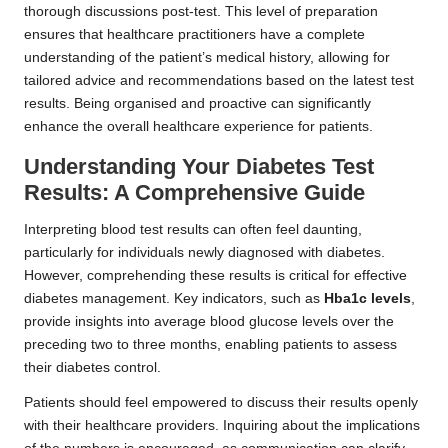
thorough discussions post-test. This level of preparation
ensures that healthcare practitioners have a complete
understanding of the patient’s medical history, allowing for
tailored advice and recommendations based on the latest test
results. Being organised and proactive can significantly
enhance the overall healthcare experience for patients.
Understanding Your Diabetes Test
Results: A Comprehensive Guide
Interpreting blood test results can often feel daunting,
particularly for individuals newly diagnosed with diabetes.
However, comprehending these results is critical for effective
diabetes management. Key indicators, such as
Hba1c levels
,
provide insights into average blood glucose levels over the
preceding two to three months, enabling patients to assess
their diabetes control.
Patients should feel empowered to discuss their results openly
with their healthcare providers. Inquiring about the implications