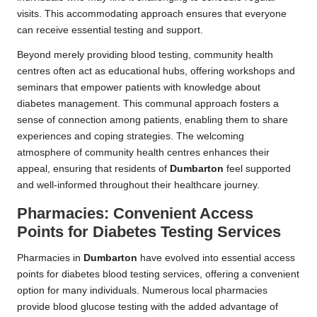
visits. This accommodating approach ensures that everyone
can receive essential testing and support.
Beyond merely providing blood testing, community health
centres often act as educational hubs, offering workshops and
seminars that empower patients with knowledge about
diabetes management. This communal approach fosters a
sense of connection among patients, enabling them to share
experiences and coping strategies. The welcoming
atmosphere of community health centres enhances their
appeal, ensuring that residents of
Dumbarton
feel supported
and well-informed throughout their healthcare journey.
Pharmacies: Convenient Access
Points for Diabetes Testing Services
Pharmacies in
Dumbarton
have evolved into essential access
points for diabetes blood testing services, offering a convenient
option for many individuals. Numerous local pharmacies
provide blood glucose testing with the added advantage of