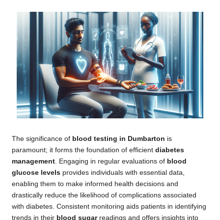
The significance of
blood testing in Dumbarton
is
paramount; it forms the foundation of efficient
diabetes
management
. Engaging in regular evaluations of
blood
glucose levels
provides individuals with essential data,
enabling them to make informed health decisions and
drastically reduce the likelihood of complications associated
with diabetes. Consistent monitoring aids patients in identifying
trends in their
blood sugar
readings and offers insights into