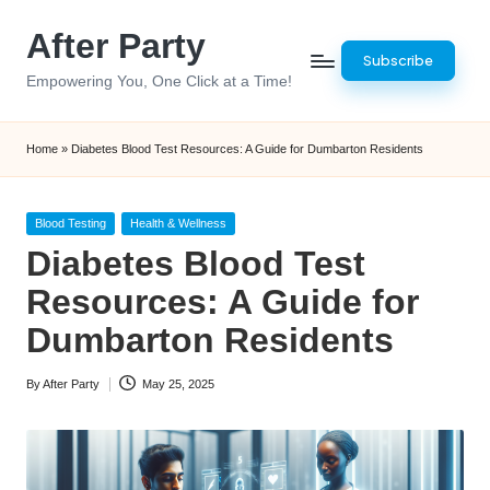
After Party
Skip
Subscribe
to
Empowering You, One Click at a Time!
content
Home
»
Diabetes Blood Test Resources: A Guide for Dumbarton Residents
Posted
Blood Testing
Health & Wellness
in
Diabetes Blood Test
Resources: A Guide for
Dumbarton Residents
By
After Party
May 25, 2025
Posted
by