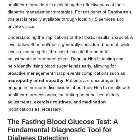
healthcare providers in evaluating the effectiveness of their
diabetes management strategies. For residents of
Dumbarton
,
this test is readily available through local NHS services and
private clinics.
Understanding the implications of the Hba1c results is crucial. A
level below 48 mmol/mol is generally considered normal, while
levels exceeding this threshold indicate the need for
adjustments in treatment plans. Regular Hba1c testing can
help identify rising blood sugar levels early, allowing for
proactive management that prevents complications such as
neuropathy
or
retinopathy
. Patients are encouraged to
engage in thorough discussions about their Hba1c results with
healthcare professionals, facilitating personalised dietary
adjustments,
exercise routines
, and
medication
modifications as necessary.
The Fasting Blood Glucose Test: A
Fundamental Diagnostic Tool for
Diabetes Detection