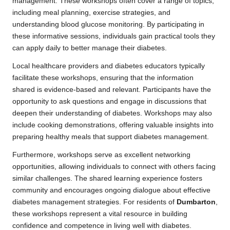
management. These workshops often cover a range of topics,
including meal planning, exercise strategies, and
understanding blood glucose monitoring. By participating in
these informative sessions, individuals gain practical tools they
can apply daily to better manage their diabetes.
Local healthcare providers and diabetes educators typically
facilitate these workshops, ensuring that the information
shared is evidence-based and relevant. Participants have the
opportunity to ask questions and engage in discussions that
deepen their understanding of diabetes. Workshops may also
include cooking demonstrations, offering valuable insights into
preparing healthy meals that support diabetes management.
Furthermore, workshops serve as excellent networking
opportunities, allowing individuals to connect with others facing
similar challenges. The shared learning experience fosters
community and encourages ongoing dialogue about effective
diabetes management strategies. For residents of
Dumbarton
,
these workshops represent a vital resource in building
confidence and competence in living well with diabetes.