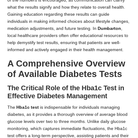
of the numbers is encouraged, as communication can clarify
what the results signify and how they relate to overall health.
Gaining education regarding these results can guide
individuals in making informed choices about lifestyle changes,
medication adjustments, and future testing. In
Dumbarton
,
local healthcare providers often offer educational resources to
help demystify test results, ensuring that patients are well-
informed and actively engaged in their health management.
A Comprehensive Overview
of Available Diabetes Tests
The Critical Role of the Hba1c Test in
Effective Diabetes Management
The
Hba1c test
is indispensable for individuals managing
diabetes, as it provides a thorough overview of average blood
glucose levels over two to three months. Unlike daily glucose
monitoring, which captures immediate fluctuations, the Hba1c
test offers a long-term perspective, assisting patients and their