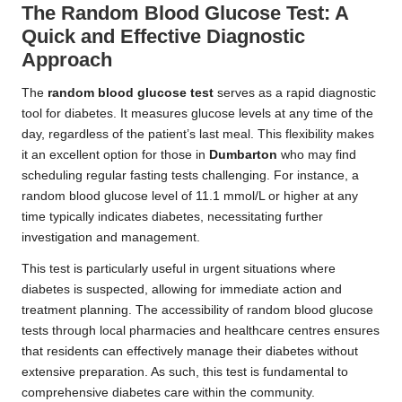
The Random Blood Glucose Test: A
Quick and Effective Diagnostic
Approach
The
random blood glucose test
serves as a rapid diagnostic
tool for diabetes. It measures glucose levels at any time of the
day, regardless of the patient’s last meal. This flexibility makes
it an excellent option for those in
Dumbarton
who may find
scheduling regular fasting tests challenging. For instance, a
random blood glucose level of 11.1 mmol/L or higher at any
time typically indicates diabetes, necessitating further
investigation and management.
This test is particularly useful in urgent situations where
diabetes is suspected, allowing for immediate action and
treatment planning. The accessibility of random blood glucose
tests through local pharmacies and healthcare centres ensures
that residents can effectively manage their diabetes without
extensive preparation. As such, this test is fundamental to
comprehensive diabetes care within the community.