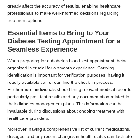
greatly affect the accuracy of results, enabling healthcare
professionals to make well-informed decisions regarding
treatment options.
Essential Items to Bring to Your
Diabetes Testing Appointment for a
Seamless Experience
When preparing for a diabetes blood test appointment, being
organised is crucial for a smooth experience. Carrying
identification is important for verification purposes; having it
readily available can streamline the check-in process.
Furthermore, individuals should bring relevant medical records,
particularly past test results and any documentation related to
their diabetes management plans. This information can be
invaluable during discussions about ongoing treatment with
healthcare providers.
Moreover, having a comprehensive list of current medications,
dosages, and any recent changes in health status can facilitate