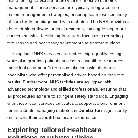
blood testing services that are vital for effective diabetes
management. These services are typically integrated into
patient management strategies, ensuring seamless continuity
of care for those diagnosed with diabetes. The NHS provides a
dependable pathway for local residents, making testing more
convenient while facilitating thorough discussions regarding
test results and necessary adjustments to treatment plans.
Utilising local NHS services guarantees high-quality testing
while also granting patients access to a wealth of resources.
Individuals can benefit from consultations with diabetes
specialists who offer personalised advice based on their test
results. Furthermore, NHS facilities are equipped with
advanced technology and skilled professionals, ensuring that
all procedures adhere to stringent safety standards. Engaging
with these local services cultivates a supportive environment
for individuals managing diabetes in
Dumbarton
, significantly
enhancing their overall healthcare experience.
Exploring Tailored Healthcare
Solutions at Private Clinics