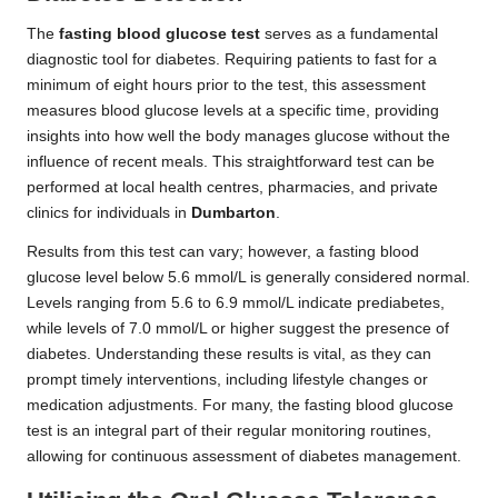
The
fasting blood glucose test
serves as a fundamental
diagnostic tool for diabetes. Requiring patients to fast for a
minimum of eight hours prior to the test, this assessment
measures blood glucose levels at a specific time, providing
insights into how well the body manages glucose without the
influence of recent meals. This straightforward test can be
performed at local health centres, pharmacies, and private
clinics for individuals in
Dumbarton
.
Results from this test can vary; however, a fasting blood
glucose level below 5.6 mmol/L is generally considered normal.
Levels ranging from 5.6 to 6.9 mmol/L indicate prediabetes,
while levels of 7.0 mmol/L or higher suggest the presence of
diabetes. Understanding these results is vital, as they can
prompt timely interventions, including lifestyle changes or
medication adjustments. For many, the fasting blood glucose
test is an integral part of their regular monitoring routines,
allowing for continuous assessment of diabetes management.