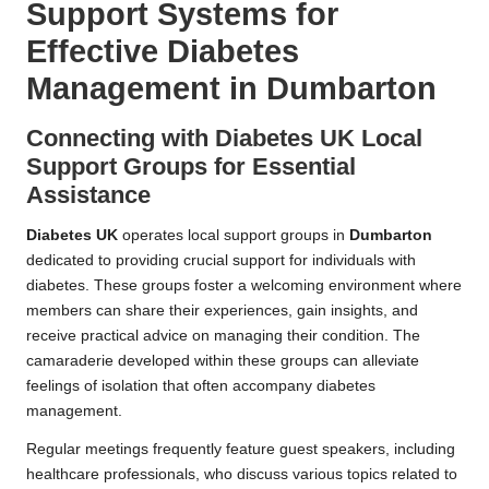
Support Systems for
Effective Diabetes
Management in Dumbarton
Connecting with Diabetes UK Local
Support Groups for Essential
Assistance
Diabetes UK
operates local support groups in
Dumbarton
dedicated to providing crucial support for individuals with
diabetes. These groups foster a welcoming environment where
members can share their experiences, gain insights, and
receive practical advice on managing their condition. The
camaraderie developed within these groups can alleviate
feelings of isolation that often accompany diabetes
management.
Regular meetings frequently feature guest speakers, including
healthcare professionals, who discuss various topics related to