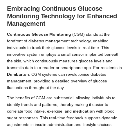
Embracing Continuous Glucose
Monitoring Technology for Enhanced
Management
Continuous Glucose Monitoring
(CGM) stands at the
forefront of diabetes management technology, enabling
individuals to track their glucose levels in real-time. This
innovative system employs a small sensor implanted beneath
the skin, which continuously measures glucose levels and
transmits data to a reader or smartphone app. For residents in
Dumbarton
, CGM systems can revolutionise diabetes
management, providing a detailed overview of glucose
fluctuations throughout the day.
The benefits of CGM are substantial, allowing individuals to
identify trends and patterns, thereby making it easier to
correlate food intake, exercise, and
medication
with blood
sugar responses. This real-time feedback supports dynamic
adjustments in insulin administration and lifestyle choices,