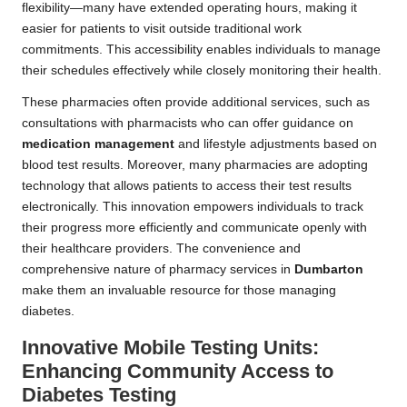
flexibility—many have extended operating hours, making it
easier for patients to visit outside traditional work
commitments. This accessibility enables individuals to manage
their schedules effectively while closely monitoring their health.
These pharmacies often provide additional services, such as
consultations with pharmacists who can offer guidance on
medication management
and lifestyle adjustments based on
blood test results. Moreover, many pharmacies are adopting
technology that allows patients to access their test results
electronically. This innovation empowers individuals to track
their progress more efficiently and communicate openly with
their healthcare providers. The convenience and
comprehensive nature of pharmacy services in
Dumbarton
make them an invaluable resource for those managing
diabetes.
Innovative Mobile Testing Units:
Enhancing Community Access to
Diabetes Testing