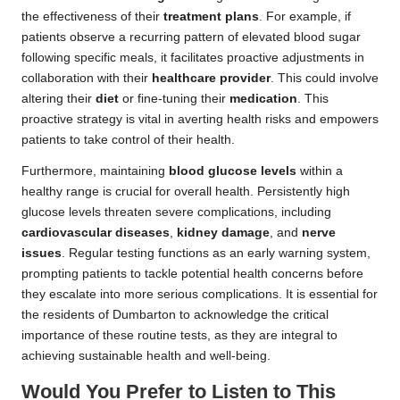
the effectiveness of their
treatment plans
. For example, if
patients observe a recurring pattern of elevated blood sugar
following specific meals, it facilitates proactive adjustments in
collaboration with their
healthcare provider
. This could involve
altering their
diet
or fine-tuning their
medication
. This
proactive strategy is vital in averting health risks and empowers
patients to take control of their health.
Furthermore, maintaining
blood glucose levels
within a
healthy range is crucial for overall health. Persistently high
glucose levels threaten severe complications, including
cardiovascular diseases
,
kidney damage
, and
nerve
issues
. Regular testing functions as an early warning system,
prompting patients to tackle potential health concerns before
they escalate into more serious complications. It is essential for
the residents of Dumbarton to acknowledge the critical
importance of these routine tests, as they are integral to
achieving sustainable health and well-being.
Would You Prefer to Listen to This