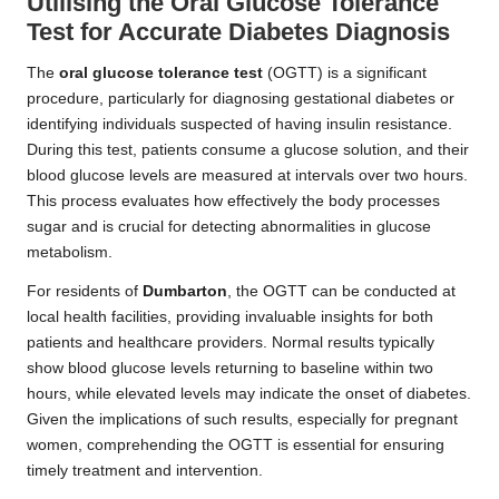
Utilising the Oral Glucose Tolerance
Test for Accurate Diabetes Diagnosis
The
oral glucose tolerance test
(OGTT) is a significant
procedure, particularly for diagnosing gestational diabetes or
identifying individuals suspected of having insulin resistance.
During this test, patients consume a glucose solution, and their
blood glucose levels are measured at intervals over two hours.
This process evaluates how effectively the body processes
sugar and is crucial for detecting abnormalities in glucose
metabolism.
For residents of
Dumbarton
, the OGTT can be conducted at
local health facilities, providing invaluable insights for both
patients and healthcare providers. Normal results typically
show blood glucose levels returning to baseline within two
hours, while elevated levels may indicate the onset of diabetes.
Given the implications of such results, especially for pregnant
women, comprehending the OGTT is essential for ensuring
timely treatment and intervention.