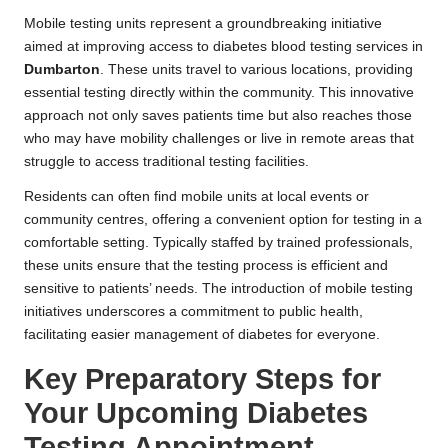
Mobile testing units represent a groundbreaking initiative
aimed at improving access to diabetes blood testing services in
Dumbarton
. These units travel to various locations, providing
essential testing directly within the community. This innovative
approach not only saves patients time but also reaches those
who may have mobility challenges or live in remote areas that
struggle to access traditional testing facilities.
Residents can often find mobile units at local events or
community centres, offering a convenient option for testing in a
comfortable setting. Typically staffed by trained professionals,
these units ensure that the testing process is efficient and
sensitive to patients’ needs. The introduction of mobile testing
initiatives underscores a commitment to public health,
facilitating easier management of diabetes for everyone.
Key Preparatory Steps for
Your Upcoming Diabetes
Testing Appointment