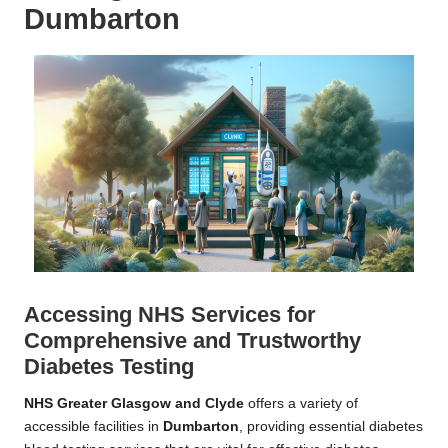
Dumbarton
Accessing NHS Services for
Comprehensive and Trustworthy
Diabetes Testing
NHS Greater Glasgow and Clyde
offers a variety of
accessible facilities in
Dumbarton
, providing essential diabetes