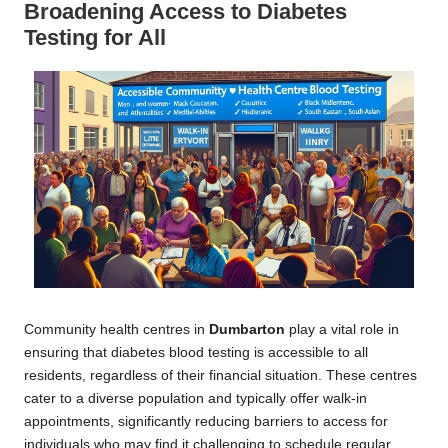
Broadening Access to Diabetes
Testing for All
Community health centres in
Dumbarton
play a vital role in
ensuring that diabetes blood testing is accessible to all
residents, regardless of their financial situation. These centres
cater to a diverse population and typically offer walk-in
appointments, significantly reducing barriers to access for
individuals who may find it challenging to schedule regular