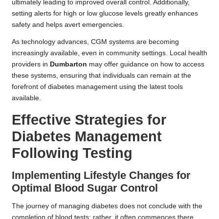
ultimately leading to improved overall control. Additionally,
setting alerts for high or low glucose levels greatly enhances
safety and helps avert emergencies.
As technology advances, CGM systems are becoming
increasingly available, even in community settings. Local health
providers in
Dumbarton
may offer guidance on how to access
these systems, ensuring that individuals can remain at the
forefront of diabetes management using the latest tools
available.
Effective Strategies for
Diabetes Management
Following Testing
Implementing Lifestyle Changes for
Optimal Blood Sugar Control
The journey of managing diabetes does not conclude with the
completion of blood tests; rather, it often commences there.