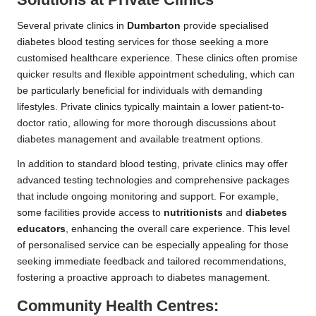
Several private clinics in
Dumbarton
provide specialised
diabetes blood testing services for those seeking a more
customised healthcare experience. These clinics often promise
quicker results and flexible appointment scheduling, which can
be particularly beneficial for individuals with demanding
lifestyles. Private clinics typically maintain a lower patient-to-
doctor ratio, allowing for more thorough discussions about
diabetes management and available treatment options.
In addition to standard blood testing, private clinics may offer
advanced testing technologies and comprehensive packages
that include ongoing monitoring and support. For example,
some facilities provide access to
nutritionists
and
diabetes
educators
, enhancing the overall care experience. This level
of personalised service can be especially appealing for those
seeking immediate feedback and tailored recommendations,
fostering a proactive approach to diabetes management.
Community Health Centres: