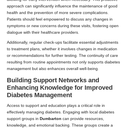
approach can significantly influence the maintenance of good
health and the prevention of more severe complications.
Patients should feel empowered to discuss any changes in
symptoms or new concerns during these visits, fostering open
dialogue with their healthcare providers.
Additionally, regular check-ups facilitate essential adjustments
to treatment plans, whether it involves changes in medication
or recommendations for further testing. The continuity of care
resulting from routine appointments not only supports diabetes
management but also enhances overall well-being.
Building Support Networks and
Enhancing Knowledge for Improved
Diabetes Management
Access to support and education plays a critical role in
effectively managing diabetes. Engaging with local diabetes
support groups in
Dumbarton
can provide resources,
knowledge, and emotional backing. These groups create a