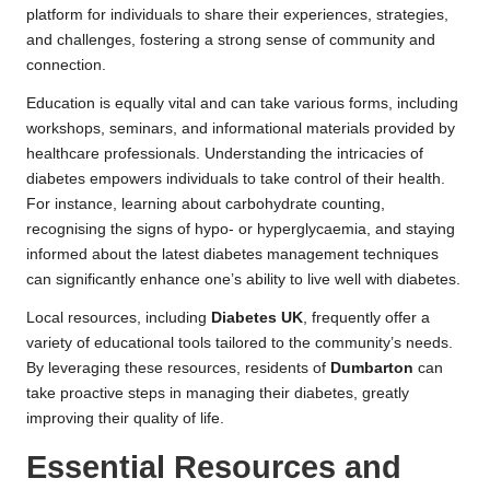
platform for individuals to share their experiences, strategies,
and challenges, fostering a strong sense of community and
connection.
Education is equally vital and can take various forms, including
workshops, seminars, and informational materials provided by
healthcare professionals. Understanding the intricacies of
diabetes empowers individuals to take control of their health.
For instance, learning about carbohydrate counting,
recognising the signs of hypo- or hyperglycaemia, and staying
informed about the latest diabetes management techniques
can significantly enhance one’s ability to live well with diabetes.
Local resources, including
Diabetes UK
, frequently offer a
variety of educational tools tailored to the community’s needs.
By leveraging these resources, residents of
Dumbarton
can
take proactive steps in managing their diabetes, greatly
improving their quality of life.
Essential Resources and