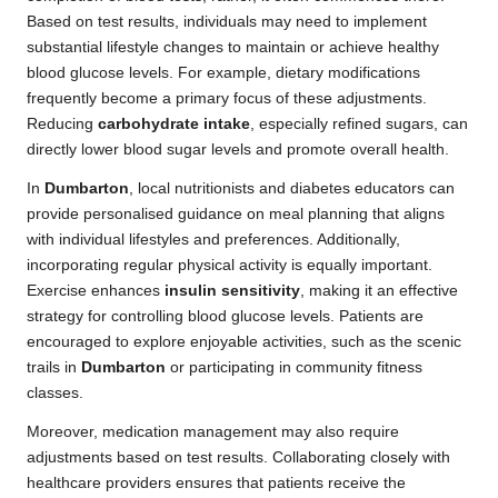
Based on test results, individuals may need to implement
substantial lifestyle changes to maintain or achieve healthy
blood glucose levels. For example, dietary modifications
frequently become a primary focus of these adjustments.
Reducing
carbohydrate intake
, especially refined sugars, can
directly lower blood sugar levels and promote overall health.
In
Dumbarton
, local nutritionists and diabetes educators can
provide personalised guidance on meal planning that aligns
with individual lifestyles and preferences. Additionally,
incorporating regular physical activity is equally important.
Exercise enhances
insulin sensitivity
, making it an effective
strategy for controlling blood glucose levels. Patients are
encouraged to explore enjoyable activities, such as the scenic
trails in
Dumbarton
or participating in community fitness
classes.
Moreover, medication management may also require
adjustments based on test results. Collaborating closely with
healthcare providers ensures that patients receive the