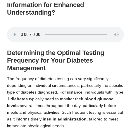
Information for Enhanced
Understanding?
Determining the Optimal Testing
Frequency for Your Diabetes
Management
The frequency of diabetes testing can vary significantly
depending on individual circumstances, particularly the specific
type of diabetes diagnosed. For instance, individuals with
Type
1 diabetes
typically need to monitor their
blood glucose
levels
several times throughout the day, particularly before
meals and physical activities. Such frequent testing is essential
as it informs timely
insulin administration
, tailored to meet
immediate physiological needs.