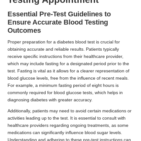
Essential Pre-Test Guidelines to
Ensure Accurate Blood Testing
Outcomes
Proper preparation for a diabetes blood test is crucial for
obtaining accurate and reliable results. Patients typically
receive specific instructions from their healthcare provider,
which may include fasting for a designated period prior to the
test. Fasting is vital as it allows for a clearer representation of
blood glucose levels, free from the influence of recent meals.
For example, a minimum fasting period of eight hours is
commonly required for blood glucose tests, which helps in
diagnosing diabetes with greater accuracy.
Additionally, patients may need to avoid certain medications or
activities leading up to the test. It is essential to consult with
healthcare providers regarding ongoing treatments, as some
medications can significantly influence blood sugar levels.
Understanding and adhering to these pre-test instructions can