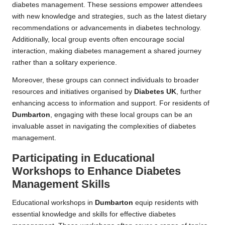
diabetes management. These sessions empower attendees
with new knowledge and strategies, such as the latest dietary
recommendations or advancements in diabetes technology.
Additionally, local group events often encourage social
interaction, making diabetes management a shared journey
rather than a solitary experience.
Moreover, these groups can connect individuals to broader
resources and initiatives organised by
Diabetes UK
, further
enhancing access to information and support. For residents of
Dumbarton
, engaging with these local groups can be an
invaluable asset in navigating the complexities of diabetes
management.
Participating in Educational
Workshops to Enhance Diabetes
Management Skills
Educational workshops in
Dumbarton
equip residents with
essential knowledge and skills for effective diabetes