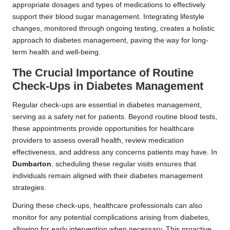
appropriate dosages and types of medications to effectively
support their blood sugar management. Integrating lifestyle
changes, monitored through ongoing testing, creates a holistic
approach to diabetes management, paving the way for long-
term health and well-being.
The Crucial Importance of Routine
Check-Ups in Diabetes Management
Regular check-ups are essential in diabetes management,
serving as a safety net for patients. Beyond routine blood tests,
these appointments provide opportunities for healthcare
providers to assess overall health, review medication
effectiveness, and address any concerns patients may have. In
Dumbarton
, scheduling these regular visits ensures that
individuals remain aligned with their diabetes management
strategies.
During these check-ups, healthcare professionals can also
monitor for any potential complications arising from diabetes,
allowing for early intervention when necessary. This proactive