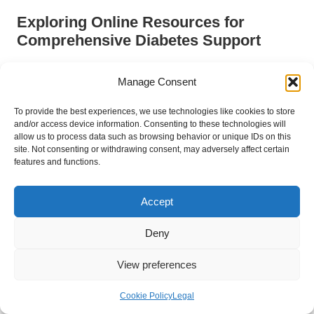
Exploring Online Resources for
Comprehensive Diabetes Support
In today’s digital age, access to online resources can
Manage Consent
significantly enhance diabetes management. Numerous
websites, forums, and educational platforms provide tailored
To provide the best experiences, we use technologies like cookies to store
information for individuals with diabetes. From detailed articles
and/or access device information. Consenting to these technologies will
on the latest research to forums where patients can exchange
allow us to process data such as browsing behavior or unique IDs on this
tips and experiences, online resources can complement local
site. Not consenting or withdrawing consent, may adversely affect certain
features and functions.
support systems.
For residents of
Dumbarton
, online resources enable them to
Accept
access information at their convenience. Websites such as
Diabetes UK
offer comprehensive guides on managing
Deny
diabetes, covering everything from interpreting test results to
maintaining a balanced diet. Additionally, many online platforms
View preferences
feature interactive tools, such as glucose tracking apps, that
empower individuals to monitor their levels over time.
Cookie Policy
Legal
Engaging with online communities can also be beneficial, as