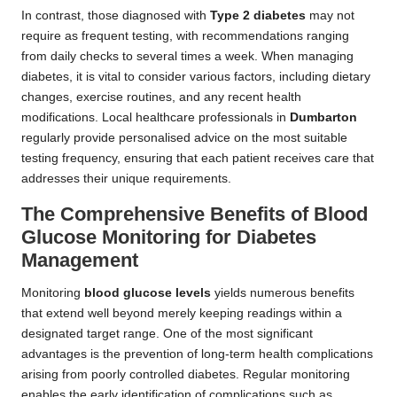
In contrast, those diagnosed with
Type 2 diabetes
may not
require as frequent testing, with recommendations ranging
from daily checks to several times a week. When managing
diabetes, it is vital to consider various factors, including dietary
changes, exercise routines, and any recent health
modifications. Local healthcare professionals in
Dumbarton
regularly provide personalised advice on the most suitable
testing frequency, ensuring that each patient receives care that
addresses their unique requirements.
The Comprehensive Benefits of Blood
Glucose Monitoring for Diabetes
Management
Monitoring
blood glucose levels
yields numerous benefits
that extend well beyond merely keeping readings within a
designated target range. One of the most significant
advantages is the prevention of long-term health complications
arising from poorly controlled diabetes. Regular monitoring
enables the early identification of complications such as