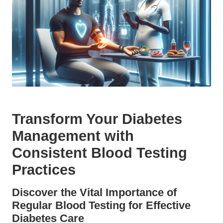
Transform Your Diabetes
Management with
Consistent Blood Testing
Practices
Discover the Vital Importance of
Regular Blood Testing for Effective
Diabetes Care