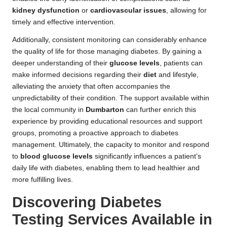
kidney dysfunction
or
cardiovascular issues
, allowing for
timely and effective intervention.
Additionally, consistent monitoring can considerably enhance
the quality of life for those managing diabetes. By gaining a
deeper understanding of their
glucose levels
, patients can
make informed decisions regarding their
diet
and lifestyle,
alleviating the anxiety that often accompanies the
unpredictability of their condition. The support available within
the local community in
Dumbarton
can further enrich this
experience by providing educational resources and support
groups, promoting a proactive approach to diabetes
management. Ultimately, the capacity to monitor and respond
to
blood glucose levels
significantly influences a patient’s
daily life with diabetes, enabling them to lead healthier and
more fulfilling lives.
Discovering Diabetes
Testing Services Available in