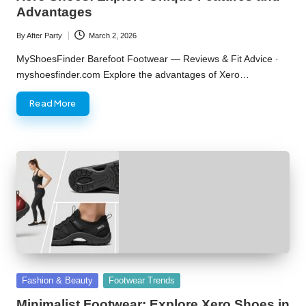
Advantages
By
After Party
March 2, 2026
Posted
by
MyShoesFinder Barefoot Footwear — Reviews & Fit Advice ·
myshoesfinder.com Explore the advantages of Xero…
Read More
Posted
Fashion & Beauty
Footwear Trends
in
Minimalist Footwear: Explore Xero Shoes in