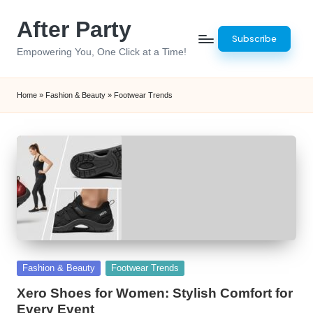
After Party
Skip
Subscribe
to
Empowering You, One Click at a Time!
content
Home
»
Fashion & Beauty
»
Footwear Trends
Posted
Fashion & Beauty
Footwear Trends
in
Xero Shoes for Women: Stylish Comfort for
Every Event