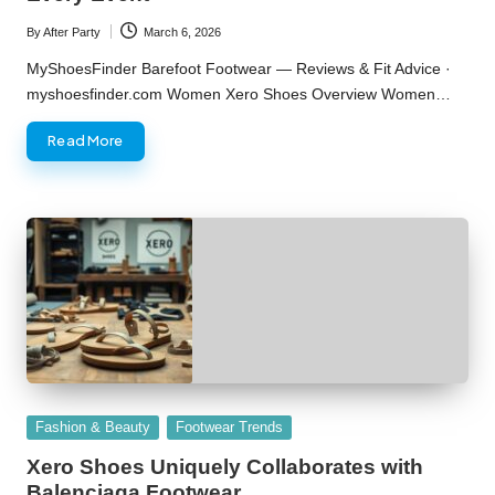
By
After Party
March 6, 2026
Posted
by
MyShoesFinder Barefoot Footwear — Reviews & Fit Advice ·
myshoesfinder.com Women Xero Shoes Overview Women…
Read More
Posted
Fashion & Beauty
Footwear Trends
in
Xero Shoes Uniquely Collaborates with
Balenciaga Footwear