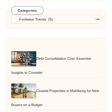
Categories
Categories
Debt Consolidation Cost: Essential
Insights to Consider
Coastal Properties in Mahikeng for New
Buyers on a Budget