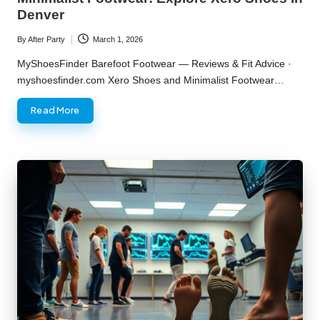
Denver
By
After Party
March 1, 2026
Posted
by
MyShoesFinder Barefoot Footwear — Reviews & Fit Advice ·
myshoesfinder.com Xero Shoes and Minimalist Footwear…
Read More