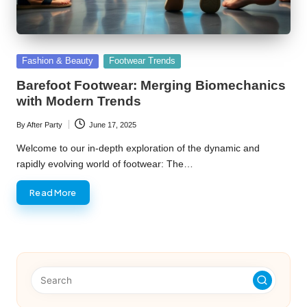
Posted
Fashion & Beauty
Footwear Trends
in
Barefoot Footwear: Merging Biomechanics
with Modern Trends
By
After Party
June 17, 2025
Posted
by
Welcome to our in-depth exploration of the dynamic and
rapidly evolving world of footwear: The…
Read More