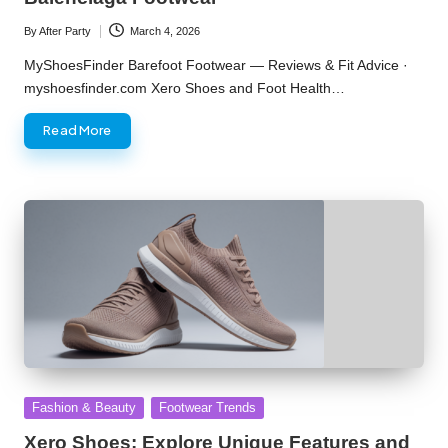
By
After Party
March 4, 2026
Posted
by
MyShoesFinder Barefoot Footwear — Reviews & Fit Advice ·
myshoesfinder.com Xero Shoes and Foot Health…
Read More
Posted
Fashion & Beauty
Footwear Trends
in
Xero Shoes: Explore Unique Features and