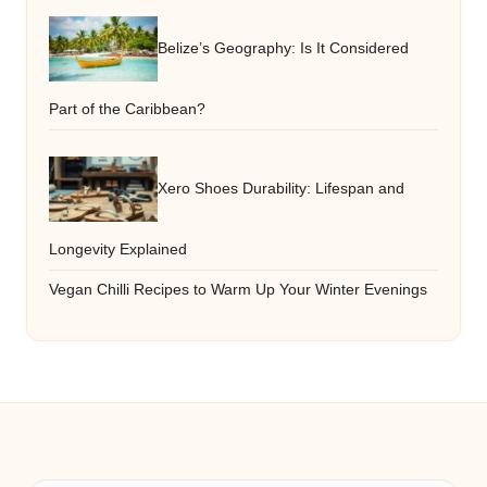
Belize’s Geography: Is It Considered
Part of the Caribbean?
Xero Shoes Durability: Lifespan and
Longevity Explained
Vegan Chilli Recipes to Warm Up Your Winter Evenings