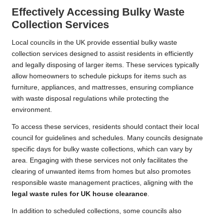
Effectively Accessing Bulky Waste
Collection Services
Local councils in the UK provide essential bulky waste
collection services designed to assist residents in efficiently
and legally disposing of larger items. These services typically
allow homeowners to schedule pickups for items such as
furniture, appliances, and mattresses, ensuring compliance
with waste disposal regulations while protecting the
environment.
To access these services, residents should contact their local
council for guidelines and schedules. Many councils designate
specific days for bulky waste collections, which can vary by
area. Engaging with these services not only facilitates the
clearing of unwanted items from homes but also promotes
responsible waste management practices, aligning with the
legal waste rules for UK house clearance
.
In addition to scheduled collections, some councils also