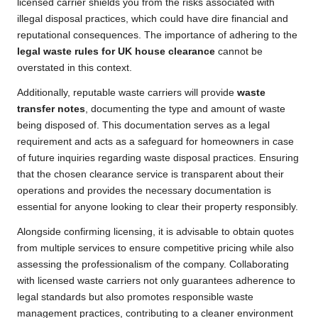
licensed carrier shields you from the risks associated with
illegal disposal practices, which could have dire financial and
reputational consequences. The importance of adhering to the
legal waste rules for UK house clearance
cannot be
overstated in this context.
Additionally, reputable waste carriers will provide
waste
transfer notes
, documenting the type and amount of waste
being disposed of. This documentation serves as a legal
requirement and acts as a safeguard for homeowners in case
of future inquiries regarding waste disposal practices. Ensuring
that the chosen clearance service is transparent about their
operations and provides the necessary documentation is
essential for anyone looking to clear their property responsibly.
Alongside confirming licensing, it is advisable to obtain quotes
from multiple services to ensure competitive pricing while also
assessing the professionalism of the company. Collaborating
with licensed waste carriers not only guarantees adherence to
legal standards but also promotes responsible waste
management practices, contributing to a cleaner environment