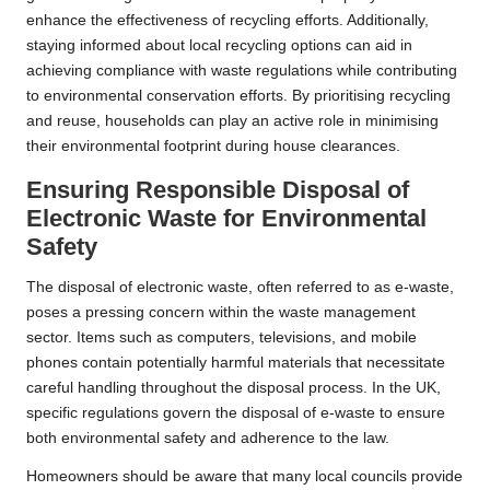
enhance the effectiveness of recycling efforts. Additionally,
staying informed about local recycling options can aid in
achieving compliance with waste regulations while contributing
to environmental conservation efforts. By prioritising recycling
and reuse, households can play an active role in minimising
their environmental footprint during house clearances.
Ensuring Responsible Disposal of
Electronic Waste for Environmental
Safety
The disposal of electronic waste, often referred to as e-waste,
poses a pressing concern within the waste management
sector. Items such as computers, televisions, and mobile
phones contain potentially harmful materials that necessitate
careful handling throughout the disposal process. In the UK,
specific regulations govern the disposal of e-waste to ensure
both environmental safety and adherence to the law.
Homeowners should be aware that many local councils provide