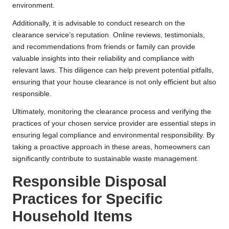
environment.
Additionally, it is advisable to conduct research on the
clearance service’s reputation. Online reviews, testimonials,
and recommendations from friends or family can provide
valuable insights into their reliability and compliance with
relevant laws. This diligence can help prevent potential pitfalls,
ensuring that your house clearance is not only efficient but also
responsible.
Ultimately, monitoring the clearance process and verifying the
practices of your chosen service provider are essential steps in
ensuring legal compliance and environmental responsibility. By
taking a proactive approach in these areas, homeowners can
significantly contribute to sustainable waste management.
Responsible Disposal
Practices for Specific
Household Items