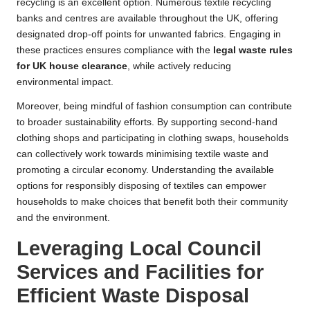
recycling is an excellent option. Numerous textile recycling
banks and centres are available throughout the UK, offering
designated drop-off points for unwanted fabrics. Engaging in
these practices ensures compliance with the
legal waste rules
for UK house clearance
, while actively reducing
environmental impact.
Moreover, being mindful of fashion consumption can contribute
to broader sustainability efforts. By supporting second-hand
clothing shops and participating in clothing swaps, households
can collectively work towards minimising textile waste and
promoting a circular economy. Understanding the available
options for responsibly disposing of textiles can empower
households to make choices that benefit both their community
and the environment.
Leveraging Local Council
Services and Facilities for
Efficient Waste Disposal