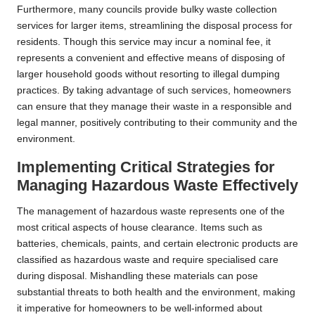
Furthermore, many councils provide bulky waste collection
services for larger items, streamlining the disposal process for
residents. Though this service may incur a nominal fee, it
represents a convenient and effective means of disposing of
larger household goods without resorting to illegal dumping
practices. By taking advantage of such services, homeowners
can ensure that they manage their waste in a responsible and
legal manner, positively contributing to their community and the
environment.
Implementing Critical Strategies for
Managing Hazardous Waste Effectively
The management of hazardous waste represents one of the
most critical aspects of house clearance. Items such as
batteries, chemicals, paints, and certain electronic products are
classified as hazardous waste and require specialised care
during disposal. Mishandling these materials can pose
substantial threats to both health and the environment, making
it imperative for homeowners to be well-informed about