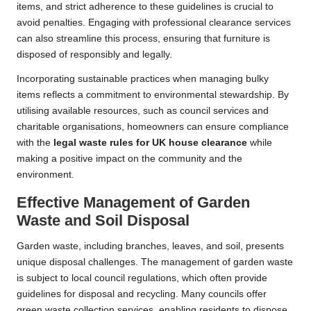
items, and strict adherence to these guidelines is crucial to
avoid penalties. Engaging with professional clearance services
can also streamline this process, ensuring that furniture is
disposed of responsibly and legally.
Incorporating sustainable practices when managing bulky
items reflects a commitment to environmental stewardship. By
utilising available resources, such as council services and
charitable organisations, homeowners can ensure compliance
with the
legal waste rules for UK house clearance
while
making a positive impact on the community and the
environment.
Effective Management of Garden
Waste and Soil Disposal
Garden waste, including branches, leaves, and soil, presents
unique disposal challenges. The management of garden waste
is subject to local council regulations, which often provide
guidelines for disposal and recycling. Many councils offer
green waste collection services, enabling residents to dispose