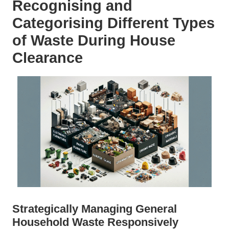
Recognising and
Categorising Different Types
of Waste During House
Clearance
Strategically Managing General
Household Waste Responsively