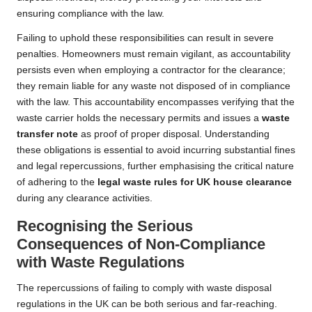
ensuring compliance with the law.
Failing to uphold these responsibilities can result in severe
penalties. Homeowners must remain vigilant, as accountability
persists even when employing a contractor for the clearance;
they remain liable for any waste not disposed of in compliance
with the law. This accountability encompasses verifying that the
waste carrier holds the necessary permits and issues a
waste
transfer note
as proof of proper disposal. Understanding
these obligations is essential to avoid incurring substantial fines
and legal repercussions, further emphasising the critical nature
of adhering to the
legal waste rules for UK house clearance
during any clearance activities.
Recognising the Serious
Consequences of Non-Compliance
with Waste Regulations
The repercussions of failing to comply with waste disposal
regulations in the UK can be both serious and far-reaching.