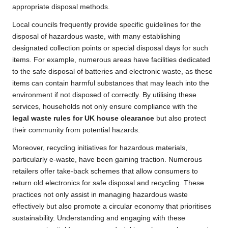
appropriate disposal methods.
Local councils frequently provide specific guidelines for the
disposal of hazardous waste, with many establishing
designated collection points or special disposal days for such
items. For example, numerous areas have facilities dedicated
to the safe disposal of batteries and electronic waste, as these
items can contain harmful substances that may leach into the
environment if not disposed of correctly. By utilising these
services, households not only ensure compliance with the
legal waste rules for UK house clearance
but also protect
their community from potential hazards.
Moreover, recycling initiatives for hazardous materials,
particularly e-waste, have been gaining traction. Numerous
retailers offer take-back schemes that allow consumers to
return old electronics for safe disposal and recycling. These
practices not only assist in managing hazardous waste
effectively but also promote a circular economy that prioritises
sustainability. Understanding and engaging with these