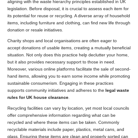
aligning with the waste hierarchy principles established in UK
legislation. Before disposal, it is crucial to assess each item for
its potential for reuse or recycling. A diverse array of household
items, including furniture and clothing, can find new life through
donation or resale initiatives.
Charity shops and local organisations are often eager to
accept donations of usable items, creating a mutually beneficial
situation. Not only does this practice help declutter your home,
but it also provides necessary support to those in need.
Moreover, various online platforms facilitate the sale of second-
hand items, allowing you to earn some income while promoting
sustainable consumerism. Engaging in these practices
supports community initiatives and adheres to the
legal waste
rules for UK house clearance
.
Recycling facilities can vary by location, yet most local councils
offer comprehensive information regarding what can be
recycled and where these items can be taken. Commonly
recyclable materials include paper, plastics, metal cans, and
glass. Ensuring these items are clean and properly sorted can