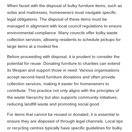
When faced with the disposal of bulky furniture items, such as
sofas and mattresses, homeowners must navigate specific
legal obligations. The disposal of these items must be
managed in alignment with local council regulations to ensure
environmental compliance. Many councils offer bulky waste
collection services, allowing residents to schedule pickups for
large items at a modest fee.
Before proceeding with disposal, it is prudent to consider the
potential for reuse. Donating furniture to charities can extend
its lifespan and support those in need. Various organisations
accept second-hand furniture donations and often provide
collection services, making it easier for homeowners to
contribute. This practice not only aligns with the principles of
the waste hierarchy but also supports community initiatives,
reducing landfill waste and promoting social good.
For items that cannot be reused or donated, it is essential to
ensure they are disposed of through legal channels. Local tips
or recycling centres typically have specific guidelines for bulky