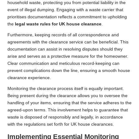
household waste, protecting you from potential liability in the
event of illegal dumping. Engaging with a waste carrier that
prioritises documentation reflects a commitment to upholding
the
legal waste rules for UK house clearance
.
Furthermore, keeping records of all correspondence and
agreements with the clearance service can be beneficial. This
documentation can assist in resolving disputes should they
arise and serves as a protective measure for the homeowner.
Clear communication and meticulous record-keeping can
prevent complications down the line, ensuring a smooth house
clearance experience.
Monitoring the clearance process itself is equally important.
Being present during the clearance allows you to oversee the
handling of your items, ensuring that the service adheres to the
agreed-upon terms. This involvement helps to guarantee that
waste is disposed of responsibly and legally, in accordance
with the regulations set forth for UK house clearances.
Implementing Essential Monitoring