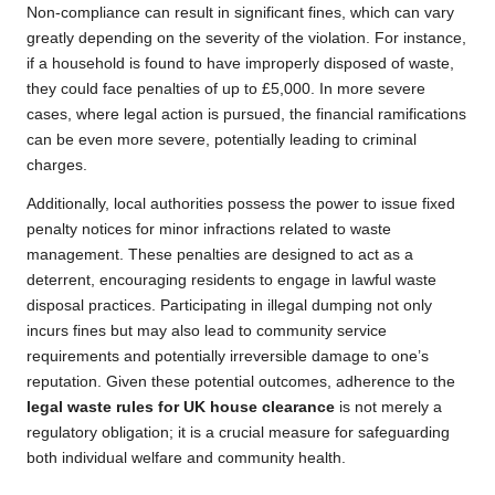
Non-compliance can result in significant fines, which can vary
greatly depending on the severity of the violation. For instance,
if a household is found to have improperly disposed of waste,
they could face penalties of up to £5,000. In more severe
cases, where legal action is pursued, the financial ramifications
can be even more severe, potentially leading to criminal
charges.
Additionally, local authorities possess the power to issue fixed
penalty notices for minor infractions related to waste
management. These penalties are designed to act as a
deterrent, encouraging residents to engage in lawful waste
disposal practices. Participating in illegal dumping not only
incurs fines but may also lead to community service
requirements and potentially irreversible damage to one’s
reputation. Given these potential outcomes, adherence to the
legal waste rules for UK house clearance
is not merely a
regulatory obligation; it is a crucial measure for safeguarding
both individual welfare and community health.