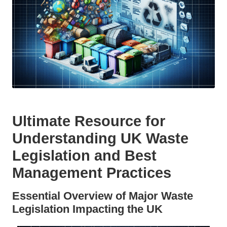
Ultimate Resource for
Understanding UK Waste
Legislation and Best
Management Practices
Essential Overview of Major Waste
Legislation Impacting the UK