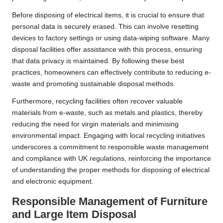
Before disposing of electrical items, it is crucial to ensure that
personal data is securely erased. This can involve resetting
devices to factory settings or using data-wiping software. Many
disposal facilities offer assistance with this process, ensuring
that data privacy is maintained. By following these best
practices, homeowners can effectively contribute to reducing e-
waste and promoting sustainable disposal methods.
Furthermore, recycling facilities often recover valuable
materials from e-waste, such as metals and plastics, thereby
reducing the need for virgin materials and minimising
environmental impact. Engaging with local recycling initiatives
underscores a commitment to responsible waste management
and compliance with UK regulations, reinforcing the importance
of understanding the proper methods for disposing of electrical
and electronic equipment.
Responsible Management of Furniture
and Large Item Disposal