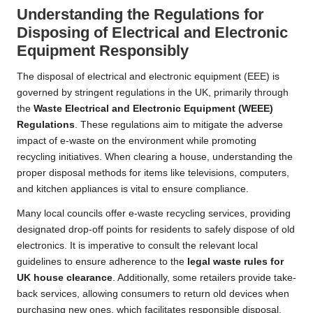
Understanding the Regulations for
Disposing of Electrical and Electronic
Equipment Responsibly
The disposal of electrical and electronic equipment (EEE) is
governed by stringent regulations in the UK, primarily through
the
Waste Electrical and Electronic Equipment (WEEE)
Regulations
. These regulations aim to mitigate the adverse
impact of e-waste on the environment while promoting
recycling initiatives. When clearing a house, understanding the
proper disposal methods for items like televisions, computers,
and kitchen appliances is vital to ensure compliance.
Many local councils offer e-waste recycling services, providing
designated drop-off points for residents to safely dispose of old
electronics. It is imperative to consult the relevant local
guidelines to ensure adherence to the
legal waste rules for
UK house clearance
. Additionally, some retailers provide take-
back services, allowing consumers to return old devices when
purchasing new ones, which facilitates responsible disposal.