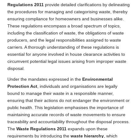
Regulations 2011
provide detailed clarifications by delineating
the procedures for managing and categorising waste, thereby
ensuring compliance for homeowners and businesses alike.
These regulations encompass a broad spectrum of topics,
including the classification of waste, the obligations of waste
producers, and the legal responsibilities assigned to waste
carriers. A thorough understanding of these regulations is
essential for anyone involved in house clearance activities to
circumvent potential legal issues arising from improper waste
disposal.
Under the mandates expressed in the
Environmental
Protection Act
, individuals and organisations are legally
bound to manage their waste in a responsible manner,
ensuring that their actions do not endanger the environment or
public health. This legislation emphasises the importance of
maintaining accurate records of waste movements to ensure
traceability and accountability throughout the disposal process.
The
Waste Regulations 2011
expands upon these
requirements by introducing the
waste hierarchy
, which