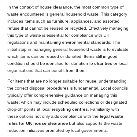
In the context of house clearance, the most common type of
waste encountered is general household waste. This category
includes items such as furniture, appliances, and assorted
refuse that cannot be reused or recycled. Effectively managing
this type of waste is essential for compliance with UK
regulations and maintaining environmental standards. The
initial step in managing general household waste is to evaluate
which items can be reused or donated. Items still in good
condition should be identified for donation to
charities
or local
organisations that can benefit from them.
For items that are no longer suitable for reuse, understanding
the correct disposal procedures is fundamental. Local councils
typically offer comprehensive guidance on managing this
waste, which may include scheduled collections or designated
drop-off points at local
recycling centres
. Familiarity with
these options not only aids compliance with the
legal waste
rules for UK house clearance
but also supports the waste
reduction initiatives promoted by local governments.