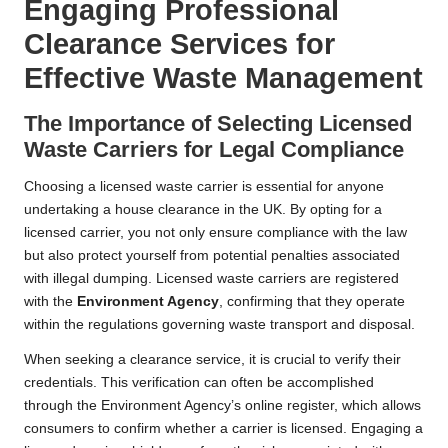
Engaging Professional
Clearance Services for
Effective Waste Management
The Importance of Selecting Licensed
Waste Carriers for Legal Compliance
Choosing a licensed waste carrier is essential for anyone
undertaking a house clearance in the UK. By opting for a
licensed carrier, you not only ensure compliance with the law
but also protect yourself from potential penalties associated
with illegal dumping. Licensed waste carriers are registered
with the
Environment Agency
, confirming that they operate
within the regulations governing waste transport and disposal.
When seeking a clearance service, it is crucial to verify their
credentials. This verification can often be accomplished
through the Environment Agency’s online register, which allows
consumers to confirm whether a carrier is licensed. Engaging a