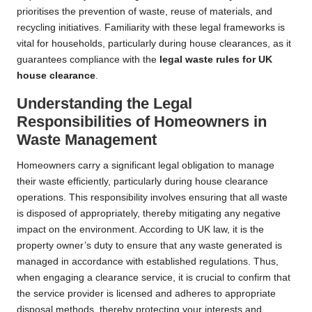
prioritises the prevention of waste, reuse of materials, and
recycling initiatives. Familiarity with these legal frameworks is
vital for households, particularly during house clearances, as it
guarantees compliance with the
legal waste rules for UK
house clearance
.
Understanding the Legal
Responsibilities of Homeowners in
Waste Management
Homeowners carry a significant legal obligation to manage
their waste efficiently, particularly during house clearance
operations. This responsibility involves ensuring that all waste
is disposed of appropriately, thereby mitigating any negative
impact on the environment. According to UK law, it is the
property owner’s duty to ensure that any waste generated is
managed in accordance with established regulations. Thus,
when engaging a clearance service, it is crucial to confirm that
the service provider is licensed and adheres to appropriate
disposal methods, thereby protecting your interests and