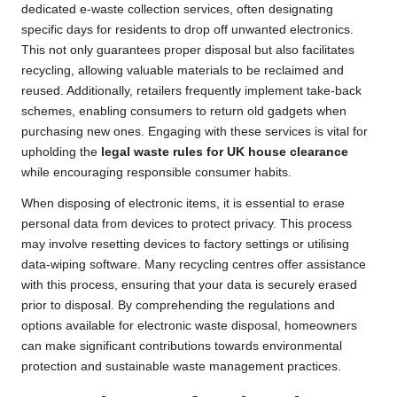
dedicated e-waste collection services, often designating
specific days for residents to drop off unwanted electronics.
This not only guarantees proper disposal but also facilitates
recycling, allowing valuable materials to be reclaimed and
reused. Additionally, retailers frequently implement take-back
schemes, enabling consumers to return old gadgets when
purchasing new ones. Engaging with these services is vital for
upholding the
legal waste rules for UK house clearance
while encouraging responsible consumer habits.
When disposing of electronic items, it is essential to erase
personal data from devices to protect privacy. This process
may involve resetting devices to factory settings or utilising
data-wiping software. Many recycling centres offer assistance
with this process, ensuring that your data is securely erased
prior to disposal. By comprehending the regulations and
options available for electronic waste disposal, homeowners
can make significant contributions towards environmental
protection and sustainable waste management practices.