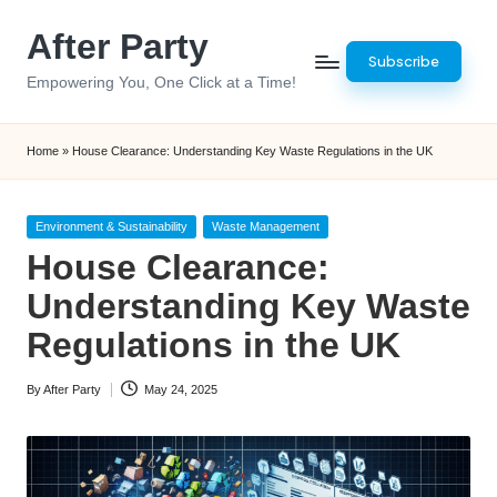
After Party
Skip
Subscribe
to
Empowering You, One Click at a Time!
content
Home
»
House Clearance: Understanding Key Waste Regulations in the UK
Posted
Environment & Sustainability
Waste Management
in
House Clearance:
Understanding Key Waste
Regulations in the UK
By
After Party
May 24, 2025
Posted
by