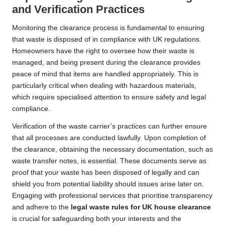
and Verification Practices
Monitoring the clearance process is fundamental to ensuring
that waste is disposed of in compliance with UK regulations.
Homeowners have the right to oversee how their waste is
managed, and being present during the clearance provides
peace of mind that items are handled appropriately. This is
particularly critical when dealing with hazardous materials,
which require specialised attention to ensure safety and legal
compliance.
Verification of the waste carrier’s practices can further ensure
that all processes are conducted lawfully. Upon completion of
the clearance, obtaining the necessary documentation, such as
waste transfer notes, is essential. These documents serve as
proof that your waste has been disposed of legally and can
shield you from potential liability should issues arise later on.
Engaging with professional services that prioritise transparency
and adhere to the
legal waste rules for UK house clearance
is crucial for safeguarding both your interests and the