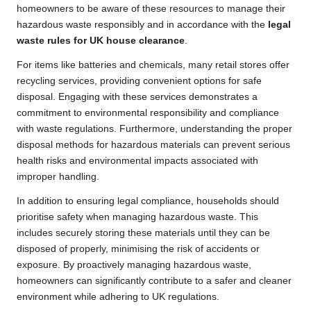
homeowners to be aware of these resources to manage their
hazardous waste responsibly and in accordance with the
legal
waste rules for UK house clearance
.
For items like batteries and chemicals, many retail stores offer
recycling services, providing convenient options for safe
disposal. Engaging with these services demonstrates a
commitment to environmental responsibility and compliance
with waste regulations. Furthermore, understanding the proper
disposal methods for hazardous materials can prevent serious
health risks and environmental impacts associated with
improper handling.
In addition to ensuring legal compliance, households should
prioritise safety when managing hazardous waste. This
includes securely storing these materials until they can be
disposed of properly, minimising the risk of accidents or
exposure. By proactively managing hazardous waste,
homeowners can significantly contribute to a safer and cleaner
environment while adhering to UK regulations.