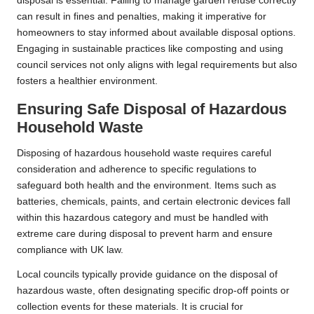
disposal is essential. Failing to manage garden refuse correctly
can result in fines and penalties, making it imperative for
homeowners to stay informed about available disposal options.
Engaging in sustainable practices like composting and using
council services not only aligns with legal requirements but also
fosters a healthier environment.
Ensuring Safe Disposal of Hazardous
Household Waste
Disposing of hazardous household waste requires careful
consideration and adherence to specific regulations to
safeguard both health and the environment. Items such as
batteries, chemicals, paints, and certain electronic devices fall
within this hazardous category and must be handled with
extreme care during disposal to prevent harm and ensure
compliance with UK law.
Local councils typically provide guidance on the disposal of
hazardous waste, often designating specific drop-off points or
collection events for these materials. It is crucial for