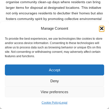
organise community clean-up days where residents can bring
larger items for disposal at designated locations. This initiative
not only encourages residents to declutter their homes but also
fosters community spirit by promoting collective environmental
responsibility.
Manage Consent
Utilising council services for bulky waste collection mitigates the
risk of illegal dumping, which can lead to significant fines for
To provide the best experiences, we use technologies like cookies to store
and/or access device information. Consenting to these technologies will
homeowners. By opting for legal disposal methods, residents
allow us to process data such as browsing behavior or unique IDs on this
not only comply with regulations but also contribute to a
site. Not consenting or withdrawing consent, may adversely affect certain
cleaner, healthier community. Awareness of these services
features and functions.
underscores the importance of responsible waste management
during house clearances and supports a more sustainable
Accept
future.
Deny
Understanding Household Waste
Recycling Centres (HWRCs)
View preferences
Household waste recycling centres (HWRCs) are vital facilities
Cookie Policy
Legal
for residents looking to dispose of various types of waste
legally and responsibly. These centres accept a wide range of