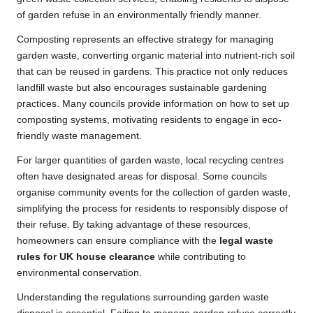
of garden refuse in an environmentally friendly manner.
Composting represents an effective strategy for managing
garden waste, converting organic material into nutrient-rich soil
that can be reused in gardens. This practice not only reduces
landfill waste but also encourages sustainable gardening
practices. Many councils provide information on how to set up
composting systems, motivating residents to engage in eco-
friendly waste management.
For larger quantities of garden waste, local recycling centres
often have designated areas for disposal. Some councils
organise community events for the collection of garden waste,
simplifying the process for residents to responsibly dispose of
their refuse. By taking advantage of these resources,
homeowners can ensure compliance with the
legal waste
rules for UK house clearance
while contributing to
environmental conservation.
Understanding the regulations surrounding garden waste