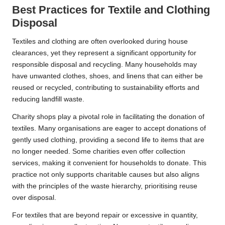
Best Practices for Textile and Clothing
Disposal
Textiles and clothing are often overlooked during house
clearances, yet they represent a significant opportunity for
responsible disposal and recycling. Many households may
have unwanted clothes, shoes, and linens that can either be
reused or recycled, contributing to sustainability efforts and
reducing landfill waste.
Charity shops play a pivotal role in facilitating the donation of
textiles. Many organisations are eager to accept donations of
gently used clothing, providing a second life to items that are
no longer needed. Some charities even offer collection
services, making it convenient for households to donate. This
practice not only supports charitable causes but also aligns
with the principles of the waste hierarchy, prioritising reuse
over disposal.
For textiles that are beyond repair or excessive in quantity,