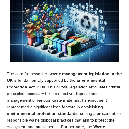
The core framework of
waste management legislation in the
UK
is fundamentally supported by the
Environmental
Protection Act 1990
. This pivotal legislation articulates critical
principles necessary for the effective disposal and
management of various waste materials. Its enactment
represented a significant leap forward in establishing
environmental protection standards
, setting a precedent for
responsible waste disposal practices that aim to protect the
ecosystem and public health. Furthermore, the
Waste