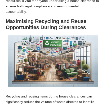
resources is vital for anyone undertaking a house clearance to
ensure both legal compliance and environmental
accountability.
Maximising Recycling and Reuse
Opportunities During Clearances
Recycling and reusing items during house clearances can
significantly reduce the volume of waste directed to landfills,