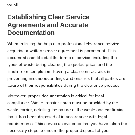
for all.
Establishing Clear Service
Agreements and Accurate
Documentation
When enlisting the help of a professional clearance service,
acquiring a written service agreement is paramount. This
document should detail the terms of service, including the
types of waste being cleared, the quoted price, and the
timeline for completion. Having a clear contract aids in
preventing misunderstandings and ensures that all parties are
aware of their responsibilities during the clearance process.
Moreover, proper documentation is critical for legal
compliance. Waste transfer notes must be provided by the
waste carrier, detailing the nature of the waste and confirming
that it has been disposed of in accordance with legal
requirements. This serves as evidence that you have taken the
necessary steps to ensure the proper disposal of your