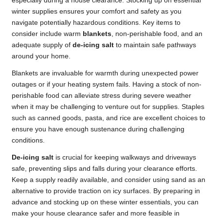
especially during a house clearance. Stocking up on essential
winter supplies ensures your comfort and safety as you
navigate potentially hazardous conditions. Key items to
consider include warm
blankets
, non-perishable food, and an
adequate supply of
de-icing salt
to maintain safe pathways
around your home.
Blankets are invaluable for warmth during unexpected power
outages or if your heating system fails. Having a stock of non-
perishable food can alleviate stress during severe weather
when it may be challenging to venture out for supplies. Staples
such as canned goods, pasta, and rice are excellent choices to
ensure you have enough sustenance during challenging
conditions.
De-icing salt
is crucial for keeping walkways and driveways
safe, preventing slips and falls during your clearance efforts.
Keep a supply readily available, and consider using sand as an
alternative to provide traction on icy surfaces. By preparing in
advance and stocking up on these winter essentials, you can
make your house clearance safer and more feasible in