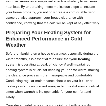
windows serves as a simple yet effective strategy to minimise
heat loss. By undertaking these meticulous steps to insulate
your home properly, you not only create a comfortable living
space but also approach your house clearance with
confidence, knowing that the cold will be kept at bay effectively.
Preparing Your Heating System for
Enhanced Performance in Cold
Weather
Before embarking on a house clearance, especially during the
winter months, it is essential to ensure that your
heating
system
is operating at peak efficiency. A well-maintained
heating system is crucial for keeping your home warm, making
the clearance process more manageable and comfortable.
Conducting regular maintenance checks on your
boiler
or
heating system can prevent unexpected breakdowns at critical
times when warmth is indispensable for your comfort and
safety.
Consider scheduling a service appointment with a qualified