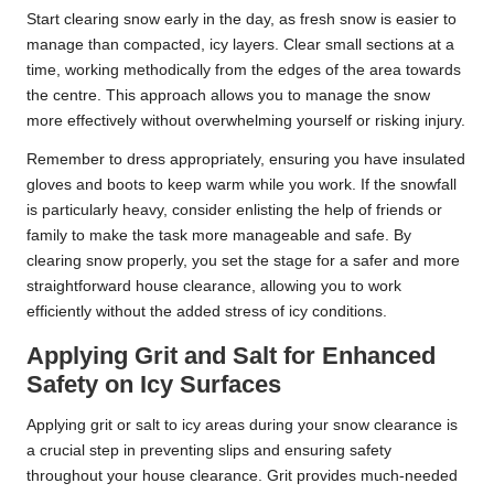
Start clearing snow early in the day, as fresh snow is easier to
manage than compacted, icy layers. Clear small sections at a
time, working methodically from the edges of the area towards
the centre. This approach allows you to manage the snow
more effectively without overwhelming yourself or risking injury.
Remember to dress appropriately, ensuring you have insulated
gloves and boots to keep warm while you work. If the snowfall
is particularly heavy, consider enlisting the help of friends or
family to make the task more manageable and safe. By
clearing snow properly, you set the stage for a safer and more
straightforward house clearance, allowing you to work
efficiently without the added stress of icy conditions.
Applying Grit and Salt for Enhanced
Safety on Icy Surfaces
Applying grit or salt to icy areas during your snow clearance is
a crucial step in preventing slips and ensuring safety
throughout your house clearance. Grit provides much-needed