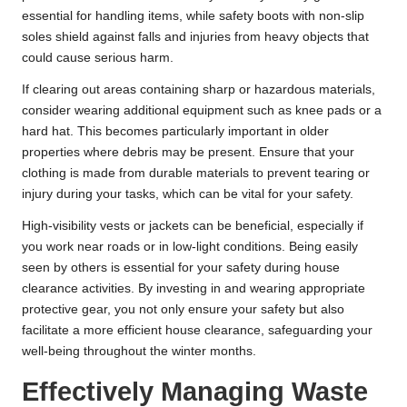
essential for handling items, while safety boots with non-slip
soles shield against falls and injuries from heavy objects that
could cause serious harm.
If clearing out areas containing sharp or hazardous materials,
consider wearing additional equipment such as knee pads or a
hard hat. This becomes particularly important in older
properties where debris may be present. Ensure that your
clothing is made from durable materials to prevent tearing or
injury during your tasks, which can be vital for your safety.
High-visibility vests or jackets can be beneficial, especially if
you work near roads or in low-light conditions. Being easily
seen by others is essential for your safety during house
clearance activities. By investing in and wearing appropriate
protective gear, you not only ensure your safety but also
facilitate a more efficient house clearance, safeguarding your
well-being throughout the winter months.
Effectively Managing Waste