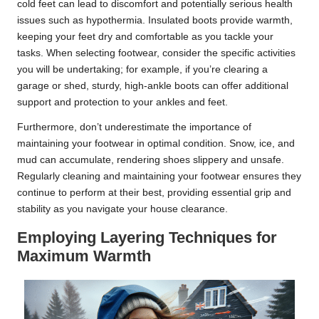
cold feet can lead to discomfort and potentially serious health
issues such as hypothermia. Insulated boots provide warmth,
keeping your feet dry and comfortable as you tackle your
tasks. When selecting footwear, consider the specific activities
you will be undertaking; for example, if you’re clearing a
garage or shed, sturdy, high-ankle boots can offer additional
support and protection to your ankles and feet.
Furthermore, don’t underestimate the importance of
maintaining your footwear in optimal condition. Snow, ice, and
mud can accumulate, rendering shoes slippery and unsafe.
Regularly cleaning and maintaining your footwear ensures they
continue to perform at their best, providing essential grip and
stability as you navigate your house clearance.
Employing Layering Techniques for
Maximum Warmth