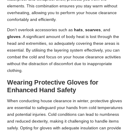
elements. This combination ensures you stay warm without
overheating, allowing you to perform your house clearance
comfortably and efficiently.
Don’t overlook accessories such as
hats
,
scarves
, and
gloves
. A significant amount of body heat is lost through the
head and extremities, so adequately covering these areas is
essential. By utilising the layering system effectively, you can
combat the cold and focus on your house clearance activities
without the distraction of discomfort due to inappropriate
clothing.
Wearing Protective Gloves for
Enhanced Hand Safety
When conducting house clearance in winter, protective gloves
are essential to safeguard your hands from cold temperatures
and potential injuries. Cold conditions can lead to numbness
and reduced dexterity, making it challenging to handle items
safely. Opting for gloves with adequate insulation can provide