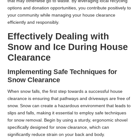
that may otherwise go to waste. By leveraging local recycling
options and donation opportunities, you contribute positively to
your community while managing your house clearance
efficiently and responsibly.
Effectively Dealing with
Snow and Ice During House
Clearance
Implementing Safe Techniques for
Snow Clearance
When snow falls, the first step towards a successful house
clearance is ensuring that pathways and driveways are free of
snow. Snow can create a hazardous environment that leads to
slips and falls, making it essential to employ safe techniques
for snow removal. Begin by using a sturdy, ergonomic shovel
specifically designed for snow clearance, which can
significantly reduce strain on your back and body.