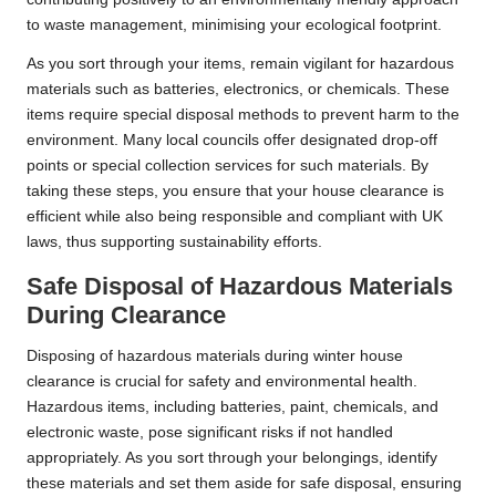
to waste management, minimising your ecological footprint.
As you sort through your items, remain vigilant for hazardous
materials such as batteries, electronics, or chemicals. These
items require special disposal methods to prevent harm to the
environment. Many local councils offer designated drop-off
points or special collection services for such materials. By
taking these steps, you ensure that your house clearance is
efficient while also being responsible and compliant with UK
laws, thus supporting sustainability efforts.
Safe Disposal of Hazardous Materials
During Clearance
Disposing of hazardous materials during winter house
clearance is crucial for safety and environmental health.
Hazardous items, including batteries, paint, chemicals, and
electronic waste, pose significant risks if not handled
appropriately. As you sort through your belongings, identify
these materials and set them aside for safe disposal, ensuring