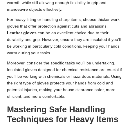
warmth while still allowing enough flexibility to grip and
manoeuvre objects effectively.
For heavy lifting or handling sharp items, choose thicker work
gloves that offer protection against cuts and abrasions.
Leather gloves
can be an excellent choice due to their
durability and grip. However, ensure they are insulated if you’ll
be working in particularly cold conditions, keeping your hands
warm during your tasks.
Moreover, consider the specific tasks you’ll be undertaking.
Insulated gloves designed for chemical resistance are crucial if
you’ll be working with chemicals or hazardous materials. Using
the right type of gloves protects your hands from cold and
potential injuries, making your house clearance safer, more
efficient, and more comfortable.
Mastering Safe Handling
Techniques for Heavy Items