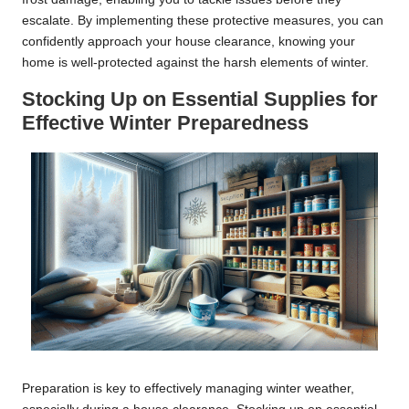
escalate. By implementing these protective measures, you can
confidently approach your house clearance, knowing your
home is well-protected against the harsh elements of winter.
Stocking Up on Essential Supplies for
Effective Winter Preparedness
Preparation is key to effectively managing winter weather,