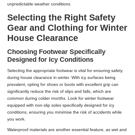
unpredictable weather conditions.
Selecting the Right Safety
Gear and Clothing for Winter
House Clearance
Choosing Footwear Specifically
Designed for Icy Conditions
Selecting the appropriate footwear is vital for ensuring safety
during house clearance in winter. With icy surfaces being
prevalent, opting for shoes or boots with excellent grip can
significantly reduce the risk of slips and falls, which are
common during colder months. Look for winter footwear
equipped with non-slip soles specifically designed for icy
conditions, ensuring you minimise the risk of accidents while
you work.
Waterproof materials are another essential feature, as wet and