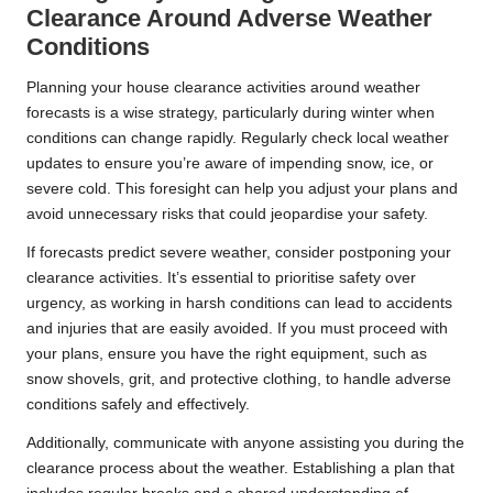
Clearance Around Adverse Weather
Conditions
Planning your house clearance activities around weather
forecasts is a wise strategy, particularly during winter when
conditions can change rapidly. Regularly check local weather
updates to ensure you’re aware of impending snow, ice, or
severe cold. This foresight can help you adjust your plans and
avoid unnecessary risks that could jeopardise your safety.
If forecasts predict severe weather, consider postponing your
clearance activities. It’s essential to prioritise safety over
urgency, as working in harsh conditions can lead to accidents
and injuries that are easily avoided. If you must proceed with
your plans, ensure you have the right equipment, such as
snow shovels, grit, and protective clothing, to handle adverse
conditions safely and effectively.
Additionally, communicate with anyone assisting you during the
clearance process about the weather. Establishing a plan that