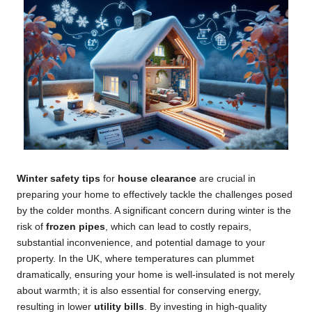
Winter safety tips
for
house clearance
are crucial in
preparing your home to effectively tackle the challenges posed
by the colder months. A significant concern during winter is the
risk of
frozen pipes
, which can lead to costly repairs,
substantial inconvenience, and potential damage to your
property. In the UK, where temperatures can plummet
dramatically, ensuring your home is well-insulated is not merely
about warmth; it is also essential for conserving energy,
resulting in lower
utility bills
. By investing in high-quality