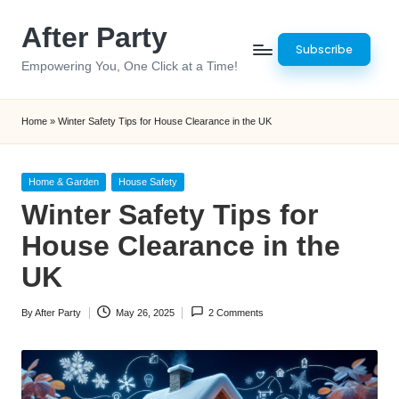
After Party
Skip
Subscribe
to
Empowering You, One Click at a Time!
content
Home
»
Winter Safety Tips for House Clearance in the UK
Posted
Home & Garden
House Safety
in
Winter Safety Tips for
House Clearance in the
UK
By
After Party
May 26, 2025
2 Comments
Posted
by