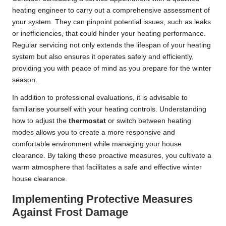
heating engineer to carry out a comprehensive assessment of
your system. They can pinpoint potential issues, such as leaks
or inefficiencies, that could hinder your heating performance.
Regular servicing not only extends the lifespan of your heating
system but also ensures it operates safely and efficiently,
providing you with peace of mind as you prepare for the winter
season.
In addition to professional evaluations, it is advisable to
familiarise yourself with your heating controls. Understanding
how to adjust the
thermostat
or switch between heating
modes allows you to create a more responsive and
comfortable environment while managing your house
clearance. By taking these proactive measures, you cultivate a
warm atmosphere that facilitates a safe and effective winter
house clearance.
Implementing Protective Measures
Against Frost Damage