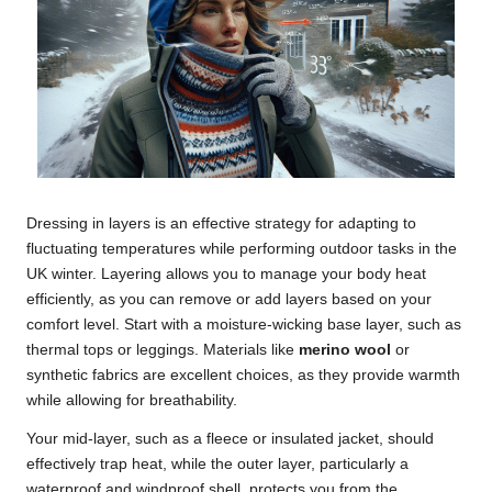
Dressing in layers is an effective strategy for adapting to
fluctuating temperatures while performing outdoor tasks in the
UK winter. Layering allows you to manage your body heat
efficiently, as you can remove or add layers based on your
comfort level. Start with a moisture-wicking base layer, such as
thermal tops or leggings. Materials like
merino wool
or
synthetic fabrics are excellent choices, as they provide warmth
while allowing for breathability.
Your mid-layer, such as a fleece or insulated jacket, should
effectively trap heat, while the outer layer, particularly a
waterproof and windproof shell, protects you from the