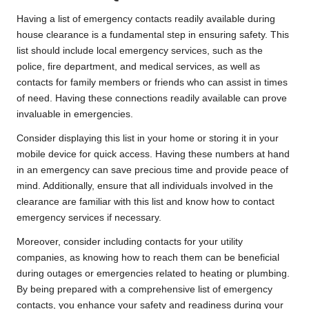
Having a list of emergency contacts readily available during
house clearance is a fundamental step in ensuring safety. This
list should include local emergency services, such as the
police, fire department, and medical services, as well as
contacts for family members or friends who can assist in times
of need. Having these connections readily available can prove
invaluable in emergencies.
Consider displaying this list in your home or storing it in your
mobile device for quick access. Having these numbers at hand
in an emergency can save precious time and provide peace of
mind. Additionally, ensure that all individuals involved in the
clearance are familiar with this list and know how to contact
emergency services if necessary.
Moreover, consider including contacts for your utility
companies, as knowing how to reach them can be beneficial
during outages or emergencies related to heating or plumbing.
By being prepared with a comprehensive list of emergency
contacts, you enhance your safety and readiness during your