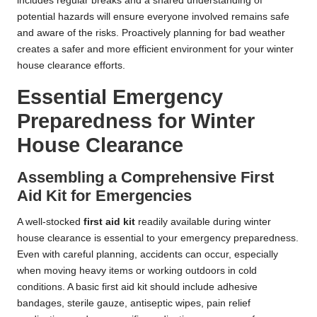
includes regular breaks and a shared understanding of
potential hazards will ensure everyone involved remains safe
and aware of the risks. Proactively planning for bad weather
creates a safer and more efficient environment for your winter
house clearance efforts.
Essential Emergency
Preparedness for Winter
House Clearance
Assembling a Comprehensive First
Aid Kit for Emergencies
A well-stocked
first aid kit
readily available during winter
house clearance is essential to your emergency preparedness.
Even with careful planning, accidents can occur, especially
when moving heavy items or working outdoors in cold
conditions. A basic first aid kit should include adhesive
bandages, sterile gauze, antiseptic wipes, pain relief