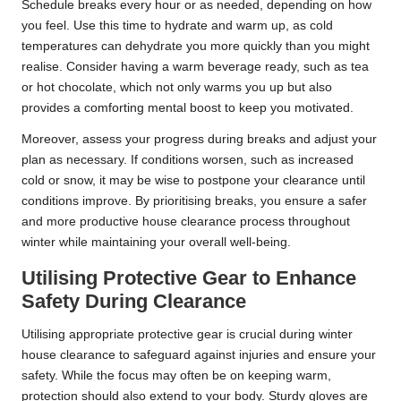
Schedule breaks every hour or as needed, depending on how
you feel. Use this time to hydrate and warm up, as cold
temperatures can dehydrate you more quickly than you might
realise. Consider having a warm beverage ready, such as tea
or hot chocolate, which not only warms you up but also
provides a comforting mental boost to keep you motivated.
Moreover, assess your progress during breaks and adjust your
plan as necessary. If conditions worsen, such as increased
cold or snow, it may be wise to postpone your clearance until
conditions improve. By prioritising breaks, you ensure a safer
and more productive house clearance process throughout
winter while maintaining your overall well-being.
Utilising Protective Gear to Enhance
Safety During Clearance
Utilising appropriate protective gear is crucial during winter
house clearance to safeguard against injuries and ensure your
safety. While the focus may often be on keeping warm,
protection should also extend to your body. Sturdy gloves are