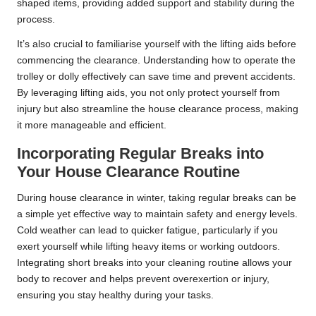
shaped items, providing added support and stability during the
process.
It’s also crucial to familiarise yourself with the lifting aids before
commencing the clearance. Understanding how to operate the
trolley or dolly effectively can save time and prevent accidents.
By leveraging lifting aids, you not only protect yourself from
injury but also streamline the house clearance process, making
it more manageable and efficient.
Incorporating Regular Breaks into
Your House Clearance Routine
During house clearance in winter, taking regular breaks can be
a simple yet effective way to maintain safety and energy levels.
Cold weather can lead to quicker fatigue, particularly if you
exert yourself while lifting heavy items or working outdoors.
Integrating short breaks into your cleaning routine allows your
body to recover and helps prevent overexertion or injury,
ensuring you stay healthy during your tasks.