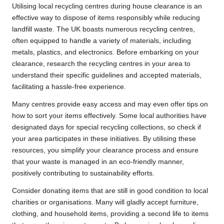
Utilising local recycling centres during house clearance is an
effective way to dispose of items responsibly while reducing
landfill waste. The UK boasts numerous recycling centres,
often equipped to handle a variety of materials, including
metals, plastics, and electronics. Before embarking on your
clearance, research the recycling centres in your area to
understand their specific guidelines and accepted materials,
facilitating a hassle-free experience.
Many centres provide easy access and may even offer tips on
how to sort your items effectively. Some local authorities have
designated days for special recycling collections, so check if
your area participates in these initiatives. By utilising these
resources, you simplify your clearance process and ensure
that your waste is managed in an eco-friendly manner,
positively contributing to sustainability efforts.
Consider donating items that are still in good condition to local
charities or organisations. Many will gladly accept furniture,
clothing, and household items, providing a second life to items