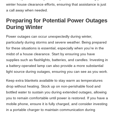
winter house clearance efforts, ensuring that assistance is just
a call away when needed.
Preparing for Potential Power Outages
During Winter
Power outages can occur unexpectedly during winter,
particularly during storms and severe weather. Being prepared
for these situations is essential, especially when you’re in the
midst of a house clearance. Start by ensuring you have
supplies such as flashlights, batteries, and candles. Investing in
a battery-operated lamp can also provide a more substantial
light source during outages, ensuring you can see as you work.
Keep extra blankets available to stay warm as temperatures
drop without heating. Stock up on non-perishable food and
bottled water to sustain you during extended outages, allowing
you to remain comfortable until power is restored. If you have a
mobile phone, ensure it is fully charged, and consider investing
in a portable charger to maintain communication during