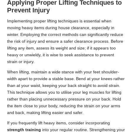
Applying Proper Lifting Techniques to
Prevent Injury
Implementing proper lifting techniques is essential when
moving heavy items during house clearance, especially in
winter. Employing the correct methods can significantly reduce
the risk of injury and ensure a safer clearance process. Before
lifting any item, assess its weight and size; if it appears too
heavy or unwieldy, it is wise to seek assistance to prevent
strain or injury.
When lifting, maintain a wide stance with your feet shoulder-
width apart to provide a stable base. Bend at your knees rather
than at your waist, keeping your back straight to avoid strain.
This technique allows you to utilise your leg muscles for lifting
rather than placing unnecessary pressure on your back. Hold
the item close to your body, reducing the strain on your arms
and back, making lifting easier and safer.
If you frequently lift heavy items, consider incorporating
strength training
into your regular routine. Strengthening your