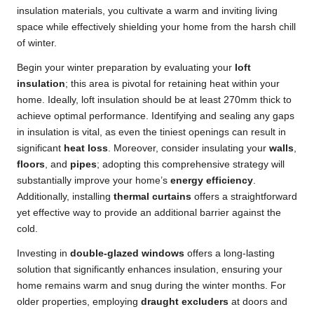
insulation materials, you cultivate a warm and inviting living
space while effectively shielding your home from the harsh chill
of winter.
Begin your winter preparation by evaluating your
loft
insulation
; this area is pivotal for retaining heat within your
home. Ideally, loft insulation should be at least 270mm thick to
achieve optimal performance. Identifying and sealing any gaps
in insulation is vital, as even the tiniest openings can result in
significant
heat loss
. Moreover, consider insulating your
walls
,
floors
, and
pipes
; adopting this comprehensive strategy will
substantially improve your home’s
energy efficiency
.
Additionally, installing
thermal curtains
offers a straightforward
yet effective way to provide an additional barrier against the
cold.
Investing in
double-glazed windows
offers a long-lasting
solution that significantly enhances insulation, ensuring your
home remains warm and snug during the winter months. For
older properties, employing
draught excluders
at doors and