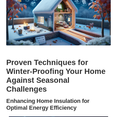
Proven Techniques for
Winter-Proofing Your Home
Against Seasonal
Challenges
Enhancing Home Insulation for
Optimal Energy Efficiency