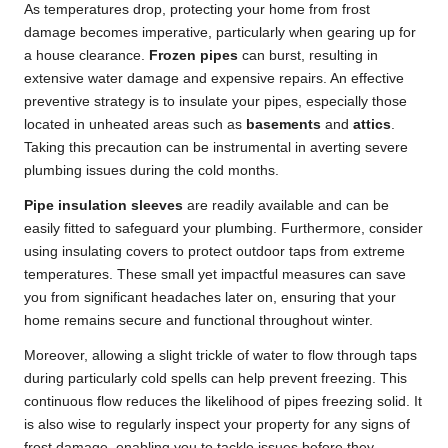
As temperatures drop, protecting your home from frost
damage becomes imperative, particularly when gearing up for
a house clearance.
Frozen pipes
can burst, resulting in
extensive water damage and expensive repairs. An effective
preventive strategy is to insulate your pipes, especially those
located in unheated areas such as
basements
and
attics
.
Taking this precaution can be instrumental in averting severe
plumbing issues during the cold months.
Pipe insulation sleeves
are readily available and can be
easily fitted to safeguard your plumbing. Furthermore, consider
using insulating covers to protect outdoor taps from extreme
temperatures. These small yet impactful measures can save
you from significant headaches later on, ensuring that your
home remains secure and functional throughout winter.
Moreover, allowing a slight trickle of water to flow through taps
during particularly cold spells can help prevent freezing. This
continuous flow reduces the likelihood of pipes freezing solid. It
is also wise to regularly inspect your property for any signs of
frost damage, enabling you to tackle issues before they