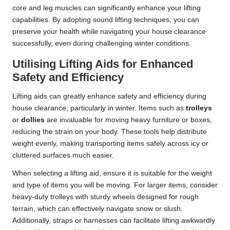
core and leg muscles can significantly enhance your lifting
capabilities. By adopting sound lifting techniques, you can
preserve your health while navigating your house clearance
successfully, even during challenging winter conditions.
Utilising Lifting Aids for Enhanced
Safety and Efficiency
Lifting aids can greatly enhance safety and efficiency during
house clearance, particularly in winter. Items such as
trolleys
or
dollies
are invaluable for moving heavy furniture or boxes,
reducing the strain on your body. These tools help distribute
weight evenly, making transporting items safely across icy or
cluttered surfaces much easier.
When selecting a lifting aid, ensure it is suitable for the weight
and type of items you will be moving. For larger items, consider
heavy-duty trolleys with sturdy wheels designed for rough
terrain, which can effectively navigate snow or slush.
Additionally, straps or harnesses can facilitate lifting awkwardly