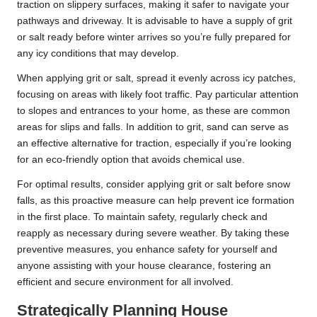
traction on slippery surfaces, making it safer to navigate your
pathways and driveway. It is advisable to have a supply of grit
or salt ready before winter arrives so you’re fully prepared for
any icy conditions that may develop.
When applying grit or salt, spread it evenly across icy patches,
focusing on areas with likely foot traffic. Pay particular attention
to slopes and entrances to your home, as these are common
areas for slips and falls. In addition to grit, sand can serve as
an effective alternative for traction, especially if you’re looking
for an eco-friendly option that avoids chemical use.
For optimal results, consider applying grit or salt before snow
falls, as this proactive measure can help prevent ice formation
in the first place. To maintain safety, regularly check and
reapply as necessary during severe weather. By taking these
preventive measures, you enhance safety for yourself and
anyone assisting with your house clearance, fostering an
efficient and secure environment for all involved.
Strategically Planning House