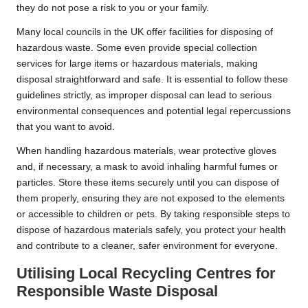
they do not pose a risk to you or your family.
Many local councils in the UK offer facilities for disposing of
hazardous waste. Some even provide special collection
services for large items or hazardous materials, making
disposal straightforward and safe. It is essential to follow these
guidelines strictly, as improper disposal can lead to serious
environmental consequences and potential legal repercussions
that you want to avoid.
When handling hazardous materials, wear protective gloves
and, if necessary, a mask to avoid inhaling harmful fumes or
particles. Store these items securely until you can dispose of
them properly, ensuring they are not exposed to the elements
or accessible to children or pets. By taking responsible steps to
dispose of hazardous materials safely, you protect your health
and contribute to a cleaner, safer environment for everyone.
Utilising Local Recycling Centres for
Responsible Waste Disposal