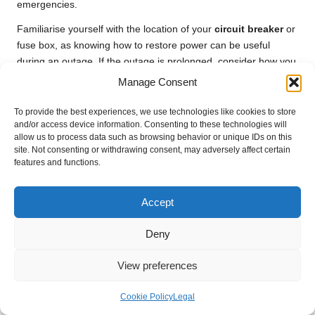
emergencies.
Familiarise yourself with the location of your
circuit breaker
or
fuse box, as knowing how to restore power can be useful
during an outage. If the outage is prolonged, consider how you
will manage your heating and food supplies to ensure you
Manage Consent
remain safe and comfortable. By effectively preparing for
power outages, you can confidently navigate your house
To provide the best experiences, we use technologies like cookies to store
and/or access device information. Consenting to these technologies will
clearance, regardless of what the winter weather throws your
allow us to process data such as browsing behavior or unique IDs on this
way.
site. Not consenting or withdrawing consent, may adversely affect certain
features and functions.
Planning for Severe Weather
Conditions to Ensure Safety
Accept
Preparing for severe weather during house clearance is
essential, particularly in the unpredictable UK winter. Stay
Deny
informed about local weather forecasts and warnings, which
will allow you to adjust your plans as necessary to prioritise
View preferences
safety. If severe conditions are on the horizon, consider
postponing your clearance activities, as this can help prevent
Cookie Policy
Legal
injuries and ensure the well-being of everyone involved.