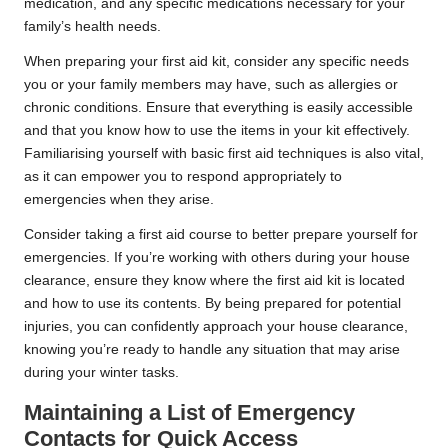
medication, and any specific medications necessary for your
family’s health needs.
When preparing your first aid kit, consider any specific needs
you or your family members may have, such as allergies or
chronic conditions. Ensure that everything is easily accessible
and that you know how to use the items in your kit effectively.
Familiarising yourself with basic first aid techniques is also vital,
as it can empower you to respond appropriately to
emergencies when they arise.
Consider taking a first aid course to better prepare yourself for
emergencies. If you’re working with others during your house
clearance, ensure they know where the first aid kit is located
and how to use its contents. By being prepared for potential
injuries, you can confidently approach your house clearance,
knowing you’re ready to handle any situation that may arise
during your winter tasks.
Maintaining a List of Emergency
Contacts for Quick Access