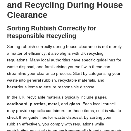
and Recycling During House
Clearance
Sorting Rubbish Correctly for
Responsible Recycling
Sorting rubbish correctly during house clearance is not merely
a matter of efficiency; it also aligns with UK recycling
regulations. Many local authorities have specific guidelines for
waste disposal, and familiarising yourself with these can
streamline your clearance process. Start by categorising your
waste into general rubbish, recyclable materials, and
hazardous items to ensure responsible disposal.
In the UK, recyclable materials typically include
paper
,
cardboard
,
plastics
,
metal
, and
glass
. Each local council
may provide specific containers for these items, so it is vital to
check their guidelines for waste disposal. By sorting your
rubbish effectively, you comply with regulations while
contributing positively to an environmentally friendly approach