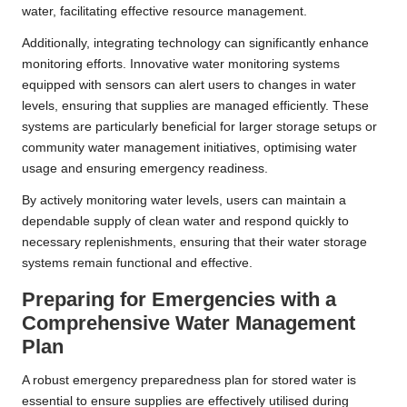
water, facilitating effective resource management.
Additionally, integrating technology can significantly enhance
monitoring efforts. Innovative water monitoring systems
equipped with sensors can alert users to changes in water
levels, ensuring that supplies are managed efficiently. These
systems are particularly beneficial for larger storage setups or
community water management initiatives, optimising water
usage and ensuring emergency readiness.
By actively monitoring water levels, users can maintain a
dependable supply of clean water and respond quickly to
necessary replenishments, ensuring that their water storage
systems remain functional and effective.
Preparing for Emergencies with a
Comprehensive Water Management
Plan
A robust emergency preparedness plan for stored water is
essential to ensure supplies are effectively utilised during