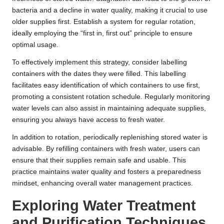
bacteria and a decline in water quality, making it crucial to use
older supplies first. Establish a system for regular rotation,
ideally employing the “first in, first out” principle to ensure
optimal usage.
To effectively implement this strategy, consider labelling
containers with the dates they were filled. This labelling
facilitates easy identification of which containers to use first,
promoting a consistent rotation schedule. Regularly monitoring
water levels can also assist in maintaining adequate supplies,
ensuring you always have access to fresh water.
In addition to rotation, periodically replenishing stored water is
advisable. By refilling containers with fresh water, users can
ensure that their supplies remain safe and usable. This
practice maintains water quality and fosters a preparedness
mindset, enhancing overall water management practices.
Exploring Water Treatment
and Purification Techniques