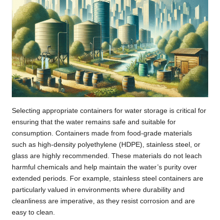
Selecting appropriate containers for water storage is critical for
ensuring that the water remains safe and suitable for
consumption. Containers made from food-grade materials
such as high-density polyethylene (HDPE), stainless steel, or
glass are highly recommended. These materials do not leach
harmful chemicals and help maintain the water’s purity over
extended periods. For example, stainless steel containers are
particularly valued in environments where durability and
cleanliness are imperative, as they resist corrosion and are
easy to clean.