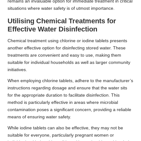
remains an invaluable option for immediate treatment in critical
situations where water safety is of utmost importance.
Utilising Chemical Treatments for
Effective Water Disinfection
Chemical treatment using chlorine or iodine tablets presents
another effective option for disinfecting stored water. These
treatments are convenient and easy to use, making them
suitable for individual households as well as larger community
initiatives.
When employing chlorine tablets, adhere to the manufacturer’s
instructions regarding dosage and ensure that the water sits
for the appropriate duration to facilitate disinfection. This
method is particularly effective in areas where microbial
contamination poses a significant concern, providing a reliable
means of ensuring water safety.
While iodine tablets can also be effective, they may not be
suitable for everyone, particularly pregnant women or