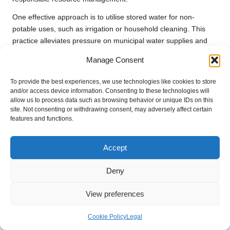
One effective approach is to utilise stored water for non-
potable uses, such as irrigation or household cleaning. This
practice alleviates pressure on municipal water supplies and
enhances overall resource management. For example, using
Manage Consent
stored
rainwater
to irrigate gardens conserves drinking water,
supports plant health, and promotes biodiversity in both urban
To provide the best experiences, we use technologies like cookies to store
and rural settings.
and/or access device information. Consenting to these technologies will
allow us to process data such as browsing behavior or unique IDs on this
Moreover, employing water-saving technologies, such as
drip
site. Not consenting or withdrawing consent, may adversely affect certain
irrigation systems
, can optimise water use and minimise
features and functions.
wastage. These sustainable water usage methods contribute
to long-term resource management and environmental
Accept
protection, promoting a culture of conservation that benefits
everyone.
Deny
Educating community members about sustainable water
View preferences
practices can foster collective responsibility and encourage
broader participation in conservation efforts. This type of
Cookie Policy
Legal
awareness is crucial for developing a culture of sustainability