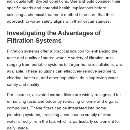
individuals with thyroid conditions. Users should consider their
specific needs and potential health implications before
selecting a chemical treatment method to ensure that their
approach to water safety aligns with their circumstances.
Investigating the Advantages of
Filtration Systems
Filtration systems offer a practical solution for enhancing the
taste and quality of stored water. A variety of filtration units,
ranging from portable systems to larger home installations, are
available. These solutions can effectively remove sediment,
chlorine, bacteria, and other impurities, thus improving water
safety and quality.
For instance, activated carbon filters are widely recognised for
enhancing taste and odour by removing chlorine and organic
compounds. These filters can be integrated into home
plumbing systems, providing a continuous supply of clean
water directly from the tap, which is particularly convenient for
daily usage.