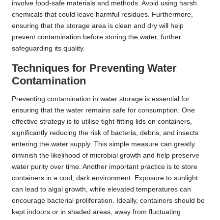
involve food-safe materials and methods. Avoid using harsh
chemicals that could leave harmful residues. Furthermore,
ensuring that the storage area is clean and dry will help
prevent contamination before storing the water, further
safeguarding its quality.
Techniques for Preventing Water
Contamination
Preventing contamination in water storage is essential for
ensuring that the water remains safe for consumption. One
effective strategy is to utilise tight-fitting lids on containers,
significantly reducing the risk of bacteria, debris, and insects
entering the water supply. This simple measure can greatly
diminish the likelihood of microbial growth and help preserve
water purity over time. Another important practice is to store
containers in a cool, dark environment. Exposure to sunlight
can lead to algal growth, while elevated temperatures can
encourage bacterial proliferation. Ideally, containers should be
kept indoors or in shaded areas, away from fluctuating