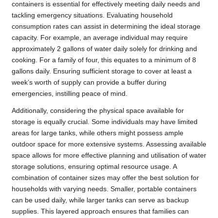
containers is essential for effectively meeting daily needs and
tackling emergency situations. Evaluating household
consumption rates can assist in determining the ideal storage
capacity. For example, an average individual may require
approximately 2 gallons of water daily solely for drinking and
cooking. For a family of four, this equates to a minimum of 8
gallons daily. Ensuring sufficient storage to cover at least a
week’s worth of supply can provide a buffer during
emergencies, instilling peace of mind.
Additionally, considering the physical space available for
storage is equally crucial. Some individuals may have limited
areas for large tanks, while others might possess ample
outdoor space for more extensive systems. Assessing available
space allows for more effective planning and utilisation of water
storage solutions, ensuring optimal resource usage. A
combination of container sizes may offer the best solution for
households with varying needs. Smaller, portable containers
can be used daily, while larger tanks can serve as backup
supplies. This layered approach ensures that families can