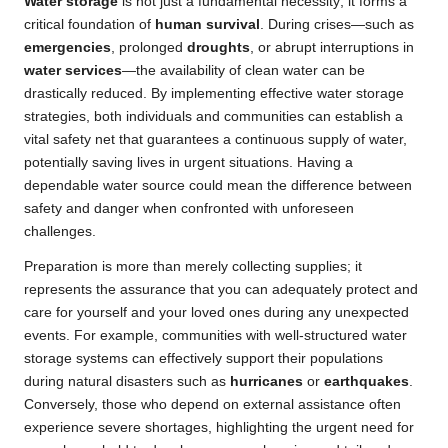
Water storage
is not just a fundamental necessity; it forms a
critical foundation of
human survival
. During crises—such as
emergencies
, prolonged
droughts
, or abrupt interruptions in
water services
—the availability of clean water can be
drastically reduced. By implementing effective water storage
strategies, both individuals and communities can establish a
vital safety net that guarantees a continuous supply of water,
potentially saving lives in urgent situations. Having a
dependable water source could mean the difference between
safety and danger when confronted with unforeseen
challenges.
Preparation is more than merely collecting supplies; it
represents the assurance that you can adequately protect and
care for yourself and your loved ones during any unexpected
events. For example, communities with well-structured water
storage systems can effectively support their populations
during natural disasters such as
hurricanes
or
earthquakes
.
Conversely, those who depend on external assistance often
experience severe shortages, highlighting the urgent need for