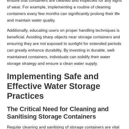
ensure that containers are cleaned and inspected for any signs
of wear. For example, implementing a routine of cleaning
containers every few months can significantly prolong their life
and maintain water quality.
Additionally, educating users on proper handling techniques is
beneficial. Avoiding sharp objects near storage containers and
ensuring they are not exposed to sunlight for extended periods
can greatly enhance durability. By investing in durable, well-
maintained containers, individuals can solidify their water
storage strategy and ensure a clean water supply.
Implementing Safe and
Effective Water Storage
Practices
The Critical Need for Cleaning and
Sanitising Storage Containers
Regular cleaning and sanitising of storage containers are vital