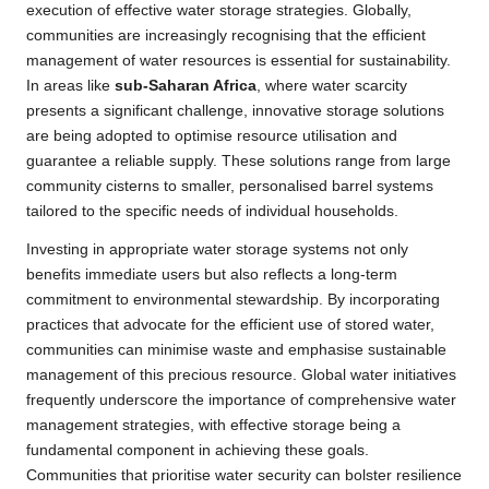
execution of effective water storage strategies. Globally,
communities are increasingly recognising that the efficient
management of water resources is essential for sustainability.
In areas like
sub-Saharan Africa
, where water scarcity
presents a significant challenge, innovative storage solutions
are being adopted to optimise resource utilisation and
guarantee a reliable supply. These solutions range from large
community cisterns to smaller, personalised barrel systems
tailored to the specific needs of individual households.
Investing in appropriate water storage systems not only
benefits immediate users but also reflects a long-term
commitment to environmental stewardship. By incorporating
practices that advocate for the efficient use of stored water,
communities can minimise waste and emphasise sustainable
management of this precious resource. Global water initiatives
frequently underscore the importance of comprehensive water
management strategies, with effective storage being a
fundamental component in achieving these goals.
Communities that prioritise water security can bolster resilience