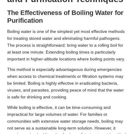
The Effectiveness of Boiling Water for
Purification
Boiling water is one of the simplest yet most effective methods
for treating stored water and eliminating harmful pathogens.
The process is straightforward: bring water to a rolling boil for
at least one minute. Extending boiling times is particularly
important in higher-altitude locations where boiling points vary.
This method is especially advantageous during emergencies
when access to chemical treatments or filtration systems may
be limited. Boiling is highly effective in eradicating bacteria,
viruses, and parasites, providing peace of mind that the water
is safe for drinking and cooking.
While boiling is effective, it can be time-consuming and
impractical for large volumes of water. For families or
communities with extensive water storage needs, boiling may
not serve as a sustainable long-term solution. However, it