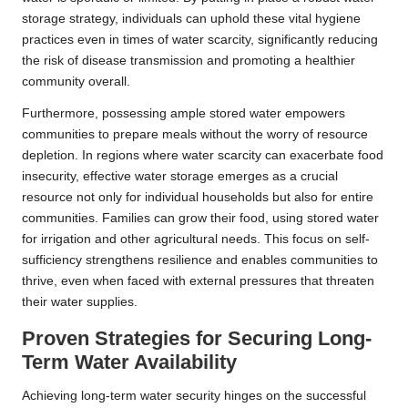
storage strategy, individuals can uphold these vital hygiene
practices even in times of water scarcity, significantly reducing
the risk of disease transmission and promoting a healthier
community overall.
Furthermore, possessing ample stored water empowers
communities to prepare meals without the worry of resource
depletion. In regions where water scarcity can exacerbate food
insecurity, effective water storage emerges as a crucial
resource not only for individual households but also for entire
communities. Families can grow their food, using stored water
for irrigation and other agricultural needs. This focus on self-
sufficiency strengthens resilience and enables communities to
thrive, even when faced with external pressures that threaten
their water supplies.
Proven Strategies for Securing Long-
Term Water Availability
Achieving long-term water security hinges on the successful