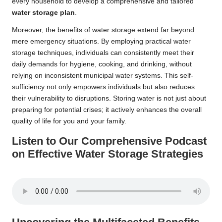
every household to develop a comprehensive and tailored
water storage plan
.
Moreover, the benefits of water storage extend far beyond
mere emergency situations. By employing practical water
storage techniques, individuals can consistently meet their
daily demands for hygiene, cooking, and drinking, without
relying on inconsistent municipal water systems. This self-
sufficiency not only empowers individuals but also reduces
their vulnerability to disruptions. Storing water is not just about
preparing for potential crises; it actively enhances the overall
quality of life for you and your family.
Listen to Our Comprehensive Podcast
on Effective Water Storage Strategies