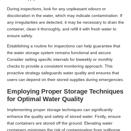
During inspections, look for any unpleasant odours or
discoloration in the water, which may indicate contamination. If
any irregularities are detected, it may be necessary to drain the
container, clean it thoroughly, and refill it with fresh water to
ensure safety.
Establishing a routine for inspections can help guarantee that
the water storage system remains functional and secure.
Consider setting specific intervals for biweekly or monthly
checks to provide a consistent monitoring approach. This
proactive strategy safeguards water quality and ensures that
users can depend on their stored supplies during emergencies.
Employing Proper Storage Techniques
for Optimal Water Quality
Implementing proper storage techniques can significantly
enhance the quality and safety of stored water. Firstly, ensure
that containers are stored off the ground. Elevating water
containers minimises the risk of contamination from soilborne