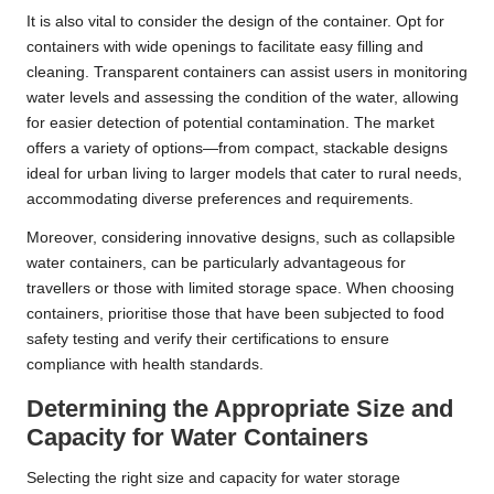
It is also vital to consider the design of the container. Opt for
containers with wide openings to facilitate easy filling and
cleaning. Transparent containers can assist users in monitoring
water levels and assessing the condition of the water, allowing
for easier detection of potential contamination. The market
offers a variety of options—from compact, stackable designs
ideal for urban living to larger models that cater to rural needs,
accommodating diverse preferences and requirements.
Moreover, considering innovative designs, such as collapsible
water containers, can be particularly advantageous for
travellers or those with limited storage space. When choosing
containers, prioritise those that have been subjected to food
safety testing and verify their certifications to ensure
compliance with health standards.
Determining the Appropriate Size and
Capacity for Water Containers
Selecting the right size and capacity for water storage