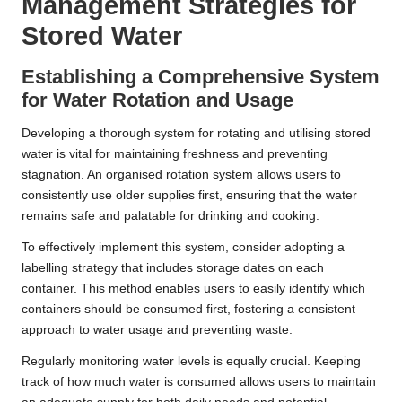
Management Strategies for
Stored Water
Establishing a Comprehensive System
for Water Rotation and Usage
Developing a thorough system for rotating and utilising stored
water is vital for maintaining freshness and preventing
stagnation. An organised rotation system allows users to
consistently use older supplies first, ensuring that the water
remains safe and palatable for drinking and cooking.
To effectively implement this system, consider adopting a
labelling strategy that includes storage dates on each
container. This method enables users to easily identify which
containers should be consumed first, fostering a consistent
approach to water usage and preventing waste.
Regularly monitoring water levels is equally crucial. Keeping
track of how much water is consumed allows users to maintain