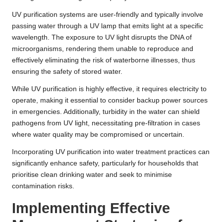
UV purification systems are user-friendly and typically involve
passing water through a UV lamp that emits light at a specific
wavelength. The exposure to UV light disrupts the DNA of
microorganisms, rendering them unable to reproduce and
effectively eliminating the risk of waterborne illnesses, thus
ensuring the safety of stored water.
While UV purification is highly effective, it requires electricity to
operate, making it essential to consider backup power sources
in emergencies. Additionally, turbidity in the water can shield
pathogens from UV light, necessitating pre-filtration in cases
where water quality may be compromised or uncertain.
Incorporating UV purification into water treatment practices can
significantly enhance safety, particularly for households that
prioritise clean drinking water and seek to minimise
contamination risks.
Implementing Effective