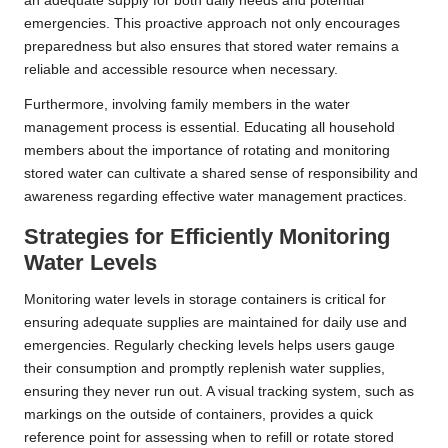
an adequate supply for both daily needs and potential
emergencies. This proactive approach not only encourages
preparedness but also ensures that stored water remains a
reliable and accessible resource when necessary.
Furthermore, involving family members in the water
management process is essential. Educating all household
members about the importance of rotating and monitoring
stored water can cultivate a shared sense of responsibility and
awareness regarding effective water management practices.
Strategies for Efficiently Monitoring
Water Levels
Monitoring water levels in storage containers is critical for
ensuring adequate supplies are maintained for daily use and
emergencies. Regularly checking levels helps users gauge
their consumption and promptly replenish water supplies,
ensuring they never run out. A visual tracking system, such as
markings on the outside of containers, provides a quick
reference point for assessing when to refill or rotate stored