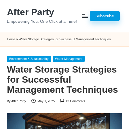
After Party
Skip
Subscribe
to
Empowering You, One Click at a Time!
content
Home
»
Water Storage Strategies for Successful Management Techniques
Posted
Environment & Sustainability
Water Management
in
Water Storage Strategies
for Successful
Management Techniques
By
After Party
May 1, 2025
13 Comments
Posted
by