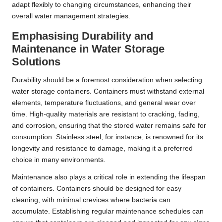
adapt flexibly to changing circumstances, enhancing their
overall water management strategies.
Emphasising Durability and
Maintenance in Water Storage
Solutions
Durability should be a foremost consideration when selecting
water storage containers. Containers must withstand external
elements, temperature fluctuations, and general wear over
time. High-quality materials are resistant to cracking, fading,
and corrosion, ensuring that the stored water remains safe for
consumption. Stainless steel, for instance, is renowned for its
longevity and resistance to damage, making it a preferred
choice in many environments.
Maintenance also plays a critical role in extending the lifespan
of containers. Containers should be designed for easy
cleaning, with minimal crevices where bacteria can
accumulate. Establishing regular maintenance schedules can