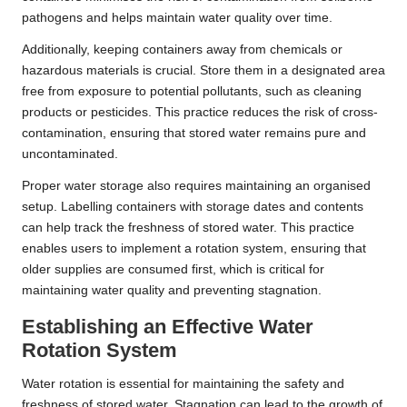
pathogens and helps maintain water quality over time.
Additionally, keeping containers away from chemicals or
hazardous materials is crucial. Store them in a designated area
free from exposure to potential pollutants, such as cleaning
products or pesticides. This practice reduces the risk of cross-
contamination, ensuring that stored water remains pure and
uncontaminated.
Proper water storage also requires maintaining an organised
setup. Labelling containers with storage dates and contents
can help track the freshness of stored water. This practice
enables users to implement a rotation system, ensuring that
older supplies are consumed first, which is critical for
maintaining water quality and preventing stagnation.
Establishing an Effective Water
Rotation System
Water rotation is essential for maintaining the safety and
freshness of stored water. Stagnation can lead to the growth of