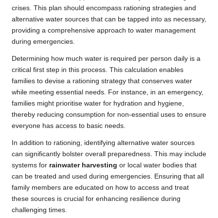
crises. This plan should encompass rationing strategies and
alternative water sources that can be tapped into as necessary,
providing a comprehensive approach to water management
during emergencies.
Determining how much water is required per person daily is a
critical first step in this process. This calculation enables
families to devise a rationing strategy that conserves water
while meeting essential needs. For instance, in an emergency,
families might prioritise water for hydration and hygiene,
thereby reducing consumption for non-essential uses to ensure
everyone has access to basic needs.
In addition to rationing, identifying alternative water sources
can significantly bolster overall preparedness. This may include
systems for
rainwater harvesting
or local water bodies that
can be treated and used during emergencies. Ensuring that all
family members are educated on how to access and treat
these sources is crucial for enhancing resilience during
challenging times.