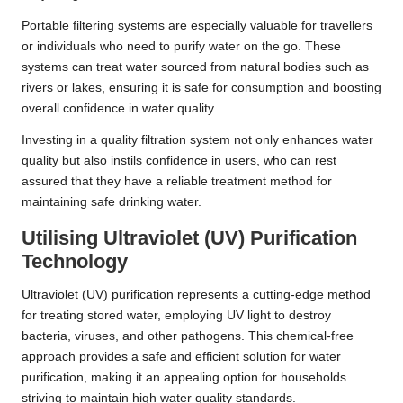
Portable filtering systems are especially valuable for travellers
or individuals who need to purify water on the go. These
systems can treat water sourced from natural bodies such as
rivers or lakes, ensuring it is safe for consumption and boosting
overall confidence in water quality.
Investing in a quality filtration system not only enhances water
quality but also instils confidence in users, who can rest
assured that they have a reliable treatment method for
maintaining safe drinking water.
Utilising Ultraviolet (UV) Purification
Technology
Ultraviolet (UV) purification represents a cutting-edge method
for treating stored water, employing UV light to destroy
bacteria, viruses, and other pathogens. This chemical-free
approach provides a safe and efficient solution for water
purification, making it an appealing option for households
striving to maintain high water quality standards.