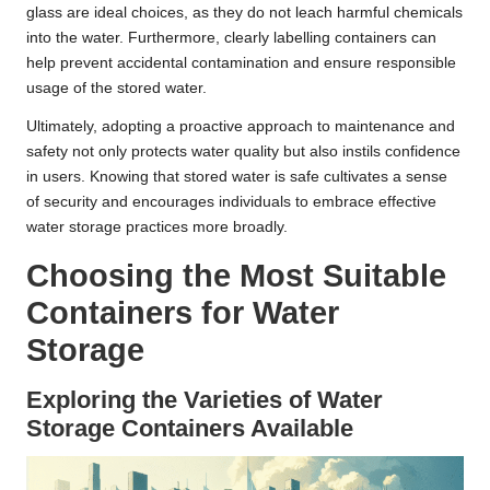
glass are ideal choices, as they do not leach harmful chemicals
into the water. Furthermore, clearly labelling containers can
help prevent accidental contamination and ensure responsible
usage of the stored water.
Ultimately, adopting a proactive approach to maintenance and
safety not only protects water quality but also instils confidence
in users. Knowing that stored water is safe cultivates a sense
of security and encourages individuals to embrace effective
water storage practices more broadly.
Choosing the Most Suitable
Containers for Water
Storage
Exploring the Varieties of Water
Storage Containers Available