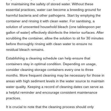
for maintaining the safety of stored water. Without these
essential practices, water can become a breeding ground for
harmful bacteria and other pathogens. Start by emptying the
container and rinsing it with clean water. For sanitising, a
solution of unscented household bleach (one tablespoon per
gallon of water) effectively disinfects the interior surfaces. After
scrubbing the container, allow the solution to sit for 30 minutes
before thoroughly rinsing with clean water to ensure no
residual bleach remains.
Establishing a cleaning schedule can help ensure that
containers stay in optimal condition. Depending on usage,
consider cleaning storage containers every one to three
months. More frequent cleaning may be necessary for those in
areas with high sediment levels in the water source to maintain
water quality. Keeping a record of cleaning dates can serve as
a helpful reminder and encourage consistent maintenance
practices.
It is crucial to note that the cleaning process should only