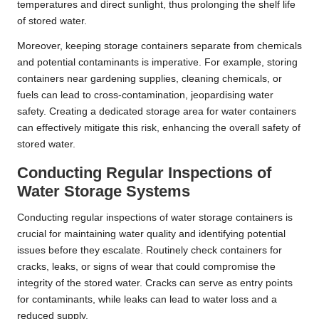
temperatures and direct sunlight, thus prolonging the shelf life
of stored water.
Moreover, keeping storage containers separate from chemicals
and potential contaminants is imperative. For example, storing
containers near gardening supplies, cleaning chemicals, or
fuels can lead to cross-contamination, jeopardising water
safety. Creating a dedicated storage area for water containers
can effectively mitigate this risk, enhancing the overall safety of
stored water.
Conducting Regular Inspections of
Water Storage Systems
Conducting regular inspections of water storage containers is
crucial for maintaining water quality and identifying potential
issues before they escalate. Routinely check containers for
cracks, leaks, or signs of wear that could compromise the
integrity of the stored water. Cracks can serve as entry points
for contaminants, while leaks can lead to water loss and a
reduced supply.