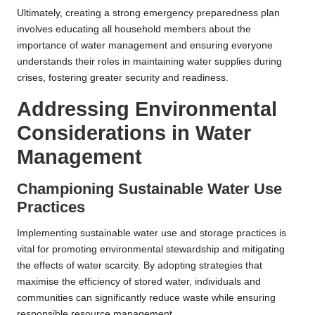
Ultimately, creating a strong emergency preparedness plan
involves educating all household members about the
importance of water management and ensuring everyone
understands their roles in maintaining water supplies during
crises, fostering greater security and readiness.
Addressing Environmental
Considerations in Water
Management
Championing Sustainable Water Use
Practices
Implementing sustainable water use and storage practices is
vital for promoting environmental stewardship and mitigating
the effects of water scarcity. By adopting strategies that
maximise the efficiency of stored water, individuals and
communities can significantly reduce waste while ensuring
responsible resource management.