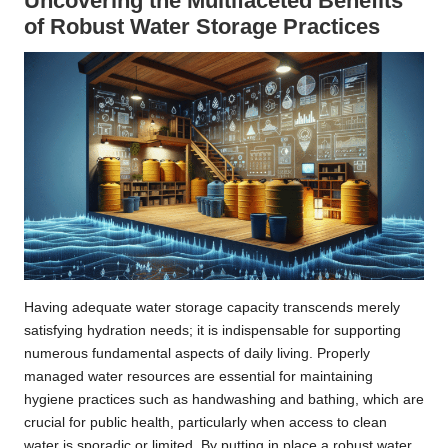
Uncovering the Multifaceted Benefits
of Robust Water Storage Practices
Having adequate water storage capacity transcends merely
satisfying hydration needs; it is indispensable for supporting
numerous fundamental aspects of daily living. Properly
managed water resources are essential for maintaining
hygiene practices such as handwashing and bathing, which are
crucial for public health, particularly when access to clean
water is sporadic or limited. By putting in place a robust water