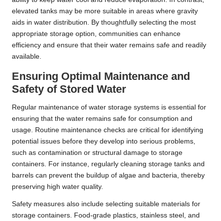
elevated tanks may be more suitable in areas where gravity
aids in water distribution. By thoughtfully selecting the most
appropriate storage option, communities can enhance
efficiency and ensure that their water remains safe and readily
available.
Ensuring Optimal Maintenance and
Safety of Stored Water
Regular maintenance of water storage systems is essential for
ensuring that the water remains safe for consumption and
usage. Routine maintenance checks are critical for identifying
potential issues before they develop into serious problems,
such as contamination or structural damage to storage
containers. For instance, regularly cleaning storage tanks and
barrels can prevent the buildup of algae and bacteria, thereby
preserving high water quality.
Safety measures also include selecting suitable materials for
storage containers. Food-grade plastics, stainless steel, and