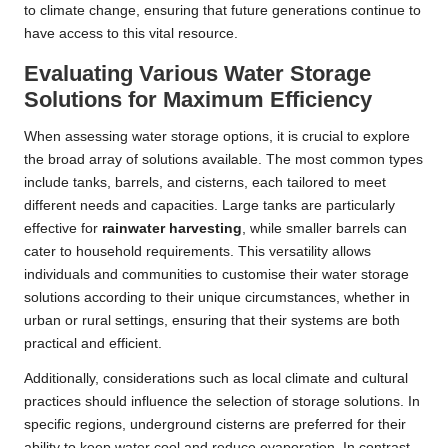
to climate change, ensuring that future generations continue to
have access to this vital resource.
Evaluating Various Water Storage
Solutions for Maximum Efficiency
When assessing water storage options, it is crucial to explore
the broad array of solutions available. The most common types
include tanks, barrels, and cisterns, each tailored to meet
different needs and capacities. Large tanks are particularly
effective for
rainwater harvesting
, while smaller barrels can
cater to household requirements. This versatility allows
individuals and communities to customise their water storage
solutions according to their unique circumstances, whether in
urban or rural settings, ensuring that their systems are both
practical and efficient.
Additionally, considerations such as local climate and cultural
practices should influence the selection of storage solutions. In
specific regions, underground cisterns are preferred for their
ability to keep water cool and reduce evaporation. In contrast,