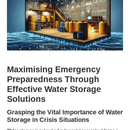
Maximising Emergency
Preparedness Through
Effective Water Storage
Solutions
Grasping the Vital Importance of Water
Storage in Crisis Situations