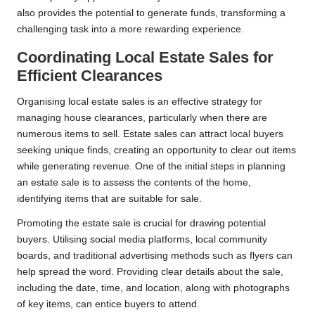
also provides the potential to generate funds, transforming a
challenging task into a more rewarding experience.
Coordinating Local Estate Sales for
Efficient Clearances
Organising local estate sales is an effective strategy for
managing house clearances, particularly when there are
numerous items to sell. Estate sales can attract local buyers
seeking unique finds, creating an opportunity to clear out items
while generating revenue. One of the initial steps in planning
an estate sale is to assess the contents of the home,
identifying items that are suitable for sale.
Promoting the estate sale is crucial for drawing potential
buyers. Utilising social media platforms, local community
boards, and traditional advertising methods such as flyers can
help spread the word. Providing clear details about the sale,
including the date, time, and location, along with photographs
of key items, can entice buyers to attend.