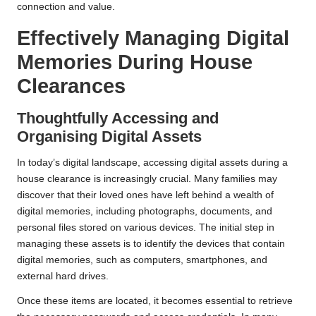
connection and value.
Effectively Managing Digital
Memories During House
Clearances
Thoughtfully Accessing and
Organising Digital Assets
In today’s digital landscape, accessing digital assets during a
house clearance is increasingly crucial. Many families may
discover that their loved ones have left behind a wealth of
digital memories, including photographs, documents, and
personal files stored on various devices. The initial step in
managing these assets is to identify the devices that contain
digital memories, such as computers, smartphones, and
external hard drives.
Once these items are located, it becomes essential to retrieve