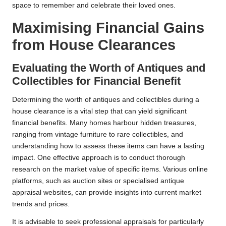
space to remember and celebrate their loved ones.
Maximising Financial Gains
from House Clearances
Evaluating the Worth of Antiques and
Collectibles for Financial Benefit
Determining the worth of antiques and collectibles during a
house clearance is a vital step that can yield significant
financial benefits. Many homes harbour hidden treasures,
ranging from vintage furniture to rare collectibles, and
understanding how to assess these items can have a lasting
impact. One effective approach is to conduct thorough
research on the market value of specific items. Various online
platforms, such as auction sites or specialised antique
appraisal websites, can provide insights into current market
trends and prices.
It is advisable to seek professional appraisals for particularly