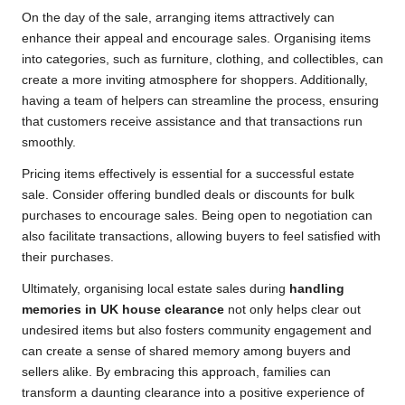
On the day of the sale, arranging items attractively can
enhance their appeal and encourage sales. Organising items
into categories, such as furniture, clothing, and collectibles, can
create a more inviting atmosphere for shoppers. Additionally,
having a team of helpers can streamline the process, ensuring
that customers receive assistance and that transactions run
smoothly.
Pricing items effectively is essential for a successful estate
sale. Consider offering bundled deals or discounts for bulk
purchases to encourage sales. Being open to negotiation can
also facilitate transactions, allowing buyers to feel satisfied with
their purchases.
Ultimately, organising local estate sales during
handling
memories in UK house clearance
not only helps clear out
undesired items but also fosters community engagement and
can create a sense of shared memory among buyers and
sellers alike. By embracing this approach, families can
transform a daunting clearance into a positive experience of