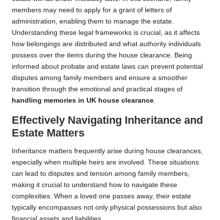
members may need to apply for a grant of letters of
administration, enabling them to manage the estate.
Understanding these legal frameworks is crucial, as it affects
how belongings are distributed and what authority individuals
possess over the items during the house clearance. Being
informed about probate and estate laws can prevent potential
disputes among family members and ensure a smoother
transition through the emotional and practical stages of
handling memories in UK house clearance
.
Effectively Navigating Inheritance and
Estate Matters
Inheritance matters frequently arise during house clearances,
especially when multiple heirs are involved. These situations
can lead to disputes and tension among family members,
making it crucial to understand how to navigate these
complexities. When a loved one passes away, their estate
typically encompasses not only physical possessions but also
financial assets and liabilities.