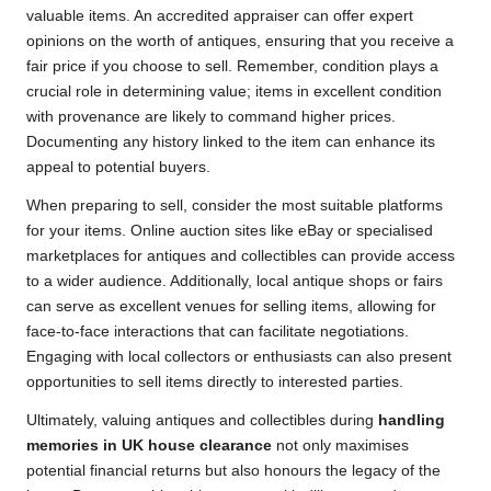
valuable items. An accredited appraiser can offer expert
opinions on the worth of antiques, ensuring that you receive a
fair price if you choose to sell. Remember, condition plays a
crucial role in determining value; items in excellent condition
with provenance are likely to command higher prices.
Documenting any history linked to the item can enhance its
appeal to potential buyers.
When preparing to sell, consider the most suitable platforms
for your items. Online auction sites like eBay or specialised
marketplaces for antiques and collectibles can provide access
to a wider audience. Additionally, local antique shops or fairs
can serve as excellent venues for selling items, allowing for
face-to-face interactions that can facilitate negotiations.
Engaging with local collectors or enthusiasts can also present
opportunities to sell items directly to interested parties.
Ultimately, valuing antiques and collectibles during
handling
memories in UK house clearance
not only maximises
potential financial returns but also honours the legacy of the