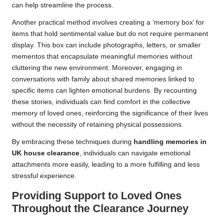
can help streamline the process.
Another practical method involves creating a ‘memory box’ for
items that hold sentimental value but do not require permanent
display. This box can include photographs, letters, or smaller
mementos that encapsulate meaningful memories without
cluttering the new environment. Moreover, engaging in
conversations with family about shared memories linked to
specific items can lighten emotional burdens. By recounting
these stories, individuals can find comfort in the collective
memory of loved ones, reinforcing the significance of their lives
without the necessity of retaining physical possessions.
By embracing these techniques during
handling memories in
UK house clearance
, individuals can navigate emotional
attachments more easily, leading to a more fulfilling and less
stressful experience.
Providing Support to Loved Ones
Throughout the Clearance Journey