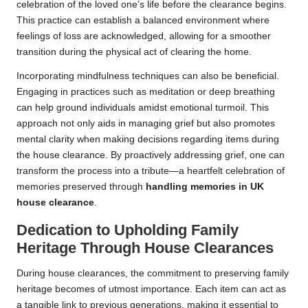
celebration of the loved one’s life before the clearance begins.
This practice can establish a balanced environment where
feelings of loss are acknowledged, allowing for a smoother
transition during the physical act of clearing the home.
Incorporating mindfulness techniques can also be beneficial.
Engaging in practices such as meditation or deep breathing
can help ground individuals amidst emotional turmoil. This
approach not only aids in managing grief but also promotes
mental clarity when making decisions regarding items during
the house clearance. By proactively addressing grief, one can
transform the process into a tribute—a heartfelt celebration of
memories preserved through
handling memories in UK
house clearance
.
Dedication to Upholding Family
Heritage Through House Clearances
During house clearances, the commitment to preserving family
heritage becomes of utmost importance. Each item can act as
a tangible link to previous generations, making it essential to