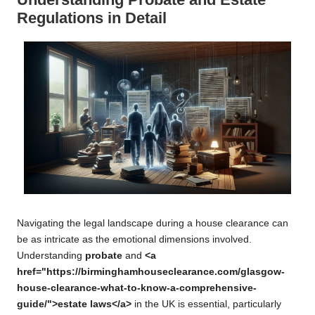
Regulations in Detail
Navigating the legal landscape during a house clearance can
be as intricate as the emotional dimensions involved.
Understanding
probate
and
<a
href="https://birminghamhouseclearance.com/glasgow-
house-clearance-what-to-know-a-comprehensive-
guide/">estate laws</a>
in the UK is essential, particularly