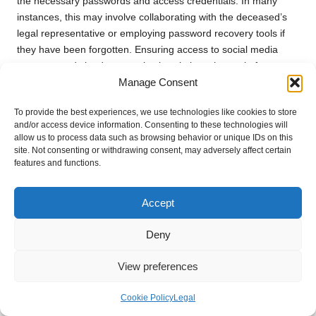
the necessary passwords and access credentials. In many
instances, this may involve collaborating with the deceased’s
legal representative or employing password recovery tools if
they have been forgotten. Ensuring access to social media
accounts and cloud storage is also vital, as these platforms
Manage Consent
may house invaluable memories in the form of photos or
shared experiences.
To provide the best experiences, we use technologies like cookies to store
Organising digital files can be a time-consuming task, yet it is
and/or access device information. Consenting to these technologies will
allow us to process data such as browsing behavior or unique IDs on this
well worth the effort. Consider implementing a filing system that
site. Not consenting or withdrawing consent, may adversely affect certain
mirrors how physical items are sorted, categorising by family
features and functions.
members, events, or themes. This method simplifies the
process of locating specific memories and can serve as a
Accept
beautiful tribute to the individual who has passed.
Additionally, consider backing up digital files to an external hard
Deny
drive or cloud-based storage systems. This step not only
safeguards the memories but also allows family members to
View preferences
access them easily and share them with others. Involving
younger family members in this process can also foster a
Cookie Policy
Legal
sense of connection to their heritage, ensuring that the legacy