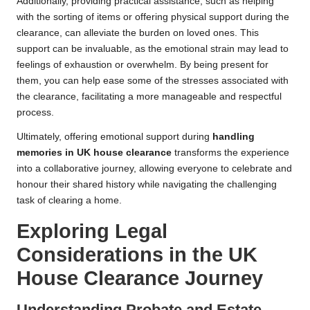
Additionally, providing practical assistance, such as helping
with the sorting of items or offering physical support during the
clearance, can alleviate the burden on loved ones. This
support can be invaluable, as the emotional strain may lead to
feelings of exhaustion or overwhelm. By being present for
them, you can help ease some of the stresses associated with
the clearance, facilitating a more manageable and respectful
process.
Ultimately, offering emotional support during
handling
memories in UK house clearance
transforms the experience
into a collaborative journey, allowing everyone to celebrate and
honour their shared history while navigating the challenging
task of clearing a home.
Exploring Legal
Considerations in the UK
House Clearance Journey
Understanding Probate and Estate