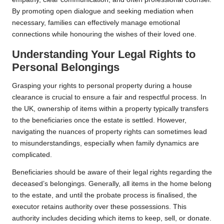
By promoting open dialogue and seeking mediation when
necessary, families can effectively manage emotional
connections while honouring the wishes of their loved one.
Understanding Your Legal Rights to
Personal Belongings
Grasping your rights to personal property during a house
clearance is crucial to ensure a fair and respectful process. In
the UK, ownership of items within a property typically transfers
to the beneficiaries once the estate is settled. However,
navigating the nuances of property rights can sometimes lead
to misunderstandings, especially when family dynamics are
complicated.
Beneficiaries should be aware of their legal rights regarding the
deceased’s belongings. Generally, all items in the home belong
to the estate, and until the probate process is finalised, the
executor retains authority over these possessions. This
authority includes deciding which items to keep, sell, or donate.