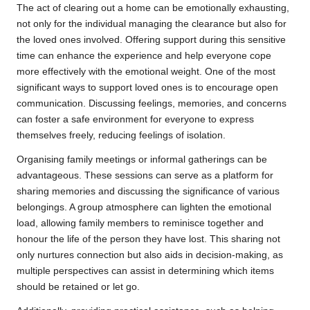
The act of clearing out a home can be emotionally exhausting,
not only for the individual managing the clearance but also for
the loved ones involved. Offering support during this sensitive
time can enhance the experience and help everyone cope
more effectively with the emotional weight. One of the most
significant ways to support loved ones is to encourage open
communication. Discussing feelings, memories, and concerns
can foster a safe environment for everyone to express
themselves freely, reducing feelings of isolation.
Organising family meetings or informal gatherings can be
advantageous. These sessions can serve as a platform for
sharing memories and discussing the significance of various
belongings. A group atmosphere can lighten the emotional
load, allowing family members to reminisce together and
honour the life of the person they have lost. This sharing not
only nurtures connection but also aids in decision-making, as
multiple perspectives can assist in determining which items
should be retained or let go.