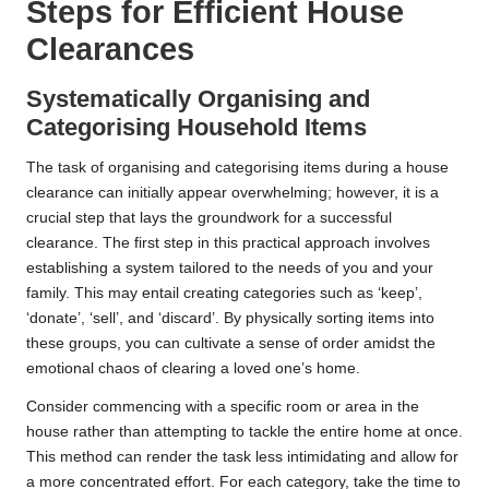
Steps for Efficient House
Clearances
Systematically Organising and
Categorising Household Items
The task of organising and categorising items during a house
clearance can initially appear overwhelming; however, it is a
crucial step that lays the groundwork for a successful
clearance. The first step in this practical approach involves
establishing a system tailored to the needs of you and your
family. This may entail creating categories such as ‘keep’,
‘donate’, ‘sell’, and ‘discard’. By physically sorting items into
these groups, you can cultivate a sense of order amidst the
emotional chaos of clearing a loved one’s home.
Consider commencing with a specific room or area in the
house rather than attempting to tackle the entire home at once.
This method can render the task less intimidating and allow for
a more concentrated effort. For each category, take the time to