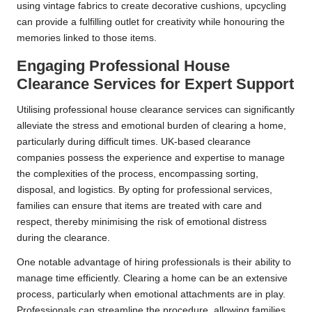
using vintage fabrics to create decorative cushions, upcycling
can provide a fulfilling outlet for creativity while honouring the
memories linked to those items.
Engaging Professional House
Clearance Services for Expert Support
Utilising professional house clearance services can significantly
alleviate the stress and emotional burden of clearing a home,
particularly during difficult times. UK-based clearance
companies possess the experience and expertise to manage
the complexities of the process, encompassing sorting,
disposal, and logistics. By opting for professional services,
families can ensure that items are treated with care and
respect, thereby minimising the risk of emotional distress
during the clearance.
One notable advantage of hiring professionals is their ability to
manage time efficiently. Clearing a home can be an extensive
process, particularly when emotional attachments are in play.
Professionals can streamline the procedure, allowing families