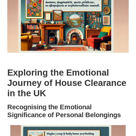
Exploring the Emotional
Journey of House Clearance
in the UK
Recognising the Emotional
Significance of Personal Belongings