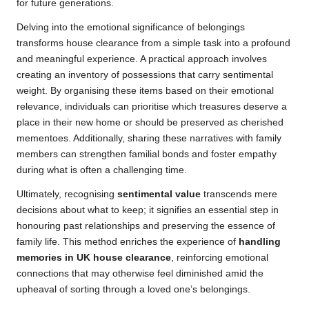
for future generations.
Delving into the emotional significance of belongings
transforms house clearance from a simple task into a profound
and meaningful experience. A practical approach involves
creating an inventory of possessions that carry sentimental
weight. By organising these items based on their emotional
relevance, individuals can prioritise which treasures deserve a
place in their new home or should be preserved as cherished
mementoes. Additionally, sharing these narratives with family
members can strengthen familial bonds and foster empathy
during what is often a challenging time.
Ultimately, recognising
sentimental value
transcends mere
decisions about what to keep; it signifies an essential step in
honouring past relationships and preserving the essence of
family life. This method enriches the experience of
handling
memories in UK house clearance
, reinforcing emotional
connections that may otherwise feel diminished amid the
upheaval of sorting through a loved one’s belongings.