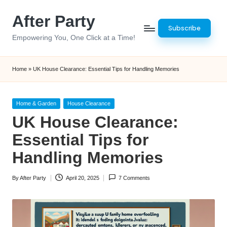
After Party
Skip
Subscribe
to
Empowering You, One Click at a Time!
content
Home
»
UK House Clearance: Essential Tips for Handling Memories
Posted
Home & Garden
House Clearance
in
UK House Clearance:
Essential Tips for
Handling Memories
By
After Party
April 20, 2025
7 Comments
Posted
by