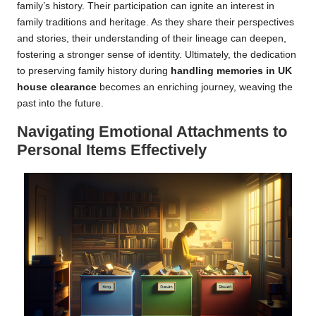
family’s history. Their participation can ignite an interest in
family traditions and heritage. As they share their perspectives
and stories, their understanding of their lineage can deepen,
fostering a stronger sense of identity. Ultimately, the dedication
to preserving family history during
handling memories in UK
house clearance
becomes an enriching journey, weaving the
past into the future.
Navigating Emotional Attachments to
Personal Items Effectively