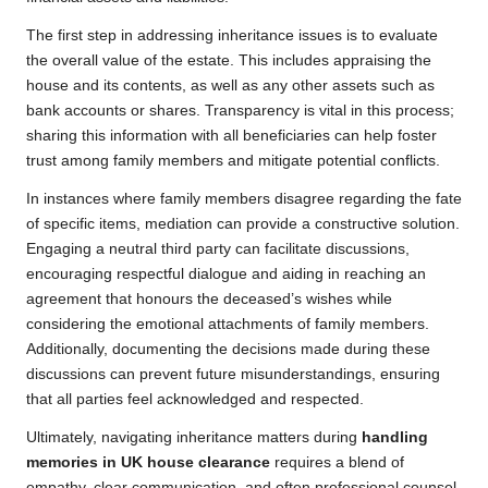
The first step in addressing inheritance issues is to evaluate
the overall value of the estate. This includes appraising the
house and its contents, as well as any other assets such as
bank accounts or shares. Transparency is vital in this process;
sharing this information with all beneficiaries can help foster
trust among family members and mitigate potential conflicts.
In instances where family members disagree regarding the fate
of specific items, mediation can provide a constructive solution.
Engaging a neutral third party can facilitate discussions,
encouraging respectful dialogue and aiding in reaching an
agreement that honours the deceased’s wishes while
considering the emotional attachments of family members.
Additionally, documenting the decisions made during these
discussions can prevent future misunderstandings, ensuring
that all parties feel acknowledged and respected.
Ultimately, navigating inheritance matters during
handling
memories in UK house clearance
requires a blend of
empathy, clear communication, and often professional counsel.