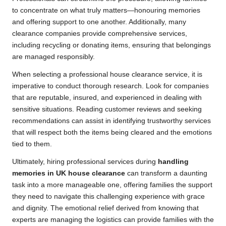
to concentrate on what truly matters—honouring memories
and offering support to one another. Additionally, many
clearance companies provide comprehensive services,
including recycling or donating items, ensuring that belongings
are managed responsibly.
When selecting a professional house clearance service, it is
imperative to conduct thorough research. Look for companies
that are reputable, insured, and experienced in dealing with
sensitive situations. Reading customer reviews and seeking
recommendations can assist in identifying trustworthy services
that will respect both the items being cleared and the emotions
tied to them.
Ultimately, hiring professional services during
handling
memories in UK house clearance
can transform a daunting
task into a more manageable one, offering families the support
they need to navigate this challenging experience with grace
and dignity. The emotional relief derived from knowing that
experts are managing the logistics can provide families with the