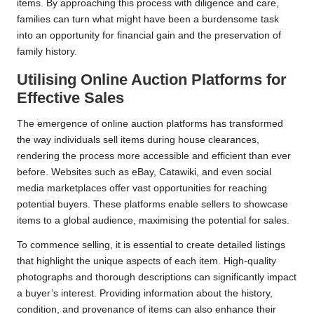
items. By approaching this process with diligence and care,
families can turn what might have been a burdensome task
into an opportunity for financial gain and the preservation of
family history.
Utilising Online Auction Platforms for
Effective Sales
The emergence of online auction platforms has transformed
the way individuals sell items during house clearances,
rendering the process more accessible and efficient than ever
before. Websites such as eBay, Catawiki, and even social
media marketplaces offer vast opportunities for reaching
potential buyers. These platforms enable sellers to showcase
items to a global audience, maximising the potential for sales.
To commence selling, it is essential to create detailed listings
that highlight the unique aspects of each item. High-quality
photographs and thorough descriptions can significantly impact
a buyer’s interest. Providing information about the history,
condition, and provenance of items can also enhance their