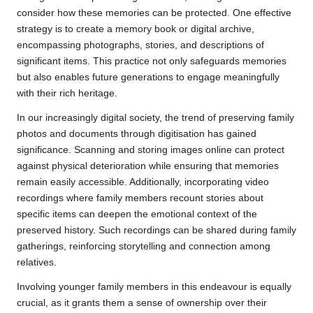
consider how these memories can be protected. One effective
strategy is to create a memory book or digital archive,
encompassing photographs, stories, and descriptions of
significant items. This practice not only safeguards memories
but also enables future generations to engage meaningfully
with their rich heritage.
In our increasingly digital society, the trend of preserving family
photos and documents through digitisation has gained
significance. Scanning and storing images online can protect
against physical deterioration while ensuring that memories
remain easily accessible. Additionally, incorporating video
recordings where family members recount stories about
specific items can deepen the emotional context of the
preserved history. Such recordings can be shared during family
gatherings, reinforcing storytelling and connection among
relatives.
Involving younger family members in this endeavour is equally
crucial, as it grants them a sense of ownership over their