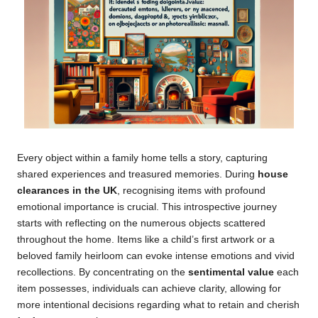
Every object within a family home tells a story, capturing
shared experiences and treasured memories. During
house
clearances in the UK
, recognising items with profound
emotional importance is crucial. This introspective journey
starts with reflecting on the numerous objects scattered
throughout the home. Items like a child’s first artwork or a
beloved family heirloom can evoke intense emotions and vivid
recollections. By concentrating on the
sentimental value
each
item possesses, individuals can achieve clarity, allowing for
more intentional decisions regarding what to retain and cherish