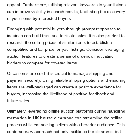
appeal. Furthermore, utilising relevant keywords in your listings
can improve visibility in search results, facilitating the discovery
of your items by interested buyers.
Engaging with potential buyers through prompt responses to
inquiries can build trust and facilitate sales. It is also prudent to
research the selling prices of similar items to establish a
competitive and fair price for your listings. Consider leveraging
auction features to create a sense of urgency, motivating
bidders to compete for coveted items.
Once items are sold, it is crucial to manage shipping and
payment securely. Using reliable shipping options and ensuring
items are well-packaged can create a positive experience for
buyers, increasing the likelihood of positive feedback and
future sales.
Ultimately, leveraging online auction platforms during
handling
memories in UK house clearance
can streamline the selling
process while connecting sellers with a broader audience. This
contemporary approach not only facilitates the clearance but