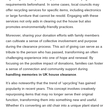
requirements beforehand. In some cases, local councils may
offer recycling services for specific items, including electronics
or large furniture that cannot be resold. Engaging with these
services not only aids in clearing out the house but also
promotes environmentally-friendly practices.
Moreover, sharing your donation efforts with family members
can cultivate a sense of collective involvement and purpose
during the clearance process. This act of giving can serve as a
tribute to the person who has passed, transforming an often
challenging experience into one of hope and renewal. By
focusing on the positive impact of donations, families can foster
a sense of connection and community support during
handling memories in UK house clearance
.
It’s also noteworthy that the trend of ‘upcycling’ has gained
popularity in recent years. This concept involves creatively
repurposing items that may no longer serve their original
function, transforming them into something new and useful.
Whether it’s converting an old chair into a unique plant stand or