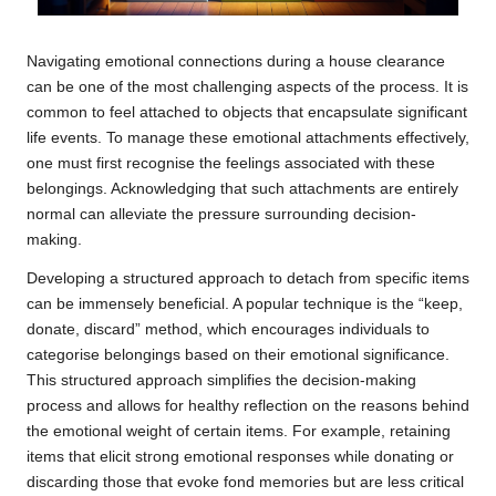
Navigating emotional connections during a house clearance
can be one of the most challenging aspects of the process. It is
common to feel attached to objects that encapsulate significant
life events. To manage these emotional attachments effectively,
one must first recognise the feelings associated with these
belongings. Acknowledging that such attachments are entirely
normal can alleviate the pressure surrounding decision-
making.
Developing a structured approach to detach from specific items
can be immensely beneficial. A popular technique is the “keep,
donate, discard” method, which encourages individuals to
categorise belongings based on their emotional significance.
This structured approach simplifies the decision-making
process and allows for healthy reflection on the reasons behind
the emotional weight of certain items. For example, retaining
items that elicit strong emotional responses while donating or
discarding those that evoke fond memories but are less critical