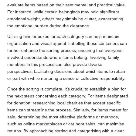
evaluate items based on their sentimental and practical value.
For instance, while certain belongings may hold significant
emotional weight, others may simply be clutter, exacerbating
the emotional burden during the clearance.
Utilising bins or boxes for each category can help maintain
organisation and visual appeal. Labelling these containers can
further enhance the sorting process, ensuring that everyone
involved understands where items belong. Involving family
members in this process can also provide diverse
perspectives, facilitating decisions about which items to retain
or part with while nurturing a sense of collective responsibility.
Once the sorting is complete, it’s crucial to establish a plan for
the next steps concerning each category. For items designated
for donation, researching local charities that accept specific
items can streamline the process. Similarly, for items meant for
sale, determining the most effective platforms or methods,
such as online marketplaces or car boot sales, can maximise
returns. By approaching sorting and categorising with a clear