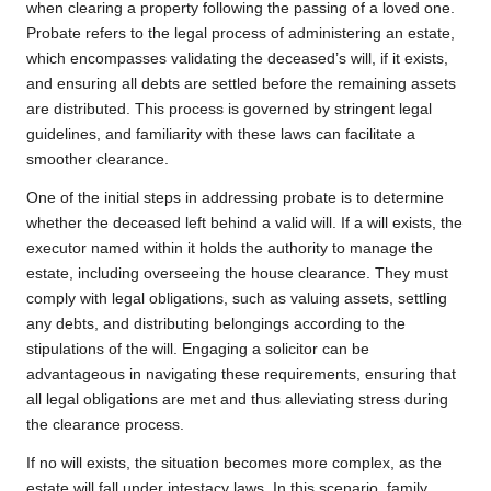
when clearing a property following the passing of a loved one.
Probate refers to the legal process of administering an estate,
which encompasses validating the deceased’s will, if it exists,
and ensuring all debts are settled before the remaining assets
are distributed. This process is governed by stringent legal
guidelines, and familiarity with these laws can facilitate a
smoother clearance.
One of the initial steps in addressing probate is to determine
whether the deceased left behind a valid will. If a will exists, the
executor named within it holds the authority to manage the
estate, including overseeing the house clearance. They must
comply with legal obligations, such as valuing assets, settling
any debts, and distributing belongings according to the
stipulations of the will. Engaging a solicitor can be
advantageous in navigating these requirements, ensuring that
all legal obligations are met and thus alleviating stress during
the clearance process.
If no will exists, the situation becomes more complex, as the
estate will fall under intestacy laws. In this scenario, family