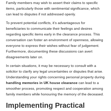
Family members may wish to assert their claims to specific
items, particularly those with sentimental significance, which
can lead to disputes if not addressed openly.
To prevent potential conflicts, it’s advantageous for
beneficiaries to communicate their feelings and desires
regarding specific items early in the clearance process. This
conversation can foster an environment of openness, allowing
everyone to express their wishes without fear of judgement.
Furthermore, documenting these discussions can avert
disagreements later on.
In certain situations, it may be necessary to consult with a
solicitor to clarify any legal uncertainties or disputes that arise.
Understanding your rights concerning personal property during
handling memories in UK house clearance
can lead to a
smoother process, promoting respect and cooperation among
family members while honouring the memory of the deceased.
Implementing Practical