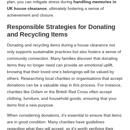
plan, you can mitigate stress during
handling memories in
UK house clearance
, ultimately fostering a sense of
achievement and closure.
Responsible Strategies for Donating
and Recycling Items
Donating and recycling items during a house clearance not
only supports sustainable practices but also fosters a sense of
community connection. Many families discover that donating
items they no longer need can provide an emotional uplift,
knowing that their loved one’s belongings will be valued by
others. Researching local charities or organisations that accept
donations can be a valuable step in this process. For instance,
charities like Oxfam or the British Red Cross often accept
clothing, furniture, and household goods, ensuring that your
items find a new purpose.
When considering donations, it’s essential to ensure that items
are in good condition. Many charities have guidelines
regarding what they will accept, so it’s worth verifying their