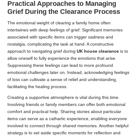
Practical Approaches to Managing
Grief During the Clearance Process
The emotional weight of clearing a family home often
intertwines with deep feelings of grief. Significant memories
associated with specific items can trigger sadness and
nostalgia, complicating the task at hand. A constructive
approach to navigating grief during
UK house clearance
is to
allow oneself to fully experience the emotions that arise.
Suppressing these feelings can lead to more profound
emotional challenges later on. Instead, acknowledging feelings
of loss can cultivate a sense of relief and understanding,
facilitating the healing process.
Creating a supportive atmosphere is vital during this time.
Involving friends or family members can offer both emotional
comfort and practical help. Sharing stories about particular
items can serve as a cathartic experience, enabling everyone
involved to connect through shared memories. Another helpful
strategy is to set aside specific moments for reflection and