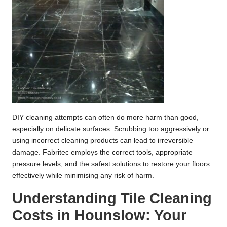
DIY cleaning attempts can often do more harm than good,
especially on delicate surfaces. Scrubbing too aggressively or
using incorrect cleaning products can lead to irreversible
damage. Fabritec employs the correct tools, appropriate
pressure levels, and the safest solutions to restore your floors
effectively while minimising any risk of harm.
Understanding Tile Cleaning
Costs in Hounslow: Your