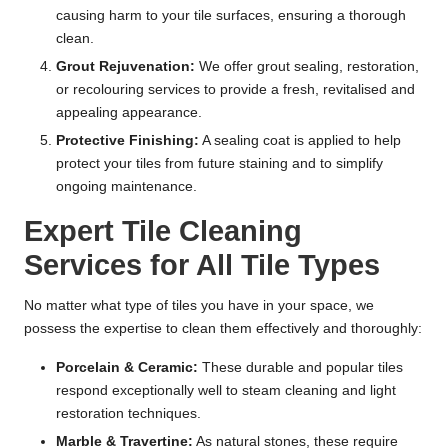
causing harm to your tile surfaces, ensuring a thorough
clean.
Grout Rejuvenation:
We offer grout sealing, restoration,
or recolouring services to provide a fresh, revitalised and
appealing appearance.
Protective Finishing:
A sealing coat is applied to help
protect your tiles from future staining and to simplify
ongoing maintenance.
Expert Tile Cleaning
Services for All Tile Types
No matter what type of tiles you have in your space, we
possess the expertise to clean them effectively and thoroughly:
Porcelain & Ceramic:
These durable and popular tiles
respond exceptionally well to steam cleaning and light
restoration techniques.
Marble & Travertine:
As natural stones, these require