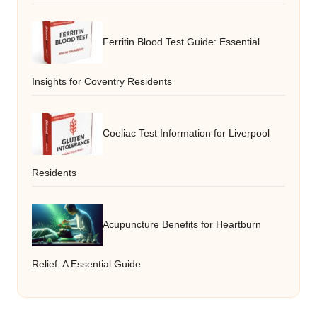
Ferritin Blood Test Guide: Essential
Insights for Coventry Residents
Coeliac Test Information for Liverpool
Residents
Acupuncture Benefits for Heartburn
Relief: A Essential Guide