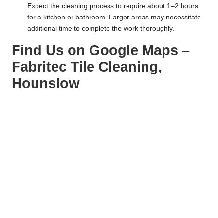
Expect the cleaning process to require about 1–2 hours
for a kitchen or bathroom. Larger areas may necessitate
additional time to complete the work thoroughly.
Find Us on Google Maps –
Fabritec Tile Cleaning,
Hounslow