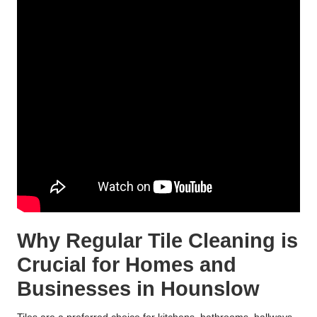
Why Regular Tile Cleaning is
Crucial for Homes and
Businesses in Hounslow