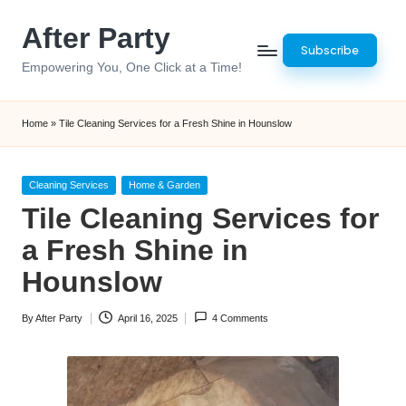
After Party
Skip
Subscribe
to
Empowering You, One Click at a Time!
content
Home
»
Tile Cleaning Services for a Fresh Shine in Hounslow
Posted
Cleaning Services
Home & Garden
in
Tile Cleaning Services for
a Fresh Shine in
Hounslow
By
After Party
April 16, 2025
4 Comments
Posted
by