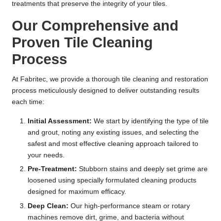
treatments that preserve the integrity of your tiles.
Our Comprehensive and
Proven Tile Cleaning
Process
At Fabritec, we provide a thorough tile cleaning and restoration
process meticulously designed to deliver outstanding results
each time:
Initial Assessment:
We start by identifying the type of tile
and grout, noting any existing issues, and selecting the
safest and most effective cleaning approach tailored to
your needs.
Pre-Treatment:
Stubborn stains and deeply set grime are
loosened using specially formulated cleaning products
designed for maximum efficacy.
Deep Clean:
Our high-performance steam or rotary
machines remove dirt, grime, and bacteria without