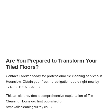
Are You Prepared to Transform Your
Tiled Floors?
Contact Fabritec today for professional tile cleaning services in
Hounslow. Obtain your free, no-obligation quote right now by
calling 01337-664-337.
This article provides a comprehensive explanation of
Tile
Cleaning Hounslow
, first published on
https://tilecleaningsurrey.co.uk.