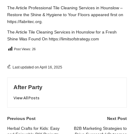
The Article
Professional Tile Cleaning Services in Hounslow –
Restore the Shine & Hygiene to Your Floors
appeared first on
https://fabritec.org
.
The Article
Tile Cleaning Services in Hounslow for a Fresh
Shine
Was Found On
https://limitsofstrategy.com
Post Views:
26
Last updated on April 16, 2025
After Party
View All Posts
Post
Previous Post
Next Post
navigation
Herbal Crafts for Kids: Easy
B2B Marketing Strategies to