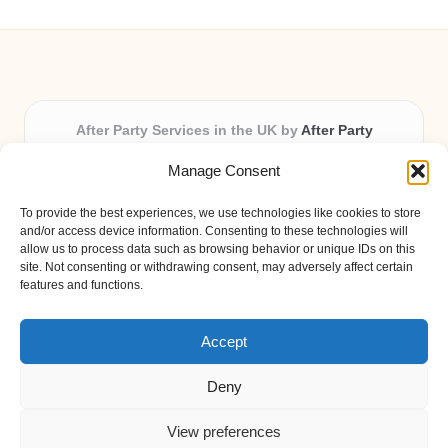
After Party Services in the UK by
After Party
Party & Event Planning Experts, Serving the UK
Manage Consent
Providing party and event planning in the UK for over 3
years.
To provide the best experiences, we use technologies like cookies to store
All event logistics and planning are coordinated by our
and/or access device information. Consenting to these technologies will
experienced professionals, ensuring every client receives
allow us to process data such as browsing behavior or unique IDs on this
site. Not consenting or withdrawing consent, may adversely affect certain
personal attention and seamless results.
features and functions.
Qualified coordinators bring creativity and expertise to deliver
memorable experiences anywhere in the UK.
Accept
Deny
View preferences
Copyright 2026 — After Party. All rights reserved.