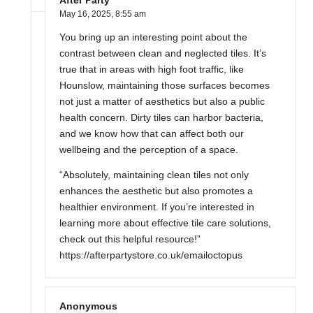
After Party
May 16, 2025,
8:55 am
You bring up an interesting point about the
contrast between clean and neglected tiles. It’s
true that in areas with high foot traffic, like
Hounslow, maintaining those surfaces becomes
not just a matter of aesthetics but also a public
health concern. Dirty tiles can harbor bacteria,
and we know how that can affect both our
wellbeing and the perception of a space.
“Absolutely, maintaining clean tiles not only
enhances the aesthetic but also promotes a
healthier environment. If you’re interested in
learning more about effective tile care solutions,
check out this helpful resource!”
https://afterpartystore.co.uk/emailoctopus
Anonymous