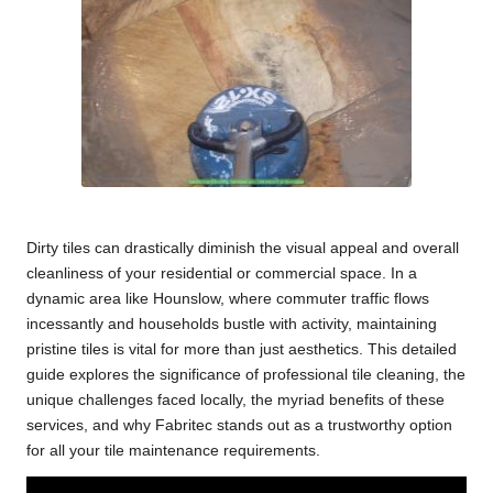
Dirty tiles can drastically diminish the visual appeal and overall
cleanliness of your residential or commercial space. In a
dynamic area like Hounslow, where commuter traffic flows
incessantly and households bustle with activity, maintaining
pristine tiles is vital for more than just aesthetics. This detailed
guide explores the significance of
professional tile cleaning
, the
unique challenges faced locally, the myriad benefits of these
services, and why Fabritec stands out as a trustworthy option
for all your tile maintenance requirements.