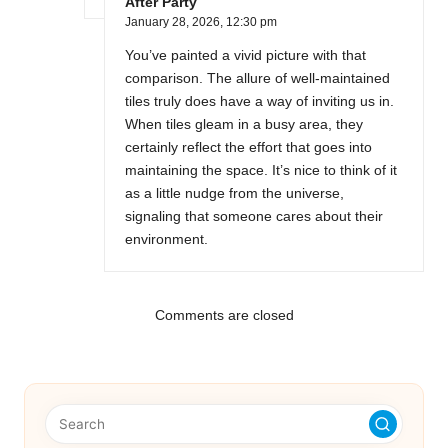
After Party
January 28, 2026,
12:30 pm
You’ve painted a vivid picture with that
comparison. The allure of well-maintained
tiles truly does have a way of inviting us in.
When tiles gleam in a busy area, they
certainly reflect the effort that goes into
maintaining the space. It’s nice to think of it
as a little nudge from the universe,
signaling that someone cares about their
environment.
Comments are closed