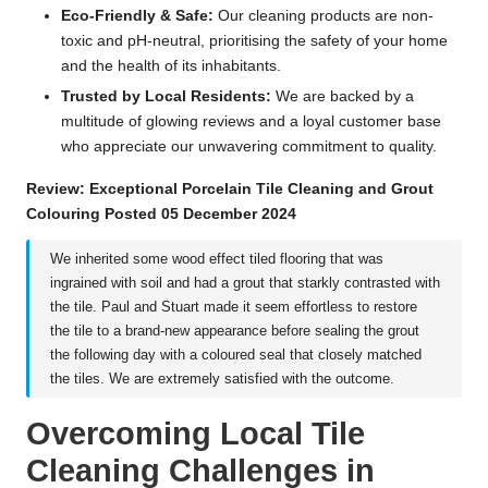
Eco-Friendly & Safe:
Our cleaning products are non-
toxic and pH-neutral, prioritising the safety of your home
and the health of its inhabitants.
Trusted by Local Residents:
We are backed by a
multitude of glowing reviews and a loyal customer base
who appreciate our unwavering commitment to quality.
Review: Exceptional Porcelain Tile Cleaning and Grout
Colouring Posted 05 December 2024
We inherited some wood effect tiled flooring that was
ingrained with soil and had a grout that starkly contrasted with
the tile. Paul and Stuart made it seem effortless to restore
the tile to a brand-new appearance before sealing the grout
the following day with a coloured seal that closely matched
the tiles. We are extremely satisfied with the outcome.
Overcoming Local Tile
Cleaning Challenges in