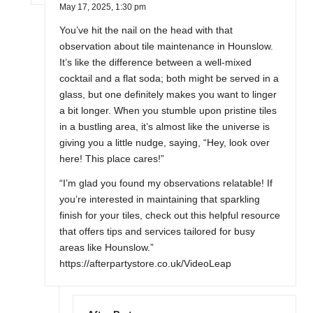
May 17, 2025,
1:30 pm
You’ve hit the nail on the head with that
observation about tile maintenance in Hounslow.
It’s like the difference between a well-mixed
cocktail and a flat soda; both might be served in a
glass, but one definitely makes you want to linger
a bit longer. When you stumble upon pristine tiles
in a bustling area, it’s almost like the universe is
giving you a little nudge, saying, “Hey, look over
here! This place cares!”
“I’m glad you found my observations relatable! If
you’re interested in maintaining that sparkling
finish for your tiles, check out this helpful resource
that offers tips and services tailored for busy
areas like Hounslow.”
https://afterpartystore.co.uk/VideoLeap