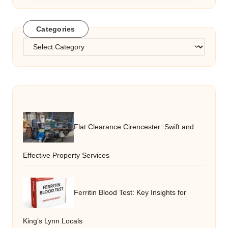
Categories
Categories
Flat Clearance Cirencester: Swift and
Effective Property Services
Ferritin Blood Test: Key Insights for
King’s Lynn Locals