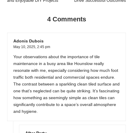
and Enjoyable DIY Projects
Drive Successful Outcomes
4 Comments
Adonis Dubois
May 10, 2025,
2:45 pm
Your observations about the importance of tile
maintenance in a busy area like Hounslow really
resonate with me, especially considering how much foot
traffic both residential and commercial spaces endure.
The contrast between a sparkling clean tiled surface and
one that’s neglected can be quite striking. It’s fascinating
how something as seemingly simple as clean tiles can
significantly contribute to a space’s overall atmosphere
and hygiene.