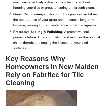
machines effectively extract entrenched dirt without
harming your tiles or grout, ensuring a thorough clean.
Grout Recolouring or Sealing:
This process revitalises
the appearance of your grout and enhances long-term
hygiene, making future maintenance more manageable.
Protective Sealing & Polishing:
A protective seal
prevents future dirt accumulation and restores the original
shine, thereby prolonging the lifespan of your tiled
surfaces.
Key Reasons Why
Homeowners in New Malden
Rely on Fabritec for Tile
Cleaning