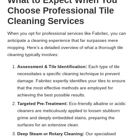
What to Expect When You
Choose Professional Tile
Cleaning Services
When you opt for professional services like Fabritec, you can
anticipate a cleaning experience that far surpasses mere
mopping. Here’s a detailed overview of what a thorough tile
cleaning typically involves:
Assessment & Tile Identification:
Each type of tile
necessitates a specific cleaning technique to prevent
damage. Fabritec expertly identifies your tiles to ensure
that the most effective methods are employed for
achieving the best possible results.
Targeted Pre-Treatment:
Eco-friendly alkaline or acidic
cleaners are meticulously applied to loosen stubborn
grime and deeply embedded stains, preparing the
surfaces for an extensive clean.
Deep Steam or Rotary Cleaning:
Our specialised