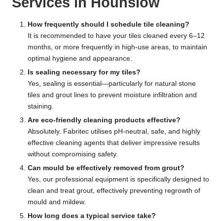
Services in Hounslow
How frequently should I schedule tile cleaning?
It is recommended to have your tiles cleaned every 6–12
months, or more frequently in high-use areas, to maintain
optimal hygiene and appearance.
Is sealing necessary for my tiles?
Yes, sealing is essential—particularly for natural stone
tiles and grout lines to prevent moisture infiltration and
staining.
Are eco-friendly cleaning products effective?
Absolutely. Fabritec utilises pH-neutral, safe, and highly
effective cleaning agents that deliver impressive results
without compromising safety.
Can mould be effectively removed from grout?
Yes, our professional equipment is specifically designed to
clean and treat grout, effectively preventing regrowth of
mould and mildew.
How long does a typical service take?