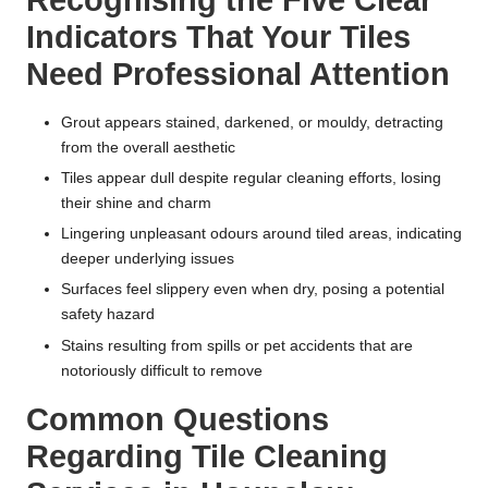
Recognising the Five Clear
Indicators That Your Tiles
Need Professional Attention
Grout appears stained, darkened, or mouldy, detracting
from the overall aesthetic
Tiles appear dull despite regular cleaning efforts, losing
their shine and charm
Lingering unpleasant odours around tiled areas, indicating
deeper underlying issues
Surfaces feel slippery even when dry, posing a potential
safety hazard
Stains resulting from spills or pet accidents that are
notoriously difficult to remove
Common Questions
Regarding Tile Cleaning