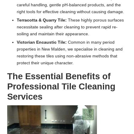
careful handling, gentle pH-balanced products, and the
right tools for effective cleaning without causing damage.
Terracotta & Quarry Tile:
These highly porous surfaces
necessitate sealing after cleaning to prevent rapid re-
soiling and maintain their appearance.
Victorian Encaustic Tile:
Common in many period
properties in New Malden, we specialise in cleaning and
restoring these tiles using non-abrasive methods that
protect their unique character.
The Essential Benefits of
Professional Tile Cleaning
Services