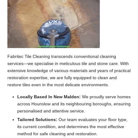
Fabritec Tile Cleaning transcends conventional cleaning
services—we specialise in meticulous tile and stone care. With
extensive knowledge of various materials and years of practical
restoration expertise, we are fully equipped to clean and
restore tiles even in the most delicate environments.
Locally Based In New Malden:
We proudly serve homes
across Hounslow and its neighbouring boroughs, ensuring
personalised and attentive service.
Tailored Solutions:
Our team evaluates your floor type,
its current condition, and determines the most effective
method for safe cleaning and restoration.