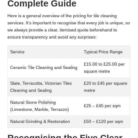
Complete Guide
Here is a general overview of the pricing for tile cleaning
services. It’s important to recognise that every job is unique, so
we always provide a clear, itemised quote beforehand to
ensure transparency and avoid any surprises:
Service
Typical Price Range
£15.00 to £25.00 per
Ceramic Tile Cleaning and Sealing
square metre
Slate, Terracotta, Victorian Tiles
£20 to £45 per square
Cleaning and Sealing
metre
Natural Stone Polishing
£25 – £45 per sqm
(Limestone, Marble, Terrazzo)
Natural Grinding & Restoration
£50 – £120 per sqm