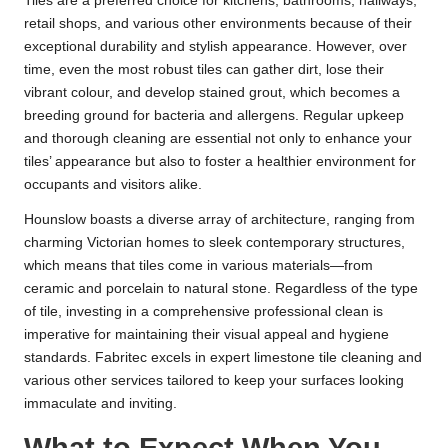
Tiles are a preferred choice for kitchens, bathrooms, hallways,
retail shops, and various other environments because of their
exceptional durability and stylish appearance. However, over
time, even the most robust tiles can gather dirt, lose their
vibrant colour, and develop stained grout, which becomes a
breeding ground for bacteria and allergens. Regular upkeep
and thorough cleaning are essential not only to enhance your
tiles’ appearance but also to foster a healthier environment for
occupants and visitors alike.
Hounslow boasts a diverse array of architecture, ranging from
charming Victorian homes to sleek contemporary structures,
which means that tiles come in various materials—from
ceramic and porcelain to natural stone. Regardless of the type
of tile, investing in a comprehensive professional clean is
imperative for maintaining their visual appeal and hygiene
standards. Fabritec excels in expert limestone tile cleaning and
various other services tailored to keep your surfaces looking
immaculate and inviting.