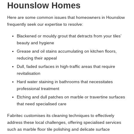
Hounslow Homes
Here are some common issues that homeowners in Hounslow
frequently seek our expertise to resolve:
Blackened or mouldy grout that detracts from your tiles’
beauty and hygiene
Grease and oil stains accumulating on kitchen floors,
reducing their appeal
Dull, faded surfaces in high-traffic areas that require
revitalisation
Hard water staining in bathrooms that necessitates
professional treatment
Etching and dull patches on marble or travertine surfaces
that need specialised care
Fabritec customises its cleaning techniques to effectively
address these local challenges, offering specialised services
such as marble floor tile polishing and delicate surface