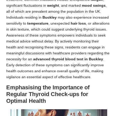
significant fluctuations in
weight
, and marked
mood swings
,
all of which are prevalent among the population in the UK.
Individuals residing in
Buckley
may also experience increased
sensitivity to
temperature
, unexpected
hair loss
, or alterations
in skin texture, which could suggest underlying thyroid issues.
Awareness of these symptoms empowers individuals to seek
medical advice without delay. By actively monitoring their
health and recognising these signs, residents can engage in
meaningful discussions with healthcare providers regarding the
necessity for an
advanced thyroid blood test in Buckley
.
Early detection of these symptoms can significantly improve
health outcomes and enhance overall quality of life, making
vigilance an essential aspect of effective healthcare.
Emphasising the Importance of
Regular Thyroid Check-ups for
Optimal Health