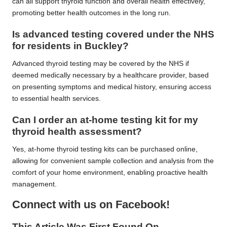
can all support thyroid function and overall health effectively,
promoting better health outcomes in the long run.
Is advanced testing covered under the NHS
for residents in Buckley?
Advanced thyroid testing may be covered by the NHS if
deemed medically necessary by a healthcare provider, based
on presenting symptoms and medical history, ensuring access
to essential health services.
Can I order an at-home testing kit for my
thyroid health assessment?
Yes, at-home thyroid testing kits can be purchased online,
allowing for convenient sample collection and analysis from the
comfort of your home environment, enabling proactive health
management.
Connect with us on Facebook!
This Article Was First Found On