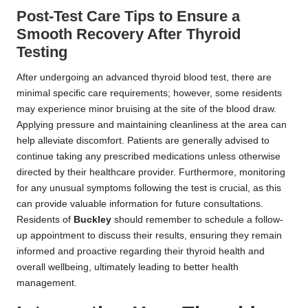
Post-Test Care Tips to Ensure a
Smooth Recovery After Thyroid
Testing
After undergoing an advanced thyroid blood test, there are
minimal specific care requirements; however, some residents
may experience minor bruising at the site of the blood draw.
Applying pressure and maintaining cleanliness at the area can
help alleviate discomfort. Patients are generally advised to
continue taking any prescribed medications unless otherwise
directed by their healthcare provider. Furthermore, monitoring
for any unusual symptoms following the test is crucial, as this
can provide valuable information for future consultations.
Residents of
Buckley
should remember to schedule a follow-
up appointment to discuss their results, ensuring they remain
informed and proactive regarding their thyroid health and
overall wellbeing, ultimately leading to better health
management.