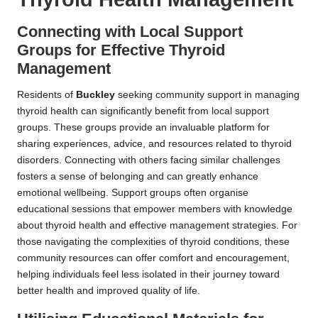
Connecting with Local Support
Groups for Effective Thyroid
Management
Residents of
Buckley
seeking community support in managing
thyroid health can significantly benefit from local support
groups. These groups provide an invaluable platform for
sharing experiences, advice, and resources related to thyroid
disorders. Connecting with others facing similar challenges
fosters a sense of belonging and can greatly enhance
emotional wellbeing. Support groups often organise
educational sessions that empower members with knowledge
about thyroid health and effective management strategies. For
those navigating the complexities of thyroid conditions, these
community resources can offer comfort and encouragement,
helping individuals feel less isolated in their journey toward
better health and improved quality of life.