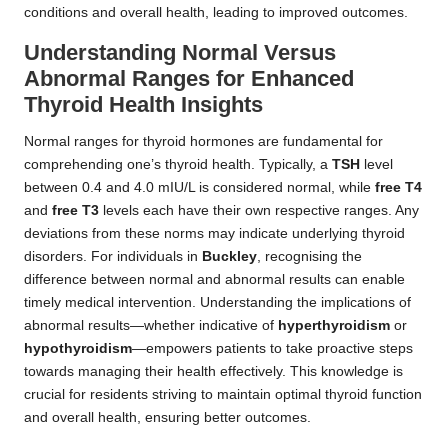
conditions and overall health, leading to improved outcomes.
Understanding Normal Versus
Abnormal Ranges for Enhanced
Thyroid Health Insights
Normal ranges for thyroid hormones are fundamental for
comprehending one’s thyroid health. Typically, a
TSH
level
between 0.4 and 4.0 mIU/L is considered normal, while
free T4
and
free T3
levels each have their own respective ranges. Any
deviations from these norms may indicate underlying thyroid
disorders. For individuals in
Buckley
, recognising the
difference between normal and abnormal results can enable
timely medical intervention. Understanding the implications of
abnormal results—whether indicative of
hyperthyroidism
or
hypothyroidism
—empowers patients to take proactive steps
towards managing their health effectively. This knowledge is
crucial for residents striving to maintain optimal thyroid function
and overall health, ensuring better outcomes.