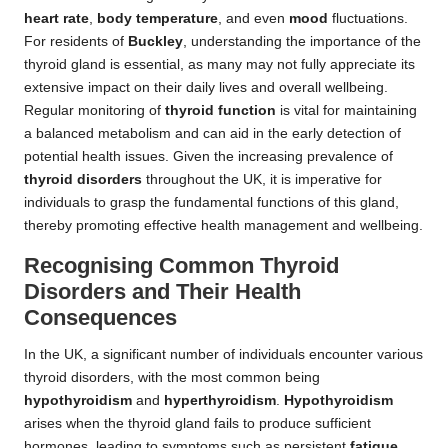
heart rate
,
body temperature
, and even
mood
fluctuations.
For residents of
Buckley
, understanding the importance of the
thyroid gland is essential, as many may not fully appreciate its
extensive impact on their daily lives and overall wellbeing.
Regular monitoring of
thyroid function
is vital for maintaining
a balanced metabolism and can aid in the early detection of
potential health issues. Given the increasing prevalence of
thyroid disorders
throughout the UK, it is imperative for
individuals to grasp the fundamental functions of this gland,
thereby promoting effective health management and wellbeing.
Recognising Common Thyroid
Disorders and Their Health
Consequences
In the UK, a significant number of individuals encounter various
thyroid disorders, with the most common being
hypothyroidism
and
hyperthyroidism
.
Hypothyroidism
arises when the thyroid gland fails to produce sufficient
hormones, leading to symptoms such as persistent
fatigue
,