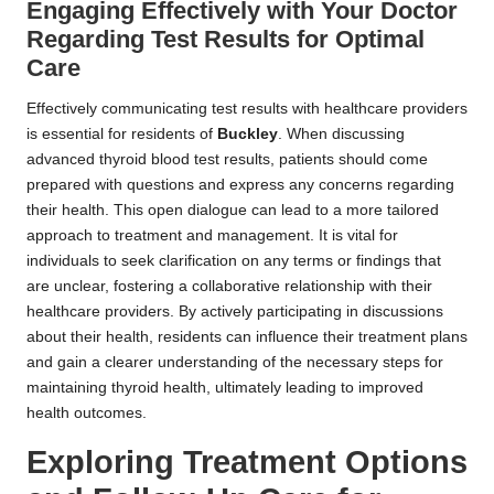
Engaging Effectively with Your Doctor
Regarding Test Results for Optimal
Care
Effectively communicating test results with healthcare providers
is essential for residents of
Buckley
. When discussing
advanced thyroid blood test results, patients should come
prepared with questions and express any concerns regarding
their health. This open dialogue can lead to a more tailored
approach to treatment and management. It is vital for
individuals to seek clarification on any terms or findings that
are unclear, fostering a collaborative relationship with their
healthcare providers. By actively participating in discussions
about their health, residents can influence their treatment plans
and gain a clearer understanding of the necessary steps for
maintaining thyroid health, ultimately leading to improved
health outcomes.
Exploring Treatment Options