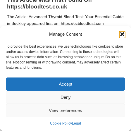
https://bloodtest.co.uk
The Article:
Advanced Thyroid Blood Test: Your Essential Guide
in Buckley
appeared first on:
https://ezbloodtest.com
Manage Consent
The Article
Thyroid Blood Test Guide: Essential Insights for
Buckley Residents
found first on
https://electroquench.com
To provide the best experiences, we use technologies like cookies to store
Post Views:
28
and/or access device information. Consenting to these technologies will
allow us to process data such as browsing behavior or unique IDs on this
site. Not consenting or withdrawing consent, may adversely affect certain
features and functions.
Last updated on April 20, 2025
Accept
After Party
Deny
View All Posts
View preferences
Post
Previous Post
Next Post
Cookie Policy
Legal
navigation
Performance-Enhancing
Resilience Strategies for