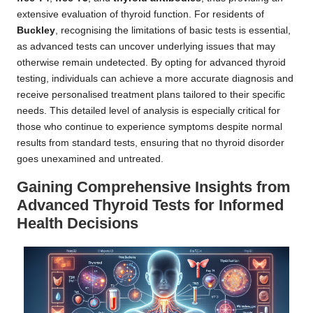
extensive evaluation of thyroid function. For residents of
Buckley
, recognising the limitations of basic tests is essential,
as advanced tests can uncover underlying issues that may
otherwise remain undetected. By opting for advanced thyroid
testing, individuals can achieve a more accurate diagnosis and
receive personalised treatment plans tailored to their specific
needs. This detailed level of analysis is especially critical for
those who continue to experience symptoms despite normal
results from standard tests, ensuring that no thyroid disorder
goes unexamined and untreated.
Gaining Comprehensive Insights from
Advanced Thyroid Tests for Informed
Health Decisions