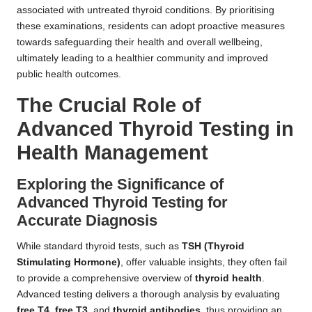
associated with untreated thyroid conditions. By prioritising
these examinations, residents can adopt proactive measures
towards safeguarding their health and overall wellbeing,
ultimately leading to a healthier community and improved
public health outcomes.
The Crucial Role of
Advanced Thyroid Testing in
Health Management
Exploring the Significance of
Advanced Thyroid Testing for
Accurate Diagnosis
While standard thyroid tests, such as
TSH (Thyroid
Stimulating Hormone)
, offer valuable insights, they often fail
to provide a comprehensive overview of
thyroid health
.
Advanced testing delivers a thorough analysis by evaluating
free T4
,
free T3
, and
thyroid antibodies
, thus providing an