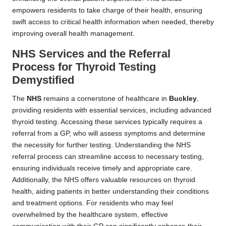
empowers residents to take charge of their health, ensuring
swift access to critical health information when needed, thereby
improving overall health management.
NHS Services and the Referral
Process for Thyroid Testing
Demystified
The
NHS
remains a cornerstone of healthcare in
Buckley
,
providing residents with essential services, including advanced
thyroid testing. Accessing these services typically requires a
referral from a GP, who will assess symptoms and determine
the necessity for further testing. Understanding the NHS
referral process can streamline access to necessary testing,
ensuring individuals receive timely and appropriate care.
Additionally, the NHS offers valuable resources on thyroid
health, aiding patients in better understanding their conditions
and treatment options. For residents who may feel
overwhelmed by the healthcare system, effective