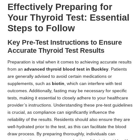
Effectively Preparing for
Your Thyroid Test: Essential
Steps to Follow
Key Pre-Test Instructions to Ensure
Accurate Thyroid Test Results
Preparation is vital when it comes to achieving accurate results
from an
advanced thyroid blood test in Buckley
. Patients
are generally advised to avoid certain medications or
supplements, such as
biotin
, which can interfere with test
outcomes. Additionally, fasting may be necessary for specific
tests, making it essential to closely adhere to your healthcare
provider’s instructions. Understanding these pre-test guidelines
is crucial, as compliance can significantly influence the
reliability of the results. Residents should also ensure they are
well-hydrated prior to the test, as this can facilitate the blood
draw process. By preparing thoroughly, individuals can