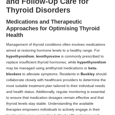
and Follow-Up Care for
Thyroid Disorders
Medications and Therapeutic
Approaches for Optimising Thyroid
Health
Management of thyroid conditions often involves medications
aimed at restoring hormone levels to a healthy range. For
hypothyroidism
,
levothyroxine
is commonly prescribed to
replace insufficient thyroid hormones, while
hyperthyroidism
may be managed using antithyroid medications or
beta-
blockers
to alleviate symptoms. Residents in
Buckley
should
collaborate closely with healthcare providers to determine the
most suitable treatment plan tailored to their individual needs
and health status. Additionally, regular monitoring is essential
to ensure that medication dosages remain effective and that
thyroid levels stay stable. Understanding the available
therapies empowers individuals to actively engage in their