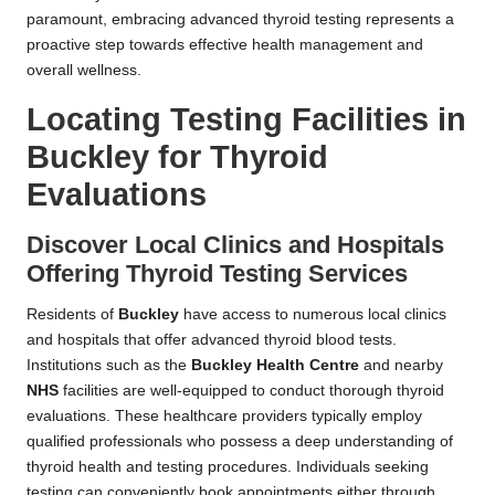
paramount, embracing advanced thyroid testing represents a
proactive step towards effective health management and
overall wellness.
Locating Testing Facilities in
Buckley for Thyroid
Evaluations
Discover Local Clinics and Hospitals
Offering Thyroid Testing Services
Residents of
Buckley
have access to numerous local clinics
and hospitals that offer advanced thyroid blood tests.
Institutions such as the
Buckley Health Centre
and nearby
NHS
facilities are well-equipped to conduct thorough thyroid
evaluations. These healthcare providers typically employ
qualified professionals who possess a deep understanding of
thyroid health and testing procedures. Individuals seeking
testing can conveniently book appointments either through