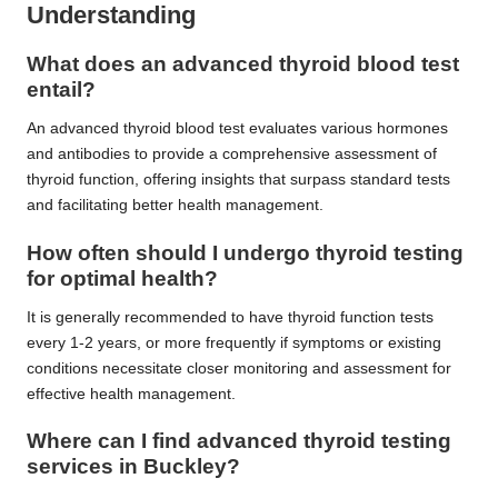
Understanding
What does an advanced thyroid blood test
entail?
An advanced thyroid blood test evaluates various hormones
and antibodies to provide a comprehensive assessment of
thyroid function, offering insights that surpass standard tests
and facilitating better health management.
How often should I undergo thyroid testing
for optimal health?
It is generally recommended to have thyroid function tests
every 1-2 years, or more frequently if symptoms or existing
conditions necessitate closer monitoring and assessment for
effective health management.
Where can I find advanced thyroid testing
services in Buckley?