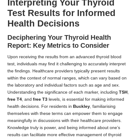
Interpreting Your Thyroid
Test Results for Informed
Health Decisions
Deciphering Your Thyroid Health
Report: Key Metrics to Consider
Upon receiving the results from an advanced thyroid blood
test, individuals may find it challenging to accurately interpret
the findings. Healthcare providers typically present results
within the context of normal ranges, which can vary based on
the laboratory and individual factors such as age and sex.
Understanding the significance of each marker, including
TSH
,
free T4
, and
free T3
levels, is essential for making informed
health decisions. For residents in
Buckley
, familiarising
themselves with these terms can empower them to engage
meaningfully in discussions with their healthcare providers.
Knowledge truly is power, and being informed about one’s
results can facilitate more effective management of thyroid