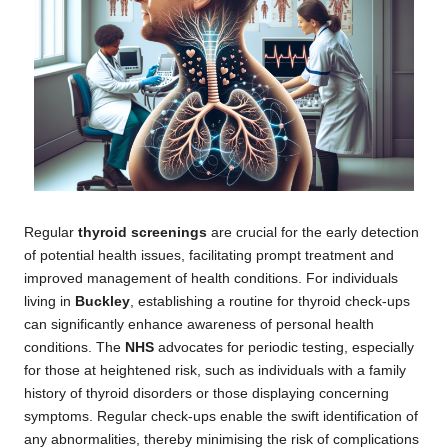
Regular
thyroid screenings
are crucial for the early detection
of potential health issues, facilitating prompt treatment and
improved management of health conditions. For individuals
living in
Buckley
, establishing a routine for thyroid check-ups
can significantly enhance awareness of personal health
conditions. The
NHS
advocates for periodic testing, especially
for those at heightened risk, such as individuals with a family
history of thyroid disorders or those displaying concerning
symptoms. Regular check-ups enable the swift identification of
any abnormalities, thereby minimising the risk of complications