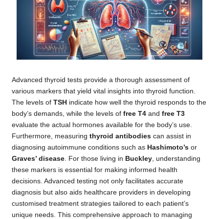
Advanced thyroid tests provide a thorough assessment of
various markers that yield vital insights into thyroid function.
The levels of
TSH
indicate how well the thyroid responds to the
body’s demands, while the levels of
free T4
and
free T3
evaluate the actual hormones available for the body’s use.
Furthermore, measuring
thyroid antibodies
can assist in
diagnosing autoimmune conditions such as
Hashimoto’s
or
Graves’ disease
. For those living in
Buckley
, understanding
these markers is essential for making informed health
decisions. Advanced testing not only facilitates accurate
diagnosis but also aids healthcare providers in developing
customised treatment strategies tailored to each patient’s
unique needs. This comprehensive approach to managing