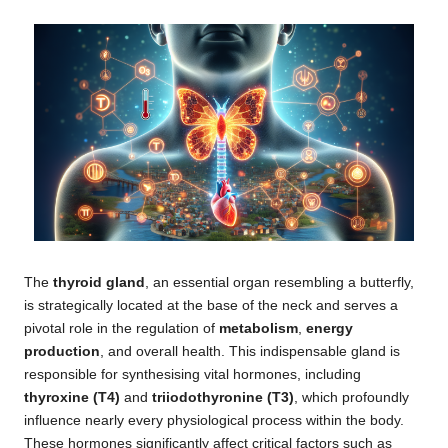
The
thyroid gland
, an essential organ resembling a butterfly,
is strategically located at the base of the neck and serves a
pivotal role in the regulation of
metabolism
,
energy
production
, and overall health. This indispensable gland is
responsible for synthesising vital hormones, including
thyroxine (T4)
and
triiodothyronine (T3)
, which profoundly
influence nearly every physiological process within the body.
These hormones significantly affect critical factors such as