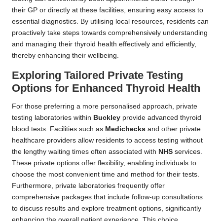
their GP or directly at these facilities, ensuring easy access to
essential diagnostics. By utilising local resources, residents can
proactively take steps towards comprehensively understanding
and managing their thyroid health effectively and efficiently,
thereby enhancing their wellbeing.
Exploring Tailored Private Testing
Options for Enhanced Thyroid Health
For those preferring a more personalised approach, private
testing laboratories within
Buckley
provide advanced thyroid
blood tests. Facilities such as
Medichecks
and other private
healthcare providers allow residents to access testing without
the lengthy waiting times often associated with
NHS
services.
These private options offer flexibility, enabling individuals to
choose the most convenient time and method for their tests.
Furthermore, private laboratories frequently offer
comprehensive packages that include follow-up consultations
to discuss results and explore treatment options, significantly
enhancing the overall patient experience. This choice