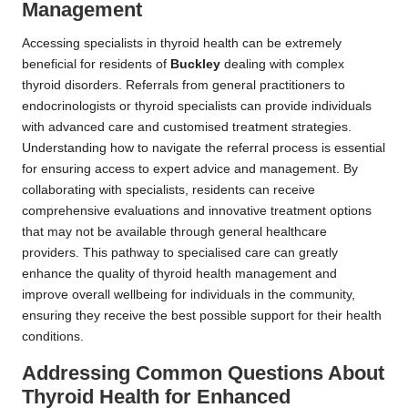
Management
Accessing specialists in thyroid health can be extremely
beneficial for residents of
Buckley
dealing with complex
thyroid disorders. Referrals from general practitioners to
endocrinologists or thyroid specialists can provide individuals
with advanced care and customised treatment strategies.
Understanding how to navigate the referral process is essential
for ensuring access to expert advice and management. By
collaborating with specialists, residents can receive
comprehensive evaluations and innovative treatment options
that may not be available through general healthcare
providers. This pathway to specialised care can greatly
enhance the quality of thyroid health management and
improve overall wellbeing for individuals in the community,
ensuring they receive the best possible support for their health
conditions.
Addressing Common Questions About
Thyroid Health for Enhanced