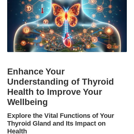
Enhance Your
Understanding of Thyroid
Health to Improve Your
Wellbeing
Explore the Vital Functions of Your
Thyroid Gland and Its Impact on
Health