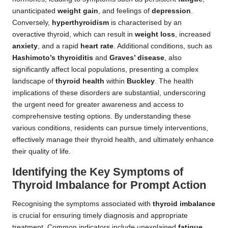
unanticipated
weight gain
, and feelings of
depression
.
Conversely,
hyperthyroidism
is characterised by an
overactive thyroid, which can result in
weight loss
, increased
anxiety
, and a rapid
heart rate
. Additional conditions, such as
Hashimoto’s thyroiditis
and
Graves’ disease
, also
significantly affect local populations, presenting a complex
landscape of
thyroid health
within
Buckley
. The health
implications of these disorders are substantial, underscoring
the urgent need for greater awareness and access to
comprehensive testing options. By understanding these
various conditions, residents can pursue timely interventions,
effectively manage their thyroid health, and ultimately enhance
their quality of life.
Identifying the Key Symptoms of
Thyroid Imbalance for Prompt Action
Recognising the symptoms associated with
thyroid imbalance
is crucial for ensuring timely diagnosis and appropriate
treatment. Common indicators include unexplained
fatigue
,