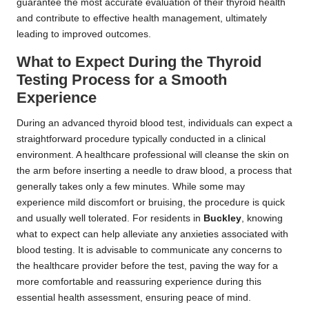
guarantee the most accurate evaluation of their thyroid health
and contribute to effective health management, ultimately
leading to improved outcomes.
What to Expect During the Thyroid
Testing Process for a Smooth
Experience
During an advanced thyroid blood test, individuals can expect a
straightforward procedure typically conducted in a clinical
environment. A healthcare professional will cleanse the skin on
the arm before inserting a needle to draw blood, a process that
generally takes only a few minutes. While some may
experience mild discomfort or bruising, the procedure is quick
and usually well tolerated. For residents in
Buckley
, knowing
what to expect can help alleviate any anxieties associated with
blood testing. It is advisable to communicate any concerns to
the healthcare provider before the test, paving the way for a
more comfortable and reassuring experience during this
essential health assessment, ensuring peace of mind.