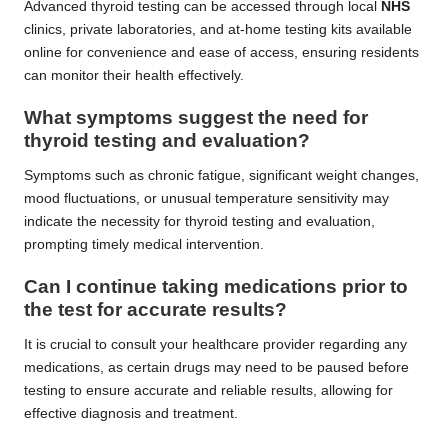
Advanced thyroid testing can be accessed through local
NHS
clinics, private laboratories, and at-home testing kits available
online for convenience and ease of access, ensuring residents
can monitor their health effectively.
What symptoms suggest the need for
thyroid testing and evaluation?
Symptoms such as chronic fatigue, significant weight changes,
mood fluctuations, or unusual temperature sensitivity may
indicate the necessity for thyroid testing and evaluation,
prompting timely medical intervention.
Can I continue taking medications prior to
the test for accurate results?
It is crucial to consult your healthcare provider regarding any
medications, as certain drugs may need to be paused before
testing to ensure accurate and reliable results, allowing for
effective diagnosis and treatment.