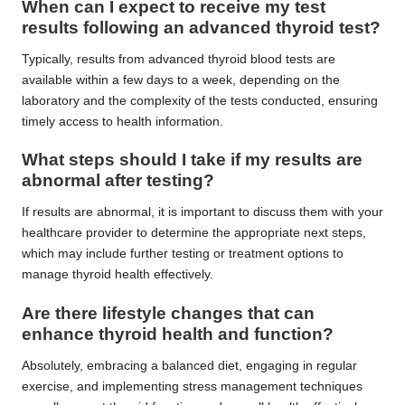
When can I expect to receive my test
results following an advanced thyroid test?
Typically, results from advanced thyroid blood tests are
available within a few days to a week, depending on the
laboratory and the complexity of the tests conducted, ensuring
timely access to health information.
What steps should I take if my results are
abnormal after testing?
If results are abnormal, it is important to discuss them with your
healthcare provider to determine the appropriate next steps,
which may include further testing or treatment options to
manage thyroid health effectively.
Are there lifestyle changes that can
enhance thyroid health and function?
Absolutely, embracing a balanced diet, engaging in regular
exercise, and implementing stress management techniques