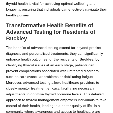
thyroid health is vital for achieving optimal wellbeing and
longevity, ensuring that individuals can effectively navigate their
health journey.
Transformative Health Benefits of
Advanced Testing for Residents of
Buckley
The benefits of advanced testing extend far beyond precise
diagnosis and personalised treatments; they can significantly
enhance health outcomes for the residents of
Buckley
. By
identifying thyroid issues at an early stage, patients can
prevent complications associated with untreated disorders,
such as cardiovascular problems or debilitating fatigue.
Moreover, advanced testing allows healthcare providers to
closely monitor treatment efficacy, facilitating necessary
adjustments to optimise thyroid hormone levels. This detailed
approach to thyroid management empowers individuals to take
control of their health, leading to a better quality of life. In a
community where awareness and access to healthcare are