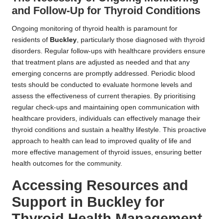
and Follow-Up for Thyroid Conditions
Ongoing monitoring of thyroid health is paramount for
residents of
Buckley
, particularly those diagnosed with thyroid
disorders. Regular follow-ups with healthcare providers ensure
that treatment plans are adjusted as needed and that any
emerging concerns are promptly addressed. Periodic blood
tests should be conducted to evaluate hormone levels and
assess the effectiveness of current therapies. By prioritising
regular check-ups and maintaining open communication with
healthcare providers, individuals can effectively manage their
thyroid conditions and sustain a healthy lifestyle. This proactive
approach to health can lead to improved quality of life and
more effective management of thyroid issues, ensuring better
health outcomes for the community.
Accessing Resources and
Support in Buckley for
Thyroid Health Management