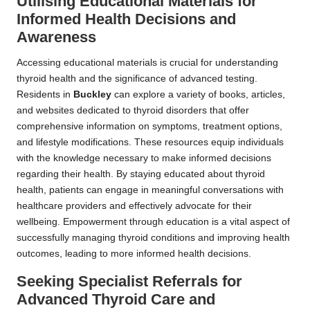
Utilising Educational Materials for
Informed Health Decisions and
Awareness
Accessing educational materials is crucial for understanding
thyroid health and the significance of advanced testing.
Residents in
Buckley
can explore a variety of books, articles,
and websites dedicated to thyroid disorders that offer
comprehensive information on symptoms, treatment options,
and lifestyle modifications. These resources equip individuals
with the knowledge necessary to make informed decisions
regarding their health. By staying educated about thyroid
health, patients can engage in meaningful conversations with
healthcare providers and effectively advocate for their
wellbeing. Empowerment through education is a vital aspect of
successfully managing thyroid conditions and improving health
outcomes, leading to more informed health decisions.
Seeking Specialist Referrals for
Advanced Thyroid Care and