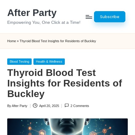
After Party
Skip
Subscribe
to
Empowering You, One Click at a Time!
content
Home
»
Thyroid Blood Test Insights for Residents of Buckley
Posted
Blood Testing
Health & Wellness
in
Thyroid Blood Test
Insights for Residents of
Buckley
By
After Party
April 20, 2025
2 Comments
Posted
by