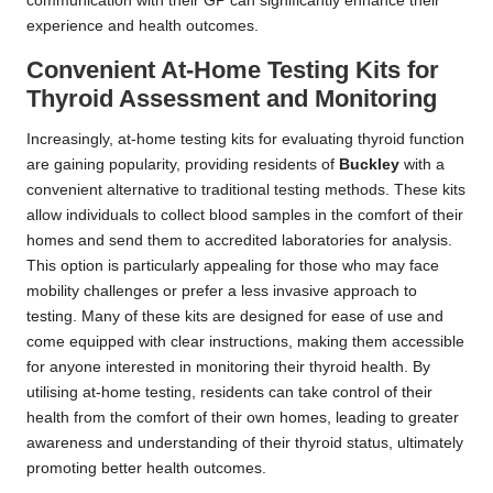
communication with their GP can significantly enhance their
experience and health outcomes.
Convenient At-Home Testing Kits for
Thyroid Assessment and Monitoring
Increasingly, at-home testing kits for evaluating thyroid function
are gaining popularity, providing residents of
Buckley
with a
convenient alternative to traditional testing methods. These kits
allow individuals to collect blood samples in the comfort of their
homes and send them to accredited laboratories for analysis.
This option is particularly appealing for those who may face
mobility challenges or prefer a less invasive approach to
testing. Many of these kits are designed for ease of use and
come equipped with clear instructions, making them accessible
for anyone interested in monitoring their thyroid health. By
utilising at-home testing, residents can take control of their
health from the comfort of their own homes, leading to greater
awareness and understanding of their thyroid status, ultimately
promoting better health outcomes.