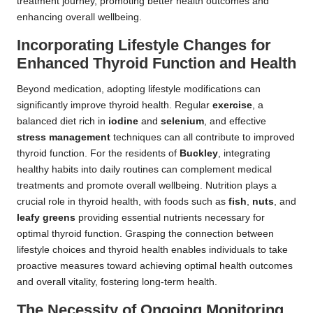
treatment journey, promoting better health outcomes and
enhancing overall wellbeing.
Incorporating Lifestyle Changes for
Enhanced Thyroid Function and Health
Beyond medication, adopting lifestyle modifications can
significantly improve thyroid health. Regular
exercise
, a
balanced diet rich in
iodine
and
selenium
, and effective
stress management
techniques can all contribute to improved
thyroid function. For the residents of
Buckley
, integrating
healthy habits into daily routines can complement medical
treatments and promote overall wellbeing. Nutrition plays a
crucial role in thyroid health, with foods such as
fish
,
nuts
, and
leafy greens
providing essential nutrients necessary for
optimal thyroid function. Grasping the connection between
lifestyle choices and thyroid health enables individuals to take
proactive measures toward achieving optimal health outcomes
and overall vitality, fostering long-term health.
The Necessity of Ongoing Monitoring