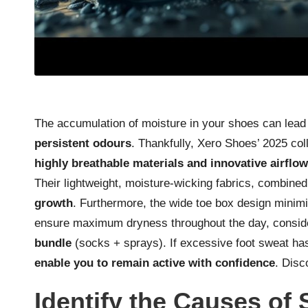
The accumulation of moisture in your shoes can lead
persistent odours
. Thankfully, Xero Shoes’ 2025 co
highly breathable materials and innovative airflo
Their lightweight, moisture-wicking fabrics, combined 
growth
. Furthermore, the wide toe box design minimis
ensure maximum dryness throughout the day, conside
bundle
(socks + sprays). If excessive foot sweat ha
enable you to remain active with confidence
.
Disc
Identify the Causes of