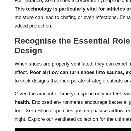
For instance, Xero Shoes incorporate hydrophobic fibres
This technology is particularly vital for athletes o
moisture can lead to chafing or even infections. Enh
added protection.
Recognise the Essential Role 
Design
When shoes are properly ventilated, they can expel ho
effect.
Poor airflow can turn shoes into saunas, e
to seek designs that incorporate strategic cutouts or
Given the amount of time you spend on your feet,
ven
health.
Enclosed environments encourage bacterial gro
foot. Xero Shoes’ open designs emphasise airflow, ens
night. Explore our
ventilated collection
for the ultimate