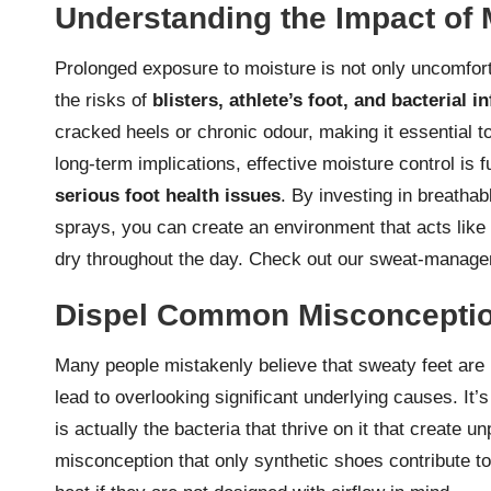
Understanding the Impact of 
Prolonged exposure to moisture is not only uncomfort
the risks of
blisters, athlete’s foot, and bacterial i
cracked heels or chronic odour, making it essential t
long-term implications, effective moisture control is
serious foot health issues
. By investing in breatha
sprays, you can create an environment that acts like
dry throughout the day.
Check out our sweat-manage
Dispel Common Misconceptio
Many people mistakenly believe that sweaty feet are 
lead to overlooking significant underlying causes. It’
is actually the bacteria that thrive on it that create 
misconception that only synthetic shoes contribute to 