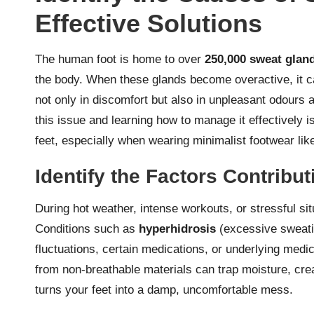
Effective Solutions
The human foot is home to over
250,000 sweat glan
the body. When these glands become overactive, it c
not only in discomfort but also in unpleasant odours 
this issue and learning how to manage it effectively i
feet, especially when wearing minimalist footwear li
Identify the Factors Contribu
During hot weather, intense workouts, or stressful s
Conditions such as
hyperhidrosis
(excessive sweatin
fluctuations, certain medications, or underlying med
from non-breathable materials can trap moisture, crea
turns your feet into a damp, uncomfortable mess.