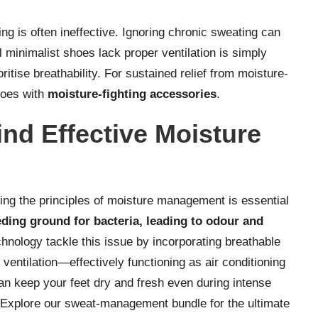
g is often ineffective. Ignoring chronic sweating can
l minimalist shoes lack proper ventilation is simply
tise breathability. For sustained relief from moisture-
hoes with
moisture-fighting accessories
.
nd Effective Moisture
ding the principles of moisture management is essential
eding ground for bacteria, leading to odour and
nology tackle this issue by incorporating breathable
ventilation—effectively functioning as air conditioning
an keep your feet dry and fresh even during intense
? Explore our
sweat-management bundle
for the ultimate