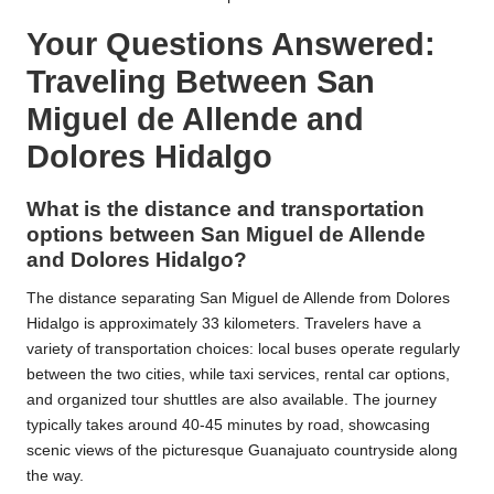
Your Questions Answered:
Traveling Between San
Miguel de Allende and
Dolores Hidalgo
What is the distance and transportation
options between San Miguel de Allende
and Dolores Hidalgo?
The distance separating San Miguel de Allende from Dolores
Hidalgo is approximately 33 kilometers. Travelers have a
variety of transportation choices: local buses operate regularly
between the two cities, while taxi services, rental car options,
and organized tour shuttles are also available. The journey
typically takes around 40-45 minutes by road, showcasing
scenic views of the picturesque Guanajuato countryside along
the way.