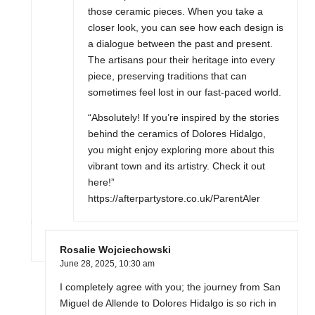
those ceramic pieces. When you take a
closer look, you can see how each design is
a dialogue between the past and present.
The artisans pour their heritage into every
piece, preserving traditions that can
sometimes feel lost in our fast-paced world.
“Absolutely! If you’re inspired by the stories
behind the ceramics of Dolores Hidalgo,
you might enjoy exploring more about this
vibrant town and its artistry. Check it out
here!”
https://afterpartystore.co.uk/ParentAler
Rosalie Wojciechowski
June 28, 2025,
10:30 am
I completely agree with you; the journey from San
Miguel de Allende to Dolores Hidalgo is so rich in