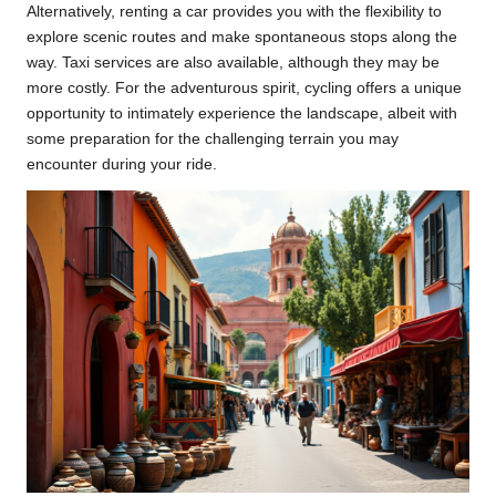
Alternatively, renting a car provides you with the flexibility to
explore scenic routes and make spontaneous stops along the
way. Taxi services are also available, although they may be
more costly. For the adventurous spirit, cycling offers a unique
opportunity to intimately experience the landscape, albeit with
some preparation for the challenging terrain you may
encounter during your ride.