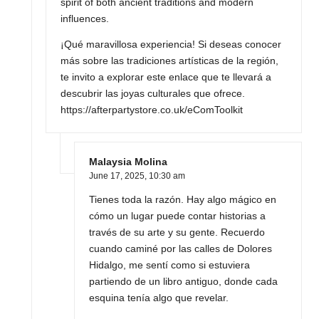
spirit of both ancient traditions and modern
influences.
¡Qué maravillosa experiencia! Si deseas conocer
más sobre las tradiciones artísticas de la región,
te invito a explorar este enlace que te llevará a
descubrir las joyas culturales que ofrece.
https://afterpartystore.co.uk/eComToolkit
Malaysia Molina
June 17, 2025,
10:30 am
Tienes toda la razón. Hay algo mágico en
cómo un lugar puede contar historias a
través de su arte y su gente. Recuerdo
cuando caminé por las calles de Dolores
Hidalgo, me sentí como si estuviera
partiendo de un libro antiguo, donde cada
esquina tenía algo que revelar.