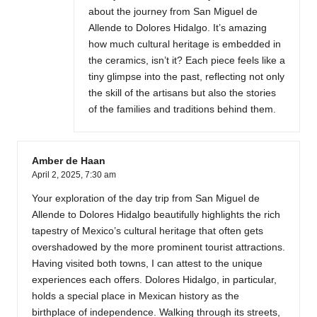
about the journey from San Miguel de
Allende to Dolores Hidalgo. It’s amazing
how much cultural heritage is embedded in
the ceramics, isn’t it? Each piece feels like a
tiny glimpse into the past, reflecting not only
the skill of the artisans but also the stories
of the families and traditions behind them.
Amber de Haan
April 2, 2025,
7:30 am
Your exploration of the day trip from San Miguel de
Allende to Dolores Hidalgo beautifully highlights the rich
tapestry of Mexico’s cultural heritage that often gets
overshadowed by the more prominent tourist attractions.
Having visited both towns, I can attest to the unique
experiences each offers. Dolores Hidalgo, in particular,
holds a special place in Mexican history as the
birthplace of independence. Walking through its streets,