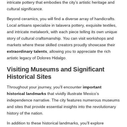
intricate pottery that embodies the city’s artistic heritage and
cultural significance.
Beyond ceramics, you will find a diverse array of handicrafts.
Local artisans specialize in talavera pottery, exquisite textiles,
and intricate metalwork, with each piece telling its own unique
story of cultural craftsmanship. You can visit workshops and
markets where these skilled creators proudly showcase their
extraordinary talents
, allowing you to appreciate the rich
artistic legacy of Dolores Hidalgo.
Visiting Museums and Significant
Historical Sites
Throughout your journey, you’ll encounter
important
historical landmarks
that vividly illustrate Mexico’s
independence narrative. The city features numerous museums
and sites that provide essential insights into the revolutionary
history of the nation.
In addition to these historical landmarks, you’ll explore