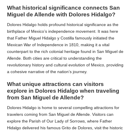
What historical significance connects San
Miguel de Allende with Dolores Hidalgo?
Dolores Hidalgo holds profound historical significance as the
birthplace of Mexico’s independence movement. It was here
that Father Miguel Hidalgo y Costilla famously initiated the
Mexican War of Independence in 1810, making it a vital
counterpart to the rich colonial heritage found in San Miguel de
Allende. Both cities are critical to understanding the
revolutionary history and cultural evolution of Mexico, providing
a cohesive narrative of the nation’s journey.
What unique attractions can visitors
explore in Dolores Hidalgo when traveling
from San Miguel de Allende?
Dolores Hidalgo is home to several compelling attractions for
travelers coming from San Miguel de Allende. Visitors can
explore the Parish of Our Lady of Sorrows, where Father
Hidalgo delivered his famous Grito de Dolores, visit the historic