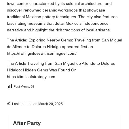
town center characterized by its colonial architecture, and
discover renowned ceramic workshops that showcase
traditional Mexican pottery techniques. The city also features
fascinating museums that detail Mexico’s independence
narrative and highlight the rich traditions of local artisans.
The Article:
Exploring Nearby Gems: Traveling from San Miguel
de Allende to Dolores Hidalgo
appeared first on
https://fallinginlovewithsanmiguel.com/
The Article
Traveling from San Miguel de Allende to Dolores
Hidalgo: Hidden Gems
Was Found On
https://limitsofstrategy.com
Post Views:
52
Last updated on March 20, 2025
After Party