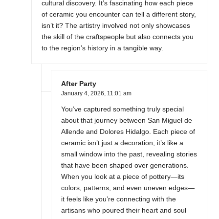
cultural discovery. It’s fascinating how each piece
of ceramic you encounter can tell a different story,
isn’t it? The artistry involved not only showcases
the skill of the craftspeople but also connects you
to the region’s history in a tangible way.
After Party
January 4, 2026,
11:01 am
You’ve captured something truly special
about that journey between San Miguel de
Allende and Dolores Hidalgo. Each piece of
ceramic isn’t just a decoration; it’s like a
small window into the past, revealing stories
that have been shaped over generations.
When you look at a piece of pottery—its
colors, patterns, and even uneven edges—
it feels like you’re connecting with the
artisans who poured their heart and soul