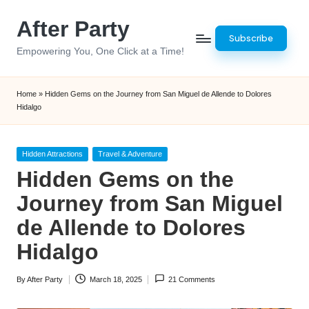
After Party
Skip
Subscribe
to
Empowering You, One Click at a Time!
content
Home
»
Hidden Gems on the Journey from San Miguel de Allende to Dolores
Hidalgo
Posted
Hidden Attractions
Travel & Adventure
in
Hidden Gems on the
Journey from San Miguel
de Allende to Dolores
Hidalgo
By
After Party
March 18, 2025
21 Comments
Posted
by