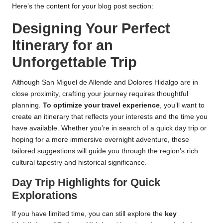
Here’s the content for your blog post section:
Designing Your Perfect
Itinerary for an
Unforgettable Trip
Although San Miguel de Allende and Dolores Hidalgo are in
close proximity, crafting your journey requires thoughtful
planning.
To optimize your travel experience
, you’ll want to
create an itinerary that reflects your interests and the time you
have available. Whether you’re in search of a quick day trip or
hoping for a more immersive overnight adventure, these
tailored suggestions will guide you through the region’s rich
cultural tapestry and historical significance.
Day Trip Highlights for Quick
Explorations
If you have limited time, you can still explore the
key