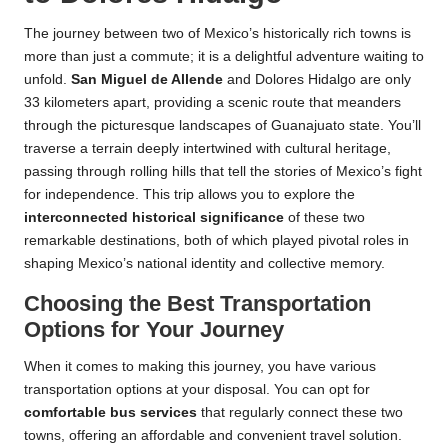
The journey between two of Mexico’s historically rich towns is
more than just a commute; it is a delightful adventure waiting to
unfold.
San Miguel de Allende
and Dolores Hidalgo are only
33 kilometers apart, providing a scenic route that meanders
through the picturesque landscapes of Guanajuato state. You’ll
traverse a terrain deeply intertwined with cultural heritage,
passing through rolling hills that tell the stories of Mexico’s fight
for independence. This trip allows you to explore the
interconnected historical significance
of these two
remarkable destinations, both of which played pivotal roles in
shaping Mexico’s national identity and collective memory.
Choosing the Best Transportation
Options for Your Journey
When it comes to making this journey, you have various
transportation options at your disposal. You can opt for
comfortable bus services
that regularly connect these two
towns, offering an affordable and convenient travel solution.