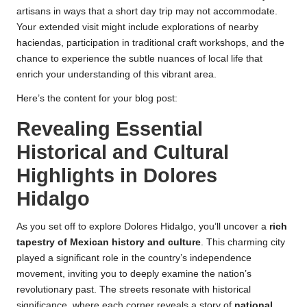
artisans in ways that a short day trip may not accommodate.
Your extended visit might include explorations of nearby
haciendas, participation in traditional craft workshops, and the
chance to experience the subtle nuances of local life that
enrich your understanding of this vibrant area.
Here’s the content for your blog post:
Revealing Essential
Historical and Cultural
Highlights in Dolores
Hidalgo
As you set off to explore Dolores Hidalgo, you’ll uncover a
rich
tapestry of Mexican history and culture
. This charming city
played a significant role in the country’s independence
movement, inviting you to deeply examine the nation’s
revolutionary past. The streets resonate with historical
significance, where each corner reveals a story of
national