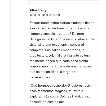
After Party
June 26, 2025,
3:00 pm
Es fascinante cómo ciertas ciudades tienen
esa capacidad de transportarnos a otro
tiempo y espacio, ¿verdad? Dolores
Hidalgo es un lugar que no solo ofrece una
vista, sino una experiencia sensorial
completa. Las calles empedradas, la
arquitectura colonial y la vibrante cultura
realmente hacen que cada paso sienta
como si uno fuera parte de una narrativa
que se desarrolla a lo largo de
generaciones.
¡Qué hermoso recuerdo! Si quieres revivir
esos momentos mágicos, te invito a
explorar más sobre Dolores Hidalgo y su
encanto en este enlace.