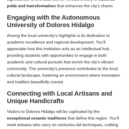
pride and transformation
that enhances the city’s charm.
Engaging with the Autonomous
University of Dolores Hidalgo
Among the local university’s highlights is its dedication to
academic excellence and regional development. You’ll
appreciate how this institution acts as an intellectual hub,
providing students with opportunities to engage in both
academic and cultural pursuits that enrich the city’s vibrant
community. The university’s presence contributes to the local
cultural landscape, fostering an environment where innovation
and tradition beautifully coexist.
Connecting with Local Artisans and
Unique Handicrafts
Visitors to Dolores Hidalgo will be captivated by the
exceptional ceramic traditions
that define this region. You’ll
meet artisans who carry on centuries-old techniques, crafting