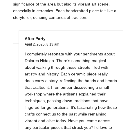
significance of the area but also its vibrant art scene,
especially in ceramics. Each handcrafted piece felt like a
storyteller, echoing centuries of tradition.
After Party
April 2, 2025,
8:13 am
I completely resonate with your sentiments about
Dolores Hidalgo. There’s something magical
about walking through those streets filled with
artistry and history. Each ceramic piece really
does carry a story, reflecting the hands and hearts
that crafted it. I remember discovering a small
workshop where the artisans explained their
techniques, passing down traditions that have
lingered for generations. It’s fascinating how these
crafts connect us to the past while remaining
vibrant and alive today. Have you come across
any particular pieces that struck you? I’d love to