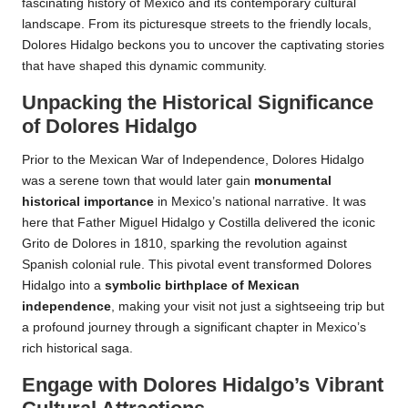
fascinating history of Mexico and its contemporary cultural
landscape. From its picturesque streets to the friendly locals,
Dolores Hidalgo beckons you to uncover the captivating stories
that have shaped this dynamic community.
Unpacking the Historical Significance
of Dolores Hidalgo
Prior to the Mexican War of Independence, Dolores Hidalgo
was a serene town that would later gain
monumental
historical importance
in Mexico’s national narrative. It was
here that Father Miguel Hidalgo y Costilla delivered the iconic
Grito de Dolores in 1810, sparking the revolution against
Spanish colonial rule. This pivotal event transformed Dolores
Hidalgo into a
symbolic birthplace of Mexican
independence
, making your visit not just a sightseeing trip but
a profound journey through a significant chapter in Mexico’s
rich historical saga.
Engage with Dolores Hidalgo’s Vibrant