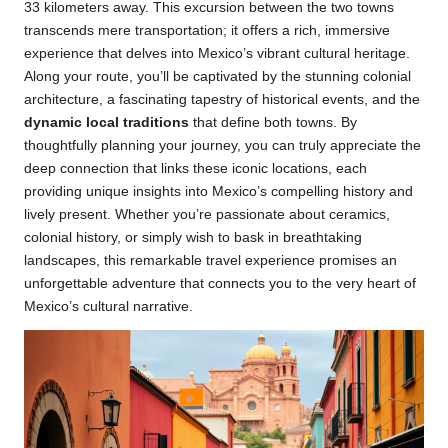
33 kilometers away. This excursion between the two towns
transcends mere transportation; it offers a rich, immersive
experience that delves into Mexico’s vibrant cultural heritage.
Along your route, you’ll be captivated by the stunning colonial
architecture, a fascinating tapestry of historical events, and the
dynamic local traditions
that define both towns. By
thoughtfully planning your journey, you can truly appreciate the
deep connection that links these iconic locations, each
providing unique insights into Mexico’s compelling history and
lively present. Whether you’re passionate about ceramics,
colonial history, or simply wish to bask in breathtaking
landscapes, this remarkable travel experience promises an
unforgettable adventure that connects you to the very heart of
Mexico’s cultural narrative.