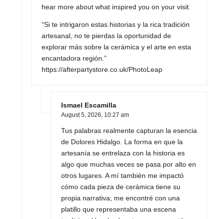
hear more about what inspired you on your visit.
“Si te intrigaron estas historias y la rica tradición
artesanal, no te pierdas la oportunidad de
explorar más sobre la cerámica y el arte en esta
encantadora región.”
https://afterpartystore.co.uk/PhotoLeap
Ismael Escamilla
August 5, 2026,
10:27 am
Tus palabras realmente capturan la esencia
de Dolores Hidalgo. La forma en que la
artesanía se entrelaza con la historia es
algo que muchas veces se pasa por alto en
otros lugares. A mí también me impactó
cómo cada pieza de cerámica tiene su
propia narrativa; me encontré con una
platillo que representaba una escena