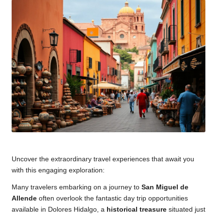
Uncover the extraordinary travel experiences that await you
with this engaging exploration:
Many travelers embarking on a journey to
San Miguel de
Allende
often overlook the fantastic day trip opportunities
available in Dolores Hidalgo, a
historical treasure
situated just