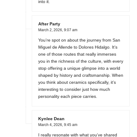
into it.
After Party
March 2, 2026,
9:07 am
You’re spot on about the journey from San
Miguel de Allende to Dolores Hidalgo. It’s
one of those routes that really immerses
you in the richness of the culture, with every
stop offering a unique glimpse into a world
shaped by history and craftsmanship. When
you think about ceramics specifically, it’s
interesting to consider just how much
personality each piece carries.
Kynlee Dean
March 4, 2026,
9:45 am
I really resonate with what you’ve shared