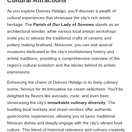
Cultural Attractions
As you explore Dolores Hidalgo, you’ll discover a wealth of
cultural experiences that showcase the city’s rich artistic
heritage. The
Parish of Our Lady of Sorrows
stands as an
architectural wonder, while various local artisan workshops
invite you to witness the traditional crafts of ceramic and
pottery making firsthand. Moreover, you can visit several
museums dedicated to the city’s revolutionary history and
artistic traditions, providing a comprehensive overview of the
region’s cultural evolution and the stories behind its artistic
expressions.
Enhancing the charm of Dolores Hidalgo is its lively culinary
scene, famous for its innovative ice cream selections. You’ll be
delighted by flavors like avocado, mole, and even beer,
showcasing the city’s
remarkable culinary diversity
. The
bustling local markets and street vendors offer authentic
gastronomic experiences, allowing you to savor traditional
Mexican dishes and deeply engage with the city’s vibrant food
culture. This blend of historical relevance and culinary creativity