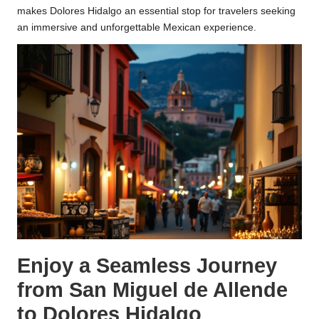
makes Dolores Hidalgo an essential stop for travelers seeking
an immersive and unforgettable Mexican experience.
Enjoy a Seamless Journey
from San Miguel de Allende
to Dolores Hidalgo