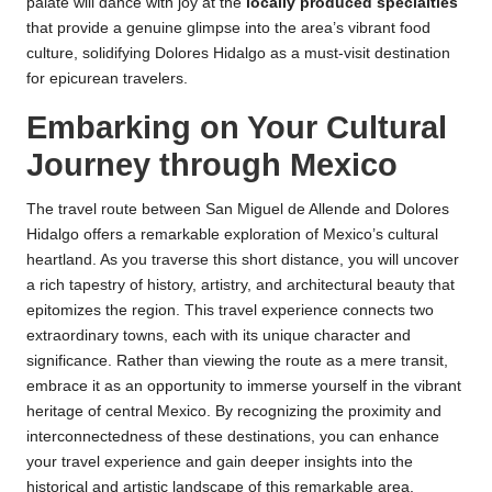
palate will dance with joy at the
locally produced specialties
that provide a genuine glimpse into the area’s vibrant food
culture, solidifying Dolores Hidalgo as a must-visit destination
for epicurean travelers.
Embarking on Your Cultural
Journey through Mexico
The travel route between San Miguel de Allende and Dolores
Hidalgo offers a remarkable exploration of Mexico’s cultural
heartland. As you traverse this short distance, you will uncover
a rich tapestry of history, artistry, and architectural beauty that
epitomizes the region. This travel experience connects two
extraordinary towns, each with its unique character and
significance. Rather than viewing the route as a mere transit,
embrace it as an opportunity to immerse yourself in the vibrant
heritage of central Mexico. By recognizing the proximity and
interconnectedness of these destinations, you can enhance
your travel experience and gain deeper insights into the
historical and artistic landscape of this remarkable area.