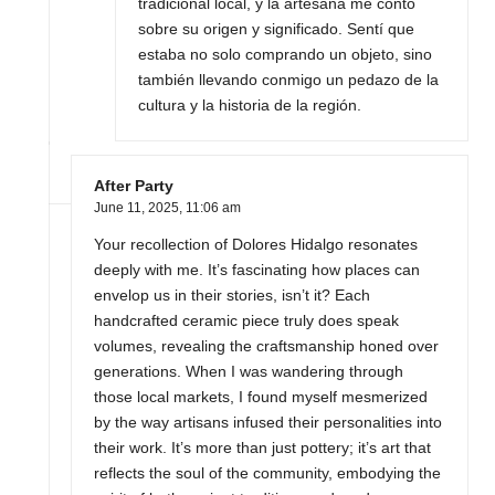
tradicional local, y la artesana me contó
sobre su origen y significado. Sentí que
estaba no solo comprando un objeto, sino
también llevando conmigo un pedazo de la
cultura y la historia de la región.
After Party
June 11, 2025,
11:06 am
Your recollection of Dolores Hidalgo resonates
deeply with me. It’s fascinating how places can
envelop us in their stories, isn’t it? Each
handcrafted ceramic piece truly does speak
volumes, revealing the craftsmanship honed over
generations. When I was wandering through
those local markets, I found myself mesmerized
by the way artisans infused their personalities into
their work. It’s more than just pottery; it’s art that
reflects the soul of the community, embodying the