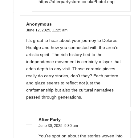
https://afterpartystore.co.uk/PhotoLeap
Anonymous
June 12, 2025,
11:25 am
It’s great to hear about your journey to Dolores
Hidalgo and how you connected with the area’s
artistic spirit. The rich history tied to the
independence movement is certainly a layer that
adds depth to any visit. Those ceramic pieces
really do carry stories, don’t they? Each pattern
and glaze seems to reflect not just the
craftsmanship but also the cultural narratives
passed through generations.
After Party
June 30, 2025,
9:30 am
You’re spot on about the stories woven into