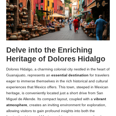
Delve into the Enriching
Heritage of Dolores Hidalgo
Dolores Hidalgo, a charming colonial city nestled in the heart of
Guanajuato, represents an
essential destination
for travelers
eager to immerse themselves in the rich historical and cultural
experiences that Mexico offers. This town, steeped in Mexican
heritage, is conveniently located just a short drive from San
Miguel de Allende. Its compact layout, coupled with a
vibrant
atmosphere
, creates an inviting environment for exploration,
allowing visitors to gain profound insights into both the