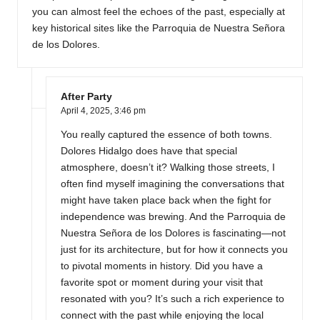
you can almost feel the echoes of the past, especially at
key historical sites like the Parroquia de Nuestra Señora
de los Dolores.
After Party
April 4, 2025,
3:46 pm
You really captured the essence of both towns.
Dolores Hidalgo does have that special
atmosphere, doesn’t it? Walking those streets, I
often find myself imagining the conversations that
might have taken place back when the fight for
independence was brewing. And the Parroquia de
Nuestra Señora de los Dolores is fascinating—not
just for its architecture, but for how it connects you
to pivotal moments in history. Did you have a
favorite spot or moment during your visit that
resonated with you? It’s such a rich experience to
connect with the past while enjoying the local