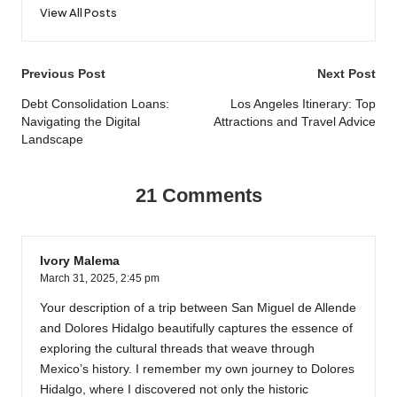
View All Posts
Post
Previous Post
Next Post
navigation
Debt Consolidation Loans:
Los Angeles Itinerary: Top
Navigating the Digital
Attractions and Travel Advice
Landscape
21 Comments
Ivory Malema
March 31, 2025,
2:45 pm
Your description of a trip between San Miguel de Allende
and Dolores Hidalgo beautifully captures the essence of
exploring the cultural threads that weave through
Mexico’s history. I remember my own journey to Dolores
Hidalgo, where I discovered not only the historic