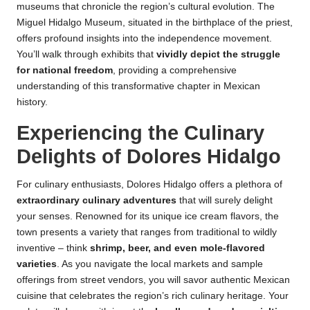
museums that chronicle the region’s cultural evolution. The
Miguel Hidalgo Museum, situated in the birthplace of the priest,
offers profound insights into the independence movement.
You’ll walk through exhibits that
vividly depict the struggle
for national freedom
, providing a comprehensive
understanding of this transformative chapter in Mexican
history.
Experiencing the Culinary
Delights of Dolores Hidalgo
For culinary enthusiasts, Dolores Hidalgo offers a plethora of
extraordinary culinary adventures
that will surely delight
your senses. Renowned for its unique ice cream flavors, the
town presents a variety that ranges from traditional to wildly
inventive – think
shrimp, beer, and even mole-flavored
varieties
. As you navigate the local markets and sample
offerings from street vendors, you will savor authentic Mexican
cuisine that celebrates the region’s rich culinary heritage. Your