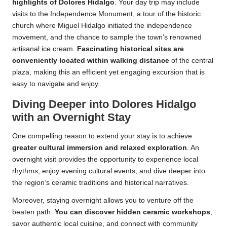
highlights of Dolores Hidalgo
. Your day trip may include
visits to the Independence Monument, a tour of the historic
church where Miguel Hidalgo initiated the independence
movement, and the chance to sample the town’s renowned
artisanal ice cream.
Fascinating historical sites are
conveniently located within walking distance
of the central
plaza, making this an efficient yet engaging excursion that is
easy to navigate and enjoy.
Diving Deeper into Dolores Hidalgo
with an Overnight Stay
One compelling reason to extend your stay is to achieve
greater cultural immersion and relaxed exploration
. An
overnight visit provides the opportunity to experience local
rhythms, enjoy evening cultural events, and dive deeper into
the region’s ceramic traditions and historical narratives.
Moreover, staying overnight allows you to venture off the
beaten path.
You can discover hidden ceramic workshops
,
savor authentic local cuisine, and connect with community