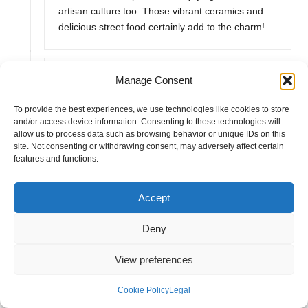
artisan culture too. Those vibrant ceramics and
delicious street food certainly add to the charm!
Anonymous
Manage Consent
May 16, 2025,
3:10 pm
To provide the best experiences, we use technologies like cookies to store
It’s great to hear about your experiences in both
and/or access device information. Consenting to these technologies will
San Miguel de Allende and Dolores Hidalgo. You
allow us to process data such as browsing behavior or unique IDs on this
really capture the essence of Dolores Hidalgo’s
site. Not consenting or withdrawing consent, may adversely affect certain
features and functions.
historical significance. Walking those streets does
feel like stepping back in time, doesn’t it? The
Parroquia de Nuestra Señora de los Dolores, with
Accept
its stunning architecture, is a true centerpiece. I
remember standing there, absorbing the stories of
Deny
courage that unfolded in that very spot.
View preferences
“Discover more about the captivating history and
culture of these towns in our latest guide!”
Cookie Policy
Legal
https://afterpartystore.co.uk/emailoctopus