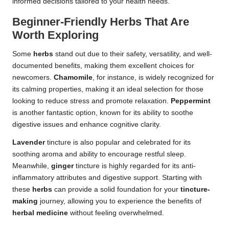
informed decisions tailored to your health needs.
Beginner-Friendly Herbs That Are
Worth Exploring
Some
herbs
stand out due to their safety, versatility, and well-
documented benefits, making them excellent choices for
newcomers.
Chamomile
, for instance, is widely recognized for
its calming properties, making it an ideal selection for those
looking to reduce stress and promote relaxation.
Peppermint
is another fantastic option, known for its ability to soothe
digestive issues and enhance cognitive clarity.
Lavender
tincture is also popular and celebrated for its
soothing aroma and ability to encourage restful sleep.
Meanwhile,
ginger
tincture is highly regarded for its anti-
inflammatory attributes and digestive support. Starting with
these
herbs
can provide a solid foundation for your
tincture-
making
journey, allowing you to experience the benefits of
herbal medicine
without feeling overwhelmed.