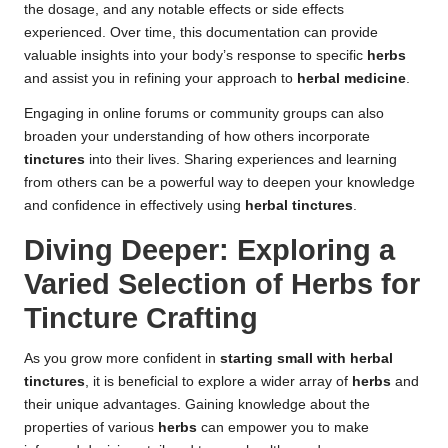
the dosage, and any notable effects or side effects
experienced. Over time, this documentation can provide
valuable insights into your body’s response to specific
herbs
and assist you in refining your approach to
herbal medicine
.
Engaging in online forums or community groups can also
broaden your understanding of how others incorporate
tinctures
into their lives. Sharing experiences and learning
from others can be a powerful way to deepen your knowledge
and confidence in effectively using
herbal tinctures
.
Diving Deeper: Exploring a
Varied Selection of Herbs for
Tincture Crafting
As you grow more confident in
starting small with herbal
tinctures
, it is beneficial to explore a wider array of
herbs
and
their unique advantages. Gaining knowledge about the
properties of various
herbs
can empower you to make