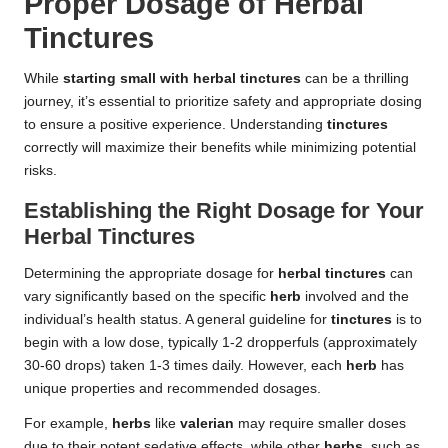
Proper Dosage of Herbal
Tinctures
While
starting small with herbal tinctures
can be a thrilling
journey, it’s essential to prioritize safety and appropriate dosing
to ensure a positive experience. Understanding
tinctures
correctly will maximize their benefits while minimizing potential
risks.
Establishing the Right Dosage for Your
Herbal Tinctures
Determining the appropriate dosage for
herbal tinctures
can
vary significantly based on the specific
herb
involved and the
individual’s health status. A general guideline for
tinctures
is to
begin with a low dose, typically 1-2 dropperfuls (approximately
30-60 drops) taken 1-3 times daily. However, each
herb
has
unique properties and recommended dosages.
For example,
herbs
like
valerian
may require smaller doses
due to their potent sedative effects, while other
herbs
, such as