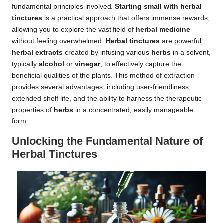
fundamental principles involved.
Starting small with herbal
tinctures
is a practical approach that offers immense rewards,
allowing you to explore the vast field of
herbal medicine
without feeling overwhelmed.
Herbal tinctures
are powerful
herbal extracts
created by infusing various
herbs
in a solvent,
typically
alcohol
or
vinegar
, to effectively capture the
beneficial qualities of the plants. This method of extraction
provides several advantages, including user-friendliness,
extended shelf life, and the ability to harness the therapeutic
properties of
herbs
in a concentrated, easily manageable
form.
Unlocking the Fundamental Nature of
Herbal Tinctures