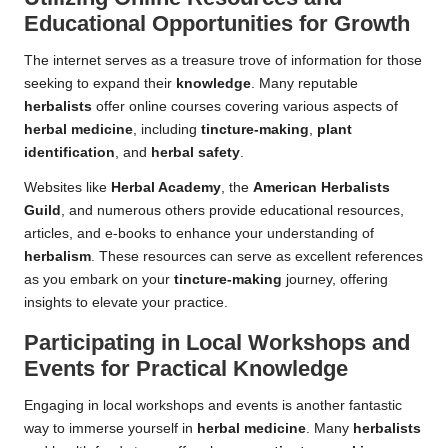
Educational Opportunities for Growth
The internet serves as a treasure trove of information for those
seeking to expand their
knowledge
. Many reputable
herbalists
offer online courses covering various aspects of
herbal medicine
, including
tincture-making
,
plant
identification
, and
herbal safety
.
Websites like
Herbal Academy
, the
American Herbalists
Guild
, and numerous others provide educational resources,
articles, and e-books to enhance your understanding of
herbalism
. These resources can serve as excellent references
as you embark on your
tincture-making
journey, offering
insights to elevate your practice.
Participating in Local Workshops and
Events for Practical Knowledge
Engaging in local workshops and events is another fantastic
way to immerse yourself in
herbal medicine
. Many
herbalists