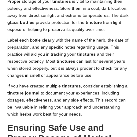
Proper storage of your
tinctures
is vital to maintaining their
potency and effectiveness. Store them in a cool, dark location,
away from direct sunlight and extreme temperatures. The dark
glass bottles
provide protection for the
tincture
from light
exposure, helping to preserve its quality over time.
Label each bottle clearly with the name of the herb, the date of
preparation, and any specific notes regarding usage. This
practice will aid you in tracking your
tinctures
and their
respective potency. Most
tinctures
can last for several years
when stored properly, but it is always prudent to check for any
changes in smell or appearance before use.
If you have created multiple
tinctures
, consider establishing a
tincture journal
to document your experiences, including
dosages, effectiveness, and any side effects. This record can
be invaluable in refining your approach and understanding
which
herbs
work best for your needs.
Ensuring Safe Use and