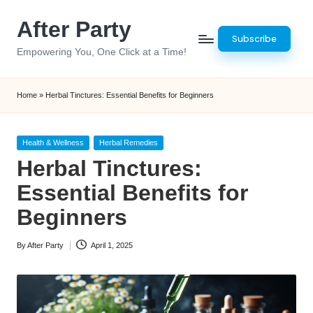
After Party
Skip
Subscribe
to
Empowering You, One Click at a Time!
content
Home
»
Herbal Tinctures: Essential Benefits for Beginners
Posted
Health & Wellness
Herbal Remedies
in
Herbal Tinctures:
Essential Benefits for
Beginners
By
After Party
April 1, 2025
Posted
by