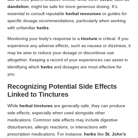
dandelion
, might be safe for more generous dosing. It’s
essential to consult reputable
herbal resources
or guides for
specific dosage recommendations, particularly when working
with unfamiliar
herbs
.
Monitoring your body’s response to a
tincture
is critical. If you
experience any adverse effects, such as nausea or dizziness, it
may be wise to reduce your dosage or discontinue use
altogether. Keeping a record of your experiences can assist in
identifying which
herbs
and dosages are most effective for
you.
Recognizing Potential Side Effects
Linked to Tinctures
While
herbal tinctures
are generally safe, they can produce
side effects, especially when used alongside other
medications. Common side effects may include digestive
disturbances, allergic reactions, or interactions with
prescription medications. For instance,
herbs
like
St. John’s