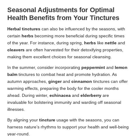
Seasonal Adjustments for Optimal
Health Benefits from Your Tinctures
Herbal tinctures
can also be influenced by the seasons, with
certain
herbs
becoming more beneficial during specific times
of the year. For instance, during spring,
herbs
like
nettle
and
cleavers
are often harvested for their detoxifying properties,
making them excellent choices for seasonal cleansing.
In the summer, consider incorporating
peppermint
and
lemon
balm
tinctures to combat heat and promote hydration. As
autumn approaches,
ginger
and
cinnamon
tinctures can offer
warming effects, preparing the body for the cooler months
ahead. During winter,
echinacea
and
elderberry
are
invaluable for bolstering immunity and warding off seasonal
illnesses.
By aligning your
tincture
usage with the seasons, you can
harness nature’s rhythms to support your health and well-being
year-round.