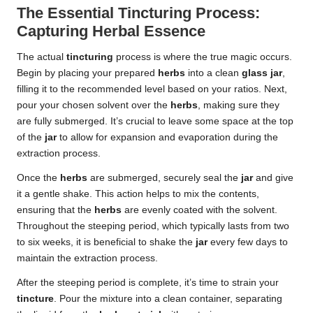
The Essential Tincturing Process:
Capturing Herbal Essence
The actual
tincturing
process is where the true magic occurs.
Begin by placing your prepared
herbs
into a clean
glass jar
,
filling it to the recommended level based on your ratios. Next,
pour your chosen solvent over the
herbs
, making sure they
are fully submerged. It’s crucial to leave some space at the top
of the
jar
to allow for expansion and evaporation during the
extraction process.
Once the
herbs
are submerged, securely seal the
jar
and give
it a gentle shake. This action helps to mix the contents,
ensuring that the
herbs
are evenly coated with the solvent.
Throughout the steeping period, which typically lasts from two
to six weeks, it is beneficial to shake the
jar
every few days to
maintain the extraction process.
After the steeping period is complete, it’s time to strain your
tincture
. Pour the mixture into a clean container, separating