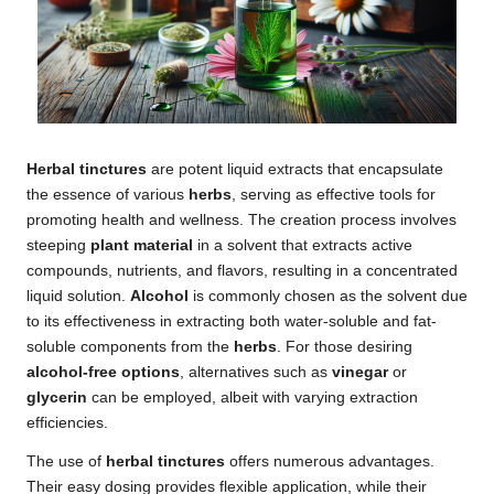
Herbal tinctures
are potent liquid extracts that encapsulate
the essence of various
herbs
, serving as effective tools for
promoting health and wellness. The creation process involves
steeping
plant material
in a solvent that extracts active
compounds, nutrients, and flavors, resulting in a concentrated
liquid solution.
Alcohol
is commonly chosen as the solvent due
to its effectiveness in extracting both water-soluble and fat-
soluble components from the
herbs
. For those desiring
alcohol-free options
, alternatives such as
vinegar
or
glycerin
can be employed, albeit with varying extraction
efficiencies.
The use of
herbal tinctures
offers numerous advantages.
Their easy dosing provides flexible application, while their