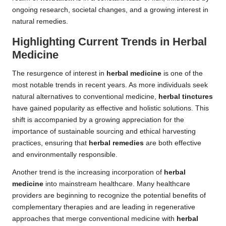
ongoing research, societal changes, and a growing interest in
natural remedies.
Highlighting Current Trends in Herbal
Medicine
The resurgence of interest in
herbal medicine
is one of the
most notable trends in recent years. As more individuals seek
natural alternatives to conventional medicine,
herbal tinctures
have gained popularity as effective and holistic solutions. This
shift is accompanied by a growing appreciation for the
importance of sustainable sourcing and ethical harvesting
practices, ensuring that
herbal remedies
are both effective
and environmentally responsible.
Another trend is the increasing incorporation of
herbal
medicine
into mainstream healthcare. Many healthcare
providers are beginning to recognize the potential benefits of
complementary therapies and are leading in regenerative
approaches that merge conventional medicine with
herbal