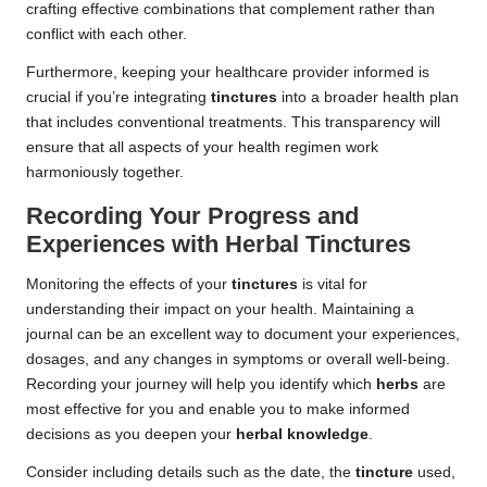
crafting effective combinations that complement rather than
conflict with each other.
Furthermore, keeping your healthcare provider informed is
crucial if you’re integrating
tinctures
into a broader health plan
that includes conventional treatments. This transparency will
ensure that all aspects of your health regimen work
harmoniously together.
Recording Your Progress and
Experiences with Herbal Tinctures
Monitoring the effects of your
tinctures
is vital for
understanding their impact on your health. Maintaining a
journal can be an excellent way to document your experiences,
dosages, and any changes in symptoms or overall well-being.
Recording your journey will help you identify which
herbs
are
most effective for you and enable you to make informed
decisions as you deepen your
herbal knowledge
.
Consider including details such as the date, the
tincture
used,