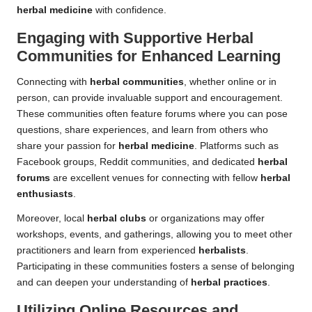
herbal medicine
with confidence.
Engaging with Supportive Herbal
Communities for Enhanced Learning
Connecting with
herbal communities
, whether online or in
person, can provide invaluable support and encouragement.
These communities often feature forums where you can pose
questions, share experiences, and learn from others who
share your passion for
herbal medicine
. Platforms such as
Facebook groups, Reddit communities, and dedicated
herbal
forums
are excellent venues for connecting with fellow
herbal
enthusiasts
.
Moreover, local
herbal clubs
or organizations may offer
workshops, events, and gatherings, allowing you to meet other
practitioners and learn from experienced
herbalists
.
Participating in these communities fosters a sense of belonging
and can deepen your understanding of
herbal practices
.
Utilizing Online Resources and