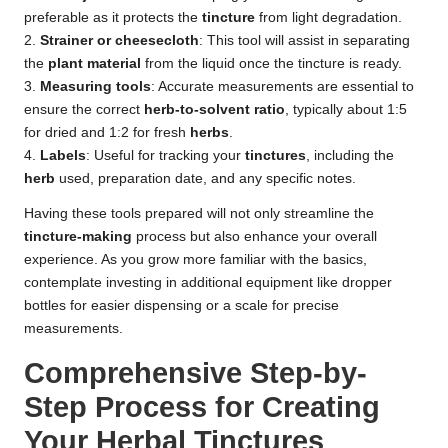
preferable as it protects the
tincture
from light degradation.
2.
Strainer or cheesecloth
: This tool will assist in separating
the
plant material
from the liquid once the tincture is ready.
3.
Measuring tools
: Accurate measurements are essential to
ensure the correct
herb-to-solvent ratio
, typically about 1:5
for dried and 1:2 for fresh
herbs
.
4.
Labels
: Useful for tracking your
tinctures
, including the
herb
used, preparation date, and any specific notes.
Having these tools prepared will not only streamline the
tincture-making
process but also enhance your overall
experience. As you grow more familiar with the basics,
contemplate investing in additional equipment like dropper
bottles for easier dispensing or a scale for precise
measurements.
Comprehensive Step-by-
Step Process for Creating
Your Herbal Tinctures