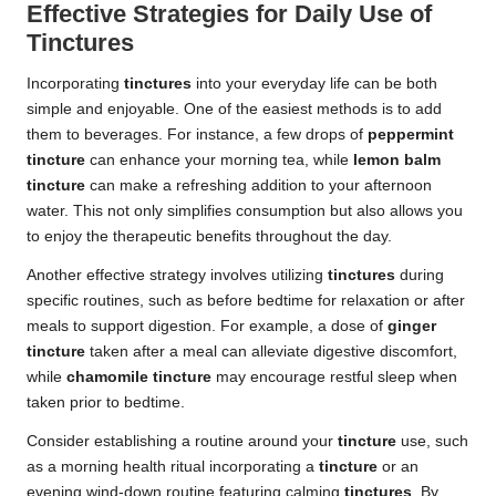
Effective Strategies for Daily Use of
Tinctures
Incorporating
tinctures
into your everyday life can be both
simple and enjoyable. One of the easiest methods is to add
them to beverages. For instance, a few drops of
peppermint
tincture
can enhance your morning tea, while
lemon balm
tincture
can make a refreshing addition to your afternoon
water. This not only simplifies consumption but also allows you
to enjoy the therapeutic benefits throughout the day.
Another effective strategy involves utilizing
tinctures
during
specific routines, such as before bedtime for relaxation or after
meals to support digestion. For example, a dose of
ginger
tincture
taken after a meal can alleviate digestive discomfort,
while
chamomile tincture
may encourage restful sleep when
taken prior to bedtime.
Consider establishing a routine around your
tincture
use, such
as a morning health ritual incorporating a
tincture
or an
evening wind-down routine featuring calming
tinctures
. By