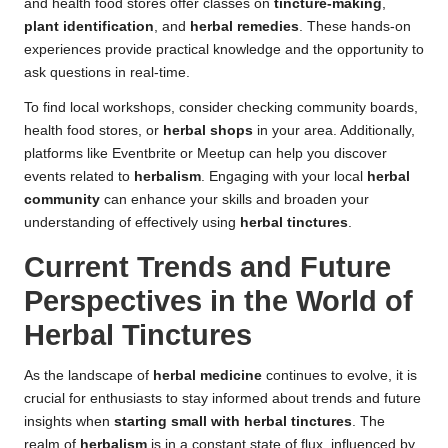
and health food stores offer classes on
tincture-making
,
plant identification
, and
herbal remedies
. These hands-on
experiences provide practical knowledge and the opportunity to
ask questions in real-time.
To find local workshops, consider checking community boards,
health food stores, or
herbal shops
in your area. Additionally,
platforms like Eventbrite or Meetup can help you discover
events related to
herbalism
. Engaging with your local
herbal
community
can enhance your skills and broaden your
understanding of effectively using
herbal tinctures
.
Current Trends and Future
Perspectives in the World of
Herbal Tinctures
As the landscape of
herbal medicine
continues to evolve, it is
crucial for enthusiasts to stay informed about trends and future
insights when
starting small with herbal tinctures
. The
realm of
herbalism
is in a constant state of flux, influenced by