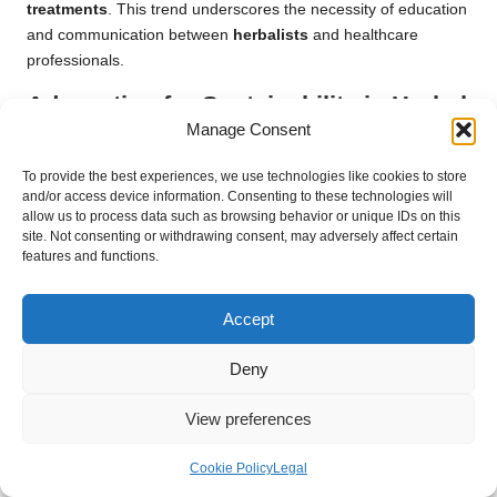
treatments
. This trend underscores the necessity of education
and communication between
herbalists
and healthcare
professionals.
Advocating for Sustainability in Herbal
Manage Consent
Practices
As consumers become more environmentally conscious,
To provide the best experiences, we use technologies like cookies to store
and/or access device information. Consenting to these technologies will
sustainability has emerged as a critical consideration for
allow us to process data such as browsing behavior or unique IDs on this
herbalists. Practitioners are increasingly focusing on
site. Not consenting or withdrawing consent, may adversely affect certain
responsibly sourcing
herbs
and supporting local, organic
features and functions.
farms. Sustainable harvesting practices ensure that wild plants
are not overexploited, promoting biodiversity and ecological
Accept
balance.
Moreover, many
herbalists
advocate for the use of native
Deny
plants and traditional knowledge, fostering a deeper
View preferences
connection between individuals and their local ecosystems. By
embracing sustainability,
herbalists
can contribute to the
Cookie Policy
Legal
preservation of the environment while providing effective
remedies to their communities.