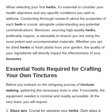
When selecting your first
herbs
, it’s essential to consider your
health objectives and any specific conditions you wish to
address. Conducting thorough research about the properties of
each
herb
is crucial, alongside understanding any potential
contraindications. Moreover, sourcing high-quality
herbs
,
preferably organic, is advisable to ensure you are using the
most potent and uncontaminated materials. Whether you opt
for dried
herbs
or fresh plants from your garden, the quality of
your ingredients will directly impact the effectiveness of your
tinctures
.
Essential Tools Required for Crafting
Your Own Tinctures
Before you embark on the intriguing journey of
tincture-
making
, gathering the necessary tools is vital. Fortunately, the
equipment needed is minimal and readily accessible. At the
very least, you will require:
1.
Glass jars
: Crucial for steeping your
herbs
. Dark glass is