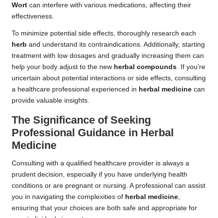
Wort
can interfere with various medications, affecting their
effectiveness.
To minimize potential side effects, thoroughly research each
herb
and understand its contraindications. Additionally, starting
treatment with low dosages and gradually increasing them can
help your body adjust to the new
herbal compounds
. If you’re
uncertain about potential interactions or side effects, consulting
a healthcare professional experienced in
herbal medicine
can
provide valuable insights.
The Significance of Seeking
Professional Guidance in Herbal
Medicine
Consulting with a qualified healthcare provider is always a
prudent decision, especially if you have underlying health
conditions or are pregnant or nursing. A professional can assist
you in navigating the complexities of
herbal medicine
,
ensuring that your choices are both safe and appropriate for