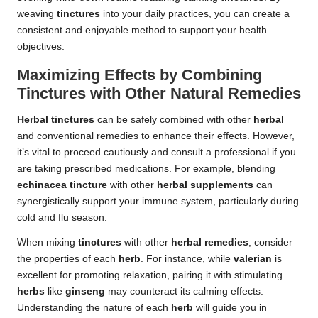
weaving
tinctures
into your daily practices, you can create a
consistent and enjoyable method to support your health
objectives.
Maximizing Effects by Combining
Tinctures with Other Natural Remedies
Herbal tinctures
can be safely combined with other
herbal
and conventional remedies to enhance their effects. However,
it’s vital to proceed cautiously and consult a professional if you
are taking prescribed medications. For example, blending
echinacea tincture
with other
herbal supplements
can
synergistically support your immune system, particularly during
cold and flu season.
When mixing
tinctures
with other
herbal remedies
, consider
the properties of each
herb
. For instance, while
valerian
is
excellent for promoting relaxation, pairing it with stimulating
herbs
like
ginseng
may counteract its calming effects.
Understanding the nature of each
herb
will guide you in