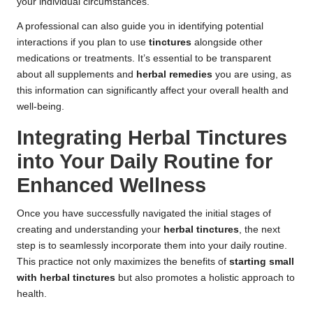
your individual circumstances.
A professional can also guide you in identifying potential
interactions if you plan to use
tinctures
alongside other
medications or treatments. It’s essential to be transparent
about all supplements and
herbal remedies
you are using, as
this information can significantly affect your overall health and
well-being.
Integrating Herbal Tinctures
into Your Daily Routine for
Enhanced Wellness
Once you have successfully navigated the initial stages of
creating and understanding your
herbal tinctures
, the next
step is to seamlessly incorporate them into your daily routine.
This practice not only maximizes the benefits of
starting small
with herbal tinctures
but also promotes a holistic approach to
health.