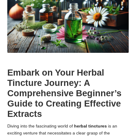
Embark on Your Herbal
Tincture Journey: A
Comprehensive Beginner’s
Guide to Creating Effective
Extracts
Diving into the fascinating world of
herbal tinctures
is an
exciting venture that necessitates a clear grasp of the