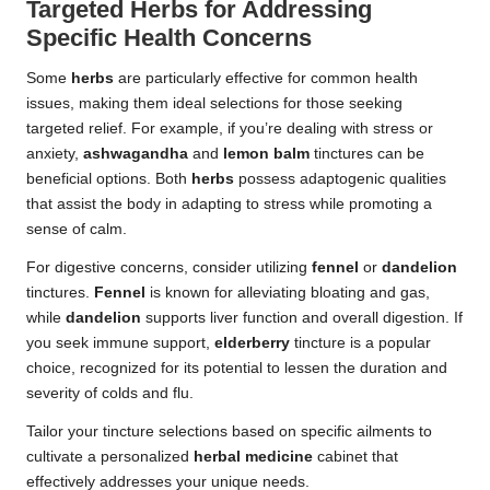
Targeted Herbs for Addressing
Specific Health Concerns
Some
herbs
are particularly effective for common health
issues, making them ideal selections for those seeking
targeted relief. For example, if you’re dealing with stress or
anxiety,
ashwagandha
and
lemon balm
tinctures can be
beneficial options. Both
herbs
possess adaptogenic qualities
that assist the body in adapting to stress while promoting a
sense of calm.
For digestive concerns, consider utilizing
fennel
or
dandelion
tinctures.
Fennel
is known for alleviating bloating and gas,
while
dandelion
supports liver function and overall digestion. If
you seek immune support,
elderberry
tincture is a popular
choice, recognized for its potential to lessen the duration and
severity of colds and flu.
Tailor your tincture selections based on specific ailments to
cultivate a personalized
herbal medicine
cabinet that
effectively addresses your unique needs.