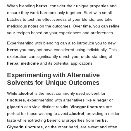
When blending
herbs
, consider their unique properties and
ensure they work harmoniously together. Start with small
batches to test the effectiveness of your blends, and take
meticulous notes on the outcomes. Over time, you can refine
your recipes based on your experiences and preferences.
Experimenting with blending can also introduce you to new
herbs
you may not have considered using individually. This
exploration can significantly enrich your understanding of
herbal medicine
and its potential applications.
Experimenting with Alternative
Solvents for Unique Outcomes
While
alcohol
is the most commonly used solvent for
tinctures
, experimenting with alternatives like
vinegar
or
glycerin
can yield distinct results.
Vinegar tinctures
are
perfect for those wishing to avoid
alcohol
, providing a milder
taste while extracting beneficial properties from
herbs
.
Glycerin tinctures
, on the other hand, are sweet and often