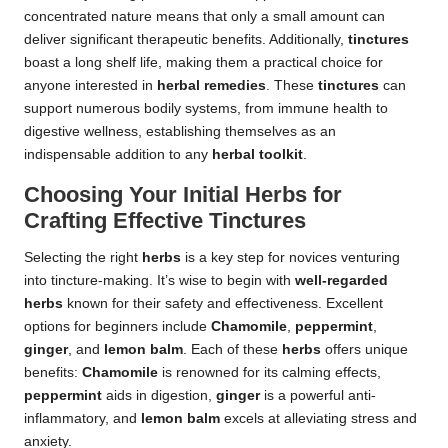
concentrated nature means that only a small amount can
deliver significant therapeutic benefits. Additionally,
tinctures
boast a long shelf life, making them a practical choice for
anyone interested in
herbal remedies
. These
tinctures
can
support numerous bodily systems, from immune health to
digestive wellness, establishing themselves as an
indispensable addition to any
herbal toolkit
.
Choosing Your Initial Herbs for
Crafting Effective Tinctures
Selecting the right
herbs
is a key step for novices venturing
into tincture-making. It’s wise to begin with
well-regarded
herbs
known for their safety and effectiveness. Excellent
options for beginners include
Chamomile
,
peppermint
,
ginger
, and
lemon balm
. Each of these
herbs
offers unique
benefits:
Chamomile
is renowned for its calming effects,
peppermint
aids in digestion,
ginger
is a powerful anti-
inflammatory, and
lemon balm
excels at alleviating stress and
anxiety.