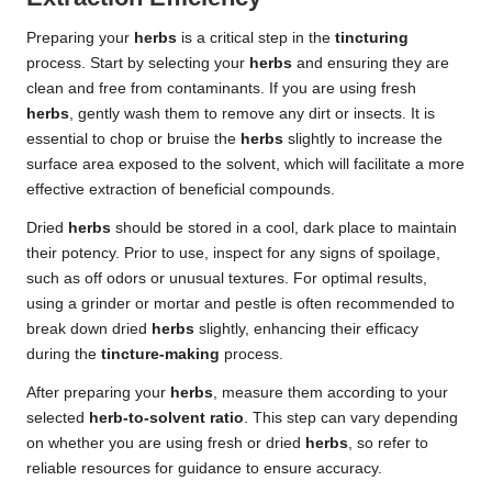
Preparing your
herbs
is a critical step in the
tincturing
process. Start by selecting your
herbs
and ensuring they are
clean and free from contaminants. If you are using fresh
herbs
, gently wash them to remove any dirt or insects. It is
essential to chop or bruise the
herbs
slightly to increase the
surface area exposed to the solvent, which will facilitate a more
effective extraction of beneficial compounds.
Dried
herbs
should be stored in a cool, dark place to maintain
their potency. Prior to use, inspect for any signs of spoilage,
such as off odors or unusual textures. For optimal results,
using a grinder or mortar and pestle is often recommended to
break down dried
herbs
slightly, enhancing their efficacy
during the
tincture-making
process.
After preparing your
herbs
, measure them according to your
selected
herb-to-solvent ratio
. This step can vary depending
on whether you are using fresh or dried
herbs
, so refer to
reliable resources for guidance to ensure accuracy.