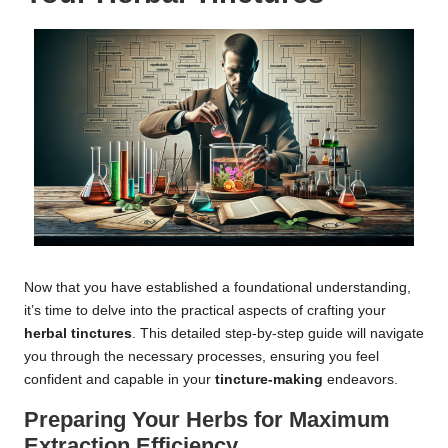
Now that you have established a foundational understanding,
it’s time to delve into the practical aspects of crafting your
herbal tinctures
. This detailed step-by-step guide will navigate
you through the necessary processes, ensuring you feel
confident and capable in your
tincture-making
endeavors.
Preparing Your Herbs for Maximum
Extraction Efficiency