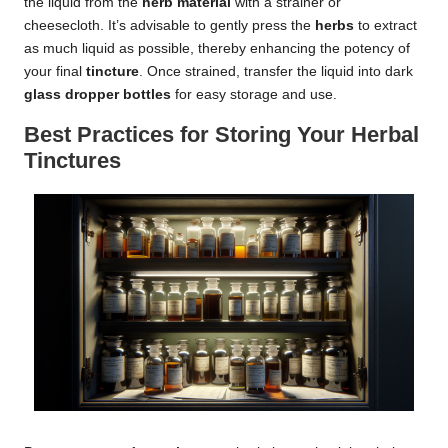
the liquid from the
herb material
with a strainer or
cheesecloth. It’s advisable to gently press the
herbs
to extract
as much liquid as possible, thereby enhancing the potency of
your final
tincture
. Once strained, transfer the liquid into dark
glass dropper bottles
for easy storage and use.
Best Practices for Storing Your Herbal
Tinctures