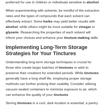
preferred for use in children or individuals sensitive to
alcohol
.
When experimenting with solvents, be mindful of the extraction
rates and the types of compounds that each solvent can
effectively extract. Some
herbs
may yield better results with
alcohol
, while others might be more suitable for
vinegar
or
glycerin
. Researching the properties of each solvent will
inform your choices and enhance your
tincture-making
skills.
Implementing Long-Term Storage
Strategies for Your Tinctures
Understanding long-term storage techniques is crucial for
those who create larger batches of
tinctures
or wish to
preserve their creations for extended periods. While
tinctures
generally have a long shelf life, employing proper storage
methods can further prolong their usability. Consider utilizing
vacuum-sealed containers to minimize exposure to air, which
can enhance the quality of your
tinctures
.
Storing
tinctures
in a cool, dark location is essential; a pantry