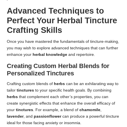
Advanced Techniques to
Perfect Your Herbal Tincture
Crafting Skills
Once you have mastered the fundamentals of tincture-making,
you may wish to explore advanced techniques that can further
enhance your
herbal knowledge
and repertoire.
Creating Custom Herbal Blends for
Personalized Tinctures
Crafting custom blends of
herbs
can be an exhilarating way to
tailor
tinctures
to your specific health goals. By combining
herbs
that complement each other’s properties, you can
create synergistic effects that enhance the overall efficacy of
your
tinctures
. For example, a blend of
chamomile
,
lavender
, and
passionflower
can produce a powerful tincture
ideal for those facing anxiety or insomnia.