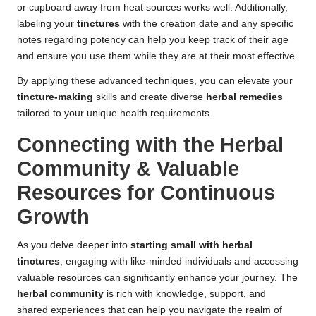
or cupboard away from heat sources works well. Additionally,
labeling your
tinctures
with the creation date and any specific
notes regarding potency can help you keep track of their age
and ensure you use them while they are at their most effective.
By applying these advanced techniques, you can elevate your
tincture-making
skills and create diverse
herbal remedies
tailored to your unique health requirements.
Connecting with the Herbal
Community & Valuable
Resources for Continuous
Growth
As you delve deeper into
starting small with herbal
tinctures
, engaging with like-minded individuals and accessing
valuable resources can significantly enhance your journey. The
herbal community
is rich with knowledge, support, and
shared experiences that can help you navigate the realm of