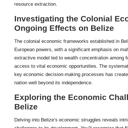
resource extraction.
Investigating the Colonial E
Ongoing Effects on Belize
The colonial economic frameworks established in Beli
European powers, with a significant emphasis on mah
extractive model led to wealth concentration among for
access to vital economic opportunities. The systemat
key economic decision-making processes has created 
nation well beyond its independence.
Exploring the Economic Chal
Belize
Delving into Belize’s economic struggles reveals int