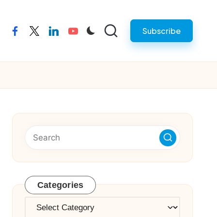
Subscribe
facebook
twitter
linkedin
youtube
Categories
Categories