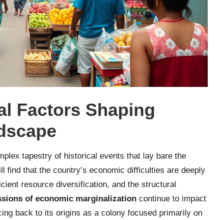
al Factors Shaping
ndscape
lex tapestry of historical events that lay bare the
l find that the country’s economic difficulties are deeply
ficient resource diversification, and the structural
ssions of economic marginalization
continue to impact
cing back to its origins as a colony focused primarily on