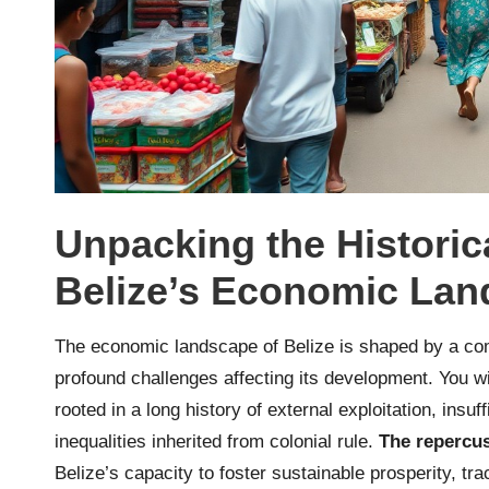
Unpacking the Historic
Belize’s Economic La
The economic landscape of Belize is shaped by a comp
profound challenges affecting its development. You wil
rooted in a long history of external exploitation, insuf
inequalities inherited from colonial rule.
The repercu
Belize’s capacity to foster sustainable prosperity, tra