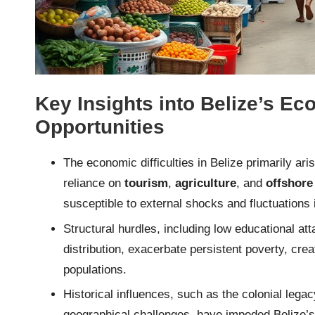
Key Insights into Belize’s E
Opportunities
The economic difficulties in Belize primarily ari
reliance on
tourism
,
agriculture
, and
offshore
susceptible to external shocks and fluctuations 
Structural hurdles, including low educational 
distribution, exacerbate persistent poverty, crea
populations.
Historical influences, such as the colonial lega
geographical challenges, have impeded Belize’s