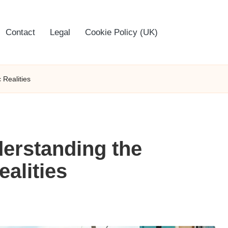
Contact
Legal
Cookie Policy (UK)
 Realities
derstanding the
alities