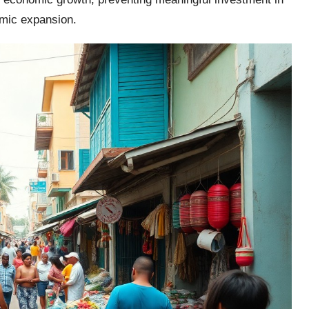
omic expansion.