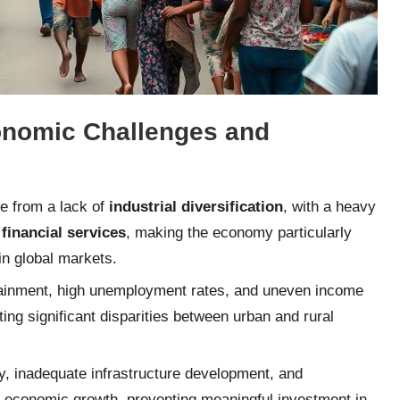
conomic Challenges and
se from a lack of
industrial diversification
, with a heavy
 financial services
, making the economy particularly
in global markets.
attainment, high unemployment rates, and uneven income
ting significant disparities between urban and rural
cy, inadequate infrastructure development, and
 economic growth, preventing meaningful investment in