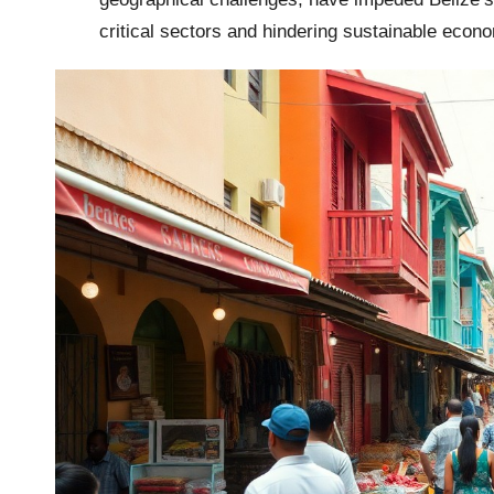
critical sectors and hindering sustainable econ