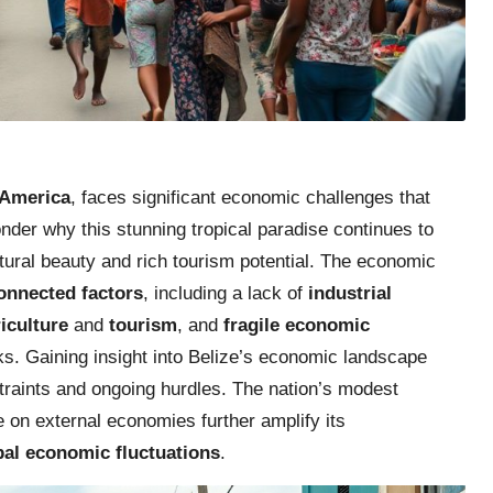
 America
, faces significant economic challenges that
onder why this stunning tropical paradise continues to
atural beauty and rich tourism potential. The economic
connected factors
, including a lack of
industrial
iculture
and
tourism
, and
fragile economic
ks. Gaining insight into Belize’s economic landscape
nstraints and ongoing hurdles. The nation’s modest
e on external economies further amplify its
obal economic fluctuations
.