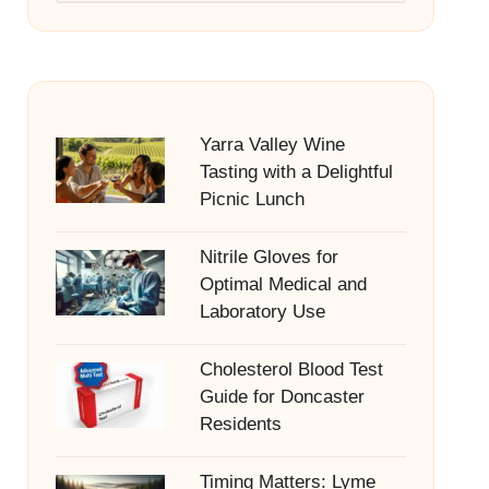
Yarra Valley Wine
Tasting with a Delightful
Picnic Lunch
Nitrile Gloves for
Optimal Medical and
Laboratory Use
Cholesterol Blood Test
Guide for Doncaster
Residents
Timing Matters: Lyme