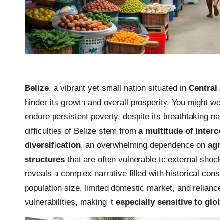
Belize
, a vibrant yet small nation situated in
Central
hinder its growth and overall prosperity. You might w
endure persistent poverty, despite its breathtaking n
difficulties of Belize stem from
a multitude of inter
diversification
, an overwhelming dependence on
agr
structures
that are often vulnerable to external shoc
reveals a complex narrative filled with historical co
population size, limited domestic market, and relianc
vulnerabilities, making it
especially sensitive to gl