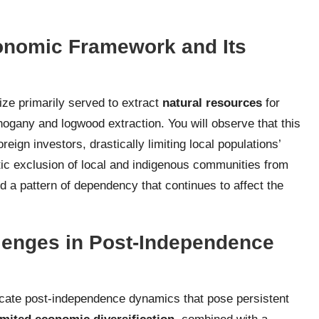
conomic Framework and Its
ze primarily served to extract
natural resources
for
ogany and logwood extraction. You will observe that this
eign investors, drastically limiting local populations’
ic exclusion of local and indigenous communities from
a pattern of dependency that continues to affect the
lenges in Post-Independence
ricate post-independence dynamics that pose persistent