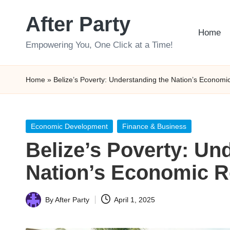
After Party
Skip
Home
to
Empowering You, One Click at a Time!
content
Home
»
Belize’s Poverty: Understanding the Nation’s Economic
Posted
Economic Development
Finance & Business
in
Belize’s Poverty: Un
Nation’s Economic Re
By
After Party
April 1, 2025
Posted
by