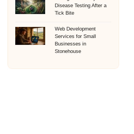
Disease Testing After a
Tick Bite
Web Development
Services for Small
Businesses in
Stonehouse