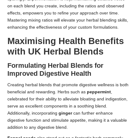
on each blend you create, including the ratios and observed
effects, empowers you to refine your approach over time.
Mastering mixing ratios will elevate your herbal blending skills,
enhancing the effectiveness of your custom formulations.
Maximising Health Benefits
with UK Herbal Blends
Formulating Herbal Blends for
Improved Digestive Health
Creating herbal blends that promote digestive wellness is both
beneficial and rewarding. Herbs such as
peppermint
,
celebrated for their ability to alleviate bloating and indigestion,
serve as excellent components in a soothing blend.
Additionally, incorporating
ginger
can further enhance
digestive function and stimulate appetite, making it a valuable
addition to any digestive blend.