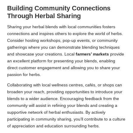
Building Community Connections
Through Herbal Sharing
Sharing your herbal blends with local communities fosters
connections and inspires others to explore the world of herbs.
Consider hosting workshops, pop-up events, or community
gatherings where you can demonstrate blending techniques
and showcase your creations. Local
farmers’ markets
provide
an excellent platform for presenting your blends, enabling
direct customer engagement and allowing you to share your
passion for herbs.
Collaborating with local wellness centres, cafés, or shops can
broaden your reach, providing opportunities to introduce your
blends to a wider audience. Encouraging feedback from the
community will assist in refining your blends and creating a
supportive network of herbal enthusiasts. By actively
participating in community sharing, you’ll contribute to a culture
of appreciation and education surrounding herbs.