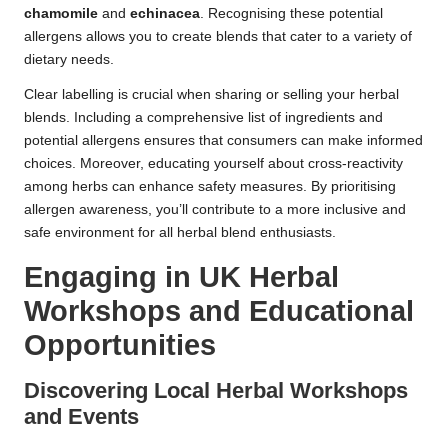
chamomile
and
echinacea
. Recognising these potential
allergens allows you to create blends that cater to a variety of
dietary needs.
Clear labelling is crucial when sharing or selling your herbal
blends. Including a comprehensive list of ingredients and
potential allergens ensures that consumers can make informed
choices. Moreover, educating yourself about cross-reactivity
among herbs can enhance safety measures. By prioritising
allergen awareness, you’ll contribute to a more inclusive and
safe environment for all herbal blend enthusiasts.
Engaging in UK Herbal
Workshops and Educational
Opportunities
Discovering Local Herbal Workshops
and Events