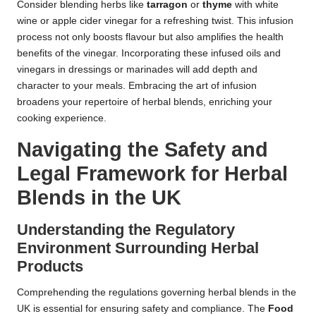
Consider blending herbs like
tarragon
or
thyme
with white
wine or apple cider vinegar for a refreshing twist. This infusion
process not only boosts flavour but also amplifies the health
benefits of the vinegar. Incorporating these infused oils and
vinegars in dressings or marinades will add depth and
character to your meals. Embracing the art of infusion
broadens your repertoire of herbal blends, enriching your
cooking experience.
Navigating the Safety and
Legal Framework for Herbal
Blends in the UK
Understanding the Regulatory
Environment Surrounding Herbal
Products
Comprehending the regulations governing herbal blends in the
UK is essential for ensuring safety and compliance. The
Food