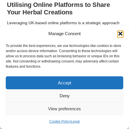
Utilising Online Platforms to Share
Your Herbal Creations
Leveraging UK-based online platforms is a strategic approach
for sharing and selling your herbal blends. Websites such as
Manage Consent
Etsy
or local online marketplaces enable you to reach a
broader audience while showcasing your unique offerings.
To provide the best experiences, we use technologies like cookies to store
Building an online presence through social media can foster
and/or access device information. Consenting to these technologies will
engagement and connect you with individuals who share
allow us to process data such as browsing behavior or unique IDs on this
site. Not consenting or withdrawing consent, may adversely affect certain
similar interests.
features and functions.
Creating informative content, such as blog posts or videos
detailing your blending process, can enhance your visibility and
Accept
attract potential customers. Sharing your knowledge and
experiences establishes credibility and positions you as a
Deny
trusted source within the herbal community. By effectively
utilising online platforms, you can significantly expand your
View preferences
reach and share your herbal blends with a global audience.
Cookie Policy
Legal
Embracing Feedback for Continuous