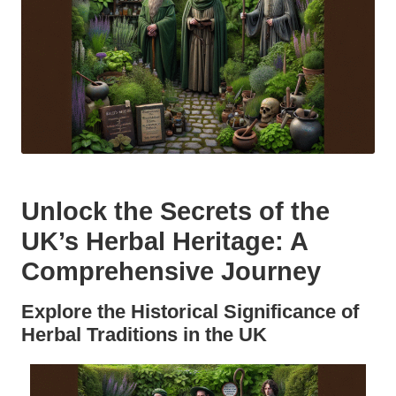
Unlock the Secrets of the
UK’s Herbal Heritage: A
Comprehensive Journey
Explore the Historical Significance of
Herbal Traditions in the UK