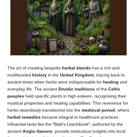
The art of creating bespoke
herbal blends
has a rich and
multifaceted
history
in the
United Kingdom
, tracing back to
ancient times when herbs were indispensable for
healing
and
everyday life. The ancient
Druidic traditions
of the
Celtic
peoples
held specific plants in high esteem, recognising their
mystical properties and healing capabilities. This reverence for
herbs seamlessly transitioned into the
medieval period
, where
herbal remedies
became integral to healthcare practices.
Influential texts like the *Bald’s Leechbook*, authored by the
ancient
Anglo-Saxons
, provide meticulous insights into local