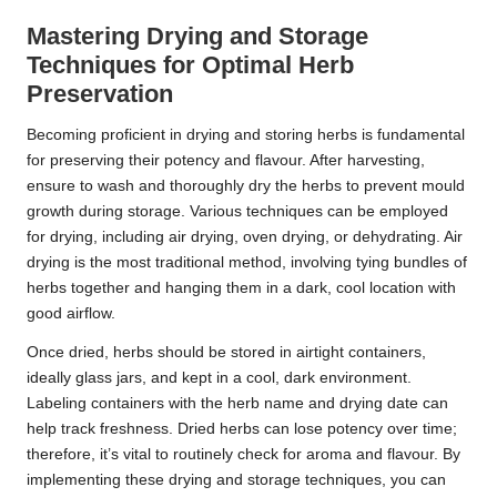
Mastering Drying and Storage
Techniques for Optimal Herb
Preservation
Becoming proficient in drying and storing herbs is fundamental
for preserving their potency and flavour. After harvesting,
ensure to wash and thoroughly dry the herbs to prevent mould
growth during storage. Various techniques can be employed
for drying, including air drying, oven drying, or dehydrating. Air
drying is the most traditional method, involving tying bundles of
herbs together and hanging them in a dark, cool location with
good airflow.
Once dried, herbs should be stored in airtight containers,
ideally glass jars, and kept in a cool, dark environment.
Labeling containers with the herb name and drying date can
help track freshness. Dried herbs can lose potency over time;
therefore, it’s vital to routinely check for aroma and flavour. By
implementing these drying and storage techniques, you can