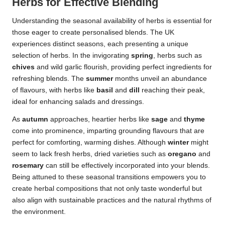
Herbs for Effective Blending
Understanding the seasonal availability of herbs is essential for
those eager to create personalised blends. The UK
experiences distinct seasons, each presenting a unique
selection of herbs. In the invigorating
spring
, herbs such as
chives
and wild garlic flourish, providing perfect ingredients for
refreshing blends. The
summer
months unveil an abundance
of flavours, with herbs like
basil
and
dill
reaching their peak,
ideal for enhancing salads and dressings.
As
autumn
approaches, heartier herbs like
sage
and
thyme
come into prominence, imparting grounding flavours that are
perfect for comforting, warming dishes. Although
winter
might
seem to lack fresh herbs, dried varieties such as
oregano
and
rosemary
can still be effectively incorporated into your blends.
Being attuned to these seasonal transitions empowers you to
create herbal compositions that not only taste wonderful but
also align with sustainable practices and the natural rhythms of
the environment.