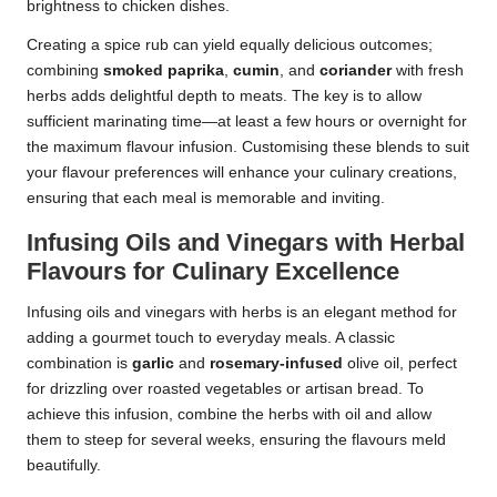
brightness to chicken dishes.
Creating a spice rub can yield equally delicious outcomes;
combining
smoked paprika
,
cumin
, and
coriander
with fresh
herbs adds delightful depth to meats. The key is to allow
sufficient marinating time—at least a few hours or overnight for
the maximum flavour infusion. Customising these blends to suit
your flavour preferences will enhance your culinary creations,
ensuring that each meal is memorable and inviting.
Infusing Oils and Vinegars with Herbal
Flavours for Culinary Excellence
Infusing oils and vinegars with herbs is an elegant method for
adding a gourmet touch to everyday meals. A classic
combination is
garlic
and
rosemary-infused
olive oil, perfect
for drizzling over roasted vegetables or artisan bread. To
achieve this infusion, combine the herbs with oil and allow
them to steep for several weeks, ensuring the flavours meld
beautifully.