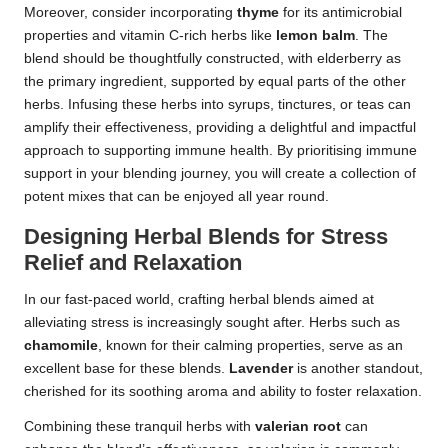
Moreover, consider incorporating
thyme
for its antimicrobial
properties and vitamin C-rich herbs like
lemon balm
. The
blend should be thoughtfully constructed, with elderberry as
the primary ingredient, supported by equal parts of the other
herbs. Infusing these herbs into syrups, tinctures, or teas can
amplify their effectiveness, providing a delightful and impactful
approach to supporting immune health. By prioritising immune
support in your blending journey, you will create a collection of
potent mixes that can be enjoyed all year round.
Designing Herbal Blends for Stress
Relief and Relaxation
In our fast-paced world, crafting herbal blends aimed at
alleviating stress is increasingly sought after. Herbs such as
chamomile
, known for their calming properties, serve as an
excellent base for these blends.
Lavender
is another standout,
cherished for its soothing aroma and ability to foster relaxation.
Combining these tranquil herbs with
valerian root
can