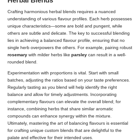
Herbal Blends
Crafting harmonious herbal blends requires a nuanced
understanding of various flavour profiles. Each herb possesses
unique characteristics—some are bold and pungent, while
others are subtle and delicate. The key to successful blending
lies in achieving a balanced flavour profile, ensuring that no
single herb overpowers the others. For example, pairing robust
rosemary
with milder herbs like
parsley
can result in a well-
rounded blend.
Experimentation with proportions is vital. Start with small
batches, adjusting the ratios based on your taste preferences.
Regularly tasting as you blend will help identify the right
balance and allow for timely adjustments. Incorporating
complementary flavours can elevate the overall blend; for
instance, combining herbs that share similar aromatic
compounds can enhance synergy within the mixture.
Ultimately, mastering the art of balancing flavours is essential
for crafting unique custom blends that are delightful to the
palate and effective for their intended uses.