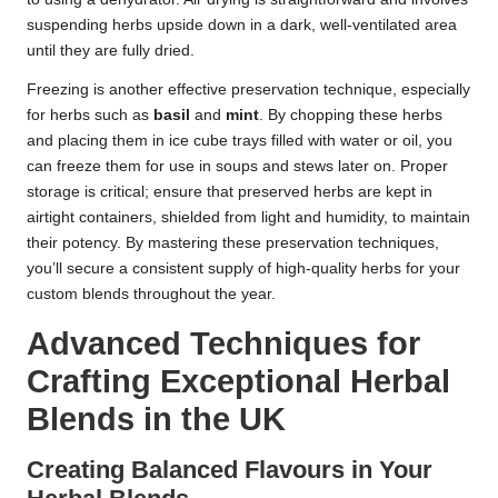
suspending herbs upside down in a dark, well-ventilated area
until they are fully dried.
Freezing is another effective preservation technique, especially
for herbs such as
basil
and
mint
. By chopping these herbs
and placing them in ice cube trays filled with water or oil, you
can freeze them for use in soups and stews later on. Proper
storage is critical; ensure that preserved herbs are kept in
airtight containers, shielded from light and humidity, to maintain
their potency. By mastering these preservation techniques,
you’ll secure a consistent supply of high-quality herbs for your
custom blends throughout the year.
Advanced Techniques for
Crafting Exceptional Herbal
Blends in the UK
Creating Balanced Flavours in Your