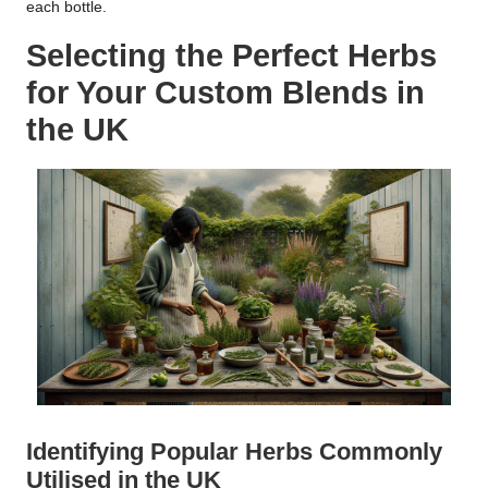
each bottle.
Selecting the Perfect Herbs
for Your Custom Blends in
the UK
Identifying Popular Herbs Commonly
Utilised in the UK