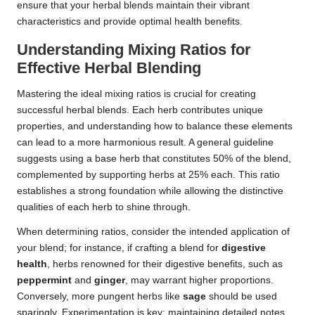
ensure that your herbal blends maintain their vibrant
characteristics and provide optimal health benefits.
Understanding Mixing Ratios for
Effective Herbal Blending
Mastering the ideal mixing ratios is crucial for creating
successful herbal blends. Each herb contributes unique
properties, and understanding how to balance these elements
can lead to a more harmonious result. A general guideline
suggests using a base herb that constitutes 50% of the blend,
complemented by supporting herbs at 25% each. This ratio
establishes a strong foundation while allowing the distinctive
qualities of each herb to shine through.
When determining ratios, consider the intended application of
your blend; for instance, if crafting a blend for
digestive
health
, herbs renowned for their digestive benefits, such as
peppermint
and
ginger
, may warrant higher proportions.
Conversely, more pungent herbs like
sage
should be used
sparingly. Experimentation is key; maintaining detailed notes