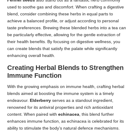
Fennel seeds
also stand out as a fantastic herb commonly
used to soothe gas and discomfort. When crafting a digestive
blend, consider combining these herbs in equal parts to
achieve a balanced profile, or adjust according to personal
taste preferences. Brewing these blended herbs into a tea can
be particularly effective, allowing for the gentle extraction of
their health benefits. By focusing on digestive wellness, you
can create blends that satisfy the palate while significantly
enhancing overall health.
Creating Herbal Blends to Strengthen
Immune Function
With the growing emphasis on immune health, crafting herbal
blends aimed at boosting the immune system is a timely
endeavour.
Elderberry
serves as a standout ingredient,
renowned for its antiviral properties and rich antioxidant
content. When paired with
echinacea
, this blend further
enhances immune function, as echinacea is celebrated for its
ability to stimulate the body’s natural defence mechanisms.