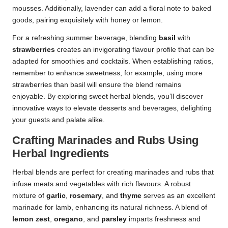
mousses. Additionally, lavender can add a floral note to baked
goods, pairing exquisitely with honey or lemon.
For a refreshing summer beverage, blending
basil
with
strawberries
creates an invigorating flavour profile that can be
adapted for smoothies and cocktails. When establishing ratios,
remember to enhance sweetness; for example, using more
strawberries than basil will ensure the blend remains
enjoyable. By exploring sweet herbal blends, you’ll discover
innovative ways to elevate desserts and beverages, delighting
your guests and palate alike.
Crafting Marinades and Rubs Using
Herbal Ingredients
Herbal blends are perfect for creating marinades and rubs that
infuse meats and vegetables with rich flavours. A robust
mixture of
garlic
,
rosemary
, and
thyme
serves as an excellent
marinade for lamb, enhancing its natural richness. A blend of
lemon zest
,
oregano
, and
parsley
imparts freshness and