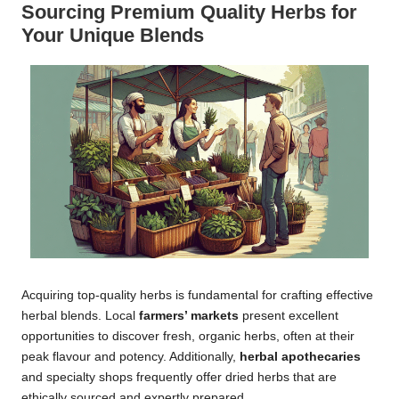
Sourcing Premium Quality Herbs for
Your Unique Blends
Acquiring top-quality herbs is fundamental for crafting effective
herbal blends. Local
farmers’ markets
present excellent
opportunities to discover fresh, organic herbs, often at their
peak flavour and potency. Additionally,
herbal apothecaries
and specialty shops frequently offer dried herbs that are
ethically sourced and expertly prepared.