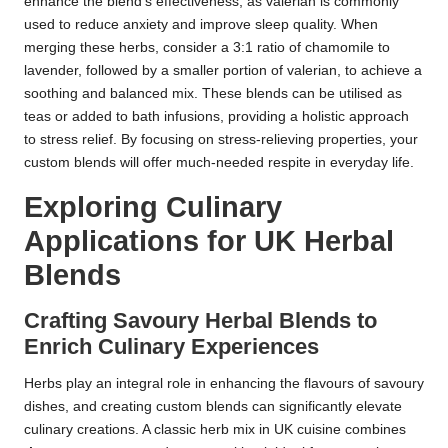
enhance the blend’s effectiveness, as valerian is commonly
used to reduce anxiety and improve sleep quality. When
merging these herbs, consider a 3:1 ratio of chamomile to
lavender, followed by a smaller portion of valerian, to achieve a
soothing and balanced mix. These blends can be utilised as
teas or added to bath infusions, providing a holistic approach
to stress relief. By focusing on stress-relieving properties, your
custom blends will offer much-needed respite in everyday life.
Exploring Culinary
Applications for UK Herbal
Blends
Crafting Savoury Herbal Blends to
Enrich Culinary Experiences
Herbs play an integral role in enhancing the flavours of savoury
dishes, and creating custom blends can significantly elevate
culinary creations. A classic herb mix in UK cuisine combines