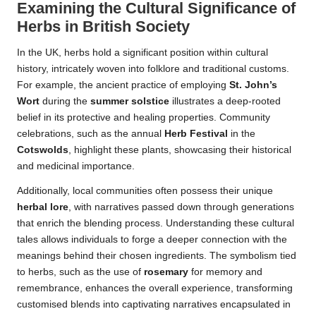
Examining the Cultural Significance of
Herbs in British Society
In the UK, herbs hold a significant position within cultural
history, intricately woven into folklore and traditional customs.
For example, the ancient practice of employing
St. John’s
Wort
during the
summer solstice
illustrates a deep-rooted
belief in its protective and healing properties. Community
celebrations, such as the annual
Herb Festival
in the
Cotswolds
, highlight these plants, showcasing their historical
and medicinal importance.
Additionally, local communities often possess their unique
herbal lore
, with narratives passed down through generations
that enrich the blending process. Understanding these cultural
tales allows individuals to forge a deeper connection with the
meanings behind their chosen ingredients. The symbolism tied
to herbs, such as the use of
rosemary
for memory and
remembrance, enhances the overall experience, transforming
customised blends into captivating narratives encapsulated in