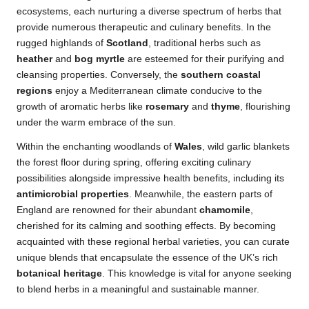
ecosystems, each nurturing a diverse spectrum of herbs that
provide numerous therapeutic and culinary benefits. In the
rugged highlands of
Scotland
, traditional herbs such as
heather
and
bog myrtle
are esteemed for their purifying and
cleansing properties. Conversely, the
southern coastal
regions
enjoy a Mediterranean climate conducive to the
growth of aromatic herbs like
rosemary
and
thyme
, flourishing
under the warm embrace of the sun.
Within the enchanting woodlands of
Wales
, wild garlic blankets
the forest floor during spring, offering exciting culinary
possibilities alongside impressive health benefits, including its
antimicrobial properties
. Meanwhile, the eastern parts of
England are renowned for their abundant
chamomile
,
cherished for its calming and soothing effects. By becoming
acquainted with these regional herbal varieties, you can curate
unique blends that encapsulate the essence of the UK’s rich
botanical heritage
. This knowledge is vital for anyone seeking
to blend herbs in a meaningful and sustainable manner.