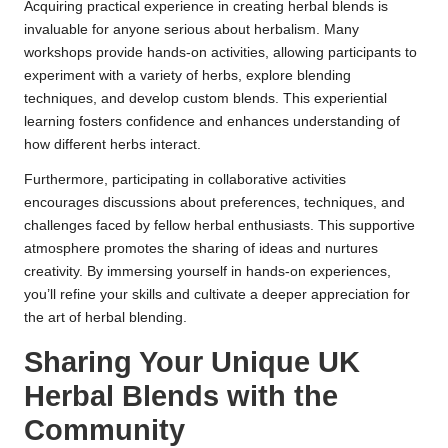
Acquiring practical experience in creating herbal blends is
invaluable for anyone serious about herbalism. Many
workshops provide hands-on activities, allowing participants to
experiment with a variety of herbs, explore blending
techniques, and develop custom blends. This experiential
learning fosters confidence and enhances understanding of
how different herbs interact.
Furthermore, participating in collaborative activities
encourages discussions about preferences, techniques, and
challenges faced by fellow herbal enthusiasts. This supportive
atmosphere promotes the sharing of ideas and nurtures
creativity. By immersing yourself in hands-on experiences,
you’ll refine your skills and cultivate a deeper appreciation for
the art of herbal blending.
Sharing Your Unique UK
Herbal Blends with the
Community