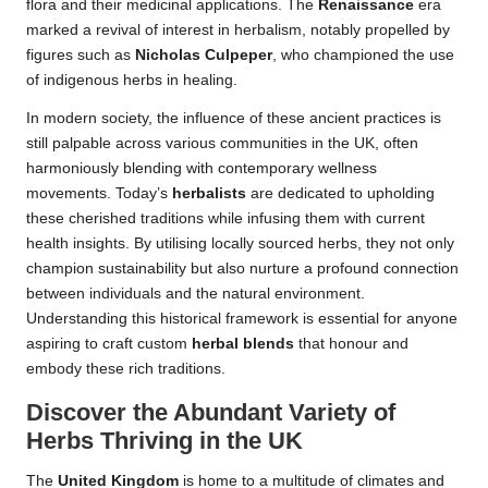
flora and their medicinal applications. The
Renaissance
era
marked a revival of interest in herbalism, notably propelled by
figures such as
Nicholas Culpeper
, who championed the use
of indigenous herbs in healing.
In modern society, the influence of these ancient practices is
still palpable across various communities in the UK, often
harmoniously blending with contemporary wellness
movements. Today’s
herbalists
are dedicated to upholding
these cherished traditions while infusing them with current
health insights. By utilising locally sourced herbs, they not only
champion sustainability but also nurture a profound connection
between individuals and the natural environment.
Understanding this historical framework is essential for anyone
aspiring to craft custom
herbal blends
that honour and
embody these rich traditions.
Discover the Abundant Variety of
Herbs Thriving in the UK
The
United Kingdom
is home to a multitude of climates and