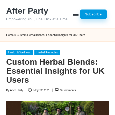
After Party
Skip
Subscribe
to
Empowering You, One Click at a Time!
content
Home
»
Custom Herbal Blends: Essential Insights for UK Users
Posted
Health & Wellness
Herbal Remedies
in
Custom Herbal Blends:
Essential Insights for UK
Users
By
After Party
May 22, 2025
3 Comments
Posted
by