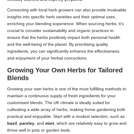
Connecting with local herb growers can also provide invaluable
insights into specific herb varieties and their optimal uses,
enriching your blending experience. When sourcing herbs, it’s
crucial to consider sustainability and organic practices to
ensure that the herbs positively impact both personal health
and the well-being of the planet. By prioritising quality
ingredients, you can significantly enhance the effectiveness
and enjoyment of your herbal concoctions.
Growing Your Own Herbs for Tailored
Blends
Growing your own herbs is one of the most fulfilling methods to
maintain a continuous supply of fresh ingredients for your
customised blends. The UK climate is ideally suited for
cultivating a wide array of herbs, making home gardening both
practical and enjoyable. Start with a modest selection, such as
basil
,
parsley
, and
mint
, which are relatively easy to grow and
thrive well in pots or garden beds.