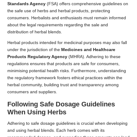
Standards Agency
(FSA) offers comprehensive guidelines on
the safe use of herbs and herbal products, protecting
consumers. Herbalists and enthusiasts must remain informed
about the legal requirements regarding the sale and
distribution of herbal blends.
Herbal products intended for medicinal purposes may also fall
under the jurisdiction of the
Medicines and Healthcare
Products Regulatory Agency
(MHRA). Adhering to these
regulations ensures that products are safe for consumers,
minimising potential health risks. Furthermore, understanding
the regulatory framework fosters ethical practices within the
herbal community, building trust and transparency among
consumers and suppliers.
Following Safe Dosage Guidelines
When Using Herbs
Adhering to safe dosage guidelines is crucial when developing
and using herbal blends. Each herb comes with its