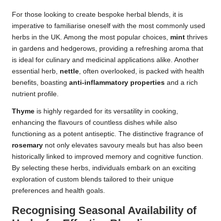
For those looking to create bespoke herbal blends, it is
imperative to familiarise oneself with the most commonly used
herbs in the UK. Among the most popular choices,
mint
thrives
in gardens and hedgerows, providing a refreshing aroma that
is ideal for culinary and medicinal applications alike. Another
essential herb,
nettle
, often overlooked, is packed with health
benefits, boasting
anti-inflammatory properties
and a rich
nutrient profile.
Thyme
is highly regarded for its versatility in cooking,
enhancing the flavours of countless dishes while also
functioning as a potent antiseptic. The distinctive fragrance of
rosemary
not only elevates savoury meals but has also been
historically linked to improved memory and cognitive function.
By selecting these herbs, individuals embark on an exciting
exploration of custom blends tailored to their unique
preferences and health goals.
Recognising Seasonal Availability of