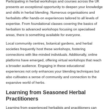
Participating in herbal workshops and courses across the UK
presents an exceptional opportunity to deepen your knowledge
and skills in herbal blending. Numerous organisations and
herbalists offer hands-on experiences tailored to all levels of
expertise. From foundational classes covering the basics of
herbalism to advanced workshops focusing on specialised
areas, there is something available for everyone.
Local community centres, botanical gardens, and herbal
societies frequently host these workshops, fostering
connections with like-minded individuals. Additionally, online
platforms have emerged, offering virtual workshops that reach
a broader audience. Engaging in these educational
experiences not only enhances your blending techniques but
also cultivates a sense of community and connection to the
expansive world of herbs.
Learning from Seasoned Herbal
Practitioners
Learning from experienced herbalists and practitioners can