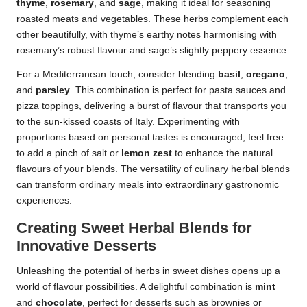
thyme
,
rosemary
, and
sage
, making it ideal for seasoning
roasted meats and vegetables. These herbs complement each
other beautifully, with thyme’s earthy notes harmonising with
rosemary’s robust flavour and sage’s slightly peppery essence.
For a Mediterranean touch, consider blending
basil
,
oregano
,
and
parsley
. This combination is perfect for pasta sauces and
pizza toppings, delivering a burst of flavour that transports you
to the sun-kissed coasts of Italy. Experimenting with
proportions based on personal tastes is encouraged; feel free
to add a pinch of salt or
lemon zest
to enhance the natural
flavours of your blends. The versatility of culinary herbal blends
can transform ordinary meals into extraordinary gastronomic
experiences.
Creating Sweet Herbal Blends for
Innovative Desserts
Unleashing the potential of herbs in sweet dishes opens up a
world of flavour possibilities. A delightful combination is
mint
and
chocolate
, perfect for desserts such as brownies or