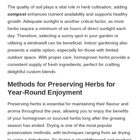
The quality of soil plays a vital role in herb cultivation; adding
compost
enhances nutrient availability and supports healthy
growth. Adequate sunlight is another critical factor, as most
herbs require a minimum of six hours of direct sunlight each
day. Therefore, selecting a sunny spot in your garden or
utilising a windowsill can be beneficial. Indoor gardening also
presents a viable option, especially for those with limited
outdoor space. With proper care, homegrown herbs provide a
consistent supply of fresh ingredients, perfect for crafting
delightful custom blends.
Methods for Preserving Herbs for
Year-Round Enjoyment
Preserving herbs is essential for maintaining their flavour and
aroma throughout the year, allowing you to enjoy the benefits
of your homegrown or sourced herbs long after the growing
season has ended. Drying is one of the most popular
preservation methods, with techniques ranging from air drying
to using a dehydrator. Air drying is straightforward and involves