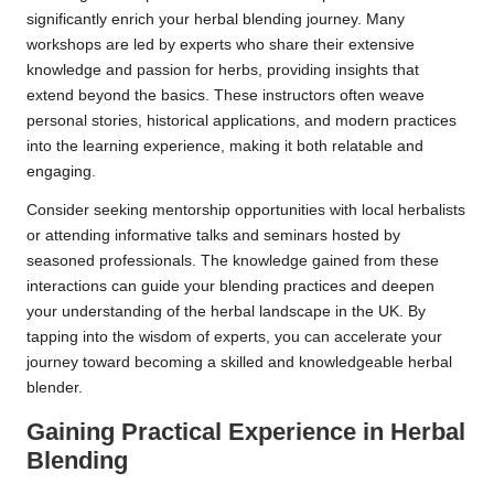
significantly enrich your herbal blending journey. Many
workshops are led by experts who share their extensive
knowledge and passion for herbs, providing insights that
extend beyond the basics. These instructors often weave
personal stories, historical applications, and modern practices
into the learning experience, making it both relatable and
engaging.
Consider seeking mentorship opportunities with local herbalists
or attending informative talks and seminars hosted by
seasoned professionals. The knowledge gained from these
interactions can guide your blending practices and deepen
your understanding of the herbal landscape in the UK. By
tapping into the wisdom of experts, you can accelerate your
journey toward becoming a skilled and knowledgeable herbal
blender.
Gaining Practical Experience in Herbal
Blending