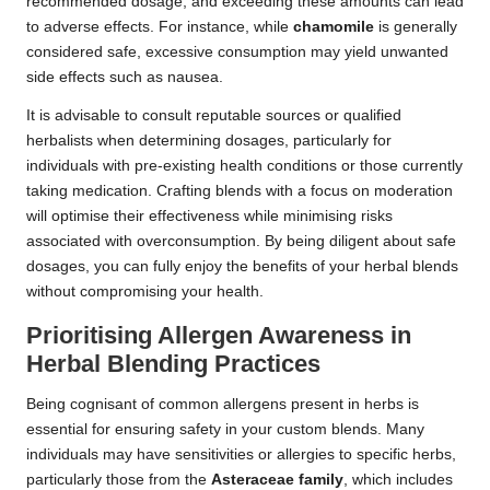
recommended dosage, and exceeding these amounts can lead
to adverse effects. For instance, while
chamomile
is generally
considered safe, excessive consumption may yield unwanted
side effects such as nausea.
It is advisable to consult reputable sources or qualified
herbalists when determining dosages, particularly for
individuals with pre-existing health conditions or those currently
taking medication. Crafting blends with a focus on moderation
will optimise their effectiveness while minimising risks
associated with overconsumption. By being diligent about safe
dosages, you can fully enjoy the benefits of your herbal blends
without compromising your health.
Prioritising Allergen Awareness in
Herbal Blending Practices
Being cognisant of common allergens present in herbs is
essential for ensuring safety in your custom blends. Many
individuals may have sensitivities or allergies to specific herbs,
particularly those from the
Asteraceae family
, which includes