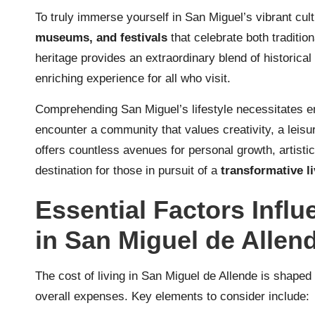
To truly immerse yourself in San Miguel’s vibrant cult
museums, and festivals
that celebrate both traditio
heritage provides an extraordinary blend of historical
enriching experience for all who visit.
Comprehending San Miguel’s lifestyle necessitates 
encounter a community that values creativity, a leisur
offers countless avenues for personal growth, artisti
destination for those in pursuit of a
transformative l
Essential Factors Influ
in San Miguel de Allen
The cost of living in San Miguel de Allende is shaped
overall expenses. Key elements to consider include: