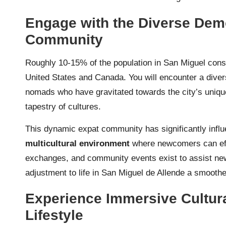
Engage with the Diverse Dem
Community
Roughly 10-15% of the population in San Miguel cons
United States and Canada. You will encounter a divers
nomads who have gravitated towards the city’s unique
tapestry of cultures.
This dynamic expat community has significantly influe
multicultural environment
where newcomers can effo
exchanges, and community events exist to assist ne
adjustment to life in San Miguel de Allende a smooth
Experience Immersive Cultura
Lifestyle