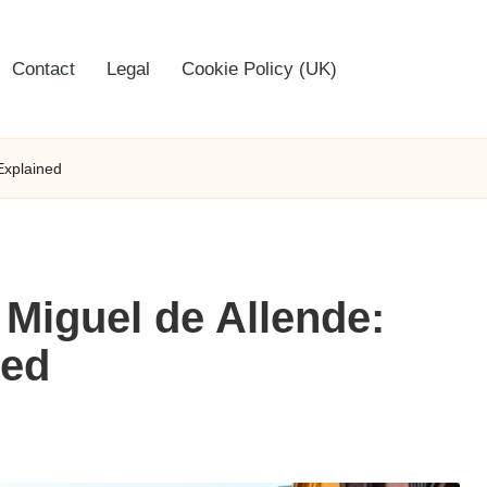
Contact
Legal
Cookie Policy (UK)
Explained
 Miguel de Allende:
ned