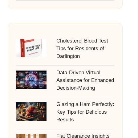
Cholesterol Blood Test
Tips for Residents of
Darlington
Data-Driven Virtual
Assistance for Enhanced
Decision-Making
Glazing a Ham Perfectly:
Key Tips for Delicious
Results
Flat Clearance Insights