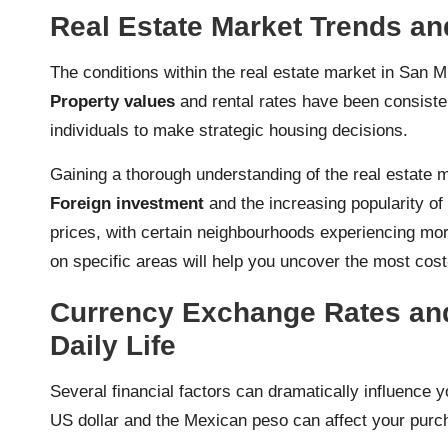
Real Estate Market Trends an
The conditions within the real estate market in San Mig
Property values
and rental rates have been consisten
individuals to make strategic housing decisions.
Gaining a thorough understanding of the real estate 
Foreign investment
and the increasing popularity of 
prices, with certain neighbourhoods experiencing mor
on specific areas will help you uncover the most cost
Currency Exchange Rates and
Daily Life
Several financial factors can dramatically influence 
US dollar and the Mexican peso can affect your purc