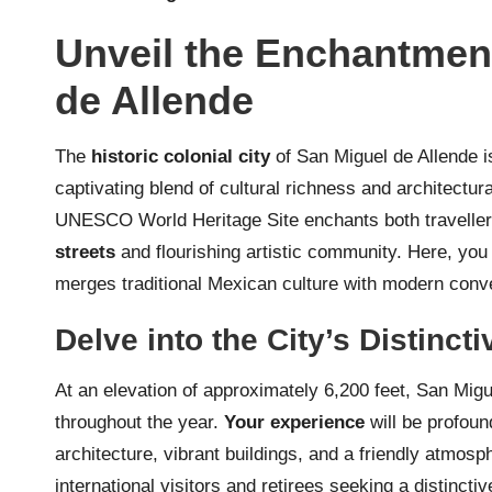
Unveil the Enchantment
de Allende
The
historic colonial city
of San Miguel de Allende is
captivating blend of cultural richness and architectur
UNESCO World Heritage Site enchants both travellers
streets
and flourishing artistic community. Here, you 
merges traditional Mexican culture with modern conven
Delve into the City’s Distinct
At an elevation of approximately 6,200 feet, San Migu
throughout the year.
Your experience
will be profoun
architecture, vibrant buildings, and a friendly atmosp
international visitors and retirees seeking a distinctiv