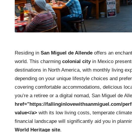
Residing in
San Miguel de Allende
offers an enchanti
world. This charming
colonial city
in Mexico presents
destinations in North America, with monthly living e
depending on your unique lifestyle choices and prefe
covering comfortable accommodations, delicious loca
you’re a retiree or a digital nomad, San Miguel de A
href="https://fallinginlovewithsanmiguel.com/perf
value</a>
with its low living costs, temperate climate
financial landscape will significantly aid you in planni
World Heritage site
.