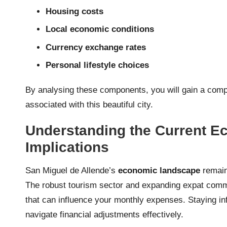
Housing costs
Local economic conditions
Currency exchange rates
Personal lifestyle choices
By analysing these components, you will gain a comp
associated with this beautiful city.
Understanding the Current Ec
Implications
San Miguel de Allende’s
economic landscape
remains
The robust tourism sector and expanding expat comm
that can influence your monthly expenses. Staying i
navigate financial adjustments effectively.