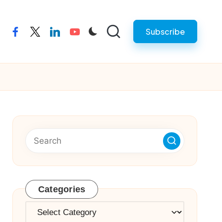
Subscribe
facebook
twitter
linkedin
youtube
Categories
Categories