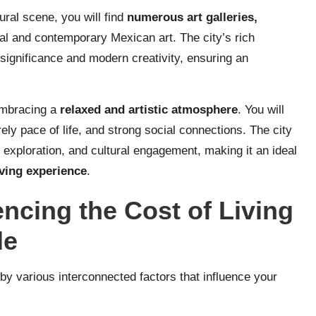
ural scene, you will find
numerous art galleries,
nal and contemporary Mexican art. The city’s rich
 significance and modern creativity, ensuring an
embracing a
relaxed and artistic atmosphere
. You will
ely pace of life, and strong social connections. The city
c exploration, and cultural engagement, making it an ideal
iving experience
.
encing the Cost of Living
de
 by various interconnected factors that influence your