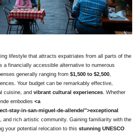
ng lifestyle that attracts expatriates from all parts of the
 a financially accessible alternative to numerous
xpenses generally ranging from
$1,500 to $2,500
,
rences. Your budget can be remarkably effective,
l cuisine, and
vibrant cultural experiences
. Whether
llende embodies
<a
ect-stay-in-san-miguel-de-allende/">exceptional
, and rich artistic community. Gaining familiarity with the
ng your potential relocation to this
stunning UNESCO