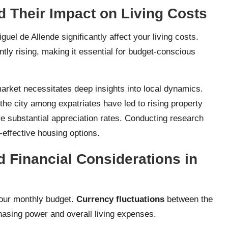
d Their Impact on Living Costs
uel de Allende significantly affect your living costs.
tly rising, making it essential for budget-conscious
market necessitates deep insights into local dynamics.
the city among expatriates have led to rising property
e substantial appreciation rates. Conducting research
-effective housing options.
 Financial Considerations in
your monthly budget.
Currency fluctuations
between the
hasing power and overall living expenses.