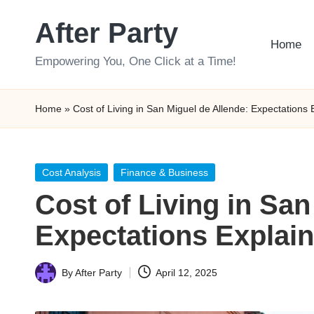
After Party
Skip
Home
to
Empowering You, One Click at a Time!
content
Home
»
Cost of Living in San Miguel de Allende: Expectations 
Posted
Cost Analysis
Finance & Business
in
Cost of Living in San
Expectations Explai
By
After Party
April 12, 2025
Posted
by