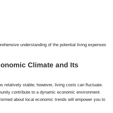
rehensive understanding of the potential living expenses
onomic Climate and Its
 relatively stable; however, living costs can fluctuate.
unity contribute to a dynamic economic environment
nformed about local economic trends will empower you to