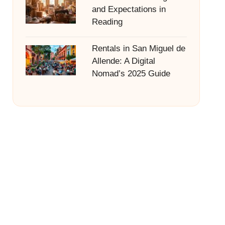
and Expectations in
Reading
Rentals in San Miguel de
Allende: A Digital
Nomad’s 2025 Guide