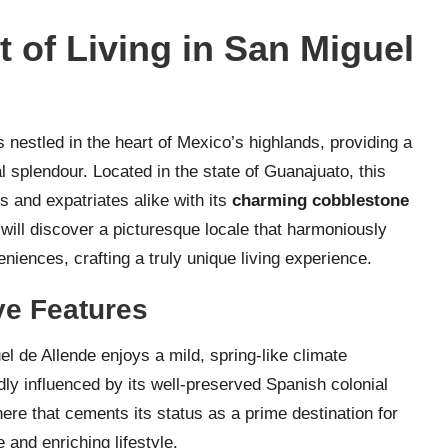
 of Living in San Miguel
 nestled in the heart of Mexico’s highlands, providing a
al splendour. Located in the state of Guanajuato, this
 and expatriates alike with its
charming cobblestone
will discover a picturesque locale that harmoniously
iences, crafting a truly unique living experience.
ive Features
el de Allende enjoys a mild, spring-like climate
dly influenced by its well-preserved Spanish colonial
here that cements its status as a prime destination for
e and enriching lifestyle.