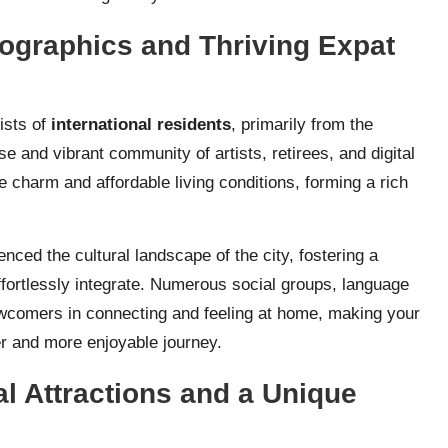
ographics and Thriving Expat
ists of
international residents
, primarily from the
e and vibrant community of artists, retirees, and digital
 charm and affordable living conditions, forming a rich
nced the cultural landscape of the city, fostering a
rtlessly integrate. Numerous social groups, language
wcomers in connecting and feeling at home, making your
er and more enjoyable journey.
l Attractions and a Unique