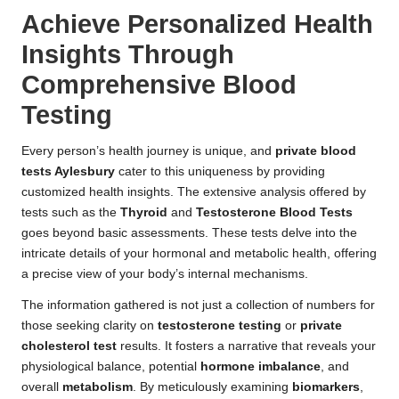
Achieve Personalized Health
Insights Through
Comprehensive Blood
Testing
Every person’s health journey is unique, and
private blood
tests Aylesbury
cater to this uniqueness by providing
customized health insights. The extensive analysis offered by
tests such as the
Thyroid
and
Testosterone Blood Tests
goes beyond basic assessments. These tests delve into the
intricate details of your hormonal and metabolic health, offering
a precise view of your body’s internal mechanisms.
The information gathered is not just a collection of numbers for
those seeking clarity on
testosterone testing
or
private
cholesterol test
results. It fosters a narrative that reveals your
physiological balance, potential
hormone imbalance
, and
overall
metabolism
. By meticulously examining
biomarkers
,