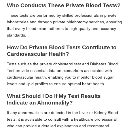
Who Conducts These Private Blood Tests?
These tests are performed by skilled professionals in private
laboratories and through private phlebotomy services, ensuring
that every blood exam adheres to high-quality and accuracy
standards.
How Do Private Blood Tests Contribute to
Cardiovascular Health?
Tests such as the private cholesterol test and Diabetes Blood
Test provide essential data on biomarkers associated with
cardiovascular health, enabling you to monitor blood sugar
levels and lipid profiles to ensure optimal heart health.
What Should I Do If My Test Results
Indicate an Abnormality?
If any abnormalities are detected in the Liver or Kidney Blood
tests, it is advisable to consult with a healthcare professional
who can provide a detailed explanation and recommend