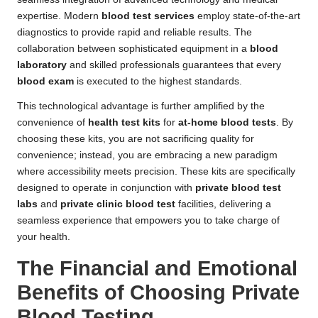
expertise. Modern
blood test services
employ state-of-the-art
diagnostics to provide rapid and reliable results. The
collaboration between sophisticated equipment in a
blood
laboratory
and skilled professionals guarantees that every
blood exam
is executed to the highest standards.
This technological advantage is further amplified by the
convenience of
health test kits
for
at-home blood tests
. By
choosing these kits, you are not sacrificing quality for
convenience; instead, you are embracing a new paradigm
where accessibility meets precision. These kits are specifically
designed to operate in conjunction with
private blood test
labs
and
private clinic blood test
facilities, delivering a
seamless experience that empowers you to take charge of
your health.
The Financial and Emotional
Benefits of Choosing Private
Blood Testing