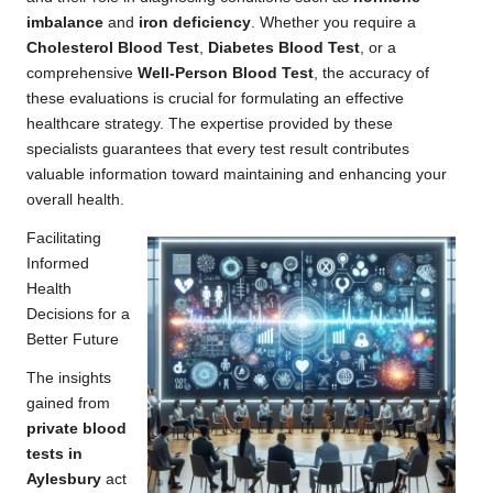
imbalance
and
iron deficiency
. Whether you require a
Cholesterol Blood Test
,
Diabetes Blood Test
, or a
comprehensive
Well-Person Blood Test
, the accuracy of
these evaluations is crucial for formulating an effective
healthcare strategy. The expertise provided by these
specialists guarantees that every test result contributes
valuable information toward maintaining and enhancing your
overall health.
Facilitating
Informed
Health
Decisions for a
Better Future
The insights
gained from
private blood
tests in
Aylesbury
act