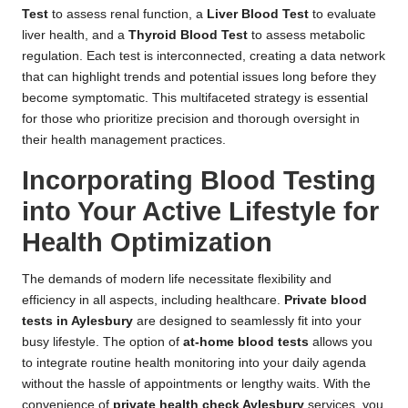
Test
to assess renal function, a
Liver Blood Test
to evaluate
liver health, and a
Thyroid Blood Test
to assess metabolic
regulation. Each test is interconnected, creating a data network
that can highlight trends and potential issues long before they
become symptomatic. This multifaceted strategy is essential
for those who prioritize precision and thorough oversight in
their health management practices.
Incorporating Blood Testing
into Your Active Lifestyle for
Health Optimization
The demands of modern life necessitate flexibility and
efficiency in all aspects, including healthcare.
Private blood
tests in Aylesbury
are designed to seamlessly fit into your
busy lifestyle. The option of
at-home blood tests
allows you
to integrate routine health monitoring into your daily agenda
without the hassle of appointments or lengthy waits. With the
convenience of
private health check Aylesbury
services, you