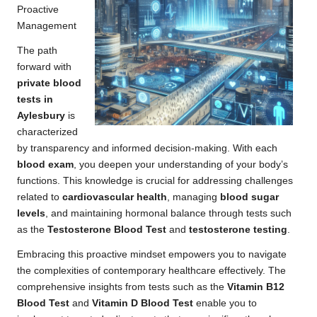
Proactive
Management
The path
forward with
private blood
tests in
Aylesbury
is
characterized
by transparency and informed decision-making. With each
blood exam
, you deepen your understanding of your body’s
functions. This knowledge is crucial for addressing challenges
related to
cardiovascular health
, managing
blood sugar
levels
, and maintaining hormonal balance through tests such
as the
Testosterone Blood Test
and
testosterone testing
.
Embracing this proactive mindset empowers you to navigate
the complexities of contemporary healthcare effectively. The
comprehensive insights from tests such as the
Vitamin B12
Blood Test
and
Vitamin D Blood Test
enable you to