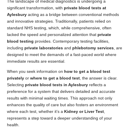
The landscape of medical diagnostics is undergoing a
significant transformation, with
private blood tests at
Aylesbury
acting as a bridge between conventional methods
and innovative strategies. Traditionally, patients relied on
standard NHS testing, which, while comprehensive, often
lacked the speed and personalized attention that
private
blood testing
provides. Contemporary testing facilities,
including
private laboratories
and
phlebotomy services
, are
designed to meet the demands of a fast-paced world where
immediate results are essential.
When you seek information on
how to get a blood test
privately
or
where to get a blood test
, the answer is clear.
Selecting
private blood tests in Aylesbury
reflects a
preference for a system that delivers detailed and accurate
results with minimal waiting times. This approach not only
enhances the quality of care but also fosters an environment
where each test, whether it’s a
Kidney or Liver Test
,
represents a step toward a deeper understanding of your
health.