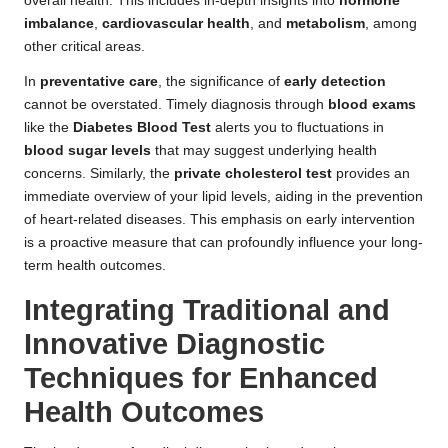
overall health. This includes in-depth insights into
hormone
imbalance
,
cardiovascular health
, and
metabolism
, among
other critical areas.
In
preventative care
, the significance of
early detection
cannot be overstated. Timely diagnosis through
blood exams
like the
Diabetes Blood Test
alerts you to fluctuations in
blood sugar levels
that may suggest underlying health
concerns. Similarly, the
private cholesterol test
provides an
immediate overview of your lipid levels, aiding in the prevention
of heart-related diseases. This emphasis on early intervention
is a proactive measure that can profoundly influence your long-
term health outcomes.
Integrating Traditional and
Innovative Diagnostic
Techniques for Enhanced
Health Outcomes