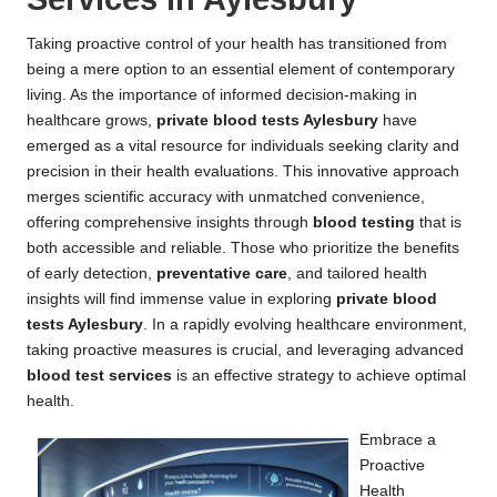
Taking proactive control of your health has transitioned from
being a mere option to an essential element of contemporary
living. As the importance of informed decision-making in
healthcare grows,
private blood tests Aylesbury
have
emerged as a vital resource for individuals seeking clarity and
precision in their health evaluations. This innovative approach
merges scientific accuracy with unmatched convenience,
offering comprehensive insights through
blood testing
that is
both accessible and reliable. Those who prioritize the benefits
of early detection,
preventative care
, and tailored health
insights will find immense value in exploring
private blood
tests Aylesbury
. In a rapidly evolving healthcare environment,
taking proactive measures is crucial, and leveraging advanced
blood test services
is an effective strategy to achieve optimal
health.
Embrace a
Proactive
Health