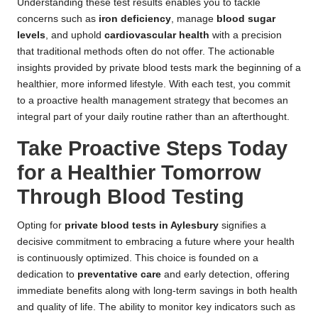
Understanding these test results enables you to tackle
concerns such as
iron deficiency
, manage
blood sugar
levels
, and uphold
cardiovascular health
with a precision
that traditional methods often do not offer. The actionable
insights provided by private blood tests mark the beginning of a
healthier, more informed lifestyle. With each test, you commit
to a proactive health management strategy that becomes an
integral part of your daily routine rather than an afterthought.
Take Proactive Steps Today
for a Healthier Tomorrow
Through Blood Testing
Opting for
private blood tests in Aylesbury
signifies a
decisive commitment to embracing a future where your health
is continuously optimized. This choice is founded on a
dedication to
preventative care
and early detection, offering
immediate benefits along with long-term savings in both health
and quality of life. The ability to monitor key indicators such as