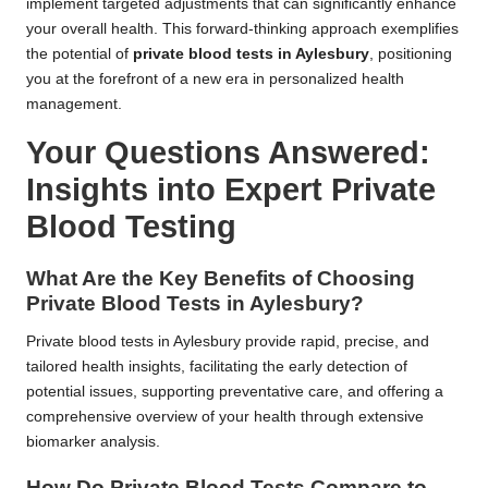
implement targeted adjustments that can significantly enhance
your overall health. This forward-thinking approach exemplifies
the potential of
private blood tests in Aylesbury
, positioning
you at the forefront of a new era in personalized health
management.
Your Questions Answered:
Insights into Expert Private
Blood Testing
What Are the Key Benefits of Choosing
Private Blood Tests in Aylesbury?
Private blood tests in Aylesbury provide rapid, precise, and
tailored health insights, facilitating the early detection of
potential issues, supporting preventative care, and offering a
comprehensive overview of your health through extensive
biomarker analysis.
How Do Private Blood Tests Compare to