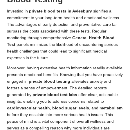
Investing in
private blood tests in Aylesbury
signifies a
commitment to your long-term health and emotional wellness.
The advantages of early detection and preventative care far
surpass the costs associated with these tests. Regular
monitoring through comprehensive
General Health Blood
Test
panels minimizes the likelihood of encountering serious
health challenges that could lead to significant medical
expenses in the future.
Moreover, having extensive health information readily available
presents emotional benefits. Knowing that you have proactively
engaged in
private blood testing
alleviates anxiety and
fosters a sense of empowerment. The detailed reports
generated by
private blood test labs
offer clear, actionable
insights, enabling you to address concerns related to
cardiovascular health
,
blood sugar levels
, and
metabolism
before they escalate into more serious health issues. This
peace of mind is a vital component of overall wellness and
serves as a compelling reason why more individuals are