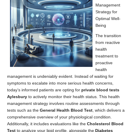
Management
Strategy for
Optimal Well-
Being
The transition
from reactive
health
treatment to
proactive
health
management is undeniably evident. Instead of waiting for
symptoms to escalate into more serious health concerns,
today’s informed patients are opting for
private blood tests
Aylesbury
to actively monitor their health status. This health
management strategy involves routine assessments through
tests such as the
General Health Blood Test
, which delivers a
comprehensive overview of your physiological condition.
Additionally, it includes evaluations like the
Cholesterol Blood
Test
to analyze your lipid profile, alongside the
Diabetes