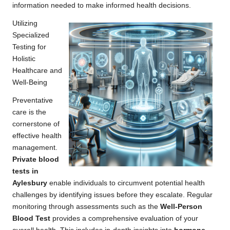
information needed to make informed health decisions.
Utilizing
Specialized
Testing for
Holistic
Healthcare and
Well-Being
Preventative
care is the
cornerstone of
effective health
management.
Private blood
tests in
Aylesbury
enable individuals to circumvent potential health
challenges by identifying issues before they escalate. Regular
monitoring through assessments such as the
Well-Person
Blood Test
provides a comprehensive evaluation of your