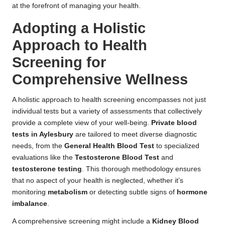
at the forefront of managing your health.
Adopting a Holistic
Approach to Health
Screening for
Comprehensive Wellness
A holistic approach to health screening encompasses not just
individual tests but a variety of assessments that collectively
provide a complete view of your well-being.
Private blood
tests in Aylesbury
are tailored to meet diverse diagnostic
needs, from the
General Health Blood Test
to specialized
evaluations like the
Testosterone Blood Test
and
testosterone testing
. This thorough methodology ensures
that no aspect of your health is neglected, whether it’s
monitoring
metabolism
or detecting subtle signs of
hormone
imbalance
.
A comprehensive screening might include a
Kidney Blood