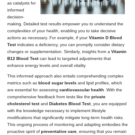
as catalysts for
informed
decision-
making. Detailed test results empower you to understand the
complexities of your health, enabling you to take decisive
actions as necessary. For example, if your
Vitamin D Blood
Test
indicates a deficiency, you can promptly consider dietary
changes or supplementation. Similarly, insights from a
Vitamin
B12 Blood Test
can lead to targeted adjustments that
enhance energy levels and overall vitality.
This informed approach also entails comprehending complex
metrics such as
blood sugar levels
and lipid profiles, which
are essential for assessing
cardiovascular health
. With the
comprehensive feedback from tests like the
private
cholesterol test
and
Diabetes Blood Test
, you are equipped
with the knowledge necessary to implement lifestyle
modifications that significantly mitigate long-term health risks.
This ongoing process of monitoring and adapting embodies the
proactive spirit of
preventative care
, ensuring that you remain