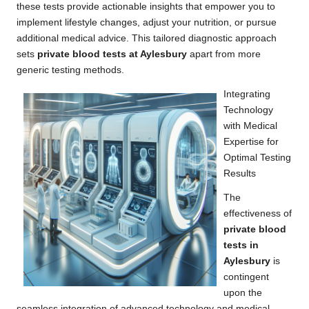
these tests provide actionable insights that empower you to
implement lifestyle changes, adjust your nutrition, or pursue
additional medical advice. This tailored diagnostic approach
sets
private blood tests at Aylesbury
apart from more
generic testing methods.
Integrating
Technology
with Medical
Expertise for
Optimal Testing
Results
The
effectiveness of
private blood
tests in
Aylesbury
is
contingent
upon the
seamless integration of advanced technology and medical