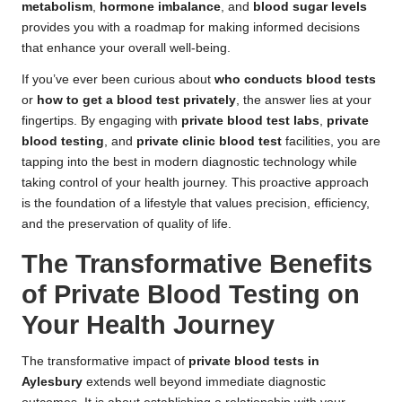
metabolism
,
hormone imbalance
, and
blood sugar levels
provides you with a roadmap for making informed decisions
that enhance your overall well-being.
If you’ve ever been curious about
who conducts blood tests
or
how to get a blood test privately
, the answer lies at your
fingertips. By engaging with
private blood test labs
,
private
blood testing
, and
private clinic blood test
facilities, you are
tapping into the best in modern diagnostic technology while
taking control of your health journey. This proactive approach
is the foundation of a lifestyle that values precision, efficiency,
and the preservation of quality of life.
The Transformative Benefits
of Private Blood Testing on
Your Health Journey
The transformative impact of
private blood tests in
Aylesbury
extends well beyond immediate diagnostic