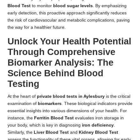
Blood Test
to monitor
blood sugar levels
. By emphasizing
early detection, this proactive approach significantly reduces
the risk of cardiovascular and metabolic complications, paving
the way for a healthier future.
Unlock Your Health Potential
Through Comprehensive
Biomarker Analysis: The
Science Behind Blood
Testing
At the heart of
private blood tests in Aylesbury
is the critical
examination of
biomarkers
. These biological indicators provide
essential insights into various dimensions of your health. For
instance, the
Ferritin Blood Test
evaluates iron storage in
your body, which is key in diagnosing
iron deficiency
.
Similarly, the
Liver Blood Test
and
Kidney Blood Test
assess the functionality of these vital organs, allowing for early