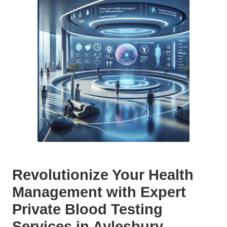
Revolutionize Your Health
Management with Expert
Private Blood Testing
Services in Aylesbury