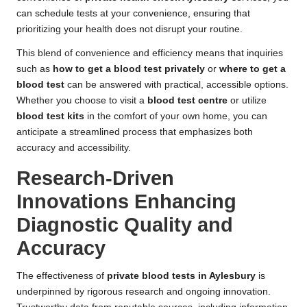
can schedule tests at your convenience, ensuring that
prioritizing your health does not disrupt your routine.
This blend of convenience and efficiency means that inquiries
such as
how to get a blood test privately
or
where to get a
blood test
can be answered with practical, accessible options.
Whether you choose to visit a
blood test centre
or utilize
blood test kits
in the comfort of your own home, you can
anticipate a streamlined process that emphasizes both
accuracy and accessibility.
Research-Driven
Innovations Enhancing
Diagnostic Quality and
Accuracy
The effectiveness of
private blood tests in Aylesbury
is
underpinned by rigorous research and ongoing innovation.