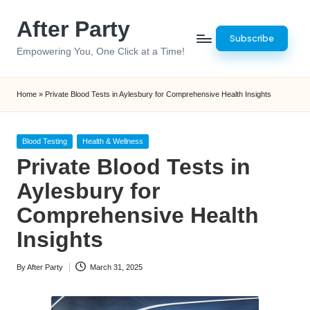
After Party
Skip
Subscribe
to
Empowering You, One Click at a Time!
content
Home
»
Private Blood Tests in Aylesbury for Comprehensive Health Insights
Posted
Blood Testing
Health & Wellness
in
Private Blood Tests in
Aylesbury for
Comprehensive Health
Insights
By
After Party
March 31, 2025
Posted
by