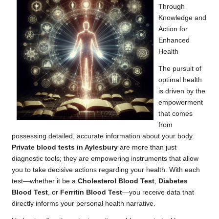
Through
Knowledge and
Action for
Enhanced
Health
The pursuit of
optimal health
is driven by the
empowerment
that comes
from
possessing detailed, accurate information about your body.
Private blood tests in Aylesbury
are more than just
diagnostic tools; they are empowering instruments that allow
you to take decisive actions regarding your health. With each
test—whether it be a
Cholesterol Blood Test
,
Diabetes
Blood Test
, or
Ferritin Blood Test
—you receive data that
directly informs your personal health narrative.