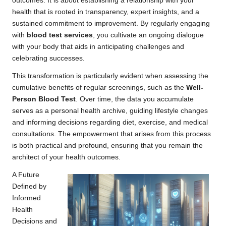
outcomes. It is about establishing a relationship with your
health that is rooted in transparency, expert insights, and a
sustained commitment to improvement. By regularly engaging
with
blood test services
, you cultivate an ongoing dialogue
with your body that aids in anticipating challenges and
celebrating successes.
This transformation is particularly evident when assessing the
cumulative benefits of regular screenings, such as the
Well-
Person Blood Test
. Over time, the data you accumulate
serves as a personal health archive, guiding lifestyle changes
and informing decisions regarding diet, exercise, and medical
consultations. The empowerment that arises from this process
is both practical and profound, ensuring that you remain the
architect of your health outcomes.
A Future
Defined by
Informed
Health
Decisions and