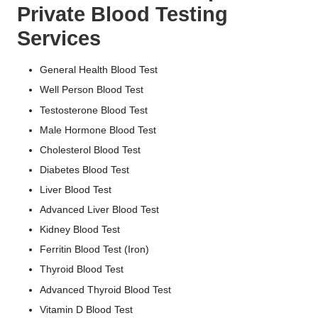
Private Blood Testing
Services
General Health Blood Test
Well Person Blood Test
Testosterone Blood Test
Male Hormone Blood Test
Cholesterol Blood Test
Diabetes Blood Test
Liver Blood Test
Advanced Liver Blood Test
Kidney Blood Test
Ferritin Blood Test (Iron)
Thyroid Blood Test
Advanced Thyroid Blood Test
Vitamin D Blood Test