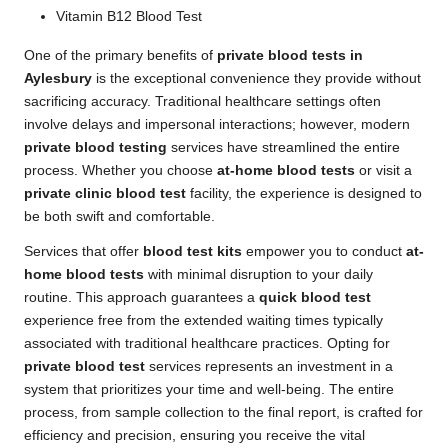
Vitamin B12 Blood Test
One of the primary benefits of
private blood tests in
Aylesbury
is the exceptional convenience they provide without
sacrificing accuracy. Traditional healthcare settings often
involve delays and impersonal interactions; however, modern
private blood testing
services have streamlined the entire
process. Whether you choose
at-home blood tests
or visit a
private clinic blood test
facility, the experience is designed to
be both swift and comfortable.
Services that offer
blood test kits
empower you to conduct
at-
home blood tests
with minimal disruption to your daily
routine. This approach guarantees a
quick blood test
experience free from the extended waiting times typically
associated with traditional healthcare practices. Opting for
private blood test
services represents an investment in a
system that prioritizes your time and well-being. The entire
process, from sample collection to the final report, is crafted for
efficiency and precision, ensuring you receive the vital