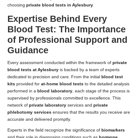
choosing
private blood tests in Aylesbury
.
Expertise Behind Every
Blood Test: The Importance
of Professional Support and
Guidance
Every assessment conducted within the framework of
private
blood tests at Aylesbury
is backed by a team of experts
dedicated to precision and care. From the initial
blood test
kits
provided for
at-home blood tests
to the detailed analysis
performed in a
blood laboratory
, each stage of the process is
supervised by professionals committed to excellence. This
network of
private laboratory
services and
private
phlebotomy services
ensures that the results you receive are
accurate and delivered promptly.
Experts in the field recognize the significance of
biomarkers
and their role in diagnosing conditions such as
hormone