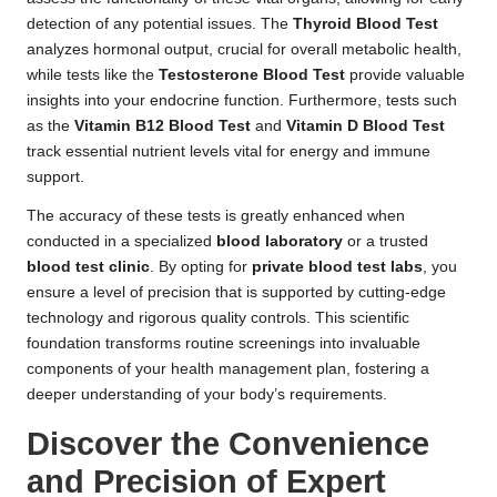
detection of any potential issues. The
Thyroid Blood Test
analyzes hormonal output, crucial for overall metabolic health,
while tests like the
Testosterone Blood Test
provide valuable
insights into your endocrine function. Furthermore, tests such
as the
Vitamin B12 Blood Test
and
Vitamin D Blood Test
track essential nutrient levels vital for energy and immune
support.
The accuracy of these tests is greatly enhanced when
conducted in a specialized
blood laboratory
or a trusted
blood test clinic
. By opting for
private blood test labs
, you
ensure a level of precision that is supported by cutting-edge
technology and rigorous quality controls. This scientific
foundation transforms routine screenings into invaluable
components of your health management plan, fostering a
deeper understanding of your body’s requirements.
Discover the Convenience
and Precision of Expert