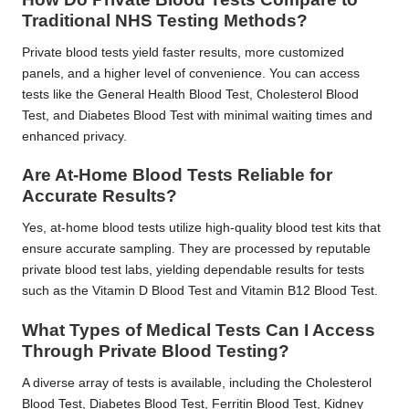
Traditional NHS Testing Methods?
Private blood tests yield faster results, more customized
panels, and a higher level of convenience. You can access
tests like the General Health Blood Test, Cholesterol Blood
Test, and Diabetes Blood Test with minimal waiting times and
enhanced privacy.
Are At-Home Blood Tests Reliable for
Accurate Results?
Yes, at-home blood tests utilize high-quality blood test kits that
ensure accurate sampling. They are processed by reputable
private blood test labs, yielding dependable results for tests
such as the Vitamin D Blood Test and Vitamin B12 Blood Test.
What Types of Medical Tests Can I Access
Through Private Blood Testing?
A diverse array of tests is available, including the Cholesterol
Blood Test, Diabetes Blood Test, Ferritin Blood Test, Kidney