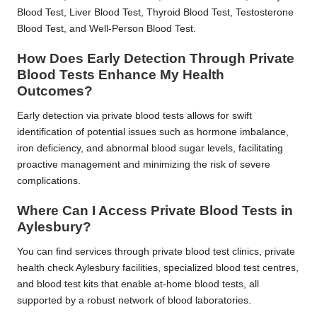
Blood Test, Liver Blood Test, Thyroid Blood Test, Testosterone
Blood Test, and Well-Person Blood Test.
How Does Early Detection Through Private
Blood Tests Enhance My Health
Outcomes?
Early detection via private blood tests allows for swift
identification of potential issues such as hormone imbalance,
iron deficiency, and abnormal blood sugar levels, facilitating
proactive management and minimizing the risk of severe
complications.
Where Can I Access Private Blood Tests in
Aylesbury?
You can find services through private blood test clinics, private
health check Aylesbury facilities, specialized blood test centres,
and blood test kits that enable at-home blood tests, all
supported by a robust network of blood laboratories.