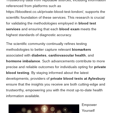
Trustworthy data from reputable sources, including information
referenced from platforms such as
https://bloodtest.co.uk/private-blood-test-london/
, supports the
scientific foundation of these services. This research is crucial
for validating the methodologies employed in
blood test
services
and ensuring that each
blood exam
meets the
highest standards of diagnostic accuracy.
The scientific community continually refines testing
methodologies to better capture relevant
biomarkers
associated with
diabetes
,
cardiovascular health
, and
hormone imbalance
. Such advancements contribute to more
precise and reliable outcomes for individuals opting for
private
blood testing
. By staying informed about the latest
developments, providers of
private blood tests at Aylesbury
ensure that the insights you receive are both cutting-edge and
trustworthy, empowering you with the most up-to-date health
information available.
Empower
Yourself