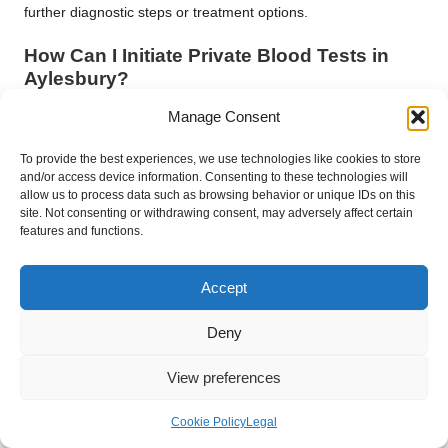
further diagnostic steps or treatment options.
How Can I Initiate Private Blood Tests in
Aylesbury?
Getting started is easy—research reputable providers offering
Manage Consent
private blood testing services, including at-home and private
clinic blood tests, and schedule your private health check in
To provide the best experiences, we use technologies like cookies to store
and/or access device information. Consenting to these technologies will
Aylesbury to embark on your proactive health journey.
allow us to process data such as browsing behavior or unique IDs on this
site. Not consenting or withdrawing consent, may adversely affect certain
Taking charge of your health is a powerful act of
features and functions.
empowerment. Private blood tests in Aylesbury allow you to
gain detailed insights into your well-being, from monitoring
Accept
cholesterol and blood sugar levels to assessing hormonal
balance and nutrient status. This commitment to early
Deny
detection and informed decision-making establishes the
foundation for a healthier future, where each test represents a
View preferences
step towards a more vibrant and resilient life.
Connect with us on Facebook!
Cookie Policy
Legal