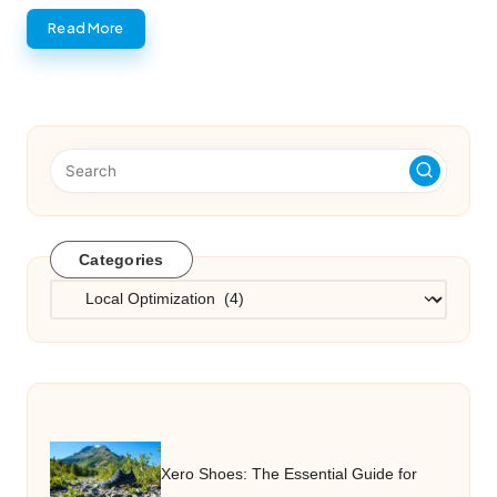
Read More
Categories
Categories
Xero Shoes: The Essential Guide for