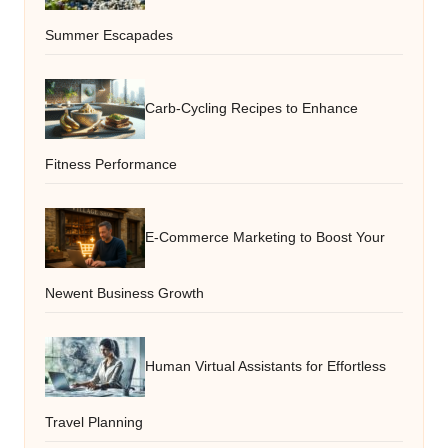
Summer Escapades
Carb-Cycling Recipes to Enhance
Fitness Performance
E-Commerce Marketing to Boost Your
Newent Business Growth
Human Virtual Assistants for Effortless
Travel Planning