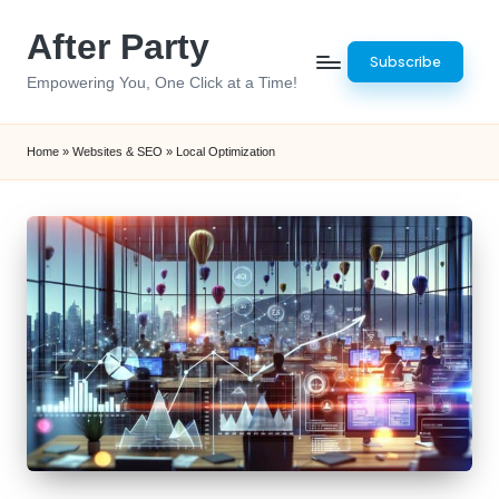
After Party
Skip
Subscribe
to
Empowering You, One Click at a Time!
content
Home
»
Websites & SEO
»
Local Optimization