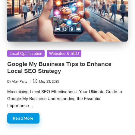
Posted
Local Optimization
Websites & SEO
in
Google My Business Tips to Enhance
Local SEO Strategy
By
After Party
May 23, 2025
Posted
by
Maximising Local SEO Effectiveness: Your Ultimate Guide to
Google My Business Understanding the Essential
Importance…
Read More