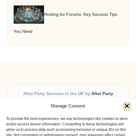
Hosting for Forums: Key Success Tips
You Need
After Party Services in the UK by
After Party
Party & Event Planning Experts, Serving the UK
Manage Consent
Providing party and event planning in the UK for over 3
years.
To provide the best experiences, we use technologies like cookies to store
All event logistics and planning are coordinated by our
and/or access device information. Consenting to these technologies will
experienced professionals, ensuring every client receives
allow us to process data such as browsing behavior or unique IDs on this
site. Not consenting or withdrawing consent, may adversely affect certain
personal attention and seamless results.