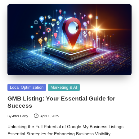
Posted
Local Optimization
Marketing & AI
in
GMB Listing: Your Essential Guide for
Success
By
After Party
April 1, 2025
Posted
by
Unlocking the Full Potential of Google My Business Listings:
Essential Strategies for Enhancing Business Visibility…