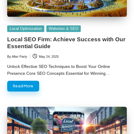
Posted
Local Optimization
Websites & SEO
in
Local SEO Firm: Achieve Success with Our
Essential Guide
By
After Party
May 24, 2025
Posted
by
Unlock Effective SEO Techniques to Boost Your Online
Presence Core SEO Concepts Essential for Winning…
Read More