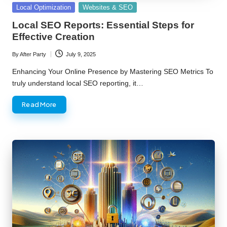
Posted
Local Optimization
Websites & SEO
in
Local SEO Reports: Essential Steps for
Effective Creation
By
After Party
July 9, 2025
Posted
by
Enhancing Your Online Presence by Mastering SEO Metrics To
truly understand local SEO reporting, it…
Read More