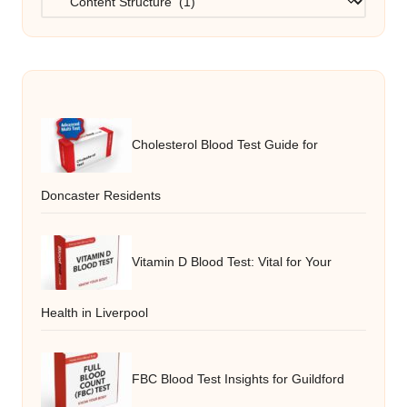
Cholesterol Blood Test Guide for
Doncaster Residents
Vitamin D Blood Test: Vital for Your
Health in Liverpool
FBC Blood Test Insights for Guildford