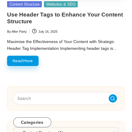
Posted
Content Structure
Websites & SEO
in
Use Header Tags to Enhance Your Content
Structure
By
After Party
July 16, 2025
Posted
by
Maximise the Effectiveness of Your Content with Strategic
Header Tag Implementation Implementing header tags is…
Read More
Categories
Categories