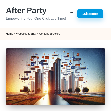
After Party
Skip
Subscribe
to
Empowering You, One Click at a Time!
content
Home
»
Websites & SEO
»
Content Structure