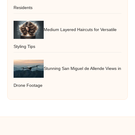
Residents
Medium Layered Haircuts for Versatile
Styling Tips
Stunning San Miguel de Allende Views in
Drone Footage