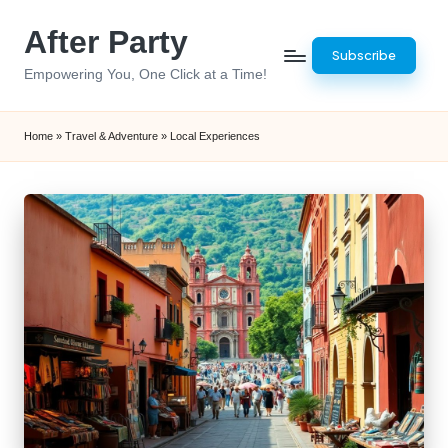
After Party
Skip
Subscribe
to
Empowering You, One Click at a Time!
content
Home
»
Travel & Adventure
»
Local Experiences