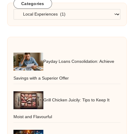
Categories
Categories
Payday Loans Consolidation: Achieve
Savings with a Superior Offer
Grill Chicken Juicily: Tips to Keep It
Moist and Flavourful