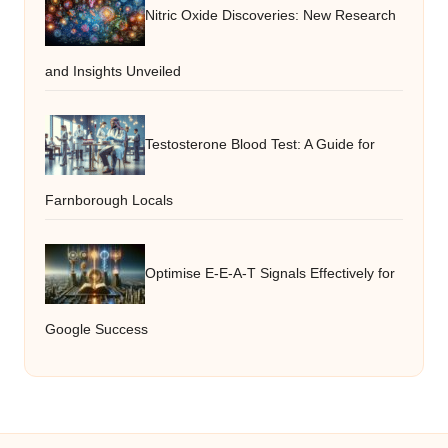
Nitric Oxide Discoveries: New Research
and Insights Unveiled
Testosterone Blood Test: A Guide for
Farnborough Locals
Optimise E-E-A-T Signals Effectively for
Google Success