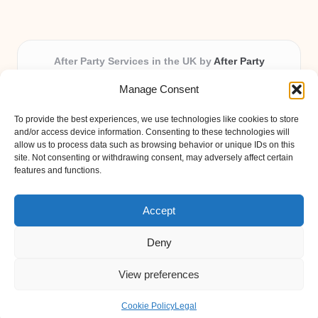
After Party Services in the UK by
After Party
Party & Event Planning Experts, Serving the UK
Manage Consent
Providing party and event planning in the UK for over 3
years.
To provide the best experiences, we use technologies like cookies to store
All event logistics and planning are coordinated by our
and/or access device information. Consenting to these technologies will
experienced professionals, ensuring every client receives
allow us to process data such as browsing behavior or unique IDs on this
site. Not consenting or withdrawing consent, may adversely affect certain
personal attention and seamless results.
features and functions.
Qualified coordinators bring creativity and expertise to deliver
memorable experiences anywhere in the UK.
Accept
Deny
View preferences
Copyright 2026 — After Party. All rights reserved.
Bloglo WordPress Theme
Cookie Policy
Legal