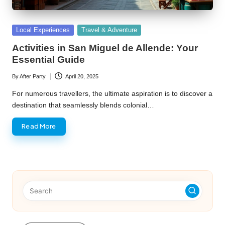
Posted
Local Experiences
Travel & Adventure
in
Activities in San Miguel de Allende: Your
Essential Guide
By
After Party
April 20, 2025
Posted
by
For numerous travellers, the ultimate aspiration is to discover a
destination that seamlessly blends colonial…
Read More