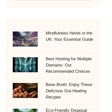
Mindfulness Herbs in the
UK: Your Essential Guide
Best Hosting for Multiple
Domains: Our
Recommended Choices
Bone Broth: Enjoy These
Delicious Gut-Healing
Recipes
Eco-Friendly Disposal