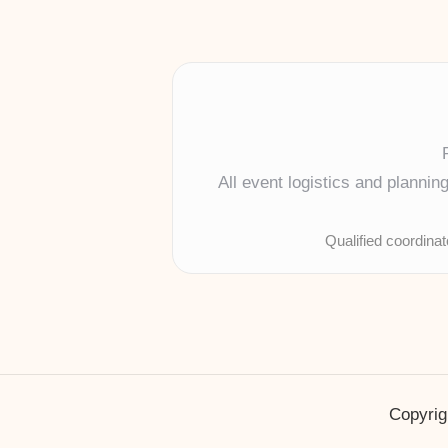
All event logistics and planni
Qualified coordina
Copyrig