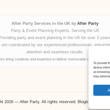
After Party Services in the UK by
After Party
Party & Event Planning Experts, Serving the UK
Providing party and event planning in the UK for over 3 years
ng are coordinated by our experienced professionals, ensuring
attention and seamless results.
tors bring creativity and expertise to deliver memorable experiences 
To provide t
device infor
as browsing 
may adversel
A
ht 2026 — After Party. All rights reserved.
Bloglo WordPres