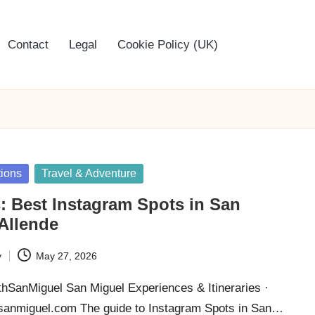
Contact
Legal
Cookie Policy (UK)
tions
Travel & Adventure
: Best Instagram Spots in San
Allende
y
May 27, 2026
thSanMiguel San Miguel Experiences & Itineraries ·
thsanmiguel.com The guide to Instagram Spots in San…