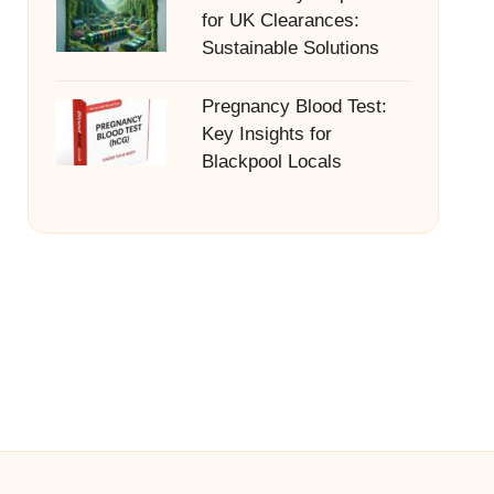
for UK Clearances:
Sustainable Solutions
Pregnancy Blood Test:
Key Insights for
Blackpool Locals