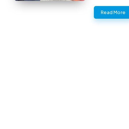
Read More