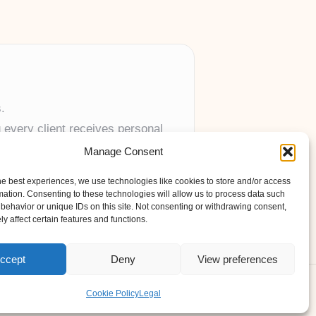
.
 every client receives personal
Manage Consent
anywhere in the UK.
he best experiences, we use technologies like cookies to store and/or access
mation. Consenting to these technologies will allow us to process data such
behavior or unique IDs on this site. Not consenting or withdrawing consent,
y affect certain features and functions.
ccept
Deny
View preferences
s Theme
Cookie Policy
Legal