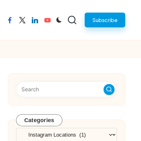
Subscribe
facebook
twitter
linkedin
youtube
Categories
Categories