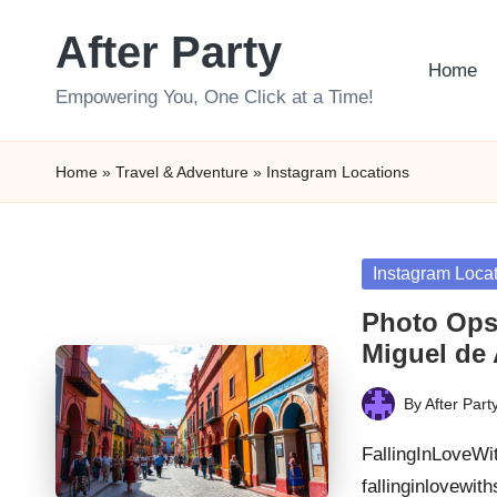
After Party
Skip
Home
to
Empowering You, One Click at a Time!
content
Home
»
Travel & Adventure
»
Instagram Locations
Posted
Instagram Loca
in
Photo Ops
Miguel de 
By
After Part
Posted
by
FallingInLoveWi
fallinginlovewi