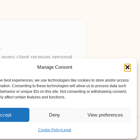
.
 every client receives personal
Manage Consent
anywhere in the UK.
he best experiences, we use technologies like cookies to store and/or access
mation. Consenting to these technologies will allow us to process data such
behavior or unique IDs on this site. Not consenting or withdrawing consent,
y affect certain features and functions.
ccept
Deny
View preferences
s Theme
Cookie Policy
Legal