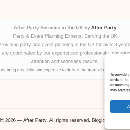
After Party Services in the UK by
After Party
Party & Event Planning Experts, Serving the UK
Providing party and event planning in the UK for over 3 years
ng are coordinated by our experienced professionals, ensuring
attention and seamless results.
tors bring creativity and expertise to deliver memorable experiences 
To provide t
device infor
as browsing 
may adversel
A
ht 2026 — After Party. All rights reserved.
Bloglo WordPres