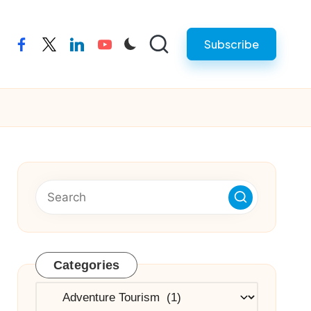
Subscribe
facebook
twitter
linkedin
youtube
Categories
Categories