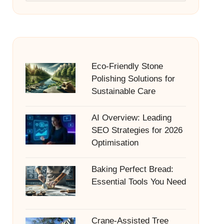
Eco-Friendly Stone
Polishing Solutions for
Sustainable Care
AI Overview: Leading
SEO Strategies for 2026
Optimisation
Baking Perfect Bread:
Essential Tools You Need
Crane-Assisted Tree