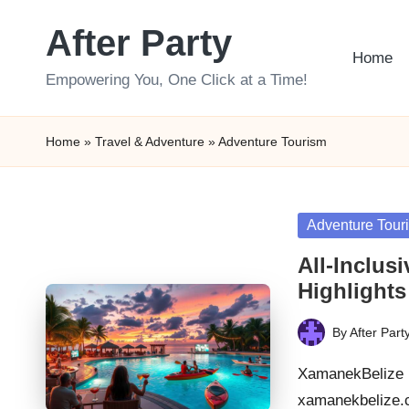
After Party
Skip
Home
to
Empowering You, One Click at a Time!
content
Home
»
Travel & Adventure
»
Adventure Tourism
Posted
Adventure Tour
in
All-Inclus
Highlights
By
After Part
Posted
by
XamanekBelize B
xamanekbelize.c