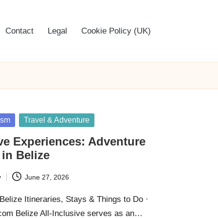
Contact
Legal
Cookie Policy (UK)
ism
Travel & Adventure
ive Experiences: Adventure
 in Belize
y
June 27, 2026
elize Itineraries, Stays & Things to Do ·
om Belize All-Inclusive serves as an…