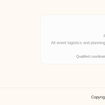
All event logistics and planni
Qualified coordina
Copyrig