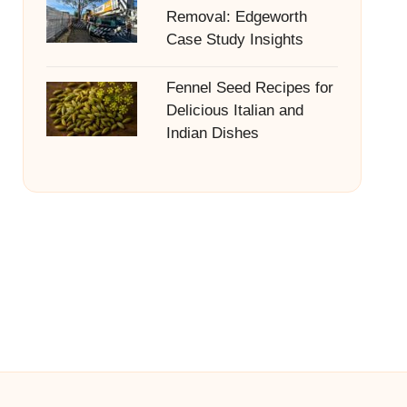
Removal: Edgeworth
Case Study Insights
Fennel Seed Recipes for
Delicious Italian and
Indian Dishes