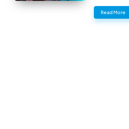
Read More