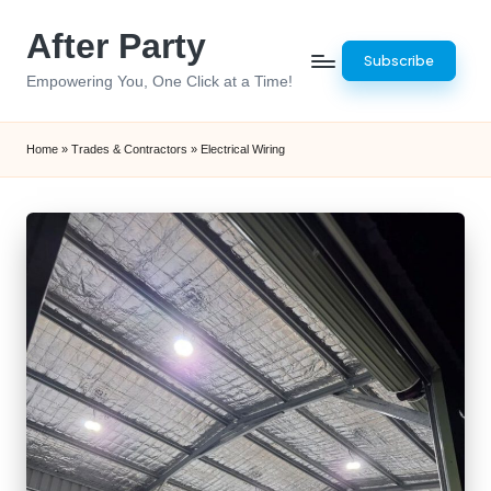
After Party
Skip
Subscribe
to
Empowering You, One Click at a Time!
content
Home
»
Trades & Contractors
»
Electrical Wiring