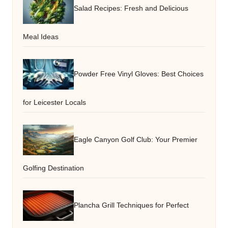
Salad Recipes: Fresh and Delicious
Meal Ideas
Powder Free Vinyl Gloves: Best Choices
for Leicester Locals
Eagle Canyon Golf Club: Your Premier
Golfing Destination
Plancha Grill Techniques for Perfect