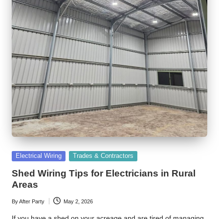
Posted
Electrical Wiring
Trades & Contractors
in
Shed Wiring Tips for Electricians in Rural
Areas
By
After Party
May 2, 2026
Posted
by
If you have a shed on your acreage and are tired of managing