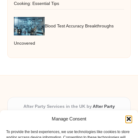
Cooking: Essential Tips
Blood Test Accuracy Breakthroughs
Uncovered
After Party Services in the UK by
After Party
Party & Event Planning Experts, Serving the UK
Manage Consent
Providing party and event planning in the UK for over 3
years.
To provide the best experiences, we use technologies like cookies to store
All event logistics and planning are coordinated by our
and/or access device information. Consenting to these technologies will