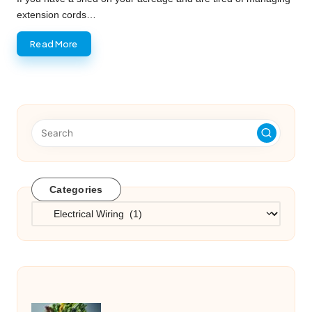
extension cords…
Read More
Categories
Categories