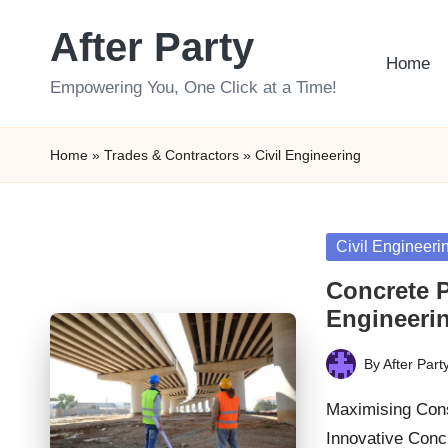
After Party
Skip
Home
to
Empowering You, One Click at a Time!
content
Home
»
Trades & Contractors
»
Civil Engineering
Posted
Civil Engineeri
in
Concrete P
Engineerin
By
After Part
Posted
by
Maximising Cons
Innovative Con