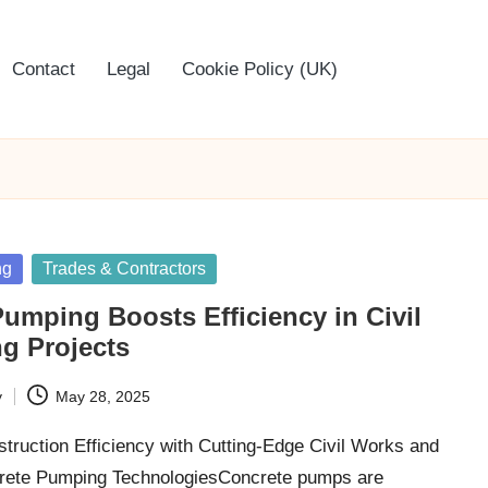
Contact
Legal
Cookie Policy (UK)
ng
Trades & Contractors
umping Boosts Efficiency in Civil
g Projects
y
May 28, 2025
truction Efficiency with Cutting-Edge Civil Works and
crete Pumping TechnologiesConcrete pumps are