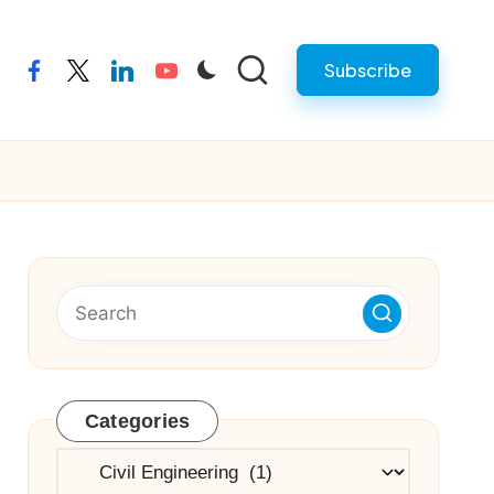
Subscribe
facebook
twitter
linkedin
youtube
Categories
Categories