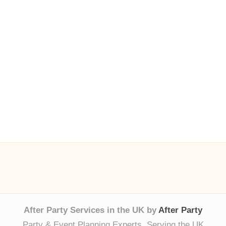
After Party Services in the UK by
After Party
Party & Event Planning Experts, Serving the UK