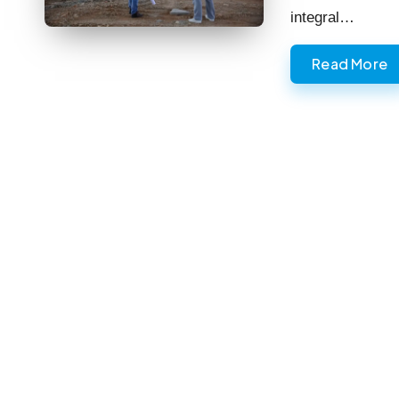
integral…
Read More