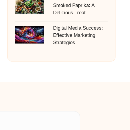
Smoked Paprika: A
Delicious Treat
Digital Media Success:
Effective Marketing
Strategies