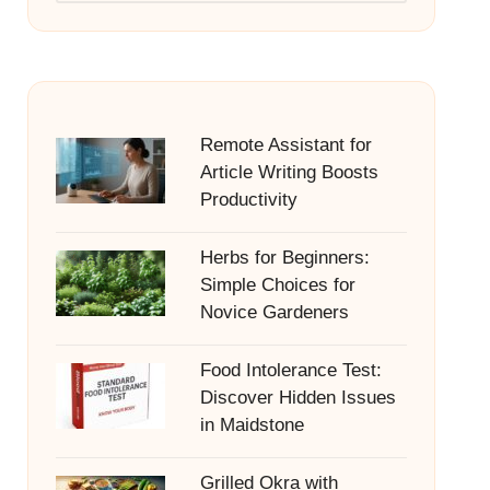
Remote Assistant for
Article Writing Boosts
Productivity
Herbs for Beginners:
Simple Choices for
Novice Gardeners
Food Intolerance Test:
Discover Hidden Issues
in Maidstone
Grilled Okra with