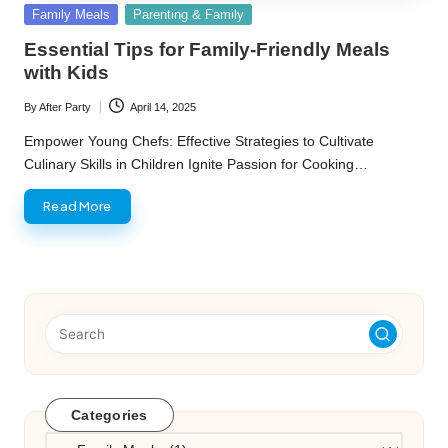
Posted
Family Meals
Parenting & Family
in
Essential Tips for Family-Friendly Meals
with Kids
By
After Party
April 14, 2025
Posted
by
Empower Young Chefs: Effective Strategies to Cultivate
Culinary Skills in Children Ignite Passion for Cooking…
Read More
Categories
Categories