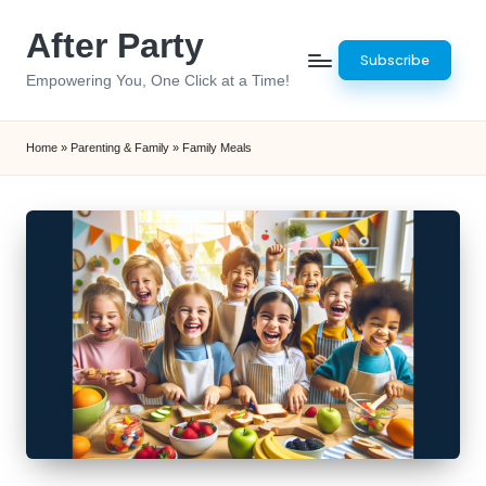
After Party
Skip
Subscribe
to
Empowering You, One Click at a Time!
content
Home
»
Parenting & Family
»
Family Meals