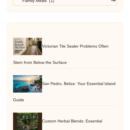
Victorian Tile Sealer Problems Often
Stem from Below the Surface
San Pedro, Belize: Your Essential Island
Guide
Custom Herbal Blends: Essential