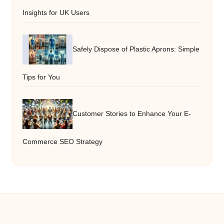
Insights for UK Users
Safely Dispose of Plastic Aprons: Simple
Tips for You
Customer Stories to Enhance Your E-
Commerce SEO Strategy