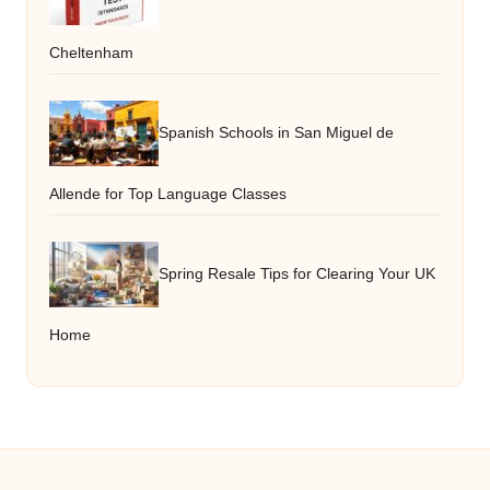
Cheltenham
Spanish Schools in San Miguel de
Allende for Top Language Classes
Spring Resale Tips for Clearing Your UK
Home