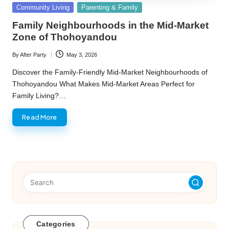
Posted
Community Living
Parenting & Family
in
Family Neighbourhoods in the Mid-Market
Zone of Thohoyandou
By
After Party
May 3, 2026
Posted
by
Discover the Family-Friendly Mid-Market Neighbourhoods of
Thohoyandou What Makes Mid-Market Areas Perfect for
Family Living?…
Read More
Categories