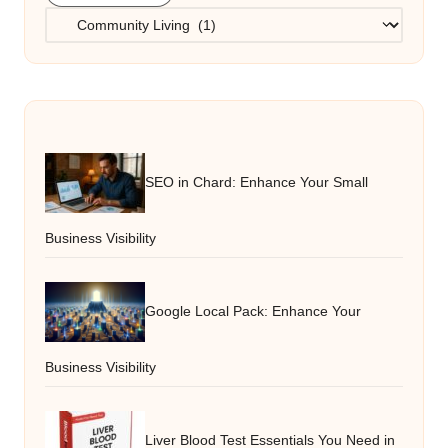
Categories
SEO in Chard: Enhance Your Small
Business Visibility
Google Local Pack: Enhance Your
Business Visibility
Liver Blood Test Essentials You Need in