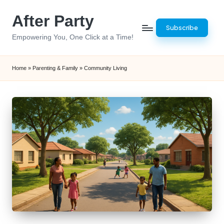
After Party
Skip
Subscribe
to
Empowering You, One Click at a Time!
content
Home
»
Parenting & Family
»
Community Living