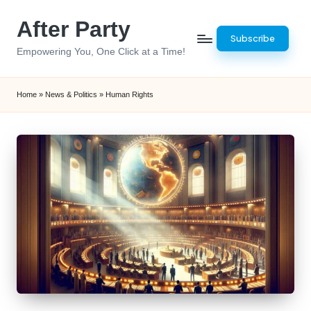
After Party
Skip
Subscribe
to
Empowering You, One Click at a Time!
content
Home
»
News & Politics
»
Human Rights