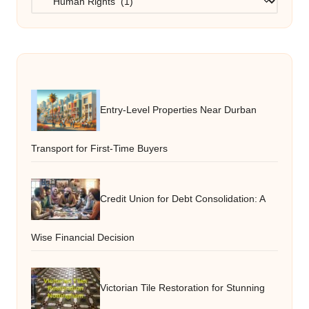
Entry-Level Properties Near Durban
Transport for First-Time Buyers
Credit Union for Debt Consolidation: A
Wise Financial Decision
Victorian Tile Restoration for Stunning