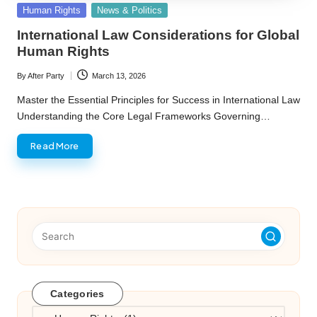
Posted
Human Rights
News & Politics
in
International Law Considerations for Global
Human Rights
By
After Party
March 13, 2026
Posted
by
Master the Essential Principles for Success in International Law
Understanding the Core Legal Frameworks Governing…
Read More
Categories
Categories