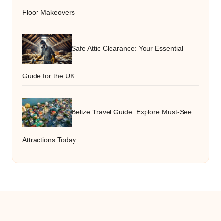
Floor Makeovers
Safe Attic Clearance: Your Essential
Guide for the UK
Belize Travel Guide: Explore Must-See
Attractions Today