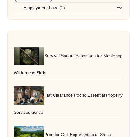
Categories
Survival Spear Techniques for Mastering
Wilderness Skills
Flat Clearance Poole: Essential Property
Services Guide
Premier Golf Experiences at Sabie