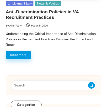
Posted
Employment Law
News & Politics
in
Anti-Discrimination Policies in VA
Recruitment Practices
By
After Party
March 5, 2026
Posted
by
Understanding the Critical Importance of Anti-Discrimination
Policies in Recruitment Practices Discover the Impact and
Reach…
Read More
Categories