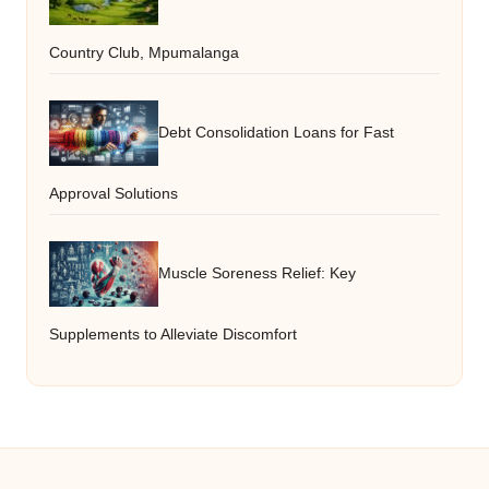
Country Club, Mpumalanga
Debt Consolidation Loans for Fast
Approval Solutions
Muscle Soreness Relief: Key
Supplements to Alleviate Discomfort