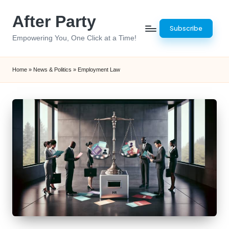
After Party
Skip
Subscribe
to
Empowering You, One Click at a Time!
content
Home
»
News & Politics
»
Employment Law