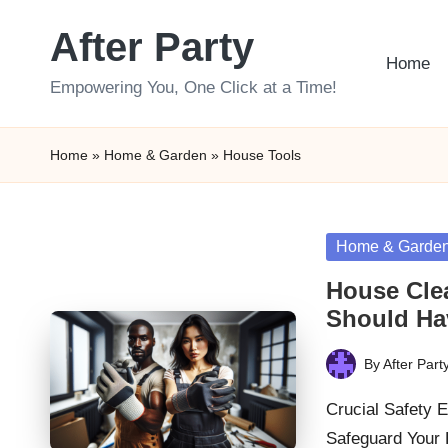
After Party
Skip
Home
to
Empowering You, One Click at a Time!
content
Home
»
Home & Garden
»
House Tools
Posted
Home & Garde
in
House Cle
Should Ha
By
After Part
Posted
by
Crucial Safety 
Safeguard Your 