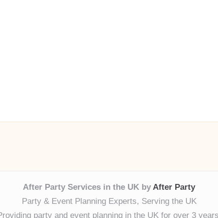
After Party Services in the UK by
After Party
Party & Event Planning Experts, Serving the UK
Providing party and event planning in the UK for over 3 years