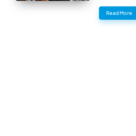
Read More