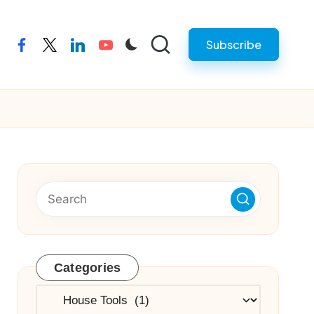
Subscribe
facebook
twitter
linkedin
youtube
Categories
Categories