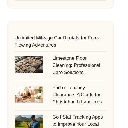
Unlimited Mileage Car Rentals for Free-
Flowing Adventures
Limestone Floor
Cleaning: Professional
Care Solutions
End of Tenancy
Clearance: A Guide for
Christchurch Landlords
Golf Stat Tracking Apps
to Improve Your Local