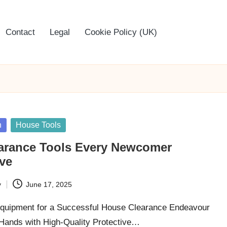
Contact
Legal
Cookie Policy (UK)
n
House Tools
arance Tools Every Newcomer
ve
y
June 17, 2025
Equipment for a Successful House Clearance Endeavour
Hands with High-Quality Protective…