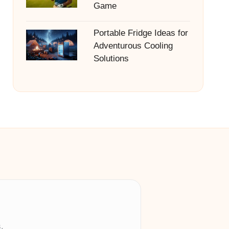
Game
Portable Fridge Ideas for
Adventurous Cooling
Solutions
.