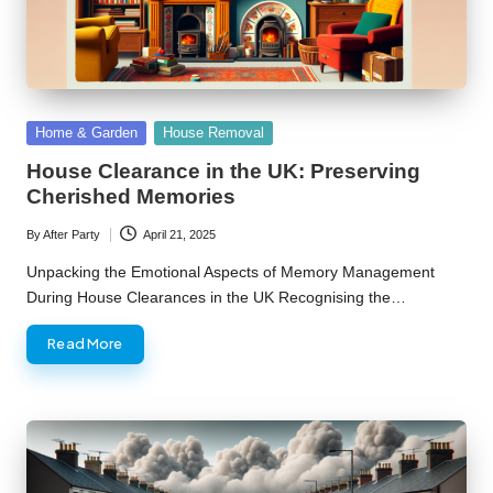
Posted
Home & Garden
House Removal
in
House Clearance in the UK: Preserving
Cherished Memories
By
After Party
April 21, 2025
Posted
by
Unpacking the Emotional Aspects of Memory Management
During House Clearances in the UK Recognising the…
Read More