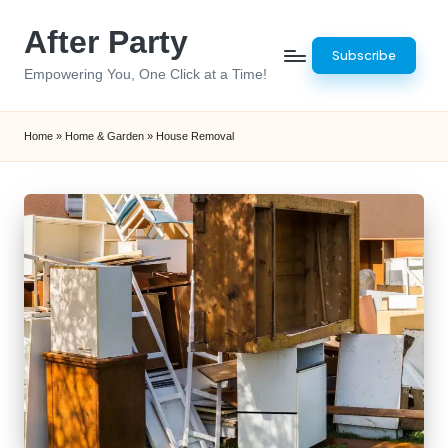
After Party
Skip
Subscribe
to
Empowering You, One Click at a Time!
content
Home
»
Home & Garden
»
House Removal