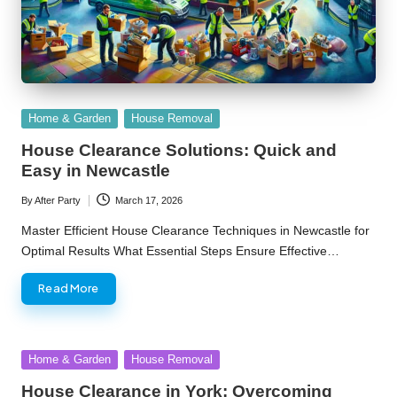
Posted
Home & Garden
House Removal
in
House Clearance Solutions: Quick and
Easy in Newcastle
By
After Party
March 17, 2026
Posted
by
Master Efficient House Clearance Techniques in Newcastle for
Optimal Results What Essential Steps Ensure Effective…
Read More
Posted
Home & Garden
House Removal
in
House Clearance in York: Overcoming