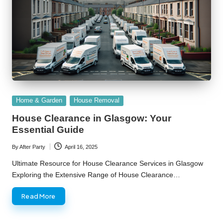
Posted
Home & Garden
House Removal
in
House Clearance in Glasgow: Your
Essential Guide
By
After Party
April 16, 2025
Posted
by
Ultimate Resource for House Clearance Services in Glasgow
Exploring the Extensive Range of House Clearance…
Read More