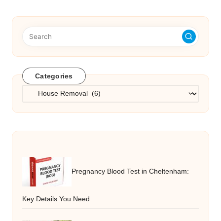
Categories
Categories
Pregnancy Blood Test in Cheltenham:
Key Details You Need