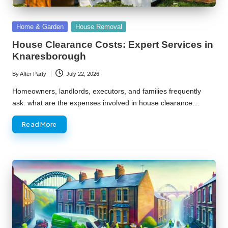
Posted
Home & Garden
House Removal
in
House Clearance Costs: Expert Services in
Knaresborough
By
After Party
July 22, 2026
Posted
by
Homeowners, landlords, executors, and families frequently
ask: what are the expenses involved in house clearance…
Read More