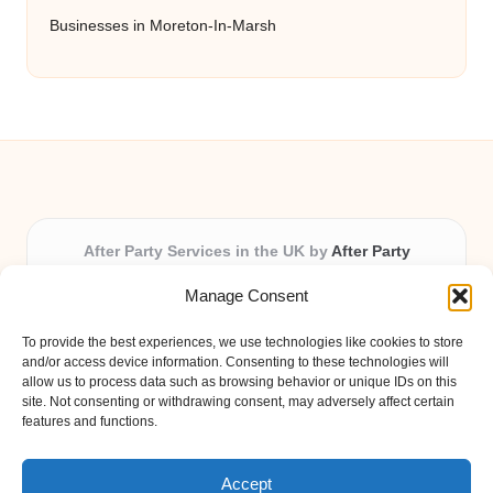
Businesses in Moreton-In-Marsh
After Party Services in the UK by
After Party
Party & Event Planning Experts, Serving the UK
Manage Consent
Providing party and event planning in the UK for over 3
years.
To provide the best experiences, we use technologies like cookies to store
All event logistics and planning are coordinated by our
and/or access device information. Consenting to these technologies will
experienced professionals, ensuring every client receives
allow us to process data such as browsing behavior or unique IDs on this
site. Not consenting or withdrawing consent, may adversely affect certain
personal attention and seamless results.
features and functions.
Qualified coordinators bring creativity and expertise to deliver
memorable experiences anywhere in the UK.
Accept