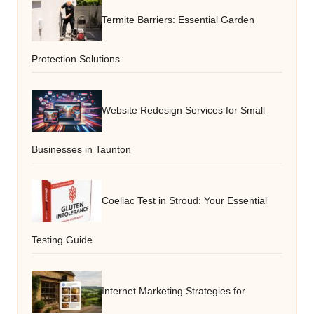
Termite Barriers: Essential Garden
Protection Solutions
Website Redesign Services for Small
Businesses in Taunton
Coeliac Test in Stroud: Your Essential
Testing Guide
Internet Marketing Strategies for