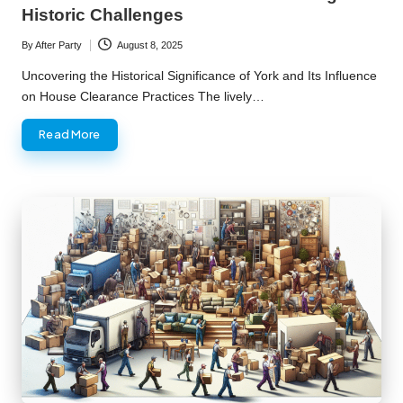
Historic Challenges
By
After Party
August 8, 2025
Posted
by
Uncovering the Historical Significance of York and Its Influence
on House Clearance Practices The lively…
Read More