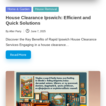
Posted
Home & Garden
House Removal
in
House Clearance Ipswich: Efficient and
Quick Solutions
By
After Party
June 7, 2025
Posted
by
Discover the Key Benefits of Rapid Ipswich House Clearance
Services Engaging in a house clearance…
Read More