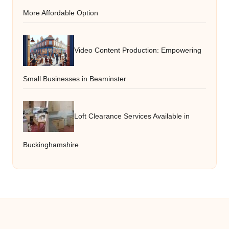
More Affordable Option
Video Content Production: Empowering
Small Businesses in Beaminster
Loft Clearance Services Available in
Buckinghamshire