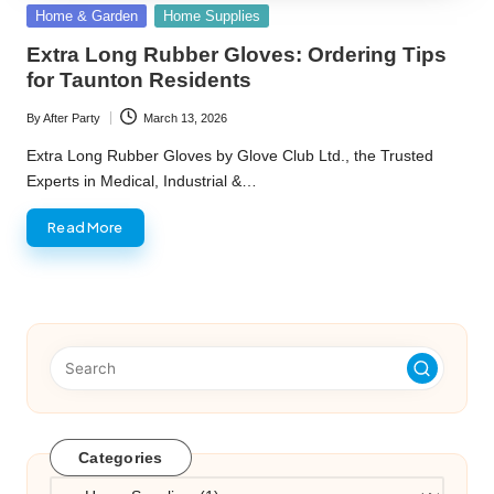
Posted
Home & Garden
Home Supplies
in
Extra Long Rubber Gloves: Ordering Tips
for Taunton Residents
By
After Party
March 13, 2026
Posted
by
Extra Long Rubber Gloves by Glove Club Ltd., the Trusted
Experts in Medical, Industrial &…
Read More
Categories
Categories