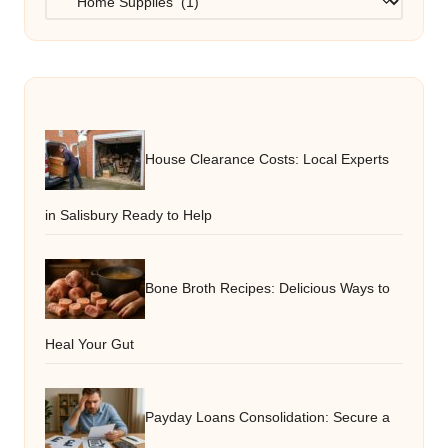
House Clearance Costs: Local Experts
in Salisbury Ready to Help
Bone Broth Recipes: Delicious Ways to
Heal Your Gut
Payday Loans Consolidation: Secure a