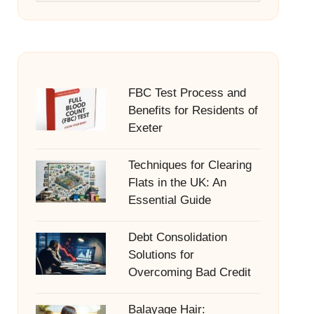
FBC Test Process and
Benefits for Residents of
Exeter
Techniques for Clearing
Flats in the UK: An
Essential Guide
Debt Consolidation
Solutions for
Overcoming Bad Credit
Balayage Hair: