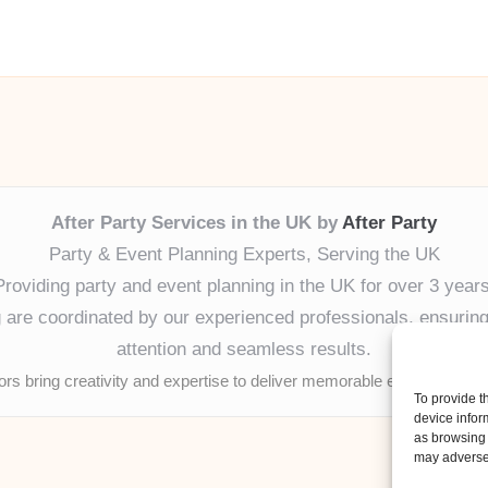
After Party Services in the UK by
After Party
Party & Event Planning Experts, Serving the UK
Providing party and event planning in the UK for over 3 years
ng are coordinated by our experienced professionals, ensuring
attention and seamless results.
tors bring creativity and expertise to deliver memorable experiences 
To provide t
device infor
as browsing 
may adversel