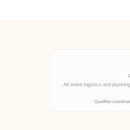
All event logistics and planni
Qualified coordina