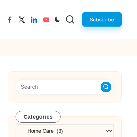
Subscribe
facebook
twitter
linkedin
youtube
Categories
Categories