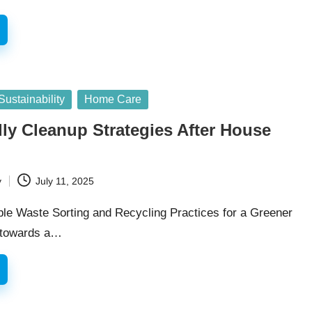
ustainability
Home Care
ly Cleanup Strategies After House
y
July 11, 2025
le Waste Sorting and Recycling Practices for a Greener
 towards a…