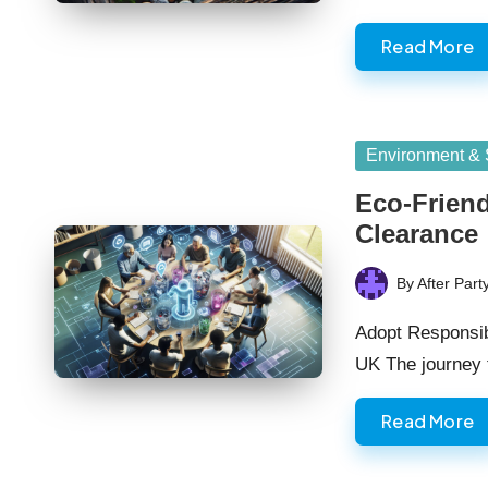
Read More
Posted
Environment & S
in
Eco-Friend
Clearance
By
After Part
Posted
by
Adopt Responsib
UK The journey
Read More