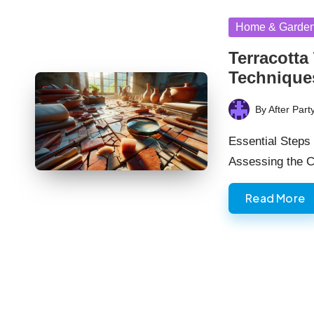
Posted
Home & Garde
in
Terracotta
Technique
By
After Part
Posted
by
Essential Steps 
Assessing the C
Read More