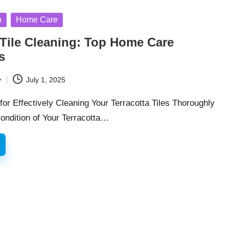
n
Home Care
 Tile Cleaning: Top Home Care
s
y
July 1, 2025
for Effectively Cleaning Your Terracotta Tiles Thoroughly
ondition of Your Terracotta…