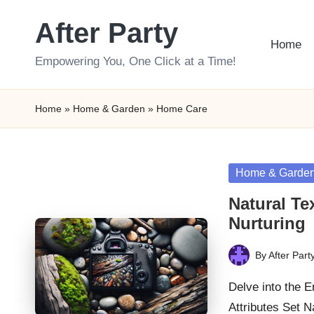
After Party
Skip
Home
to
Empowering You, One Click at a Time!
content
Home
»
Home & Garden
»
Home Care
Posted
Home & Garde
in
Natural Te
Nurturing
By
After Part
Posted
by
Delve into the 
Attributes Set 