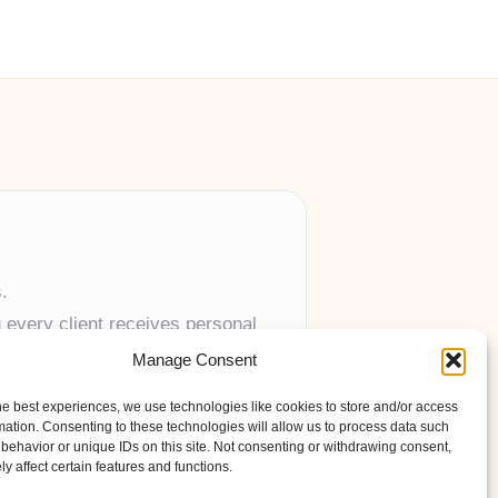
.
 every client receives personal
Manage Consent
anywhere in the UK.
he best experiences, we use technologies like cookies to store and/or access
mation. Consenting to these technologies will allow us to process data such
behavior or unique IDs on this site. Not consenting or withdrawing consent,
y affect certain features and functions.