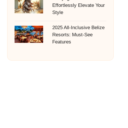
Effortlessly Elevate Your
Style
2025 All-Inclusive Belize
Resorts: Must-See
Features