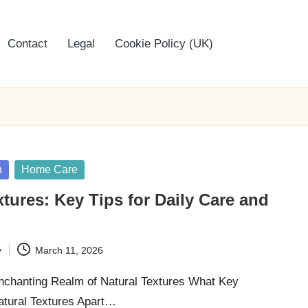
Contact
Legal
Cookie Policy (UK)
n
Home Care
xtures: Key Tips for Daily Care and
y
March 11, 2026
Enchanting Realm of Natural Textures What Key
Natural Textures Apart…