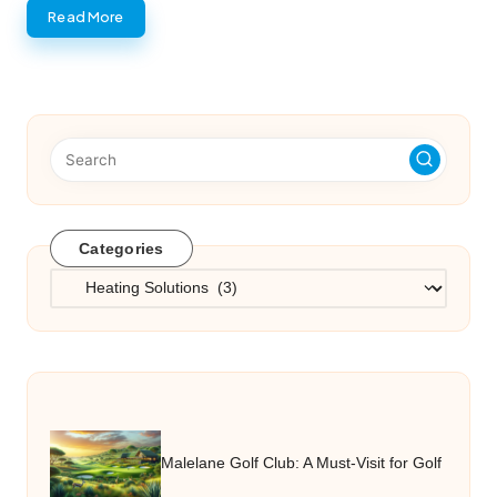
Read More
Categories
Categories
Malelane Golf Club: A Must-Visit for Golf