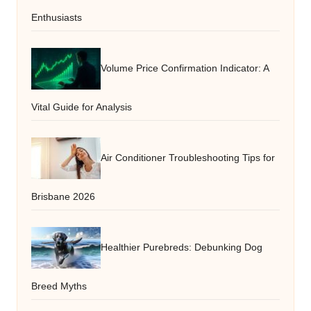
Enthusiasts
Volume Price Confirmation Indicator: A
Vital Guide for Analysis
Air Conditioner Troubleshooting Tips for
Brisbane 2026
Healthier Purebreds: Debunking Dog
Breed Myths