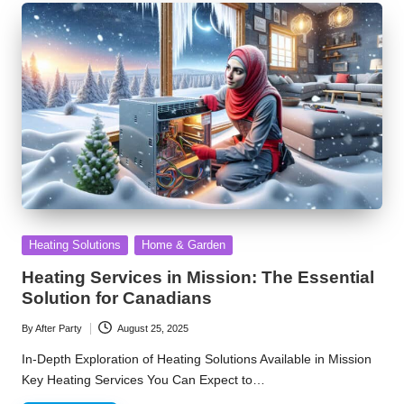
Posted
Heating Solutions
Home & Garden
in
Heating Services in Mission: The Essential
Solution for Canadians
By
After Party
August 25, 2025
Posted
by
In-Depth Exploration of Heating Solutions Available in Mission
Key Heating Services You Can Expect to…