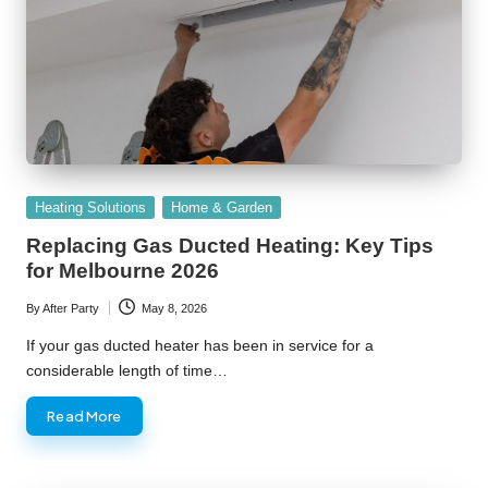
Posted
Heating Solutions
Home & Garden
in
Replacing Gas Ducted Heating: Key Tips
for Melbourne 2026
By
After Party
May 8, 2026
Posted
by
If your gas ducted heater has been in service for a
considerable length of time…
Read More