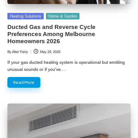
Posted
Heating Solutions
Home & Garden
in
Ducted Gas and Reverse Cycle
Preferences Among Melbourne
Homeowners 2026
By
After Party
May 28, 2026
Posted
by
If your gas ducted heating system is operational but emitting
unusual sounds or if you've…
Read More