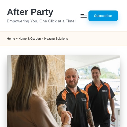
After Party
Skip
Subscribe
to
Empowering You, One Click at a Time!
content
Home
»
Home & Garden
»
Heating Solutions