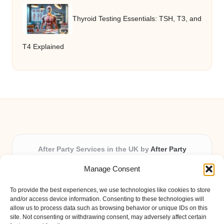
Thyroid Testing Essentials: TSH, T3, and
T4 Explained
After Party Services in the UK by
After Party
Party & Event Planning Experts, Serving the UK
Manage Consent
Providing party and event planning in the UK for over 3
years.
To provide the best experiences, we use technologies like cookies to store
All event logistics and planning are coordinated by our
and/or access device information. Consenting to these technologies will
experienced professionals, ensuring every client receives
allow us to process data such as browsing behavior or unique IDs on this
site. Not consenting or withdrawing consent, may adversely affect certain
personal attention and seamless results.