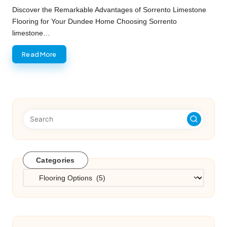
by
Discover the Remarkable Advantages of Sorrento Limestone
Flooring for Your Dundee Home Choosing Sorrento
limestone…
Read More
Categories
Categories