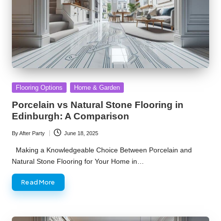
Posted
Flooring Options
Home & Garden
in
Porcelain vs Natural Stone Flooring in
Edinburgh: A Comparison
By
After Party
June 18, 2025
Posted
by
Making a Knowledgeable Choice Between Porcelain and
Natural Stone Flooring for Your Home in…
Read More