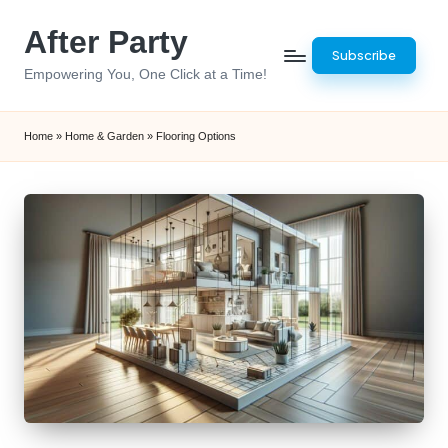
After Party
Skip
Subscribe
to
Empowering You, One Click at a Time!
content
Home
»
Home & Garden
»
Flooring Options