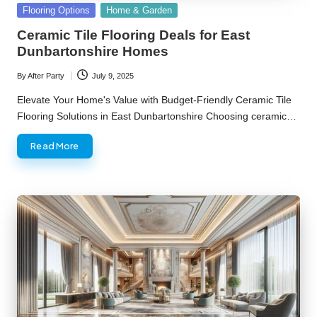
Posted
Flooring Options
Home & Garden
in
Ceramic Tile Flooring Deals for East
Dunbartonshire Homes
By
After Party
July 9, 2025
Posted
by
Elevate Your Home's Value with Budget-Friendly Ceramic Tile
Flooring Solutions in East Dunbartonshire Choosing ceramic…
Read More