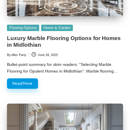
Posted
Flooring Options
Home & Garden
in
Luxury Marble Flooring Options for Homes
in Midlothian
By
After Party
June 28, 2025
Posted
by
Bullet-point summary for skim readers: “Selecting Marble
Flooring for Opulent Homes in Midlothian”: Marble flooring…
Read More