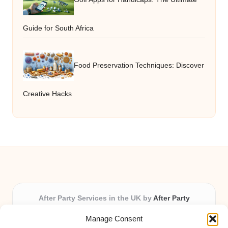
Guide for South Africa
Food Preservation Techniques: Discover
Creative Hacks
After Party Services in the UK by
After Party
Party & Event Planning Experts, Serving the UK
Manage Consent
Providing party and event planning in the UK for over 3