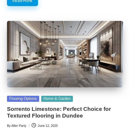
Read More
Posted
Flooring Options
Home & Garden
in
Sorrento Limestone: Perfect Choice for
Textured Flooring in Dundee
By
After Party
June 12, 2025
Posted