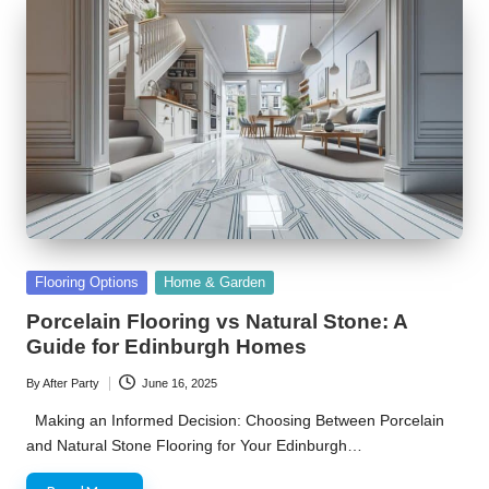
Posted
Flooring Options
Home & Garden
in
Porcelain Flooring vs Natural Stone: A
Guide for Edinburgh Homes
By
After Party
June 16, 2025
Posted
by
Making an Informed Decision: Choosing Between Porcelain
and Natural Stone Flooring for Your Edinburgh…