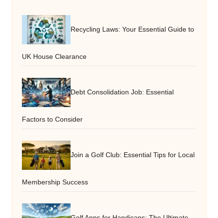
Recycling Laws: Your Essential Guide to
UK House Clearance
Debt Consolidation Job: Essential
Factors to Consider
Join a Golf Club: Essential Tips for Local
Membership Success
Golf Apps for Handicaps: The Ultimate