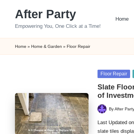
After Party
Skip
Home
to
Empowering You, One Click at a Time!
content
Home
»
Home & Garden
»
Floor Repair
Posted
Floor Repair
in
Slate Floo
of Investm
By
After Part
Posted
by
Last Updated on
slate tiles disp