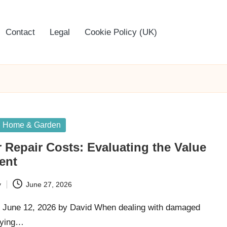
Contact
Legal
Cookie Policy (UK)
Home & Garden
r Repair Costs: Evaluating the Value
ent
y
June 27, 2026
 June 12, 2026 by David When dealing with damaged
laying…