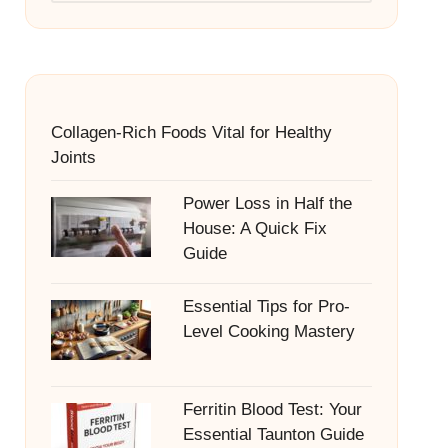
Collagen-Rich Foods Vital for Healthy
Joints
Power Loss in Half the
House: A Quick Fix
Guide
Essential Tips for Pro-
Level Cooking Mastery
Ferritin Blood Test: Your
Essential Taunton Guide