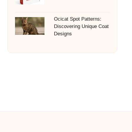
Ocicat Spot Patterns:
Discovering Unique Coat
Designs