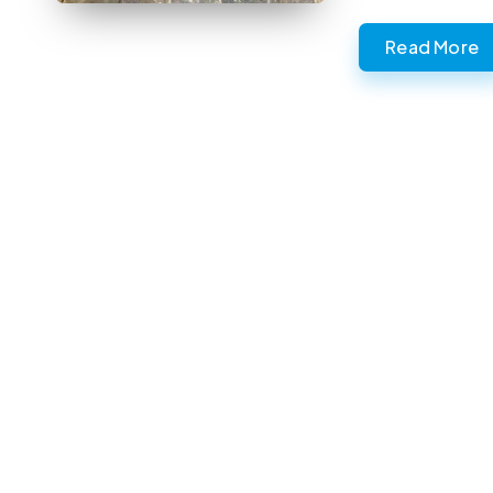
Read More