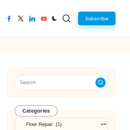
Subscribe
facebook
twitter
linkedin
youtube
Categories
Categories