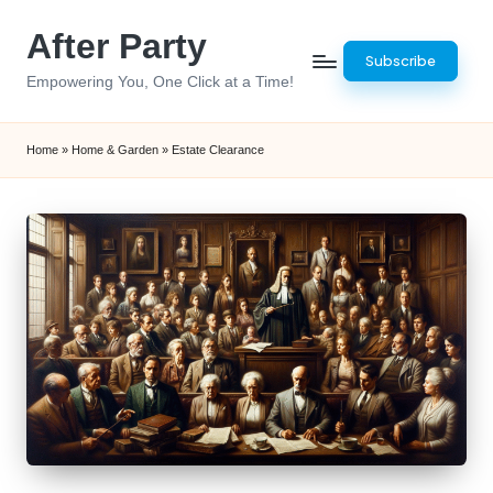
After Party
Skip
Subscribe
to
Empowering You, One Click at a Time!
content
Home
»
Home & Garden
»
Estate Clearance