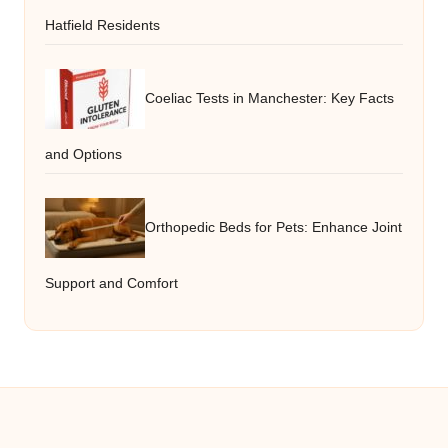
Hatfield Residents
Coeliac Tests in Manchester: Key Facts
and Options
Orthopedic Beds for Pets: Enhance Joint
Support and Comfort