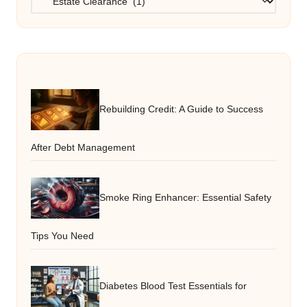
Rebuilding Credit: A Guide to Success
After Debt Management
Smoke Ring Enhancer: Essential Safety
Tips You Need
Diabetes Blood Test Essentials for