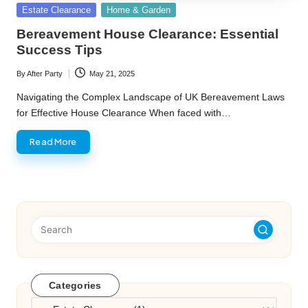
Posted
Estate Clearance
Home & Garden
in
Bereavement House Clearance: Essential
Success Tips
By
After Party
May 21, 2025
Posted
by
Navigating the Complex Landscape of UK Bereavement Laws
for Effective House Clearance When faced with…
Read More
Categories
Categories