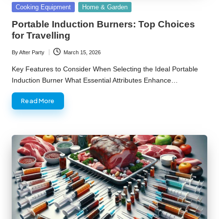
Posted
Cooking Equipment
Home & Garden
in
Portable Induction Burners: Top Choices
for Travelling
By
After Party
March 15, 2026
Posted
by
Key Features to Consider When Selecting the Ideal Portable
Induction Burner What Essential Attributes Enhance…
Read More