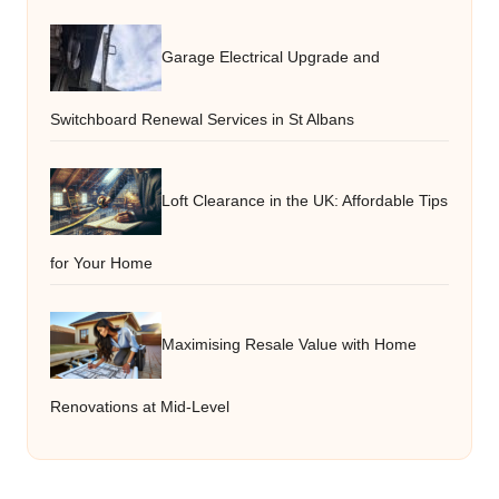
Garage Electrical Upgrade and
Switchboard Renewal Services in St Albans
Loft Clearance in the UK: Affordable Tips
for Your Home
Maximising Resale Value with Home
Renovations at Mid-Level