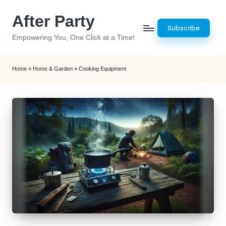
After Party
Skip
Subscribe
to
Empowering You, One Click at a Time!
content
Home
»
Home & Garden
»
Cooking Equipment