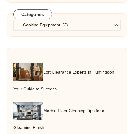
Categories
Categories
Loft Clearance Experts in Huntingdon:
Your Guide to Success
Marble Floor Cleaning Tips for a
Gleaming Finish