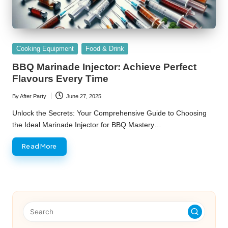
Posted
Cooking Equipment
Food & Drink
in
BBQ Marinade Injector: Achieve Perfect
Flavours Every Time
By
After Party
June 27, 2025
Posted
by
Unlock the Secrets: Your Comprehensive Guide to Choosing
the Ideal Marinade Injector for BBQ Mastery…
Read More