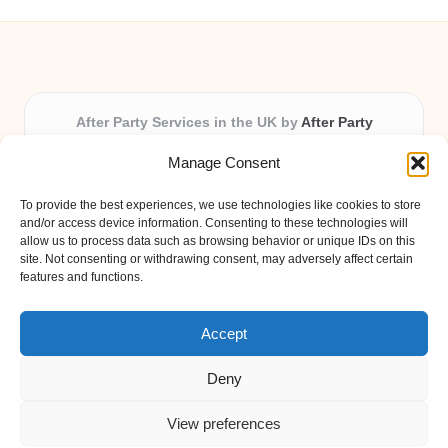
After Party Services in the UK by
After Party
Party & Event Planning Experts, Serving the UK
Manage Consent
Providing party and event planning in the UK for over 3
years.
To provide the best experiences, we use technologies like cookies to store
All event logistics and planning are coordinated by our
and/or access device information. Consenting to these technologies will
experienced professionals, ensuring every client receives
allow us to process data such as browsing behavior or unique IDs on this
site. Not consenting or withdrawing consent, may adversely affect certain
personal attention and seamless results.
features and functions.
Qualified coordinators bring creativity and expertise to deliver
memorable experiences anywhere in the UK.
Accept
Deny
View preferences
Copyright 2026 — After Party. All rights reserved.