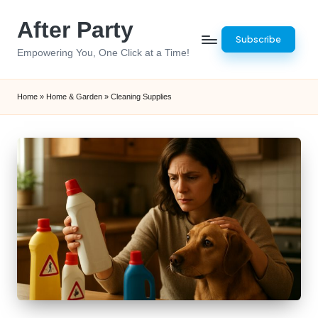
After Party
Skip
Subscribe
to
Empowering You, One Click at a Time!
content
Home
»
Home & Garden
»
Cleaning Supplies