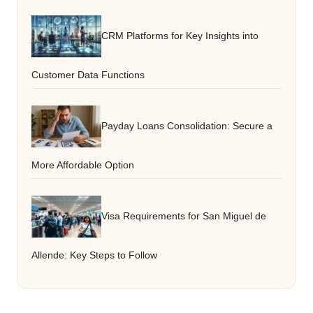
CRM Platforms for Key Insights into
Customer Data Functions
Payday Loans Consolidation: Secure a
More Affordable Option
Visa Requirements for San Miguel de
Allende: Key Steps to Follow