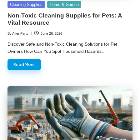
Posted
Cleaning Supplies
Home & Garden
in
Non-Toxic Cleaning Supplies for Pets: A
Vital Resource
By
After Party
June 26, 2026
Posted
by
Discover Safe and Non-Toxic Cleaning Solutions for Pet
Owners How Can You Spot Household Hazards…
Read More