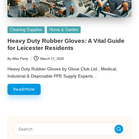
Posted
Cleaning Supplies
Home & Garden
in
Heavy Duty Rubber Gloves: A Vital Guide
for Leicester Residents
By
After Party
March 17, 2026
Posted
by
Heavy Duty Rubber Gloves by Glove Club Ltd., Medical,
Industrial & Disposable PPE Supply Experts…
Read More