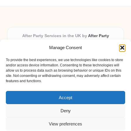
After Party Services in the UK by
After Party
Party & Event Planning Experts, Serving the UK
Manage Consent
Providing party and event planning in the UK for over 3
years.
To provide the best experiences, we use technologies like cookies to store
All event logistics and planning are coordinated by our
and/or access device information. Consenting to these technologies will
experienced professionals, ensuring every client receives
allow us to process data such as browsing behavior or unique IDs on this
site. Not consenting or withdrawing consent, may adversely affect certain
personal attention and seamless results.
features and functions.
Qualified coordinators bring creativity and expertise to deliver
memorable experiences anywhere in the UK.
Accept
Deny
View preferences
Copyright 2026 — After Party. All rights reserved.