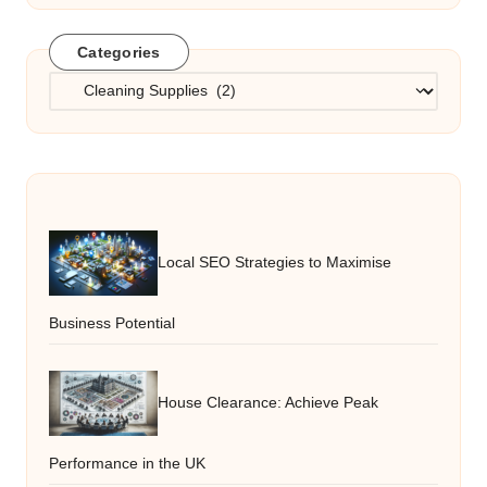
Categories
Categories
Local SEO Strategies to Maximise
Business Potential
House Clearance: Achieve Peak
Performance in the UK