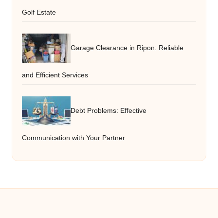
Golf Estate
Garage Clearance in Ripon: Reliable
and Efficient Services
Debt Problems: Effective
Communication with Your Partner