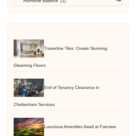
Travertine Tiles: Create Stunning
Gleaming Floors
End of Tenancy Clearance in
Cheltenham Services
Luxurious Amenities Await at Fairview