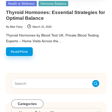
Posted
Health & Wellness
Hormone Balance
in
Thyroid Hormones: Essential Strategies for
Optimal Balance
By
After Party
March 15, 2026
Posted
by
Thyroid Hormones by Blood Test UK, Private Blood Testing
Experts – Home Visits Across the…
Read More
Categories
Categories