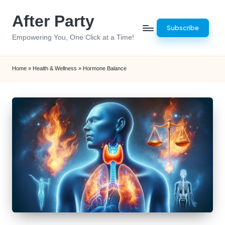
After Party
Skip
Subscribe
to
Empowering You, One Click at a Time!
content
Home
»
Health & Wellness
»
Hormone Balance