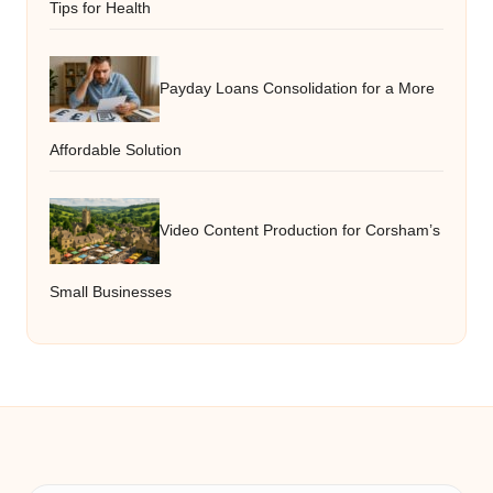
Tips for Health
Payday Loans Consolidation for a More
Affordable Solution
Video Content Production for Corsham’s
Small Businesses