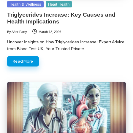
Posted
Health & Wellness
Heart Health
in
Triglycerides Increase: Key Causes and
Health Implications
By
After Party
March 13, 2026
Posted
by
Uncover Insights on How Triglycerides Increase: Expert Advice
from Blood Test UK, Your Trusted Private…
Read More