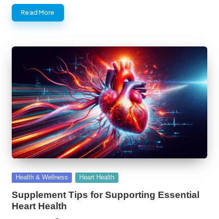
Read More
Posted
Health & Wellness
Heart Health
in
Supplement Tips for Supporting Essential
Heart Health