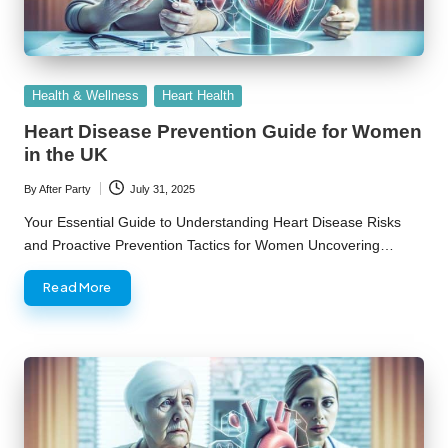
Posted
Health & Wellness
Heart Health
in
Heart Disease Prevention Guide for Women
in the UK
By
After Party
July 31, 2025
Posted
by
Your Essential Guide to Understanding Heart Disease Risks
and Proactive Prevention Tactics for Women Uncovering…
Read More