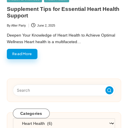
in
Supplement Tips for Essential Heart Health
Support
By
After Party
June 2, 2025
Posted
by
Deepen Your Knowledge of Heart Health to Achieve Optimal
Wellness Heart health is a multifaceted…
Read More
Categories
Categories