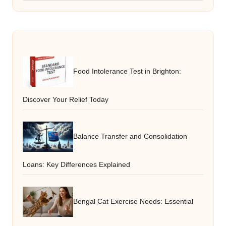
Food Intolerance Test in Brighton:
Discover Your Relief Today
Balance Transfer and Consolidation
Loans: Key Differences Explained
Bengal Cat Exercise Needs: Essential