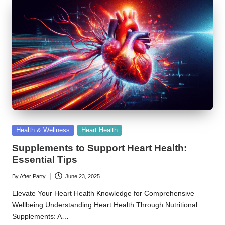
Posted
Health & Wellness
Heart Health
in
Supplements to Support Heart Health:
Essential Tips
By
After Party
June 23, 2025
Posted
by
Elevate Your Heart Health Knowledge for Comprehensive
Wellbeing Understanding Heart Health Through Nutritional
Supplements: A…