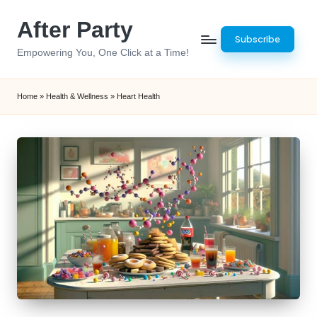
After Party
Skip
Subscribe
to
Empowering You, One Click at a Time!
content
Home
»
Health & Wellness
»
Heart Health