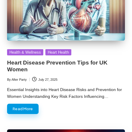
Posted
Health & Wellness
Heart Health
in
Heart Disease Prevention Tips for UK
Women
By
After Party
July 27, 2025
Posted
by
Essential Insights into Heart Disease Risks and Prevention for
Women Understanding Key Risk Factors Influencing…
Read More