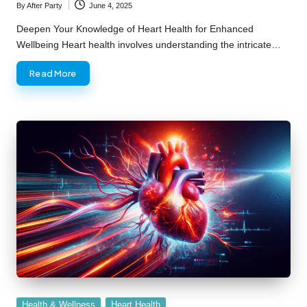
By
After Party
June 4, 2025
Posted
by
Deepen Your Knowledge of Heart Health for Enhanced
Wellbeing Heart health involves understanding the intricate…
Read More
Posted
Health & Wellness
Heart Health