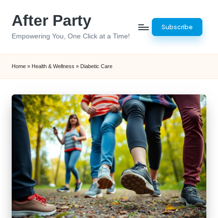
After Party
Skip
Subscribe
to
Empowering You, One Click at a Time!
content
Home
»
Health & Wellness
»
Diabetic Care