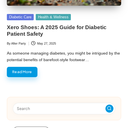
Posted
Diabetic Care
Health & Wellness
in
Xero Shoes: A 2025 Guide for Diabetic
Patient Safety
By
After Party
May 27, 2025
Posted
by
As someone managing diabetes, you might be intrigued by the
potential benefits of barefoot-style footwear…
Read More