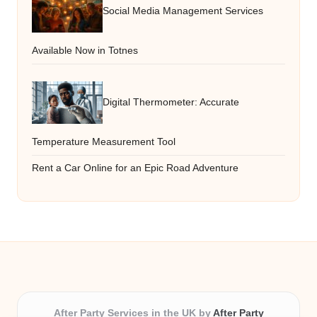
Social Media Management Services
Available Now in Totnes
Digital Thermometer: Accurate
Temperature Measurement Tool
Rent a Car Online for an Epic Road Adventure
After Party Services in the UK by
After Party