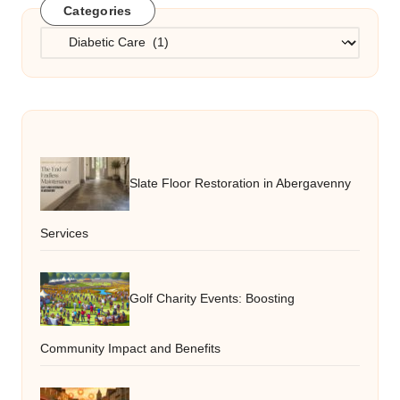
Categories
Categories
Slate Floor Restoration in Abergavenny
Services
Golf Charity Events: Boosting
Community Impact and Benefits