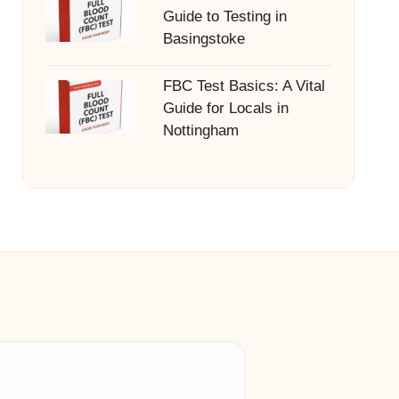
Guide to Testing in
Basingstoke
FBC Test Basics: A Vital
Guide for Locals in
Nottingham