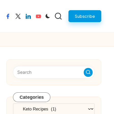
Subscribe
facebook
twitter
linkedin
youtube
Categories
Categories