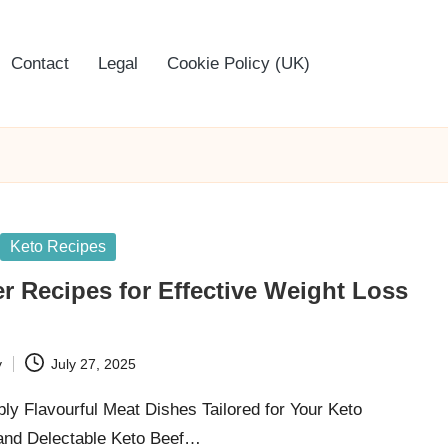
Contact
Legal
Cookie Policy (UK)
Keto Recipes
r Recipes for Effective Weight Loss
y
July 27, 2025
ibly Flavourful Meat Dishes Tailored for Your Keto
 and Delectable Keto Beef…