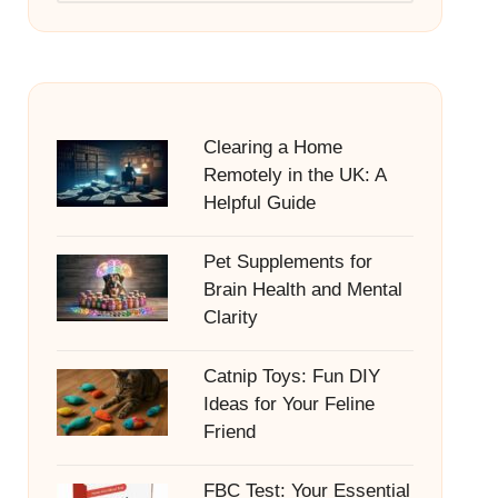
Clearing a Home
Remotely in the UK: A
Helpful Guide
Pet Supplements for
Brain Health and Mental
Clarity
Catnip Toys: Fun DIY
Ideas for Your Feline
Friend
FBC Test: Your Essential