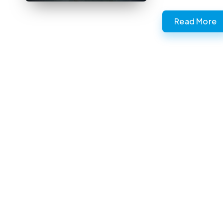
Read More