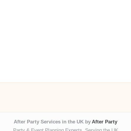
After Party Services in the UK by
After Party
Party & Event Planning Experts, Serving the UK