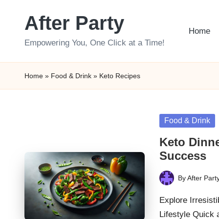
After Party
Skip
Home
to
Empowering You, One Click at a Time!
content
Home
»
Food & Drink
»
Keto Recipes
Posted
Food & Drink
in
Keto Dinne
Success
By
After Part
Posted
by
Explore Irresist
Lifestyle Quick