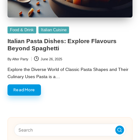
Posted
Food & Drink
Italian Cuisine
in
Italian Pasta Dishes: Explore Flavours
Beyond Spaghetti
By
After Party
June 26, 2025
Posted
by
Explore the Diverse World of Classic Pasta Shapes and Their
Culinary Uses Pasta is a…
Read More