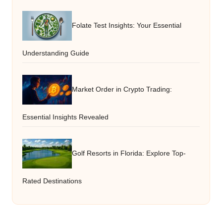
Folate Test Insights: Your Essential
Understanding Guide
Market Order in Crypto Trading:
Essential Insights Revealed
Golf Resorts in Florida: Explore Top-
Rated Destinations