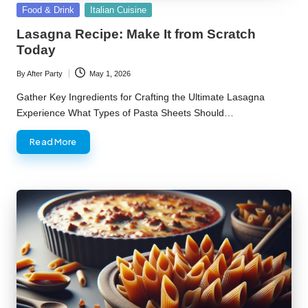
Posted
Food & Drink
Italian Cuisine
in
Lasagna Recipe: Make It from Scratch
Today
By
After Party
May 1, 2026
Posted
by
Gather Key Ingredients for Crafting the Ultimate Lasagna
Experience What Types of Pasta Sheets Should…
Read More