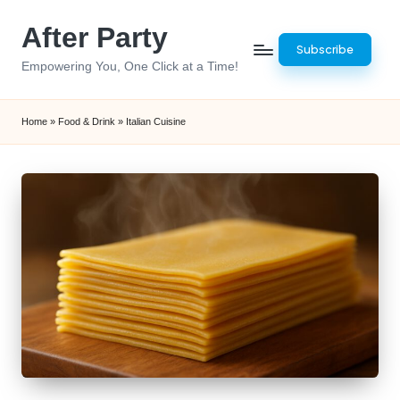
After Party
Skip
Subscribe
to
Empowering You, One Click at a Time!
content
Home
»
Food & Drink
»
Italian Cuisine