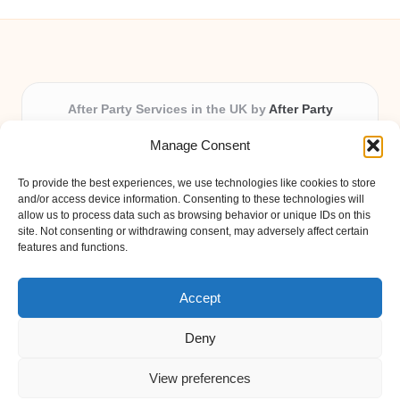
After Party Services in the UK by
After Party
Party & Event Planning Experts, Serving the UK
Manage Consent
Providing party and event planning in the UK for over 3
years.
To provide the best experiences, we use technologies like cookies to store
All event logistics and planning are coordinated by our
and/or access device information. Consenting to these technologies will
experienced professionals, ensuring every client receives
allow us to process data such as browsing behavior or unique IDs on this
site. Not consenting or withdrawing consent, may adversely affect certain
personal attention and seamless results.
features and functions.
Qualified coordinators bring creativity and expertise to deliver
memorable experiences anywhere in the UK.
Accept
Deny
View preferences
Copyright 2026 — After Party. All rights reserved.