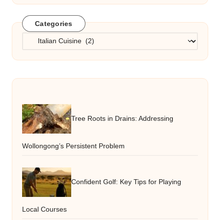
Categories
Categories
Tree Roots in Drains: Addressing
Wollongong’s Persistent Problem
Confident Golf: Key Tips for Playing
Local Courses