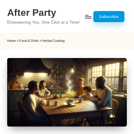
After Party
Skip
Subscribe
to
Empowering You, One Click at a Time!
content
Home
»
Food & Drink
»
Herbal Cooking