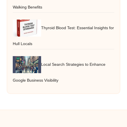
Walking Benefits
Thyroid Blood Test: Essential Insights for
Hull Locals
Local Search Strategies to Enhance
Google Business Visibility