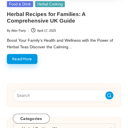
Posted
Food & Drink
Herbal Cooking
in
Herbal Recipes for Families: A
Comprehensive UK Guide
By
After Party
April 17, 2025
Posted
by
Boost Your Family’s Health and Wellness with the Power of
Herbal Teas Discover the Calming…
Read More
Categories
Categories