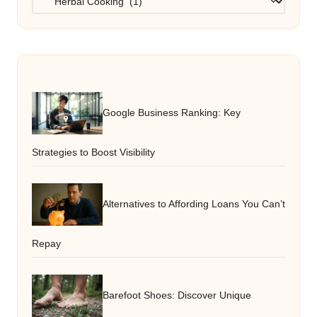
Google Business Ranking: Key
Strategies to Boost Visibility
Alternatives to Affording Loans You Can’t
Repay
Barefoot Shoes: Discover Unique