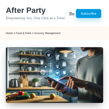
After Party
Skip
Subscribe
to
Empowering You, One Click at a Time!
content
Home
»
Food & Drink
»
Grocery Management