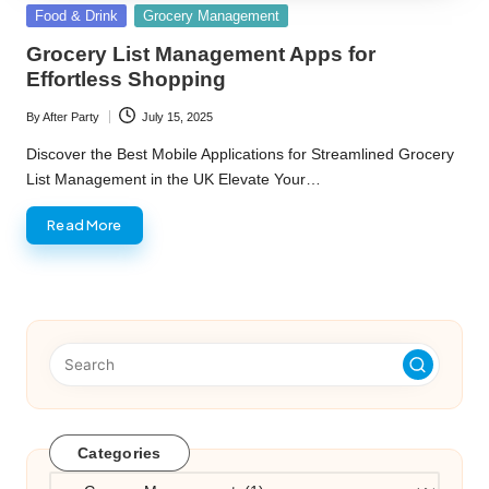
Posted
Food & Drink
Grocery Management
in
Grocery List Management Apps for
Effortless Shopping
By
After Party
July 15, 2025
Posted
by
Discover the Best Mobile Applications for Streamlined Grocery
List Management in the UK Elevate Your…
Read More
Categories
Categories