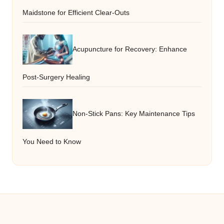
Maidstone for Efficient Clear-Outs
Acupuncture for Recovery: Enhance
Post-Surgery Healing
Non-Stick Pans: Key Maintenance Tips
You Need to Know