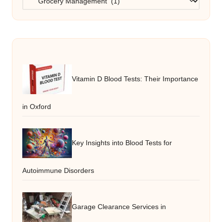
Vitamin D Blood Tests: Their Importance
in Oxford
Key Insights into Blood Tests for
Autoimmune Disorders
Garage Clearance Services in