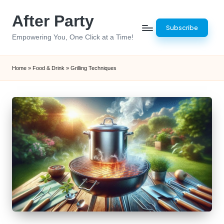
After Party
Skip
Subscribe
to
Empowering You, One Click at a Time!
content
Home
»
Food & Drink
»
Grilling Techniques