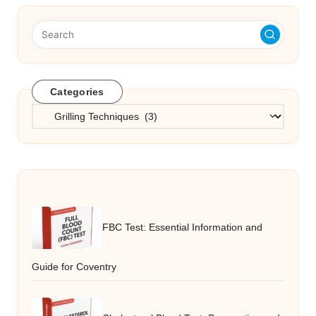
Categories
Categories
FBC Test: Essential Information and
Guide for Coventry