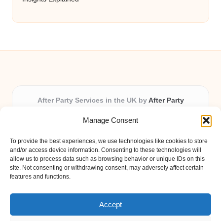
After Party Services in the UK by
After Party
Party & Event Planning Experts, Serving the UK
Manage Consent
Providing party and event planning in the UK for over 3
years.
To provide the best experiences, we use technologies like cookies to store
All event logistics and planning are coordinated by our
and/or access device information. Consenting to these technologies will
experienced professionals, ensuring every client receives
allow us to process data such as browsing behavior or unique IDs on this
site. Not consenting or withdrawing consent, may adversely affect certain
personal attention and seamless results.
features and functions.
Qualified coordinators bring creativity and expertise to deliver
memorable experiences anywhere in the UK.
Accept