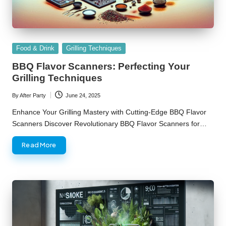
Posted
Food & Drink
Grilling Techniques
in
BBQ Flavor Scanners: Perfecting Your
Grilling Techniques
By
After Party
June 24, 2025
Posted
by
Enhance Your Grilling Mastery with Cutting-Edge BBQ Flavor
Scanners Discover Revolutionary BBQ Flavor Scanners for…
Read More