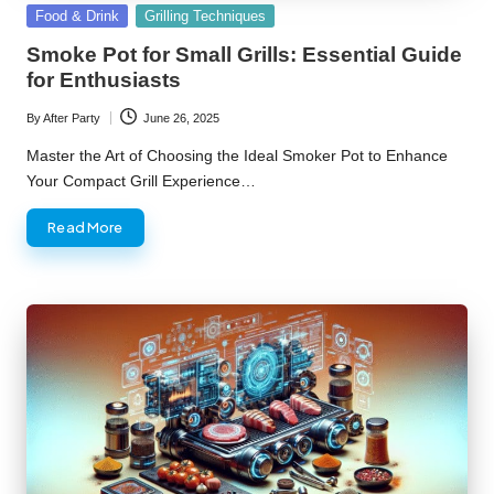
Posted
Food & Drink
Grilling Techniques
in
Smoke Pot for Small Grills: Essential Guide
for Enthusiasts
By
After Party
June 26, 2025
Posted
by
Master the Art of Choosing the Ideal Smoker Pot to Enhance
Your Compact Grill Experience…
Read More