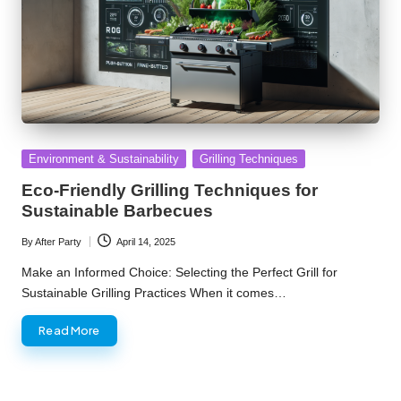
Posted
Environment & Sustainability
Grilling Techniques
in
Eco-Friendly Grilling Techniques for
Sustainable Barbecues
By
After Party
April 14, 2025
Posted
by
Make an Informed Choice: Selecting the Perfect Grill for
Sustainable Grilling Practices When it comes…
Read More