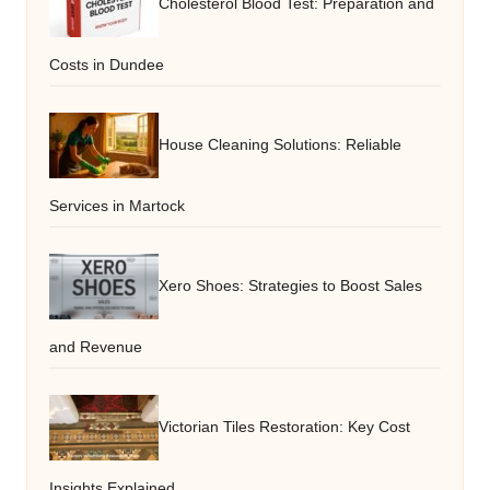
Cholesterol Blood Test: Preparation and
Costs in Dundee
House Cleaning Solutions: Reliable
Services in Martock
Xero Shoes: Strategies to Boost Sales
and Revenue
Victorian Tiles Restoration: Key Cost
Insights Explained