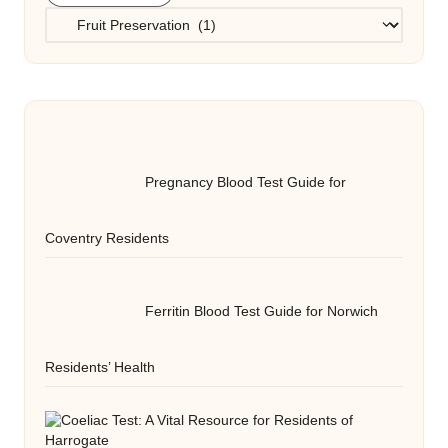
Categories
Pregnancy Blood Test Guide for
Coventry Residents
Ferritin Blood Test Guide for Norwich
Residents’ Health