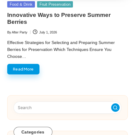
Posted
Food & Drink
Fruit Preservation
in
Innovative Ways to Preserve Summer
Berries
By
After Party
July 1, 2026
Posted
by
Effective Strategies for Selecting and Preparing Summer
Berries for Preservation Which Techniques Ensure You
Choose…
Read More
Categories