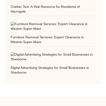
Coeliac Test: A Vital Resource for Residents of
Harrogate
Furniture Removal Services: Expert Clearance in
Weston-Super-Mare
Digital Advertising Strategies for Small Businesses in
Sherborne