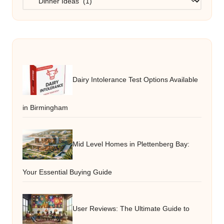
Dairy Intolerance Test Options Available
in Birmingham
Mid Level Homes in Plettenberg Bay:
Your Essential Buying Guide
User Reviews: The Ultimate Guide to