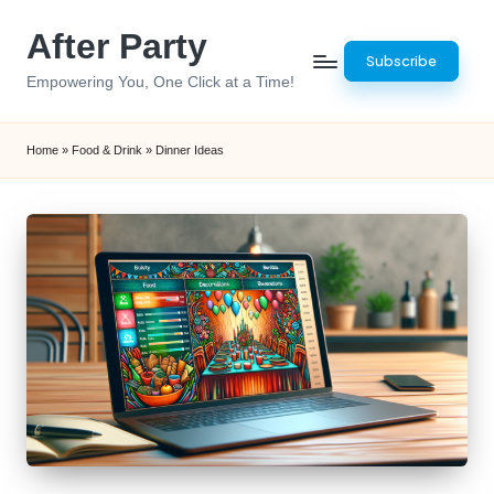
After Party
Skip
Subscribe
to
Empowering You, One Click at a Time!
content
Home
»
Food & Drink
»
Dinner Ideas