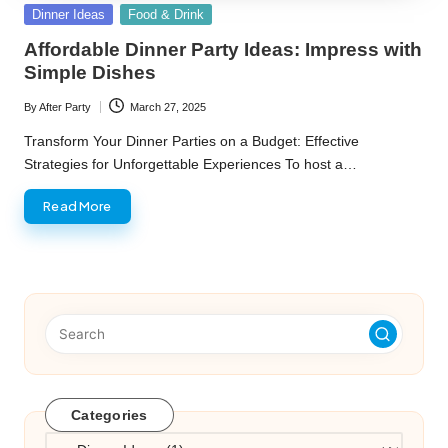
Posted
Dinner Ideas
Food & Drink
in
Affordable Dinner Party Ideas: Impress with
Simple Dishes
By
After Party
March 27, 2025
Posted
by
Transform Your Dinner Parties on a Budget: Effective
Strategies for Unforgettable Experiences To host a…
Read More
Categories
Categories