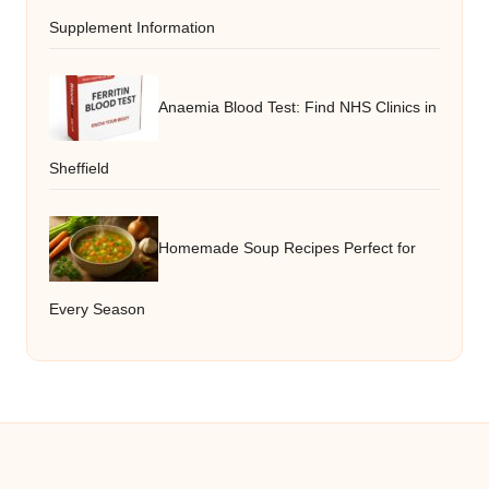
Supplement Information
Anaemia Blood Test: Find NHS Clinics in
Sheffield
Homemade Soup Recipes Perfect for
Every Season