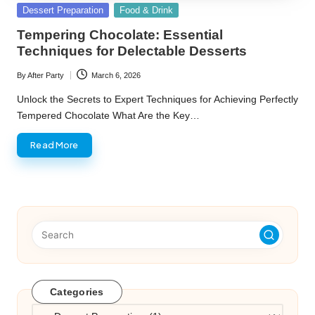
Posted
Dessert Preparation
Food & Drink
in
Tempering Chocolate: Essential
Techniques for Delectable Desserts
By
After Party
March 6, 2026
Posted
by
Unlock the Secrets to Expert Techniques for Achieving Perfectly
Tempered Chocolate What Are the Key…
Read More
Categories
Categories