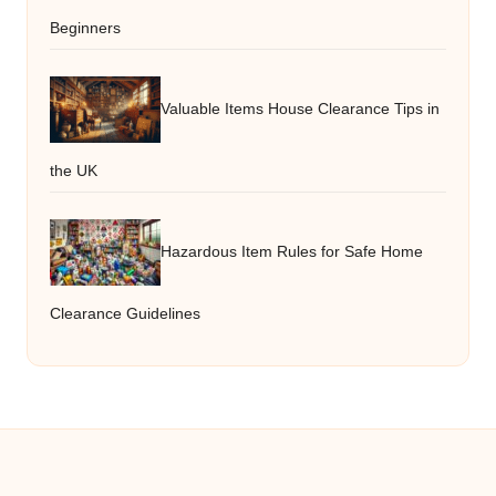
Beginners
Valuable Items House Clearance Tips in
the UK
Hazardous Item Rules for Safe Home
Clearance Guidelines