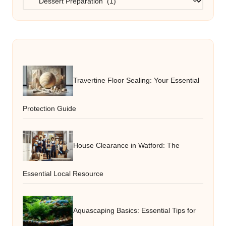
Travertine Floor Sealing: Your Essential
Protection Guide
House Clearance in Watford: The
Essential Local Resource
Aquascaping Basics: Essential Tips for