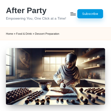
After Party
Skip
Subscribe
to
Empowering You, One Click at a Time!
content
Home
»
Food & Drink
»
Dessert Preparation