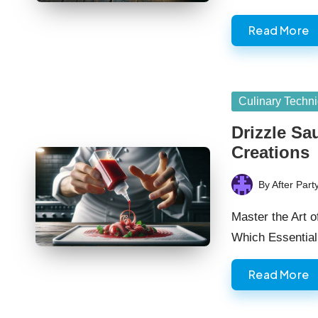
Read More
Posted
Culinary Techn
in
Drizzle Sa
Creations
By
After Part
Posted
by
Master the Art o
Which Essentia
Read More