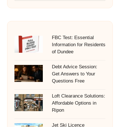
FBC Test: Essential
Information for Residents
of Dundee
Debt Advice Session:
Get Answers to Your
Questions Free
Loft Clearance Solutions:
Affordable Options in
Ripon
Jet Ski Licence