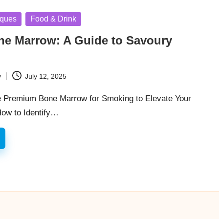
iques
Food & Drink
e Marrow: A Guide to Savoury
y
July 12, 2025
e Premium Bone Marrow for Smoking to Elevate Your
How to Identify…