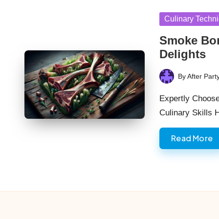
Posted
Culinary Techn
in
Smoke Bon
Delights
By
After Part
Posted
by
Expertly Choos
Culinary Skills 
Read More