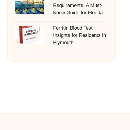
Requirements: A Must-
Know Guide for Florida
Ferritin Blood Test
Insights for Residents in
Plymouth