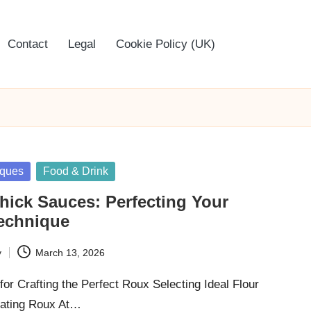
Contact
Legal
Cookie Policy (UK)
iques
Food & Drink
hick Sauces: Perfecting Your
Technique
y
March 13, 2026
for Crafting the Perfect Roux Selecting Ideal Flour
reating Roux At…