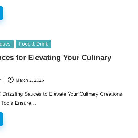
iques
Food & Drink
uces for Elevating Your Culinary
y
March 2, 2026
f Drizzling Sauces to Elevate Your Culinary Creations
l Tools Ensure…