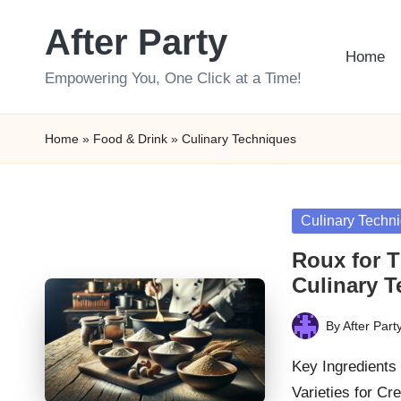
After Party
Skip
Home
to
Empowering You, One Click at a Time!
content
Home
»
Food & Drink
»
Culinary Techniques
Posted
Culinary Techn
in
Roux for T
Culinary 
By
After Part
Posted
by
Key Ingredients 
Varieties for C