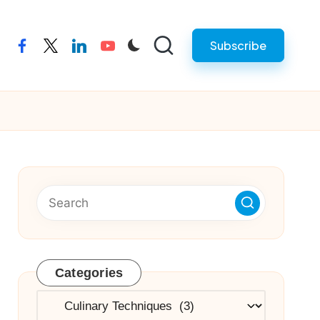
Subscribe
facebook
twitter
linkedin
youtube
Categories
Categories