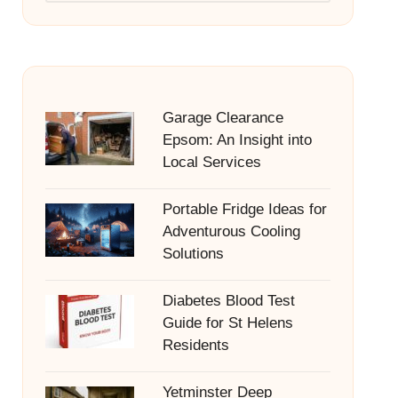
Garage Clearance
Epsom: An Insight into
Local Services
Portable Fridge Ideas for
Adventurous Cooling
Solutions
Diabetes Blood Test
Guide for St Helens
Residents
Yetminster Deep