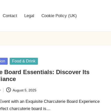
Contact
Legal
Cookie Policy (UK)
ion
Food & Drink
e Board Essentials: Discover Its
liance
y
August 5, 2025
Event with an Exquisite Charcuterie Board Experience
rfect charcuterie board is…