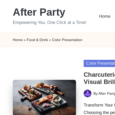
After Party
Skip
Home
to
Empowering You, One Click at a Time!
content
Home
»
Food & Drink
»
Color Presentation
Posted
Color Presentat
in
Charcuteri
Visual Bril
By
After Part
Posted
by
Transform Your 
Choosing the pe