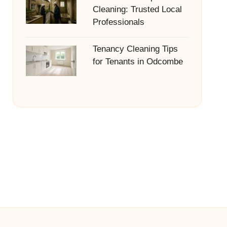
Cleaning: Trusted Local
Professionals
Tenancy Cleaning Tips
for Tenants in Odcombe