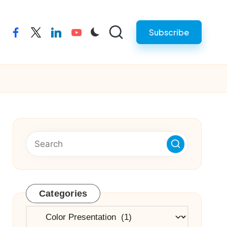
Subscribe
facebook
twitter
linkedin
youtube
Categories
Categories