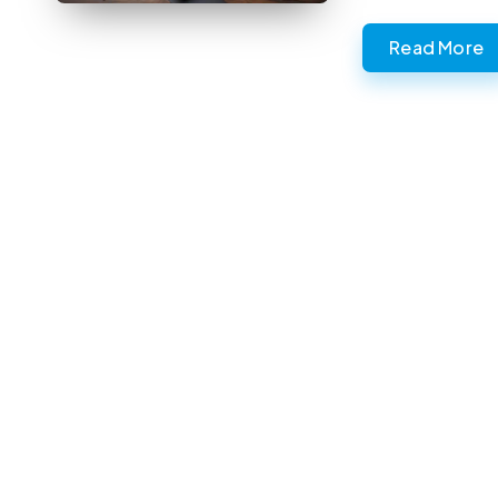
Read More