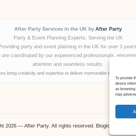
After Party Services in the UK by
After Party
Party & Event Planning Experts, Serving the UK
Providing party and event planning in the UK for over 3 years
ng are coordinated by our experienced professionals, ensuring
attention and seamless results.
tors bring creativity and expertise to deliver memorable experiences 
To provide t
device infor
as browsing 
may adversel
A
ht 2026 — After Party. All rights reserved.
Bloglo WordPres