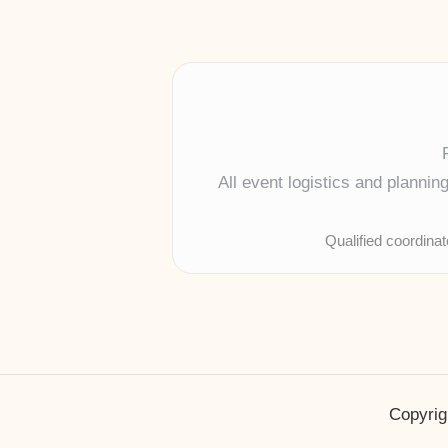
All event logistics and planni
Qualified coordina
Copyrig