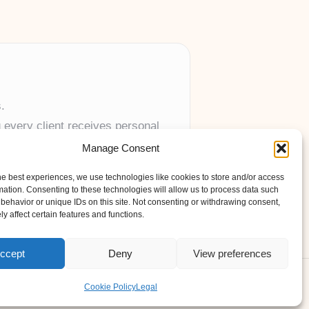
.
 every client receives personal
Manage Consent
anywhere in the UK.
he best experiences, we use technologies like cookies to store and/or access
mation. Consenting to these technologies will allow us to process data such
behavior or unique IDs on this site. Not consenting or withdrawing consent,
y affect certain features and functions.
ccept
Deny
View preferences
s Theme
Cookie Policy
Legal